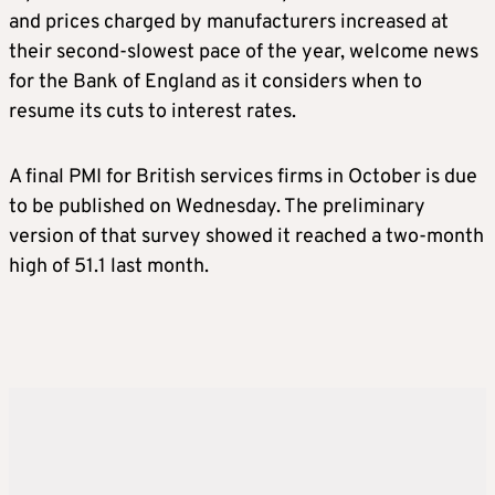
and prices charged by manufacturers increased at
their second-slowest pace of the year, welcome news
for the Bank of England as it considers when to
resume its cuts to interest rates.
A final PMI for British services firms in October is due
to be published on Wednesday. The preliminary
version of that survey showed it reached a two-month
high of 51.1 last month.