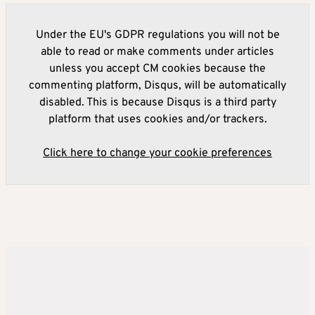
Under the EU's GDPR regulations you will not be
able to read or make comments under articles
unless you accept CM cookies because the
commenting platform, Disqus, will be automatically
disabled. This is because Disqus is a third party
platform that uses cookies and/or trackers.
Click here to change your cookie preferences