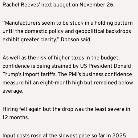
Rachel Reeves’ next budget on November 26.
“Manufacturers seem to be stuck in a holding pattern
until the domestic policy and geopolitical backdrops
exhibit greater clarity,” Dobson said.
As well as the risk of higher taxes in the budget,
confidence is being strained by US President Donald
Trump’s import tariffs. The PMI’s business confidence
measure hit an eight-month high but remained below
average.
Hiring fell again but the drop was the least severe in
12 months.
Input costs rose at the slowest pace so far in 2025