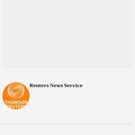
Reuters News Service