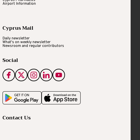
Airport Information
Cyprus Mail
Daily newsletter
What's on weekly newsletter
Newsroom and regular contributors
Social
Contact Us