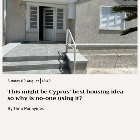
Sunday 02 August | 13:42
This might be Cyprus’ best housing idea –
so why is no-one using it?
By
Theo Panayides