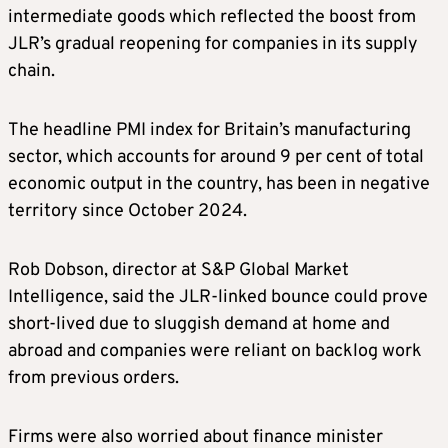
intermediate goods which reflected the boost from
JLR’s gradual reopening for companies in its supply
chain.
The headline PMI index for Britain’s manufacturing
sector, which accounts for around 9 per cent of total
economic output in the country, has been in negative
territory since October 2024.
Rob Dobson, director at S&P Global Market
Intelligence, said the JLR-linked bounce could prove
short-lived due to sluggish demand at home and
abroad and companies were reliant on backlog work
from previous orders.
Firms were also worried about finance minister