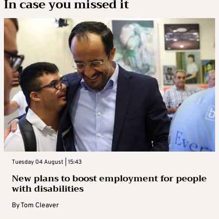
In case you missed it
Tuesday 04 August | 15:43
New plans to boost employment for people
with disabilities
By
Tom Cleaver