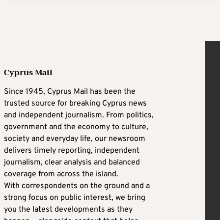
Cyprus Mail
Since 1945, Cyprus Mail has been the
trusted source for breaking Cyprus news
and independent journalism. From politics,
government and the economy to culture,
society and everyday life, our newsroom
delivers timely reporting, independent
journalism, clear analysis and balanced
coverage from across the island.
With correspondents on the ground and a
strong focus on public interest, we bring
you the latest developments as they