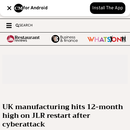
for Android
Install The App
SEARCH
UK manufacturing hits 12-month
high on JLR restart after
cyberattack