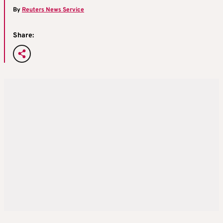
By
Reuters News Service
Share: