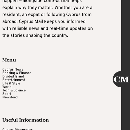
happen — alongside context that helps
explain why they matter. Whether you are a
resident, an expat or following Cyprus from
abroad, Cyprus Mail keeps you informed
with reliable news and real-time updates on
the stories shaping the country.
Menu
Cyprus News
Banking & Finance
Divided Island
Entertainment
Life & Style
World
Tech & Science
Sport
Newsfeed
Useful Information
Cyprus Pharmacies