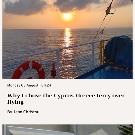
Monday 03 August | 04:24
Why I chose the Cyprus-Greece ferry over
flying
By
Jean Christou