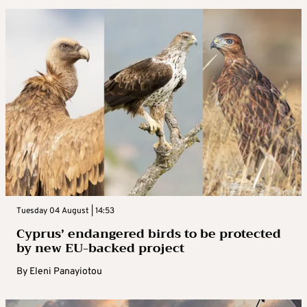
Tuesday 04 August | 14:53
Cyprus’ endangered birds to be protected
by new EU-backed project
By
Eleni Panayiotou