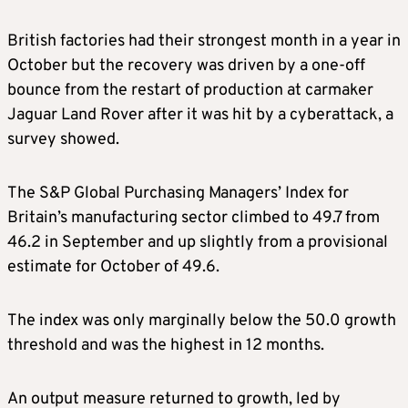
British factories had their strongest month in a year in
October but the recovery was driven by a one-off
bounce from the restart of production at carmaker
Jaguar Land Rover after it was hit by a cyberattack, a
survey showed.
The S&P Global Purchasing Managers’ Index for
Britain’s manufacturing sector climbed to 49.7 from
46.2 in September and up slightly from a provisional
estimate for October of 49.6.
The index was only marginally below the 50.0 growth
threshold and was the highest in 12 months.
An output measure returned to growth, led by