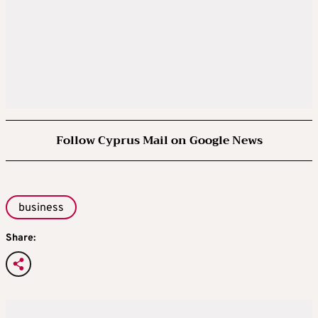
Follow Cyprus Mail on Google News
business
Share: