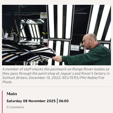
A member of staff checks the paintwork on Range Rover bodies as
they pass through the paint shop at Jaguar Land Rover’s factory in
Solihull, Britain, December 15, 2022. REUTERS/Phil Noble/File
Photo
Main
Saturday 08 November 2025 | 06:00
0 Comments