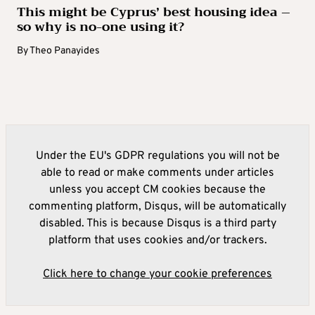
This might be Cyprus’ best housing idea –
so why is no-one using it?
By
Theo Panayides
Under the EU's GDPR regulations you will not be
able to read or make comments under articles
unless you accept CM cookies because the
commenting platform, Disqus, will be automatically
disabled. This is because Disqus is a third party
platform that uses cookies and/or trackers.
Click here to change your cookie preferences