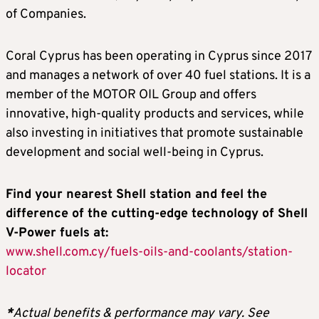
of Companies.
Coral Cyprus has been operating in Cyprus since 2017
and manages a network of over 40 fuel stations. It is a
member of the MOTOR OIL Group and offers
innovative, high-quality products and services, while
also investing in initiatives that promote sustainable
development and social well-being in Cyprus.
Find your nearest Shell station and feel the
difference of the cutting-edge technology of Shell
V-Power fuels at:
www.shell.com.cy/fuels-oils-and-coolants/station-
locator
*
Actual benefits & performance may vary. See