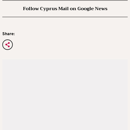
Follow Cyprus Mail on Google News
Share: