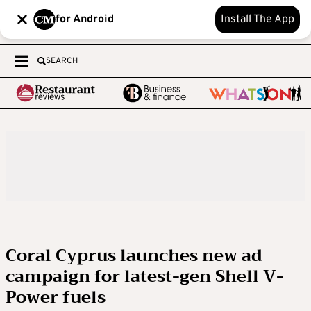
for Android
Install The App
SEARCH
Coral Cyprus launches new ad
campaign for latest-gen Shell V-
Power fuels