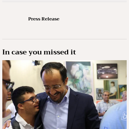
Press Release
In case you missed it