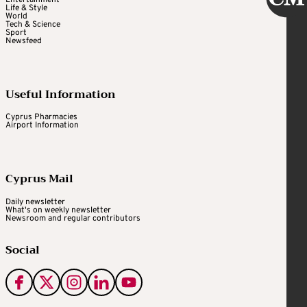
Entertainment
Life & Style
World
Tech & Science
Sport
Newsfeed
Useful Information
Cyprus Pharmacies
Airport Information
Cyprus Mail
Daily newsletter
What's on weekly newsletter
Newsroom and regular contributors
Social