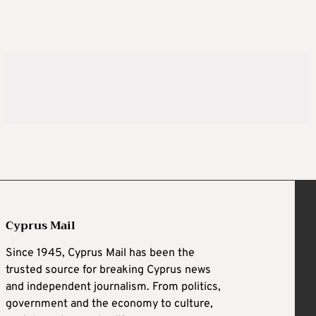
Cyprus Mail
Since 1945, Cyprus Mail has been the
trusted source for breaking Cyprus news
and independent journalism. From politics,
government and the economy to culture,