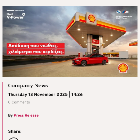
Company News
Thursday 13 November 2025 | 14:26
0 Comments
By
Press Release
Share: