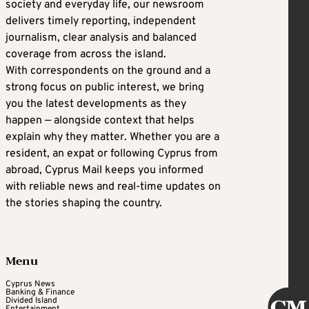
society and everyday life, our newsroom
delivers timely reporting, independent
journalism, clear analysis and balanced
coverage from across the island.
With correspondents on the ground and a
strong focus on public interest, we bring
you the latest developments as they
happen — alongside context that helps
explain why they matter. Whether you are a
resident, an expat or following Cyprus from
abroad, Cyprus Mail keeps you informed
with reliable news and real-time updates on
the stories shaping the country.
Menu
Cyprus News
Banking & Finance
Divided Island