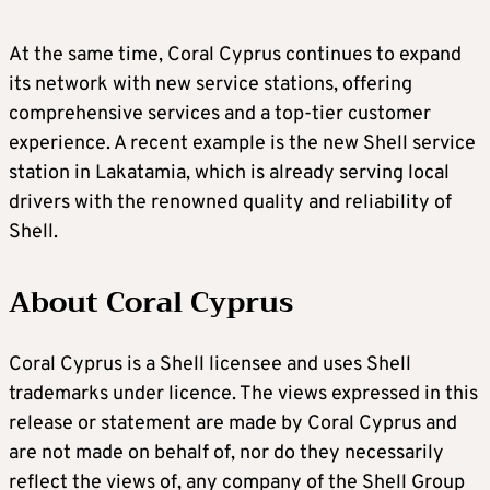
At the same time, Coral Cyprus continues to expand
its network with new service stations, offering
comprehensive services and a top-tier customer
experience. A recent example is the new Shell service
station in Lakatamia, which is already serving local
drivers with the renowned quality and reliability of
Shell.
About Coral Cyprus
Coral Cyprus is a Shell licensee and uses Shell
trademarks under licence. The views expressed in this
release or statement are made by Coral Cyprus and
are not made on behalf of, nor do they necessarily
reflect the views of, any company of the Shell Group