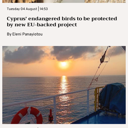
Tuesday 04 August | 14:53
Cyprus’ endangered birds to be protected
by new EU-backed project
By
Eleni Panayiotou