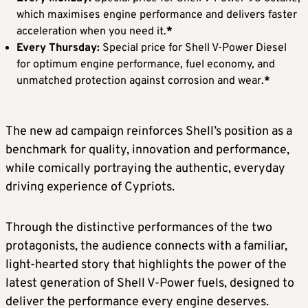
which maximises engine performance and delivers faster
acceleration when you need it.
*
Every Thursday:
Special price for Shell V-Power Diesel
for optimum engine performance, fuel economy, and
unmatched protection against corrosion and wear.
*
The new ad campaign reinforces Shell’s position as a
benchmark for quality, innovation and performance,
while comically portraying the authentic, everyday
driving experience of Cypriots.
Through the distinctive performances of the two
protagonists, the audience connects with a familiar,
light-hearted story that highlights the power of the
latest generation of Shell V-Power fuels, designed to
deliver the performance every engine deserves.