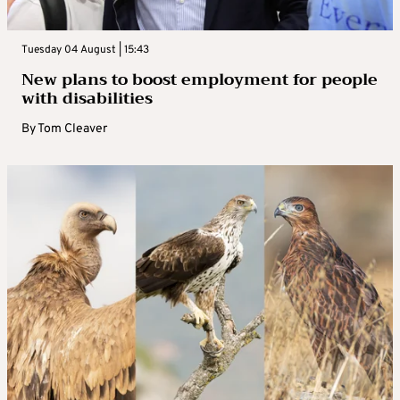
Tuesday 04 August | 15:43
New plans to boost employment for people
with disabilities
By
Tom Cleaver