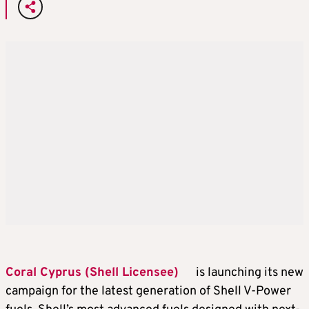
Coral Cyprus (Shell Licensee)
is launching its new
campaign for the latest generation of Shell V-Power