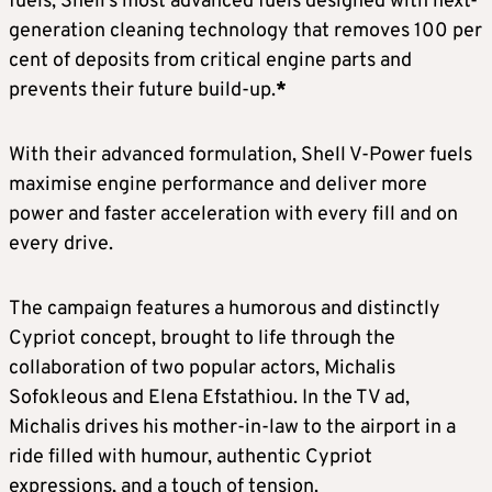
fuels, Shell’s most advanced fuels designed with next-
generation cleaning technology that removes 100 per
cent of deposits from critical engine parts and
prevents their future build-up.
*
With their advanced formulation, Shell V-Power fuels
maximise engine performance and deliver more
power and faster acceleration with every fill and on
every drive.
The campaign features a humorous and distinctly
Cypriot concept, brought to life through the
collaboration of two popular actors, Michalis
Sofokleous and Elena Efstathiou. In the TV ad,
Michalis drives his mother-in-law to the airport in a
ride filled with humour, authentic Cypriot
expressions, and a touch of tension.