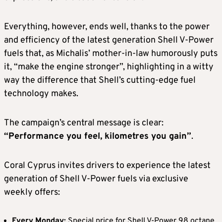
Everything, however, ends well, thanks to the power
and efficiency of the latest generation Shell V-Power
fuels that, as Michalis’ mother-in-law humorously puts
it, “make the engine stronger”, highlighting in a witty
way the difference that Shell’s cutting-edge fuel
technology makes.
The campaign’s central message is clear:
“Performance you feel, kilometres you gain”
.
Coral Cyprus invites drivers to experience the latest
generation of Shell V-Power fuels via exclusive
weekly offers:
Every Monday:
Special price for Shell V-Power 98 octane,