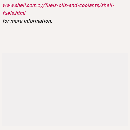
www.shell.com.cy/fuels-oils-and-coolants/shell-
fuels.html
for more information.