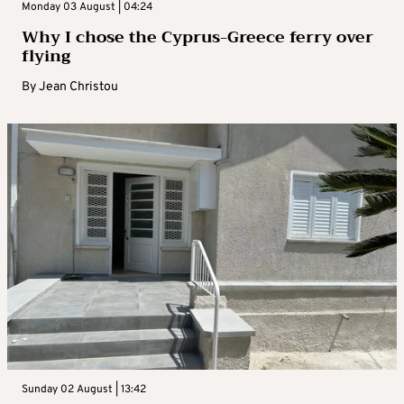
Monday 03 August | 04:24
Why I chose the Cyprus-Greece ferry over
flying
By
Jean Christou
Sunday 02 August | 13:42