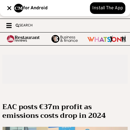
for Android
Install The App
SEARCH
EAC posts €37m profit as
emissions costs drop in 2024