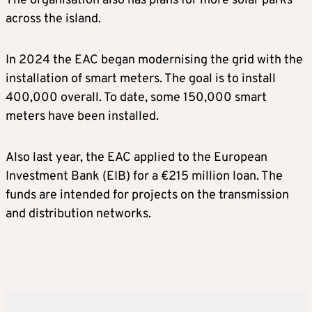
The organisation also has plans for more solar parks
across the island.
In 2024 the EAC began modernising the grid with the
installation of smart meters. The goal is to install
400,000 overall. To date, some 150,000 smart
meters have been installed.
Also last year, the EAC applied to the European
Investment Bank (EIB) for a €215 million loan. The
funds are intended for projects on the transmission
and distribution networks.