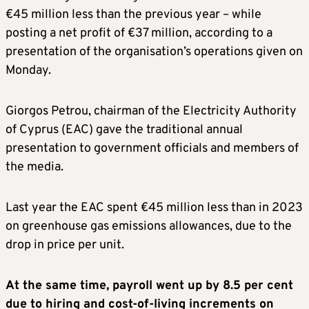
€45 million less than the previous year – while
posting a net profit of €37 million, according to a
presentation of the organisation’s operations given on
Monday.
Giorgos Petrou, chairman of the Electricity Authority
of Cyprus (EAC) gave the traditional annual
presentation to government officials and members of
the media.
Last year the EAC spent €45 million less than in 2023
on greenhouse gas emissions allowances, due to the
drop in price per unit.
At the same time, payroll went up by 8.5 per cent
due to hiring and cost-of-living increments on