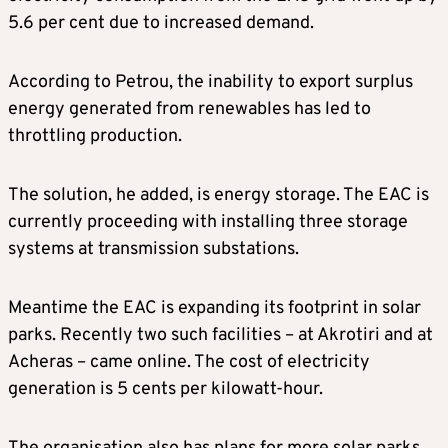
5.6 per cent due to increased demand.
According to Petrou, the inability to export surplus
energy generated from renewables has led to
throttling production.
The solution, he added, is energy storage. The EAC is
currently proceeding with installing three storage
systems at transmission substations.
Meantime the EAC is expanding its footprint in solar
parks. Recently two such facilities – at Akrotiri and at
Acheras – came online. The cost of electricity
generation is 5 cents per kilowatt-hour.