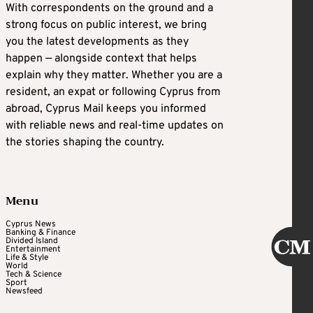
With correspondents on the ground and a
strong focus on public interest, we bring
you the latest developments as they
happen — alongside context that helps
explain why they matter. Whether you are a
resident, an expat or following Cyprus from
abroad, Cyprus Mail keeps you informed
with reliable news and real-time updates on
the stories shaping the country.
Menu
Cyprus News
Banking & Finance
Divided Island
Entertainment
Life & Style
World
Tech & Science
Sport
Newsfeed