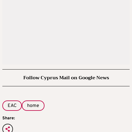
Follow Cyprus Mail on Google News
EAC
home
Share: