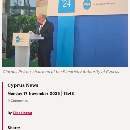
Giorgos Petrou, chairman of the Electricity Authority of Cyprus
Cyprus News
Monday 17 November 2025 | 18:48
0 Comments
By
Elias Hazou
Share: