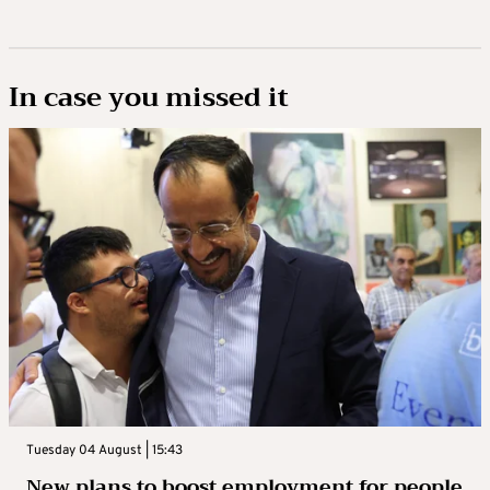
In case you missed it
Tuesday 04 August | 15:43
New plans to boost employment for people