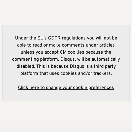
Under the EU's GDPR regulations you will not be
able to read or make comments under articles
unless you accept CM cookies because the
commenting platform, Disqus, will be automatically
disabled. This is because Disqus is a third party
platform that uses cookies and/or trackers.
Click here to change your cookie preferences