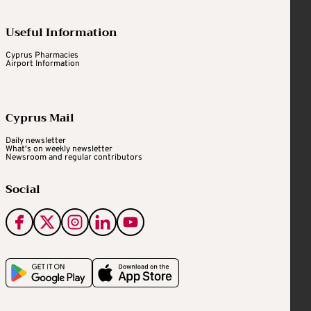
Useful Information
Cyprus Pharmacies
Airport Information
Cyprus Mail
Daily newsletter
What's on weekly newsletter
Newsroom and regular contributors
Social