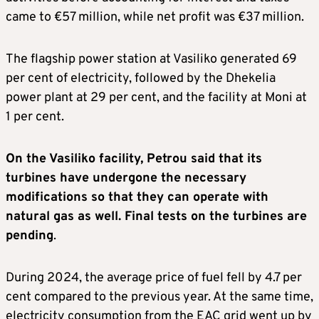
came to €57 million, while net profit was €37 million.
The flagship power station at Vasiliko generated 69
per cent of electricity, followed by the Dhekelia
power plant at 29 per cent, and the facility at Moni at
1 per cent.
On the Vasiliko facility, Petrou said that its
turbines have undergone the necessary
modifications so that they can operate with
natural gas as well. Final tests on the turbines are
pending
.
During 2024, the average price of fuel fell by 4.7 per
cent compared to the previous year. At the same time,
electricity consumption from the EAC grid went up by