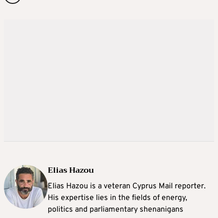
Elias Hazou
Elias Hazou is a veteran Cyprus Mail reporter.
His expertise lies in the fields of energy,
politics and parliamentary shenanigans