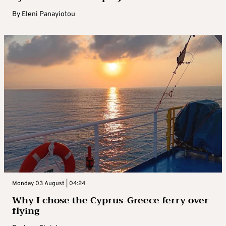
By
Eleni Panayiotou
Monday 03 August | 04:24
Why I chose the Cyprus-Greece ferry over
flying