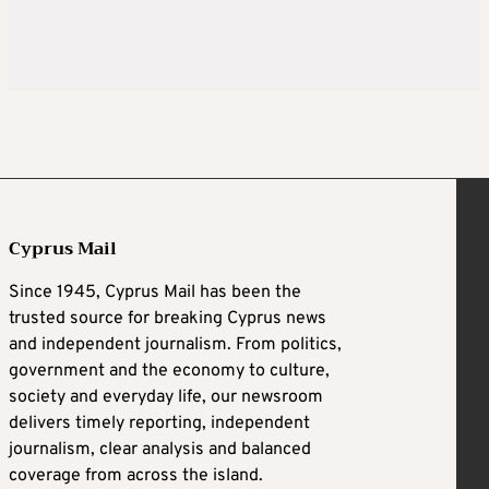
Cyprus Mail
Since 1945, Cyprus Mail has been the
trusted source for breaking Cyprus news
and independent journalism. From politics,
government and the economy to culture,
society and everyday life, our newsroom
delivers timely reporting, independent
journalism, clear analysis and balanced
coverage from across the island.