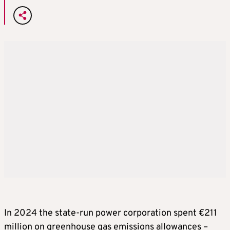
In 2024 the state-run power corporation spent €211
million on greenhouse gas emissions allowances –