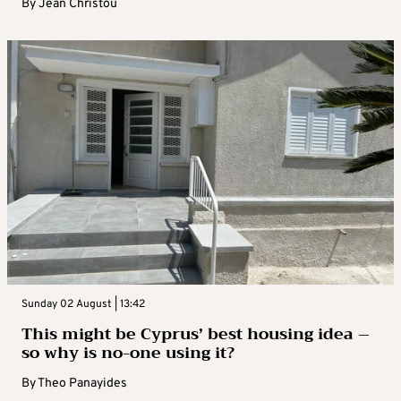
By
Jean Christou
Sunday 02 August | 13:42
This might be Cyprus’ best housing idea –
so why is no-one using it?
By
Theo Panayides