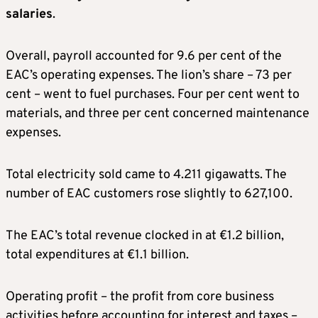
salaries
.
Overall, payroll accounted for 9.6 per cent of the
EAC’s operating expenses. The lion’s share – 73 per
cent – went to fuel purchases. Four per cent went to
materials, and three per cent concerned maintenance
expenses.
Total electricity sold came to 4.211 gigawatts. The
number of EAC customers rose slightly to 627,100.
The EAC’s total revenue clocked in at €1.2 billion,
total expenditures at €1.1 billion.
Operating profit – the profit from core business
activities before accounting for interest and taxes –