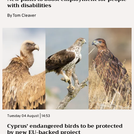
with disabilities
By
Tom Cleaver
Tuesday 04 August | 14:53
Cyprus’ endangered birds to be protected
by new EU-backed project