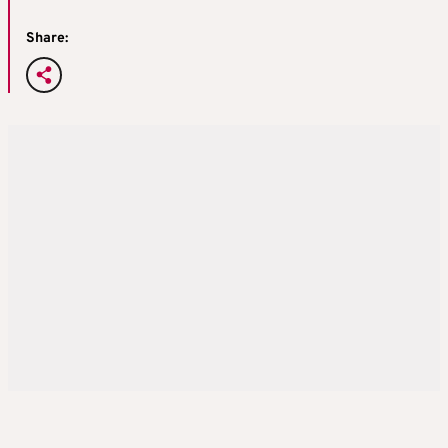
Share: