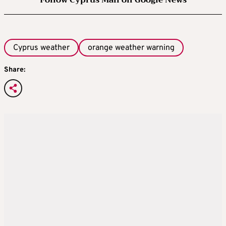
Follow Cyprus Mail on Google News
Cyprus weather
orange weather warning
Share: