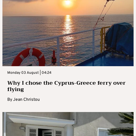
Monday 03 August | 04:24
Why I chose the Cyprus-Greece ferry over
flying
By
Jean Christou