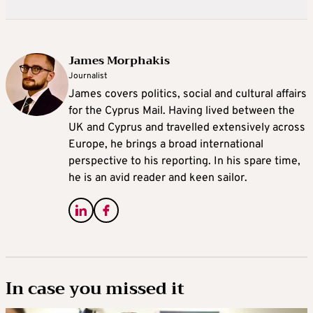
James Morphakis
Journalist
James covers politics, social and cultural affairs
for the Cyprus Mail. Having lived between the
UK and Cyprus and travelled extensively across
Europe, he brings a broad international
perspective to his reporting. In his spare time,
he is an avid reader and keen sailor.
In case you missed it