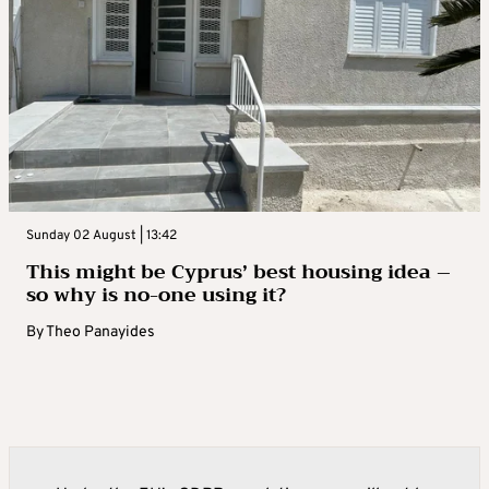
Sunday 02 August | 13:42
This might be Cyprus’ best housing idea –
so why is no-one using it?
By
Theo Panayides