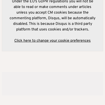
Under the EU's GDPR regulations you will not be
able to read or make comments under articles
unless you accept CM cookies because the
commenting platform, Disqus, will be automatically
disabled. This is because Disqus is a third party
platform that uses cookies and/or trackers.
Click here to change your cookie preferences