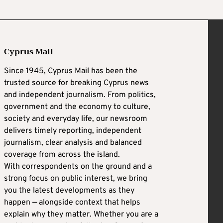
Cyprus Mail
Since 1945, Cyprus Mail has been the
trusted source for breaking Cyprus news
and independent journalism. From politics,
government and the economy to culture,
society and everyday life, our newsroom
delivers timely reporting, independent
journalism, clear analysis and balanced
coverage from across the island.
With correspondents on the ground and a
strong focus on public interest, we bring
you the latest developments as they
happen — alongside context that helps
explain why they matter. Whether you are a