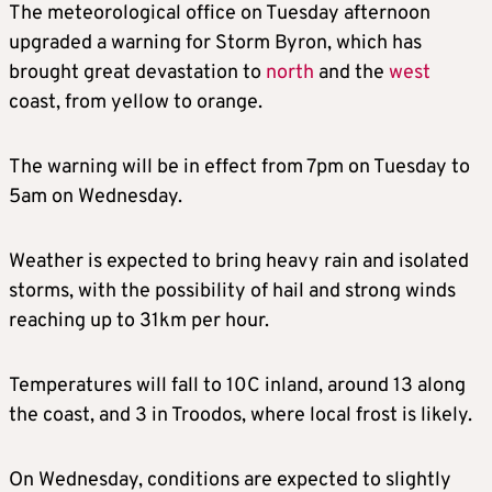
The meteorological office on Tuesday afternoon
upgraded a warning for Storm Byron, which has
brought great devastation to
north
and the
west
coast, from yellow to orange.
The warning will be in effect from 7pm on Tuesday to
5am on Wednesday.
Weather is expected to bring heavy rain and isolated
storms, with the possibility of hail and strong winds
reaching up to 31km per hour.
Temperatures will fall to 10C inland, around 13 along
the coast, and 3 in Troodos, where local frost is likely.
On Wednesday, conditions are expected to slightly