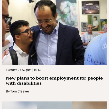
Tuesday 04 August | 15:43
New plans to boost employment for people
with disabilities
By
Tom Cleaver