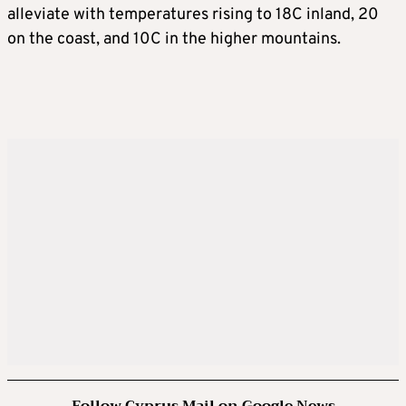
alleviate with temperatures rising to 18C inland, 20
on the coast, and 10C in the higher mountains.