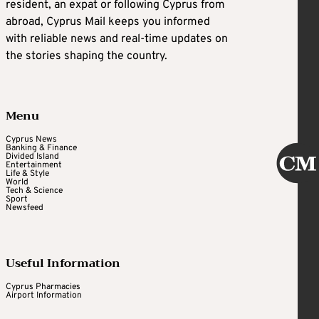
resident, an expat or following Cyprus from
abroad, Cyprus Mail keeps you informed
with reliable news and real-time updates on
the stories shaping the country.
Menu
Cyprus News
Banking & Finance
Divided Island
Entertainment
Life & Style
World
Tech & Science
Sport
Newsfeed
Useful Information
Cyprus Pharmacies
Airport Information