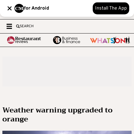
for Android
Install The App
SEARCH
Weather warning upgraded to
orange