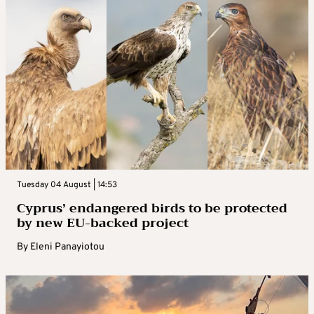
Tuesday 04 August | 14:53
Cyprus’ endangered birds to be protected
by new EU-backed project
By
Eleni Panayiotou