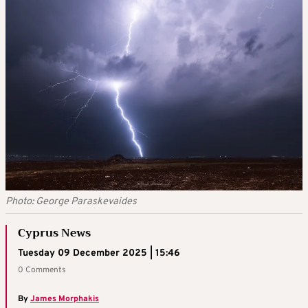
Photo: George Paraskevaides
Cyprus News
Tuesday 09 December 2025 | 15:46
0 Comments
By
James Morphakis