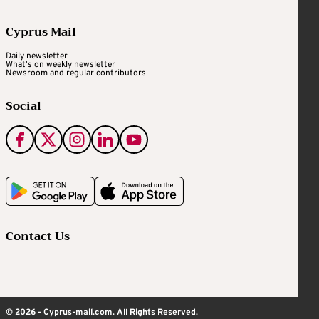
Cyprus Mail
Daily newsletter
What's on weekly newsletter
Newsroom and regular contributors
Social
Contact Us
© 2026 - Cyprus-mail.com. All Rights Reserved.