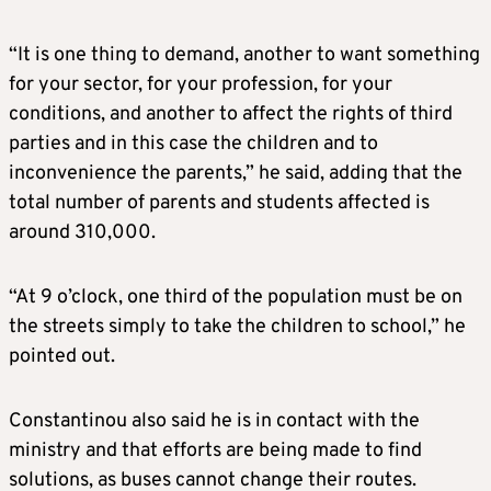
“It is one thing to demand, another to want something
for your sector, for your profession, for your
conditions, and another to affect the rights of third
parties and in this case the children and to
inconvenience the parents,” he said, adding that the
total number of parents and students affected is
around 310,000.
“At 9 o’clock, one third of the population must be on
the streets simply to take the children to school,” he
pointed out.
Constantinou also said he is in contact with the
ministry and that efforts are being made to find
solutions, as buses cannot change their routes.