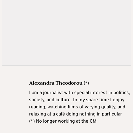
Alexandra Theodorou (*)
I am a journalist with special interest in politics,
society, and culture. In my spare time I enjoy
reading, watching films of varying quality, and
relaxing at a café doing nothing in particular
(*) No longer working at the CM