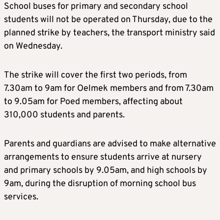
School buses for primary and secondary school
students will not be operated on Thursday, due to the
planned strike by teachers, the transport ministry said
on Wednesday.
The strike will cover the first two periods, from
7.30am to 9am for Oelmek members and from 7.30am
to 9.05am for Poed members, affecting about
310,000 students and parents.
Parents and guardians are advised to make alternative
arrangements to ensure students arrive at nursery
and primary schools by 9.05am, and high schools by
9am, during the disruption of morning school bus
services.