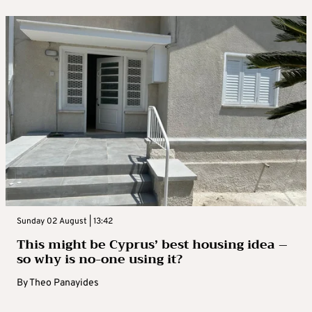
Sunday 02 August | 13:42
This might be Cyprus’ best housing idea –
so why is no-one using it?
By
Theo Panayides