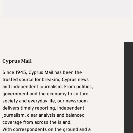
Cyprus Mail
Since 1945, Cyprus Mail has been the
trusted source for breaking Cyprus news
and independent journalism. From politics,
government and the economy to culture,
society and everyday life, our newsroom
delivers timely reporting, independent
journalism, clear analysis and balanced
coverage from across the island.
With correspondents on the ground and a