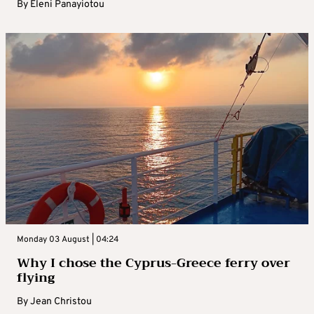
By
Eleni Panayiotou
Monday 03 August | 04:24
Why I chose the Cyprus-Greece ferry over
flying
By
Jean Christou