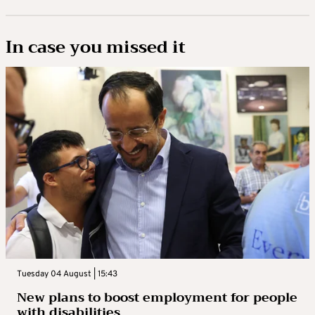
In case you missed it
Tuesday 04 August | 15:43
New plans to boost employment for people
with disabilities