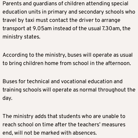
Parents and guardians of children attending special
education units in primary and secondary schools who
travel by taxi must contact the driver to arrange
transport at 9.05am instead of the usual 7.30am, the
ministry states.
According to the ministry, buses will operate as usual
to bring children home from school in the afternoon.
Buses for technical and vocational education and
training schools will operate as normal throughout the
day.
The ministry adds that students who are unable to
reach school on time after the teachers’ measures
end, will not be marked with absences.