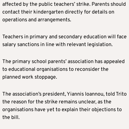
affected by the public teachers’ strike. Parents should
contact their kindergarten directly for details on
operations and arrangements.
Teachers in primary and secondary education will face
salary sanctions in line with relevant legislation.
The primary school parents’ association has appealed
to educational organisations to reconsider the
planned work stoppage.
The association’s president, Yiannis Ioannou, told Trito
the reason for the strike remains unclear, as the
organisations have yet to explain their objections to
the bill.