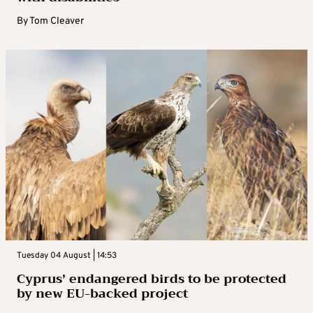
By
Tom Cleaver
Tuesday 04 August | 14:53
Cyprus’ endangered birds to be protected
by new EU-backed project