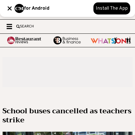
for Android
Install The App
SEARCH
School buses cancelled as teachers
strike