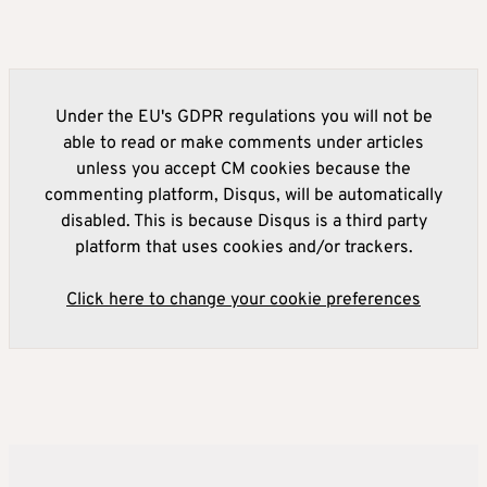
Under the EU's GDPR regulations you will not be
able to read or make comments under articles
unless you accept CM cookies because the
commenting platform, Disqus, will be automatically
disabled. This is because Disqus is a third party
platform that uses cookies and/or trackers.
Click here to change your cookie preferences