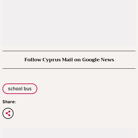
Follow Cyprus Mail on Google News
school bus
Share: