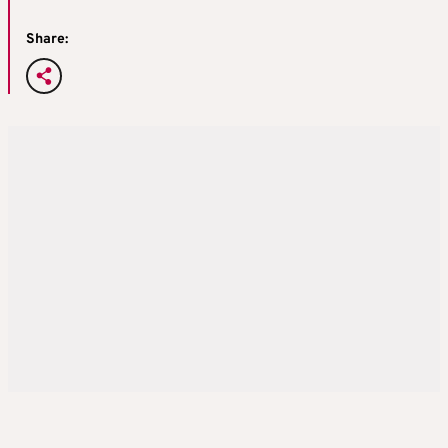
Share: