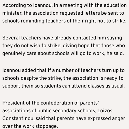
According to Ioannou, in a meeting with the education
minister, the association requested letters be sent to
schools reminding teachers of their right not to strike.
Several teachers have already contacted him saying
they do not wish to strike, giving hope that those who
genuinely care about schools will go to work, he said.
Ioannou added that if a number of teachers turn up to
schools despite the strike, the association is ready to
support them so students can attend classes as usual.
President of the confederation of parents’
associations of public secondary schools, Loizos
Constantinou, said that parents have expressed anger
over the work stoppage.