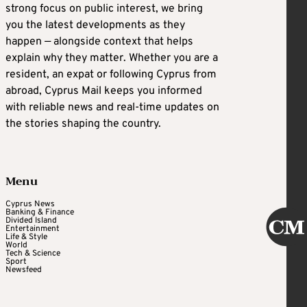
strong focus on public interest, we bring
you the latest developments as they
happen — alongside context that helps
explain why they matter. Whether you are a
resident, an expat or following Cyprus from
abroad, Cyprus Mail keeps you informed
with reliable news and real-time updates on
the stories shaping the country.
Menu
Cyprus News
Banking & Finance
Divided Island
Entertainment
Life & Style
World
Tech & Science
Sport
Newsfeed