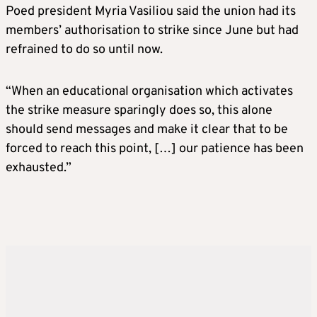
Poed president Myria Vasiliou said the union had its
members’ authorisation to strike since June but had
refrained to do so until now.
“When an educational organisation which activates
the strike measure sparingly does so, this alone
should send messages and make it clear that to be
forced to reach this point, […] our patience has been
exhausted.”