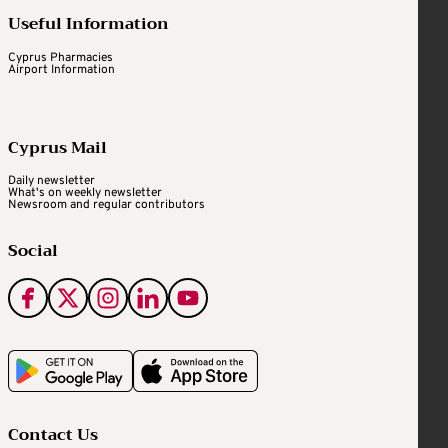
Useful Information
Cyprus Pharmacies
Airport Information
Cyprus Mail
Daily newsletter
What's on weekly newsletter
Newsroom and regular contributors
Social
Contact Us