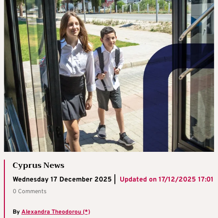
Cyprus News
Wednesday 17 December 2025 |
Updated on
17/12/2025 17:01
0 Comments
By
Alexandra Theodorou (*)