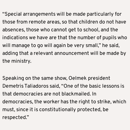
“Special arrangements will be made particularly for
those from remote areas, so that children do not have
absences, those who cannot get to school, and the
indications we have are that the number of pupils who
will manage to go will again be very small,” he said,
adding that a relevant announcement will be made by
the ministry.
Speaking on the same show, Oelmek president
Demetris Taliadoros said, “One of the basic lessons is
that democracies are not blackmailed. In
democracies, the worker has the right to strike, which
must, since it is constitutionally protected, be
respected.”