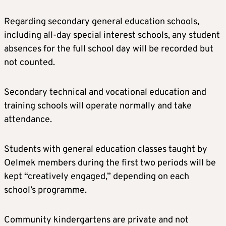
Regarding secondary general education schools,
including all-day special interest schools, any student
absences for the full school day will be recorded but
not counted.
Secondary technical and vocational education and
training schools will operate normally and take
attendance.
Students with general education classes taught by
Oelmek members during the first two periods will be
kept “creatively engaged,” depending on each
school’s programme.
Community kindergartens are private and not