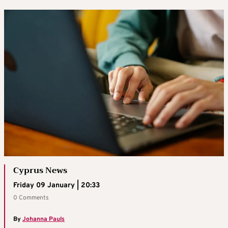
Cyprus News
Friday 09 January | 20:33
0 Comments
By
Johanna Pauls