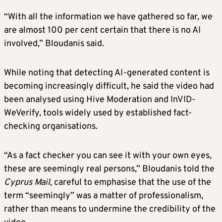
“With all the information we have gathered so far, we
are almost 100 per cent certain that there is no AI
involved,” Bloudanis said.
While noting that detecting AI-generated content is
becoming increasingly difficult, he said the video had
been analysed using Hive Moderation and InVID-
WeVerify, tools widely used by established fact-
checking organisations.
“As a fact checker you can see it with your own eyes,
these are seemingly real persons,” Bloudanis told the
Cyprus Mail
, careful to emphasise that the use of the
term “seemingly” was a matter of professionalism,
rather than means to undermine the credibility of the