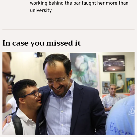
working behind the bar taught her more than
university
In case you missed it