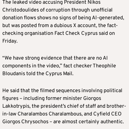
The leaked video accusing President Nikos
Christodoulides of corruption through unofficial
donation flows shows no signs of being AI-generated,
but was posted from a dubious X account, the fact-
checking organisation Fact Check Cyprus said on
Friday.
“We have strong evidence that there are no AI
components in the video,” fact checker Theophile
Bloudanis told the Cyprus Mail.
He said that the filmed sequences involving political
figures – including former minister Giorgos
Lakkotrypis, the president’s chief of staff and brother-
in-law Charalambos Charalambous, and Cyfield CEO
Giorgos Chrysochos – are almost certainly authentic.