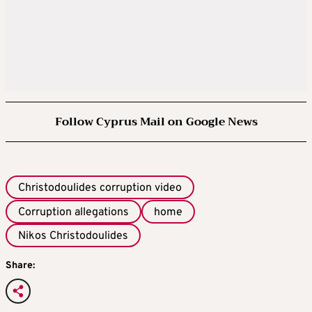
Follow Cyprus Mail on Google News
Christodoulides corruption video
Corruption allegations
home
Nikos Christodoulides
Share: