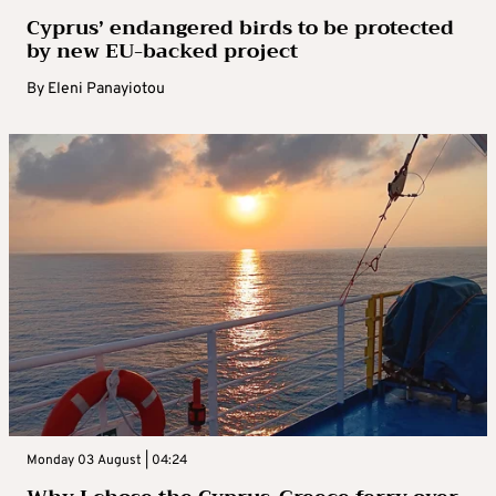
Cyprus’ endangered birds to be protected
by new EU-backed project
By
Eleni Panayiotou
Monday 03 August | 04:24