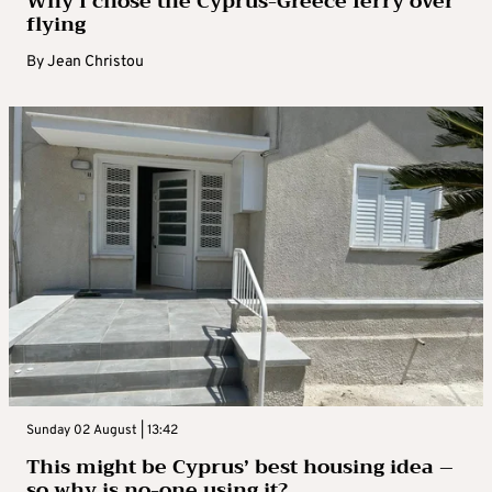
Why I chose the Cyprus-Greece ferry over
flying
By
Jean Christou
Sunday 02 August | 13:42
This might be Cyprus’ best housing idea –
so why is no-one using it?