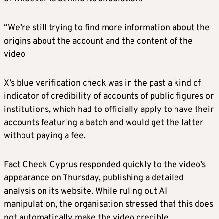
“We’re still trying to find more information about the
origins about the account and the content of the
video
X’s blue verification check was in the past a kind of
indicator of credibility of accounts of public figures or
institutions, which had to officially apply to have their
accounts featuring a batch and would get the latter
without paying a fee.
Fact Check Cyprus responded quickly to the video’s
appearance on Thursday, publishing a detailed
analysis on its website. While ruling out AI
manipulation, the organisation stressed that this does
not automatically make the video credible.