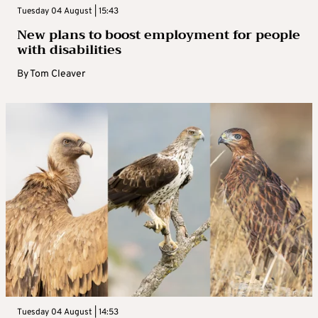
Tuesday 04 August | 15:43
New plans to boost employment for people
with disabilities
By
Tom Cleaver
Tuesday 04 August | 14:53