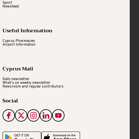
Sport
Newsfeed
Useful Information
Cyprus Pharmacies
Airport Information
Cyprus Mail
Daily newsletter
What's on weekly newsletter
Newsroom and regular contributors
Social