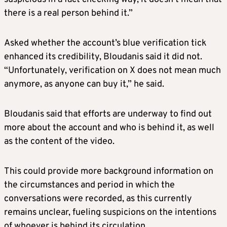
there is a real person behind it.”
Asked whether the account’s blue verification tick
enhanced its credibility, Bloudanis said it did not.
“Unfortunately, verification on X does not mean much
anymore, as anyone can buy it,” he said.
Bloudanis said that efforts are underway to find out
more about the account and who is behind it, as well
as the content of the video.
This could provide more background information on
the circumstances and period in which the
conversations were recorded, as this currently
remains unclear, fueling suspicions on the intentions
of whoever is behind its circulation.