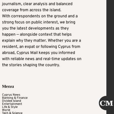
journalism, clear analysis and balanced
coverage from across the island.
With correspondents on the ground and a
strong focus on public interest, we bring
you the latest developments as they
happen — alongside context that helps
explain why they matter. Whether you are a
resident, an expat or following Cyprus from
abroad, Cyprus Mail keeps you informed
with reliable news and real-time updates on
the stories shaping the country.
Menu
Cyprus News
Banking & Finance
Divided Island
Entertainment
Life & Style
World
Tech & Science