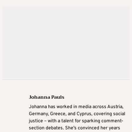
Johanna Pauls
Johanna
has worked in media across Austria,
Germany, Greece, and Cyprus, covering social
justice – with a talent for sparking comment-
section debates. She’s convinced her years