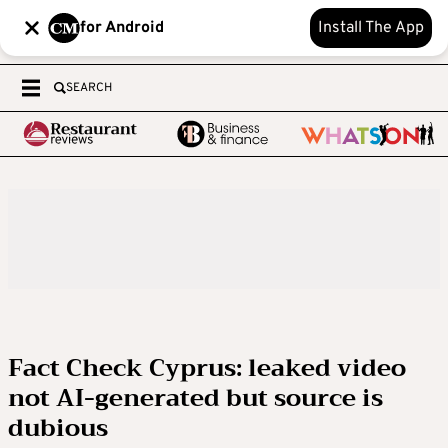
for Android
Install The App
SEARCH
Fact Check Cyprus: leaked video
not AI-generated but source is
dubious