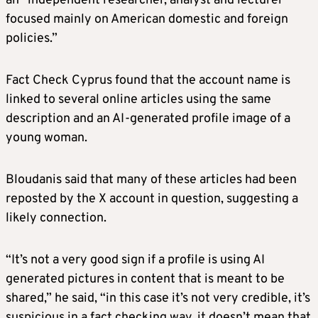
an “independent researcher, analyst and lecturer
focused mainly on American domestic and foreign
policies.”
Fact Check Cyprus found that the account name is
linked to several online articles using the same
description and an AI-generated profile image of a
young woman.
Bloudanis said that many of these articles had been
reposted by the X account in question, suggesting a
likely connection.
“It’s not a very good sign if a profile is using AI
generated pictures in content that is meant to be
shared,” he said, “in this case it’s not very credible, it’s
suspicious in a fact checking way, it doesn’t mean that