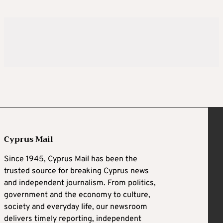
Cyprus Mail
Since 1945, Cyprus Mail has been the
trusted source for breaking Cyprus news
and independent journalism. From politics,
government and the economy to culture,
society and everyday life, our newsroom
delivers timely reporting, independent