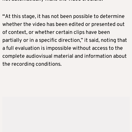
“
At this stage, it has not been possible to determine
whether the video has been edited or presented out
of context, or whether certain clips have been
partially or in a specific direction,” it said, noting that
a full evaluation is impossible without access to the
complete audiovisual material and information about
the recording conditions.