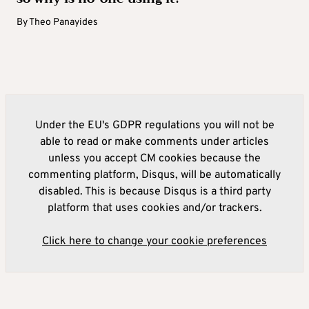
By
Theo Panayides
Under the EU's GDPR regulations you will not be
able to read or make comments under articles
unless you accept CM cookies because the
commenting platform, Disqus, will be automatically
disabled. This is because Disqus is a third party
platform that uses cookies and/or trackers.
Click here to change your cookie preferences