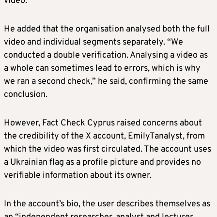
video.
He added that the organisation analysed both the full
video and individual segments separately. “We
conducted a double verification. Analysing a video as
a whole can sometimes lead to errors, which is why
we ran a second check,” he said, confirming the same
conclusion.
However, Fact Check Cyprus raised concerns about
the credibility of the X account, EmilyTanalyst, from
which the video was first circulated. The account uses
a Ukrainian flag as a profile picture and provides no
verifiable information about its owner.
In the account’s bio, the user describes themselves as