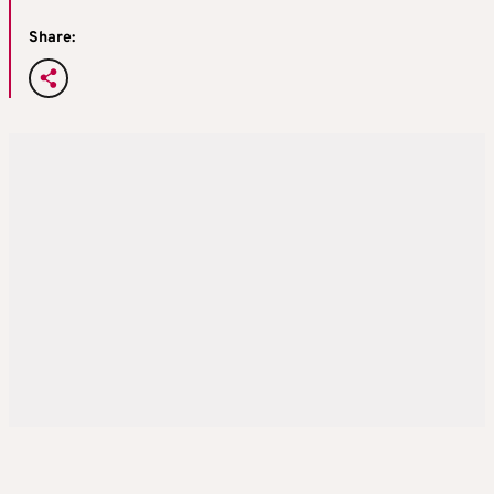
Share: