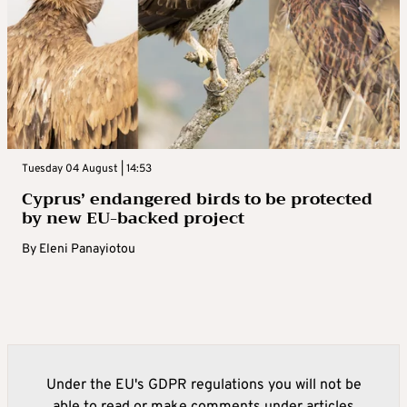
Tuesday 04 August | 14:53
Cyprus’ endangered birds to be protected
by new EU-backed project
By
Eleni Panayiotou
Under the EU's GDPR regulations you will not be
able to read or make comments under articles