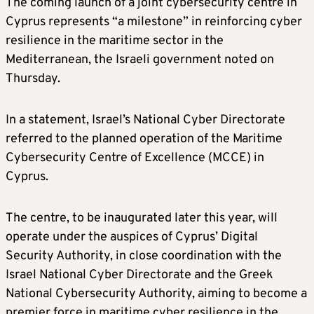
The coming launch of a joint cybersecurity centre in
Cyprus represents “a milestone” in reinforcing cyber
resilience in the maritime sector in the
Mediterranean, the Israeli government noted on
Thursday.
In a statement, Israel’s National Cyber Directorate
referred to the planned operation of the Maritime
Cybersecurity Centre of Excellence (MCCE) in
Cyprus.
The centre, to be inaugurated later this year, will
operate under the auspices of Cyprus’ Digital
Security Authority, in close coordination with the
Israel National Cyber Directorate and the Greek
National Cybersecurity Authority, aiming to become a
premier force in maritime cyber resilience in the