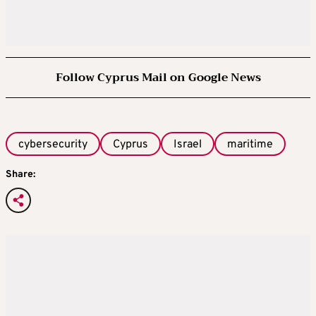
Follow Cyprus Mail on Google News
cybersecurity
Cyprus
Israel
maritime
Share: