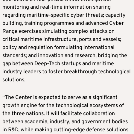
monitoring and real-time information sharing
regarding maritime-specific cyber threats; capacity
building, training programmes and advanced Cyber
Range exercises simulating complex attacks on
critical maritime infrastructure, ports and vessels;
policy and regulation formulating international
standards; and innovation and research, bridging the
gap between Deep-Tech startups and maritime
industry leaders to foster breakthrough technological
solutions.
“The Center is expected to serve as a significant
growth engine for the technological ecosystems of
the three nations. It will facilitate collaboration
between academia, industry, and government bodies
in R&D, while making cutting-edge defense solutions