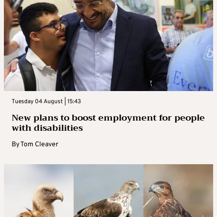
Tuesday 04 August | 15:43
New plans to boost employment for people
with disabilities
By
Tom Cleaver