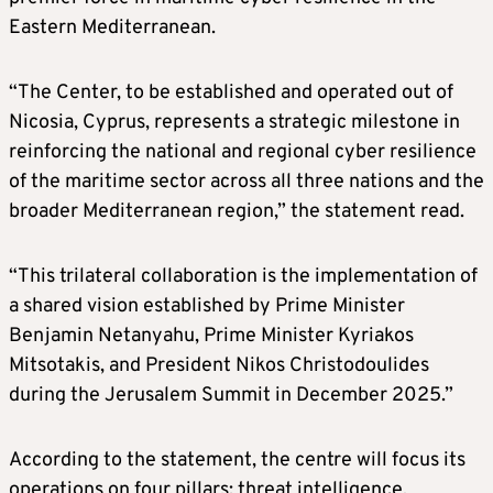
Eastern Mediterranean.
“The Center, to be established and operated out of
Nicosia, Cyprus, represents a strategic milestone in
reinforcing the national and regional cyber resilience
of the maritime sector across all three nations and the
broader Mediterranean region,” the statement read.
“This trilateral collaboration is the implementation of
a shared vision established by Prime Minister
Benjamin Netanyahu, Prime Minister Kyriakos
Mitsotakis, and President Nikos Christodoulides
during the Jerusalem Summit in December 2025.”
According to the statement, the centre will focus its
operations on four pillars: threat intelligence,