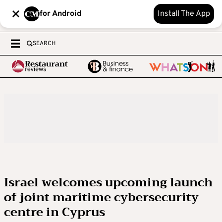
for Android
Install The App
SEARCH
Israel welcomes upcoming launch
of joint maritime cybersecurity
centre in Cyprus