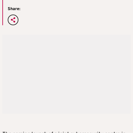
Share: