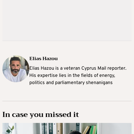
Elias Hazou
Elias Hazou is a veteran Cyprus Mail reporter.
His expertise lies in the fields of energy,
politics and parliamentary shenanigans
In case you missed it