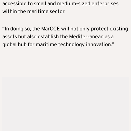
accessible to small and medium-sized enterprises
within the maritime sector.
“In doing so, the MarCCE will not only protect existing
assets but also establish the Mediterranean as a
global hub for maritime technology innovation.”