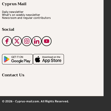
Cyprus Mail
Daily newsletter
What's on weekly newsletter
Newsroom and regular contributors
Social
Contact Us
© 2026 - Cyprus-mail.com. All Rights Reserved.