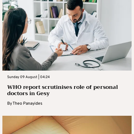
Sunday 09 August | 04:24
WHO report scrutinises role of personal
doctors in Gesy
By
Theo Panayides