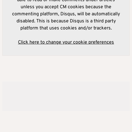
unless you accept CM cookies because the
commenting platform, Disqus, will be automatically
disabled. This is because Disqus is a third party
platform that uses cookies and/or trackers.
Click here to change your cookie preferences