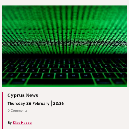
Cyprus News
Thursday 26 February | 22:36
0 Comments
By
Elias Hazou