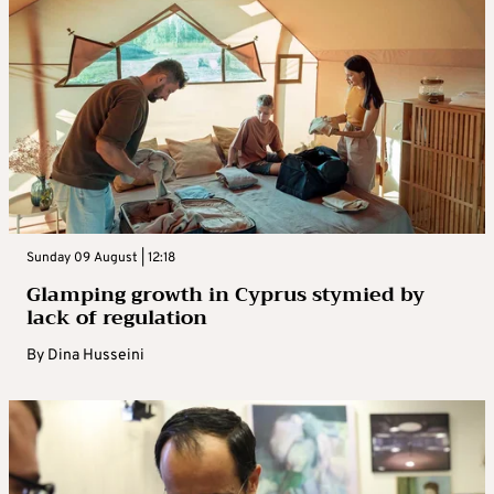
Sunday 09 August | 12:18
Glamping growth in Cyprus stymied by
lack of regulation
By
Dina Husseini