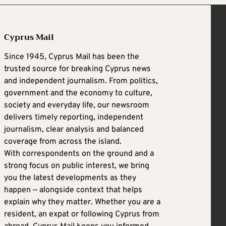
Cyprus Mail
Since 1945, Cyprus Mail has been the
trusted source for breaking Cyprus news
and independent journalism. From politics,
government and the economy to culture,
society and everyday life, our newsroom
delivers timely reporting, independent
journalism, clear analysis and balanced
coverage from across the island.
With correspondents on the ground and a
strong focus on public interest, we bring
you the latest developments as they
happen — alongside context that helps
explain why they matter. Whether you are a
resident, an expat or following Cyprus from