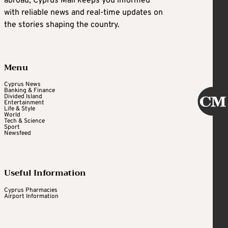
abroad, Cyprus Mail keeps you informed
with reliable news and real-time updates on
the stories shaping the country.
Menu
Cyprus News
Banking & Finance
Divided Island
Entertainment
Life & Style
World
Tech & Science
Sport
Newsfeed
Useful Information
Cyprus Pharmacies
Airport Information