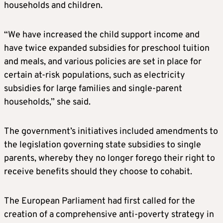
households and children.
“We have increased the child support income and
have twice expanded subsidies for preschool tuition
and meals, and various policies are set in place for
certain at-risk populations, such as electricity
subsidies for large families and single-parent
households,” she said.
The government’s initiatives included amendments to
the legislation governing state subsidies to single
parents, whereby they no longer forego their right to
receive benefits should they choose to cohabit.
The European Parliament had first called for the
creation of a comprehensive anti-poverty strategy in