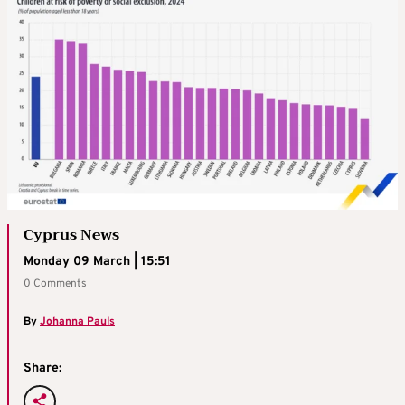
Cyprus News
Monday 09 March | 15:51
0 Comments
By
Johanna Pauls
Share: