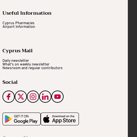
Useful Information
Cyprus Pharmacies
Airport Information
Cyprus Mail
Daily newsletter
What's on weekly newsletter
Newsroom and regular contributors
Social