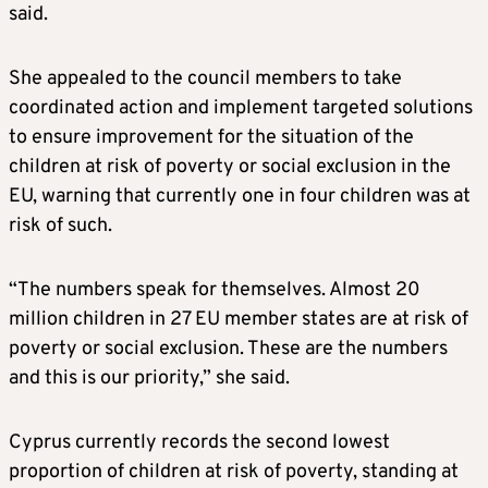
said.
She appealed to the council members to take
coordinated action and implement targeted solutions
to ensure improvement for the situation of the
children at risk of poverty or social exclusion in the
EU, warning that currently one in four children was at
risk of such.
“The numbers speak for themselves. Almost 20
million children in 27 EU member states are at risk of
poverty or social exclusion. These are the numbers
and this is our priority,” she said.
Cyprus currently records the second lowest
proportion of children at risk of poverty, standing at