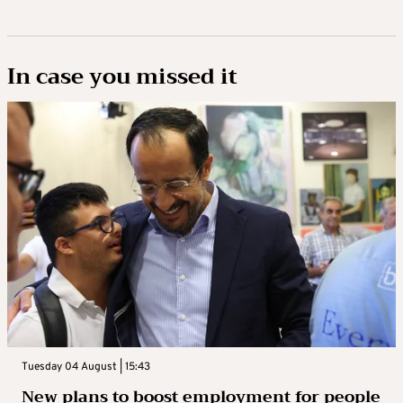
In case you missed it
Tuesday 04 August | 15:43
New plans to boost employment for people