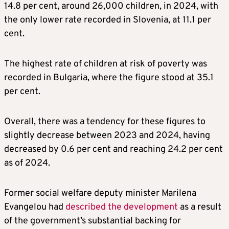
14.8 per cent, around 26,000 children, in 2024, with
the only lower rate recorded in Slovenia, at 11.1 per
cent.
The highest rate of children at risk of poverty was
recorded in Bulgaria, where the figure stood at 35.1
per cent.
Overall, there was a tendency for these figures to
slightly decrease between 2023 and 2024, having
decreased by 0.6 per cent and reaching 24.2 per cent
as of 2024.
Former social welfare deputy minister Marilena
Evangelou had
described the development
as a result
of the government’s substantial backing for