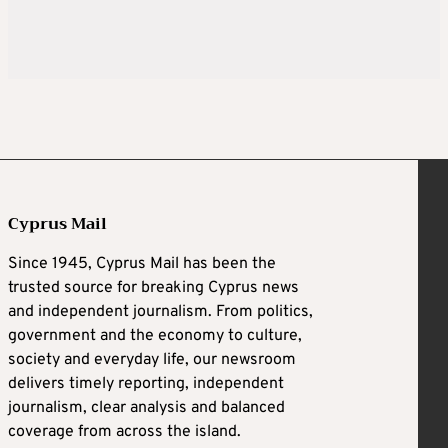
Cyprus Mail
Since 1945, Cyprus Mail has been the
trusted source for breaking Cyprus news
and independent journalism. From politics,
government and the economy to culture,
society and everyday life, our newsroom
delivers timely reporting, independent
journalism, clear analysis and balanced
coverage from across the island.