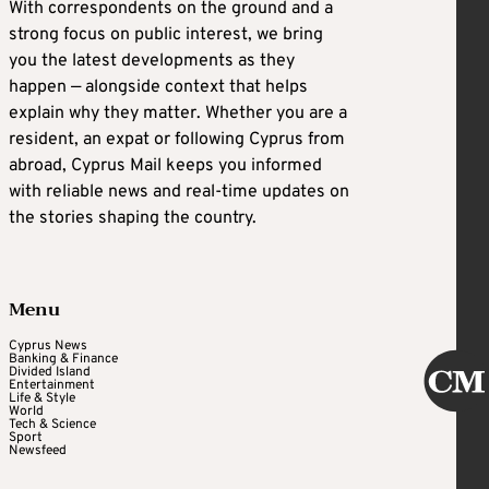
With correspondents on the ground and a
strong focus on public interest, we bring
you the latest developments as they
happen — alongside context that helps
explain why they matter. Whether you are a
resident, an expat or following Cyprus from
abroad, Cyprus Mail keeps you informed
with reliable news and real-time updates on
the stories shaping the country.
Menu
Cyprus News
Banking & Finance
Divided Island
Entertainment
Life & Style
World
Tech & Science
Sport
Newsfeed