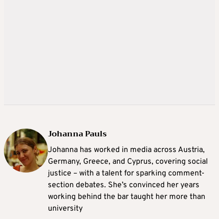
Johanna Pauls
Johanna
has worked in media across Austria,
Germany, Greece, and Cyprus, covering social
justice – with a talent for sparking comment-
section debates. She’s convinced her years
working behind the bar taught her more than
university