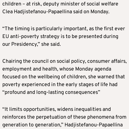
children – at risk, deputy minister of social welfare
Clea Hadjistefanou-Papaellina said on Monday.
“The timing is particularly important, as the first ever
EU anti-poverty strategy is to be presented during
our Presidency,” she said.
Chairing the council on social policy, consumer affairs,
employment and health, whose Monday agenda
focused on the wellbeing of children, she warned that
poverty experienced in the early stages of life had
“profound and long-lasting consequences”
“It limits opportunities, widens inequalities and
reinforces the perpetuation of these phenomena from
generation to generation,” Hadjistefanou-Papaellina