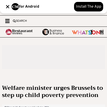
for Android
Install The App
SEARCH
Welfare minister urges Brussels to
step up child poverty prevention