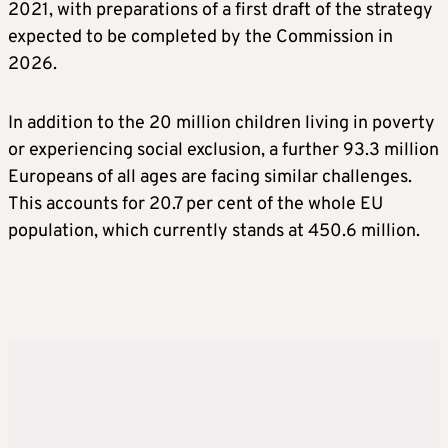
2021, with preparations of a first draft of the strategy
expected to be completed by the Commission in
2026.
In addition to the 20 million children living in poverty
or experiencing social exclusion, a further 93.3 million
Europeans of all ages are facing similar challenges.
This accounts for 20.7 per cent of the whole EU
population, which currently stands at 450.6 million.