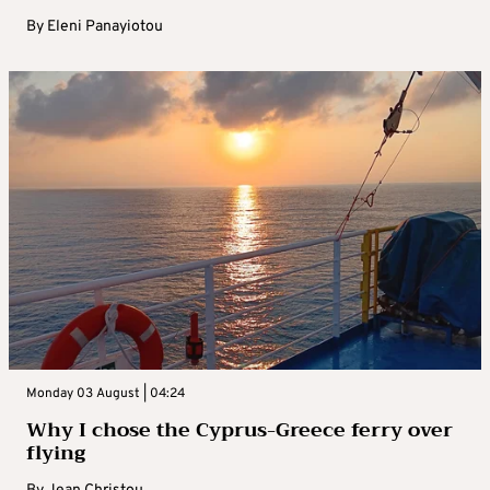
By
Eleni Panayiotou
Monday 03 August | 04:24
Why I chose the Cyprus-Greece ferry over
flying