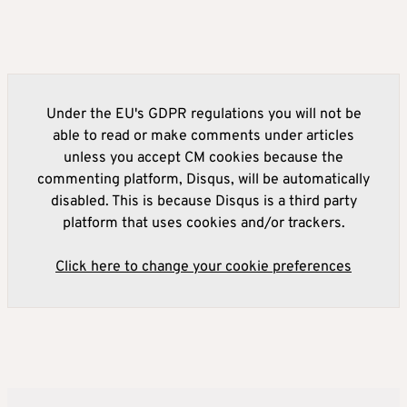
Under the EU's GDPR regulations you will not be
able to read or make comments under articles
unless you accept CM cookies because the
commenting platform, Disqus, will be automatically
disabled. This is because Disqus is a third party
platform that uses cookies and/or trackers.
Click here to change your cookie preferences