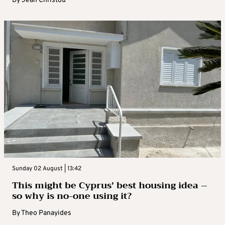
By
Jean Christou
Sunday 02 August | 13:42
This might be Cyprus’ best housing idea –
so why is no-one using it?
By
Theo Panayides