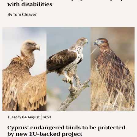
with disabilities
By
Tom Cleaver
Tuesday 04 August | 14:53
Cyprus’ endangered birds to be protected
by new EU-backed project