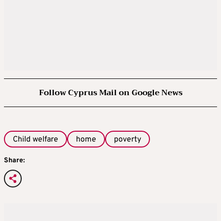
Follow Cyprus Mail on Google News
Child welfare
home
poverty
Share: