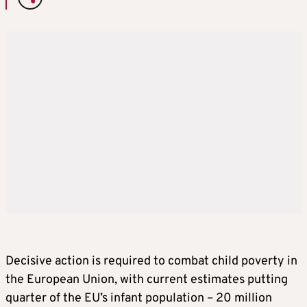
Decisive action is required to combat child poverty in
the European Union, with current estimates putting
quarter of the EU’s infant population – 20 million