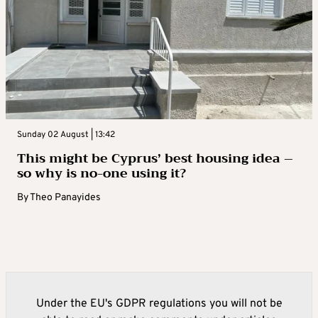
Sunday 02 August | 13:42
This might be Cyprus’ best housing idea –
so why is no-one using it?
By
Theo Panayides
Under the EU's GDPR regulations you will not be