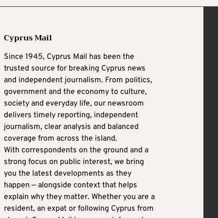
Cyprus Mail
Since 1945, Cyprus Mail has been the
trusted source for breaking Cyprus news
and independent journalism. From politics,
government and the economy to culture,
society and everyday life, our newsroom
delivers timely reporting, independent
journalism, clear analysis and balanced
coverage from across the island.
With correspondents on the ground and a
strong focus on public interest, we bring
you the latest developments as they
happen — alongside context that helps
explain why they matter. Whether you are a
resident, an expat or following Cyprus from