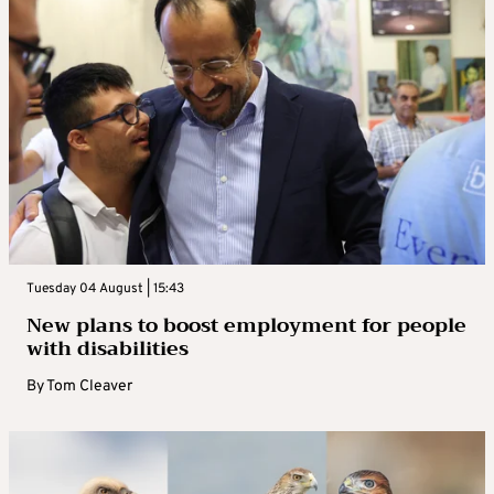
Tuesday 04 August | 15:43
New plans to boost employment for people
with disabilities
By
Tom Cleaver