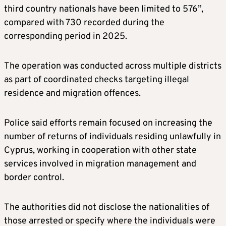
third country nationals have been limited to 576”,
compared with 730 recorded during the
corresponding period in 2025.
The operation was conducted across multiple districts
as part of coordinated checks targeting illegal
residence and migration offences.
Police said efforts remain focused on increasing the
number of returns of individuals residing unlawfully in
Cyprus, working in cooperation with other state
services involved in migration management and
border control.
The authorities did not disclose the nationalities of
those arrested or specify where the individuals were