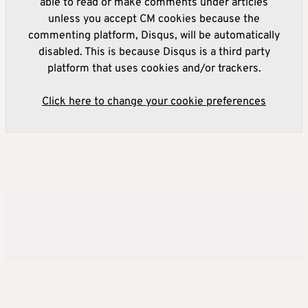
able to read or make comments under articles
unless you accept CM cookies because the
commenting platform, Disqus, will be automatically
disabled. This is because Disqus is a third party
platform that uses cookies and/or trackers.
Click here to change your cookie preferences