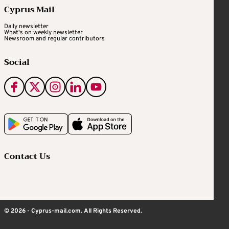
Cyprus Mail
Daily newsletter
What's on weekly newsletter
Newsroom and regular contributors
Social
Contact Us
© 2026 - Cyprus-mail.com. All Rights Reserved.