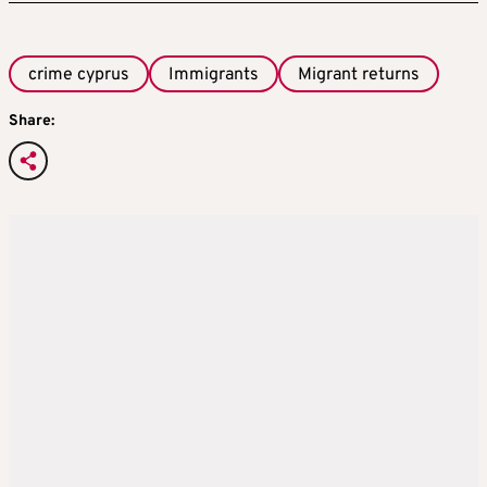
crime cyprus
Immigrants
Migrant returns
Share: