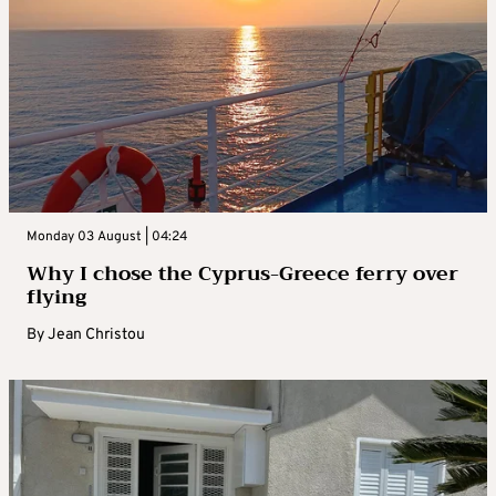
Monday 03 August | 04:24
Why I chose the Cyprus-Greece ferry over
flying
By
Jean Christou