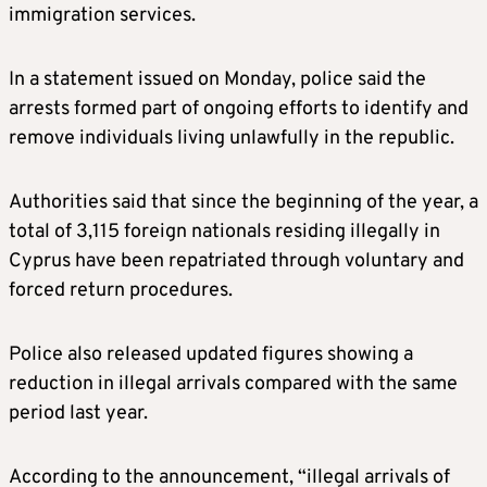
immigration services.
In a statement issued on Monday, police said the
arrests formed part of ongoing efforts to identify and
remove individuals living unlawfully in the republic.
Authorities said that since the beginning of the year, a
total of 3,115 foreign nationals residing illegally in
Cyprus have been repatriated through voluntary and
forced return procedures.
Police also released updated figures showing a
reduction in illegal arrivals compared with the same
period last year.
According to the announcement, “illegal arrivals of