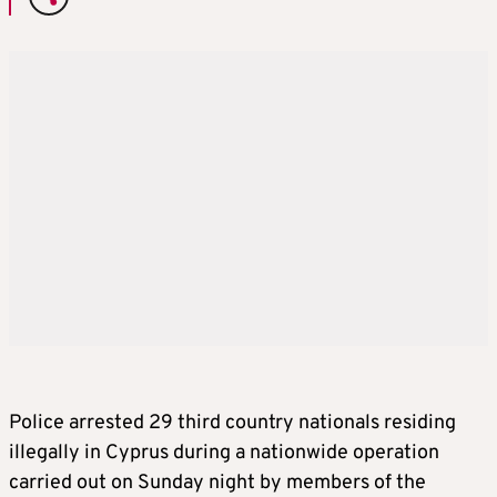
Police arrested 29 third country nationals residing
illegally in Cyprus during a nationwide operation
carried out on Sunday night by members of the