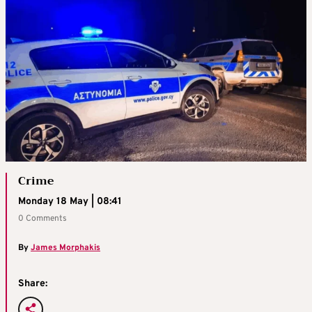
Crime
Monday 18 May | 08:41
0 Comments
By
James Morphakis
Share: