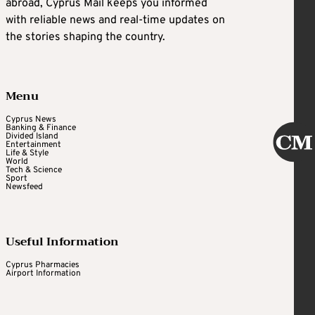
abroad, Cyprus Mail keeps you informed
with reliable news and real-time updates on
the stories shaping the country.
Menu
Cyprus News
Banking & Finance
Divided Island
Entertainment
Life & Style
World
Tech & Science
Sport
Newsfeed
Useful Information
Cyprus Pharmacies
Airport Information