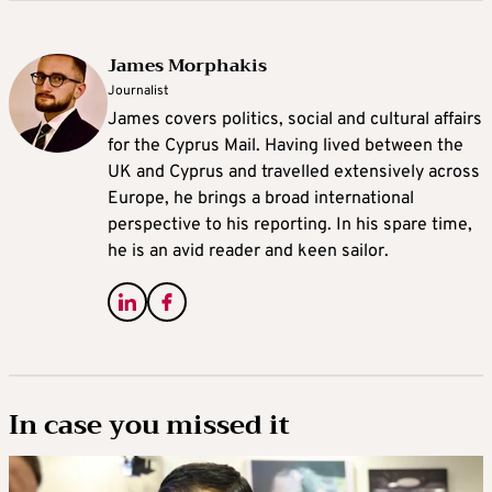
James Morphakis
Journalist
James covers politics, social and cultural affairs
for the Cyprus Mail. Having lived between the
UK and Cyprus and travelled extensively across
Europe, he brings a broad international
perspective to his reporting. In his spare time,
he is an avid reader and keen sailor.
In case you missed it