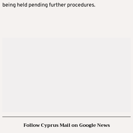
being held pending further procedures.
Follow Cyprus Mail on Google News