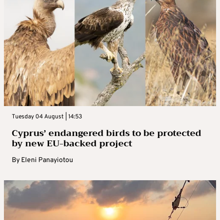
Tuesday 04 August | 14:53
Cyprus’ endangered birds to be protected
by new EU-backed project
By
Eleni Panayiotou