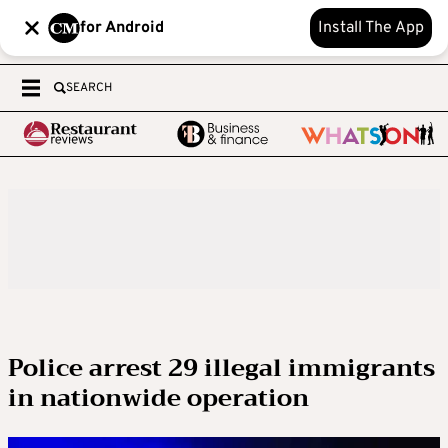
for Android
Install The App
SEARCH
Police arrest 29 illegal immigrants
in nationwide operation