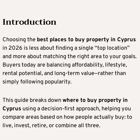
Introduction
Choosing the
best places to buy property in Cyprus
in 2026 is less about finding a single “top location”
and more about matching the right area to your goals.
Buyers today are balancing affordability, lifestyle,
rental potential, and long-term value—rather than
simply following popularity.
This guide breaks down
where to buy property in
Cyprus
using a decision-first approach, helping you
compare areas based on how people actually buy: to
live, invest, retire, or combine all three.