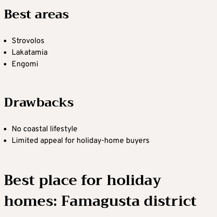
Best areas
Strovolos
Lakatamia
Engomi
Drawbacks
No coastal lifestyle
Limited appeal for holiday-home buyers
Best place for holiday
homes: Famagusta district