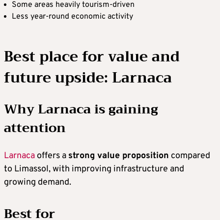
Some areas heavily tourism-driven
Less year-round economic activity
Best place for value and
future upside: Larnaca
Why Larnaca is gaining
attention
Larnaca
offers a
strong value proposition
compared
to Limassol, with improving infrastructure and
growing demand.
Best for