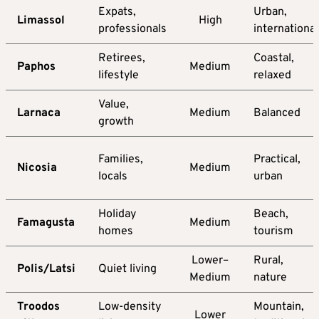
Expats,
Urban,
Limassol
High
professionals
international
Retirees,
Coastal,
Paphos
Medium
lifestyle
relaxed
Value,
Larnaca
Medium
Balanced
growth
Families,
Practical,
Nicosia
Medium
locals
urban
Holiday
Beach,
Famagusta
Medium
homes
tourism
Lower–
Rural,
Polis/Latsi
Quiet living
Medium
nature
Troodos
Low-density
Mountain,
Lower