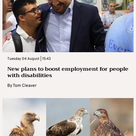
Tuesday 04 August | 15:43
New plans to boost employment for people
with disabilities
By
Tom Cleaver