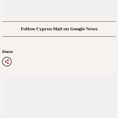
Follow Cyprus Mail on Google News
Share: