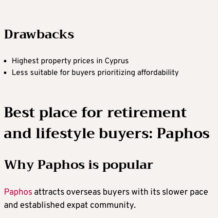
Drawbacks
Highest property prices in Cyprus
Less suitable for buyers prioritizing affordability
Best place for retirement
and lifestyle buyers: Paphos
Why Paphos is popular
Paphos
attracts overseas buyers with its slower pace
and established expat community.