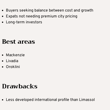
Buyers seeking balance between cost and growth
Expats not needing premium city pricing
Long-term investors
Best areas
Mackenzie
Livadia
Oroklini
Drawbacks
Less developed international profile than Limassol