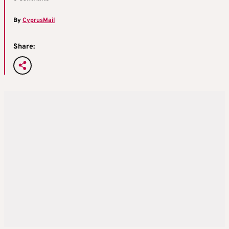
By
CyprusMail
Share: