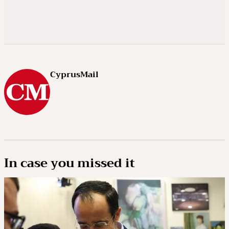
CyprusMail
In case you missed it