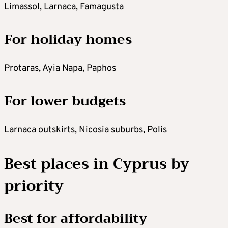
Limassol, Larnaca, Famagusta
For holiday homes
Protaras, Ayia Napa, Paphos
For lower budgets
Larnaca outskirts, Nicosia suburbs, Polis
Best places in Cyprus by
priority
Best for affordability