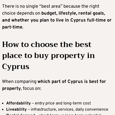
There is no single “best area” because the right
choice depends on
budget, lifestyle, rental goals,
and whether you plan to live in Cyprus full-time or
part-time
.
How to choose the best
place to buy property in
Cyprus
When comparing
which part of Cyprus is best for
property
, focus on:
Affordability
– entry price and long-term cost
Liveability
– infrastructure, services, daily convenience