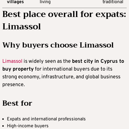
villages
living
traditional
Best place overall for expats:
Limassol
Why buyers choose Limassol
Limassol
is widely seen as the
best city in Cyprus to
buy property
for international buyers due to its
strong economy, infrastructure, and global business
presence.
Best for
Expats and international professionals
High-income buyers