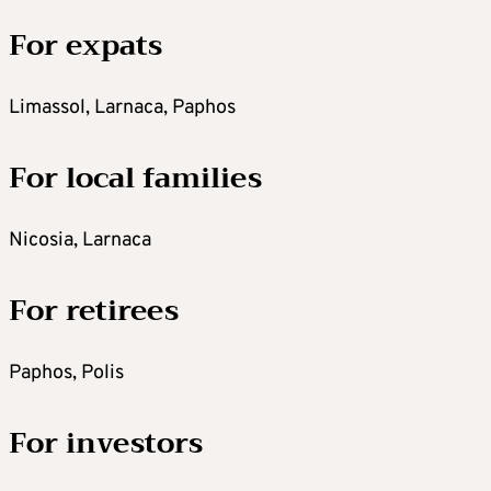
For expats
Limassol, Larnaca, Paphos
For local families
Nicosia, Larnaca
For retirees
Paphos, Polis
For investors