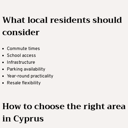
What local residents should
consider
Commute times
School access
Infrastructure
Parking availability
Year-round practicality
Resale flexibility
How to choose the right area
in Cyprus