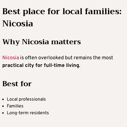
Best place for local families:
Nicosia
Why Nicosia matters
Nicosia
is often overlooked but remains the most
practical city for full-time living
.
Best for
Local professionals
Families
Long-term residents