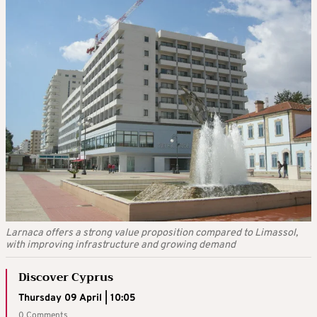
Larnaca offers a strong value proposition compared to Limassol,
with improving infrastructure and growing demand
Discover Cyprus
Thursday 09 April | 10:05
0 Comments