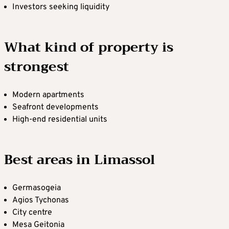
Investors seeking liquidity
What kind of property is
strongest
Modern apartments
Seafront developments
High-end residential units
Best areas in Limassol
Germasogeia
Agios Tychonas
City centre
Mesa Geitonia