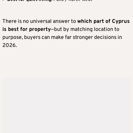
There is no universal answer to
which part of Cyprus
is best for property
—but by matching location to
purpose, buyers can make far stronger decisions in
2026.