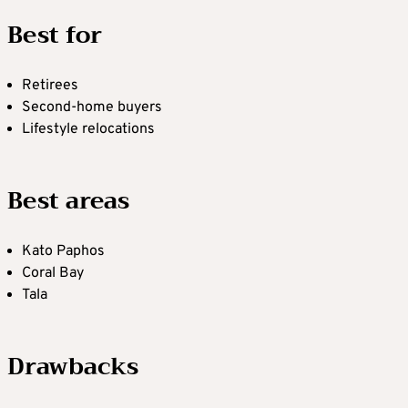
Best for
Retirees
Second-home buyers
Lifestyle relocations
Best areas
Kato Paphos
Coral Bay
Tala
Drawbacks