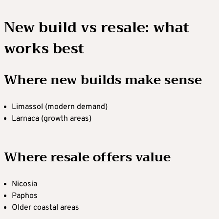
New build vs resale: what
works best
Where new builds make sense
Limassol (modern demand)
Larnaca (growth areas)
Where resale offers value
Nicosia
Paphos
Older coastal areas