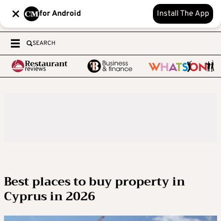
for Android
Install The App
SEARCH
Best places to buy property in
Cyprus in 2026