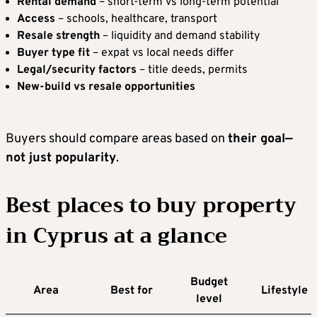
Rental demand
– short-term vs long-term potential
Access
– schools, healthcare, transport
Resale strength
– liquidity and demand stability
Buyer type fit
– expat vs local needs differ
Legal/security factors
– title deeds, permits
New-build vs resale opportunities
Buyers should compare areas based on
their goal—
not just popularity
.
Best places to buy property
in Cyprus at a glance
Budget
Area
Best for
Lifestyle
level