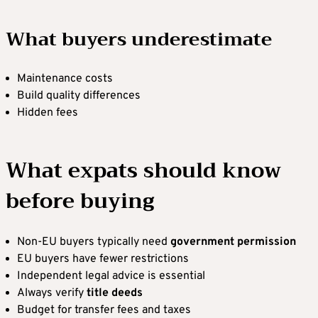
What buyers underestimate
Maintenance costs
Build quality differences
Hidden fees
What expats should know
before buying
Non-EU buyers typically need
government permission
EU buyers have fewer restrictions
Independent legal advice is essential
Always verify
title deeds
Budget for transfer fees and taxes