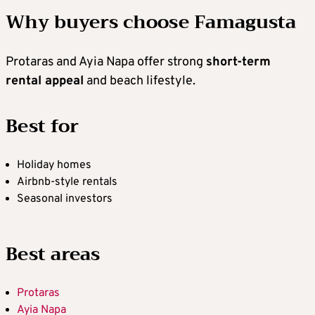
Why buyers choose Famagusta
Protaras and Ayia Napa offer strong
short-term
rental appeal
and beach lifestyle.
Best for
Holiday homes
Airbnb-style rentals
Seasonal investors
Best areas
Protaras
Ayia Napa