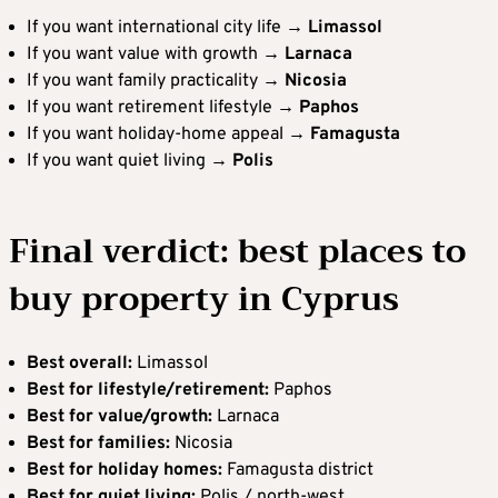
If you want international city life →
Limassol
If you want value with growth →
Larnaca
If you want family practicality →
Nicosia
If you want retirement lifestyle →
Paphos
If you want holiday-home appeal →
Famagusta
If you want quiet living →
Polis
Final verdict: best places to
buy property in Cyprus
Best overall:
Limassol
Best for lifestyle/retirement:
Paphos
Best for value/growth:
Larnaca
Best for families:
Nicosia
Best for holiday homes:
Famagusta district
Best for quiet living:
Polis / north-west