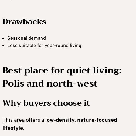
Drawbacks
Seasonal demand
Less suitable for year-round living
Best place for quiet living:
Polis and north-west
Why buyers choose it
This area offers a
low-density, nature-focused
lifestyle
.