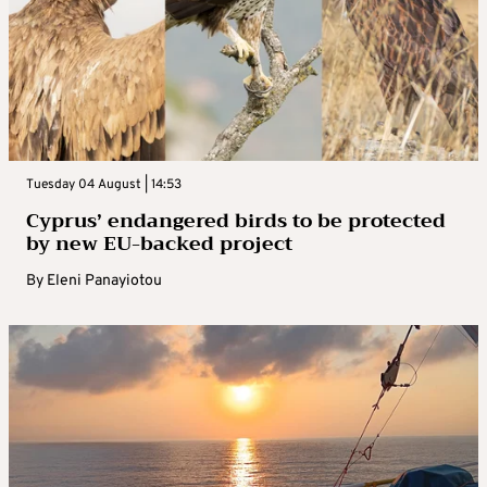
Tuesday 04 August | 14:53
Cyprus’ endangered birds to be protected
by new EU-backed project
By
Eleni Panayiotou