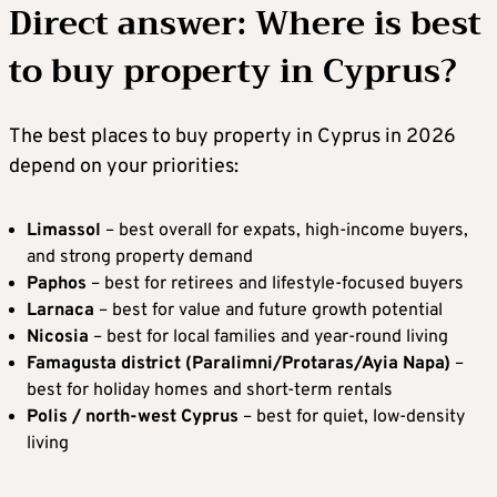
Direct answer: Where is best
to buy property in Cyprus?
The best places to buy property in Cyprus in 2026
depend on your priorities:
Limassol
– best overall for expats, high-income buyers,
and strong property demand
Paphos
– best for retirees and lifestyle-focused buyers
Larnaca
– best for value and future growth potential
Nicosia
– best for local families and year-round living
Famagusta district (Paralimni/Protaras/Ayia Napa)
–
best for holiday homes and short-term rentals
Polis / north-west Cyprus
– best for quiet, low-density
living