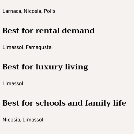
Larnaca, Nicosia, Polis
Best for rental demand
Limassol, Famagusta
Best for luxury living
Limassol
Best for schools and family life
Nicosia, Limassol