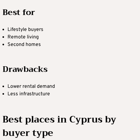
Best for
Lifestyle buyers
Remote living
Second homes
Drawbacks
Lower rental demand
Less infrastructure
Best places in Cyprus by
buyer type