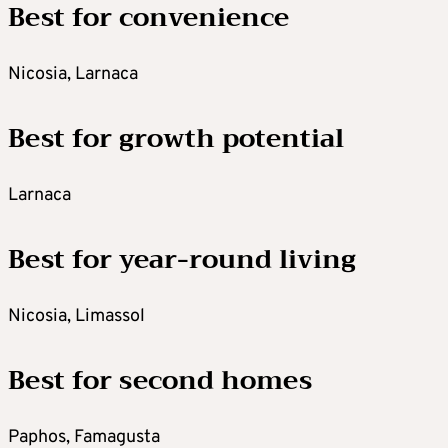
Best for convenience
Nicosia, Larnaca
Best for growth potential
Larnaca
Best for year-round living
Nicosia, Limassol
Best for second homes
Paphos, Famagusta