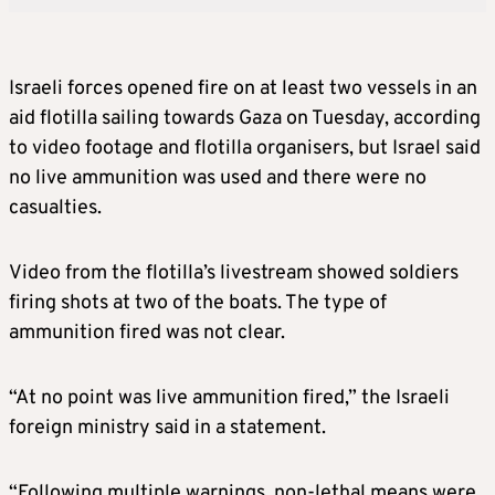
Israeli forces opened fire on at least two vessels in an
aid flotilla sailing towards Gaza on Tuesday, according
to video footage and flotilla organisers, but Israel said
no live ammunition was used and there were no
casualties.
Video from the flotilla’s livestream showed soldiers
firing shots at two of the boats. The type of
ammunition fired was not clear.
“At no point was live ammunition fired,” the Israeli
foreign ministry said in a statement.
“Following multiple warnings, non-lethal means were