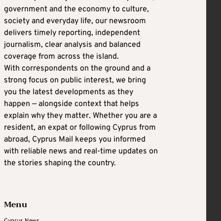
government and the economy to culture,
society and everyday life, our newsroom
delivers timely reporting, independent
journalism, clear analysis and balanced
coverage from across the island.
With correspondents on the ground and a
strong focus on public interest, we bring
you the latest developments as they
happen — alongside context that helps
explain why they matter. Whether you are a
resident, an expat or following Cyprus from
abroad, Cyprus Mail keeps you informed
with reliable news and real-time updates on
the stories shaping the country.
Menu