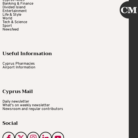
Cyprus News
Banking & Finance
Divided Island
Entertainment
Life & Style
World
Tech & Science
Sport
Newsfeed
Useful Information
Cyprus Pharmacies
Airport Information
Cyprus Mail
Daily newsletter
What's on weekly newsletter
Newsroom and regular contributors
Social