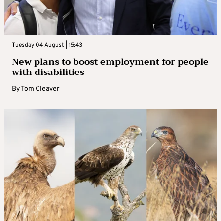
Tuesday 04 August | 15:43
New plans to boost employment for people
with disabilities
By
Tom Cleaver