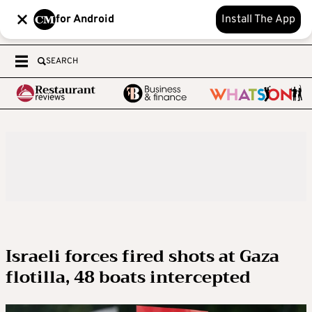
for Android
Install The App
SEARCH
Israeli forces fired shots at Gaza
flotilla, 48 boats intercepted