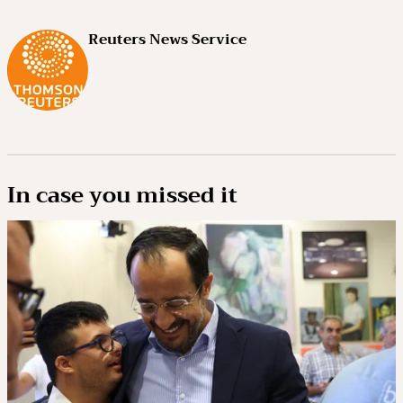
Reuters News Service
In case you missed it