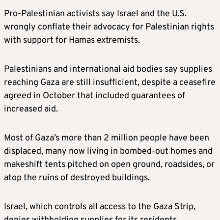
Pro-Palestinian activists say Israel and the U.S.
wrongly conflate their advocacy for Palestinian rights
with support for Hamas extremists.
Palestinians and international aid bodies say supplies
reaching Gaza are still insufficient, despite a ceasefire
agreed in October that included guarantees of
increased aid.
Most of Gaza’s more than 2 million people have been
displaced, many now living in bombed-out homes and
makeshift tents pitched on open ground, roadsides, or
atop the ruins of destroyed buildings.
Israel, which controls all access to the Gaza Strip,