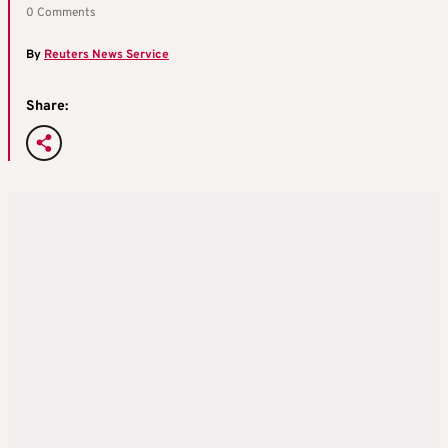
0 Comments
By
Reuters News Service
Share: