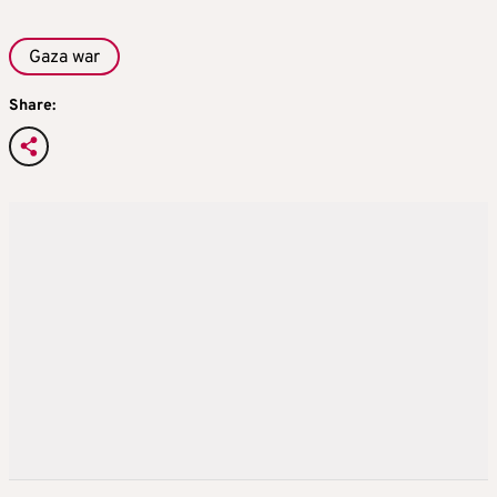
Gaza war
Share: