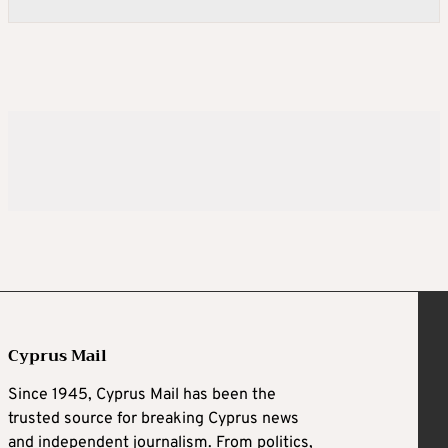
Cyprus Mail
Since 1945, Cyprus Mail has been the
trusted source for breaking Cyprus news
and independent journalism. From politics,