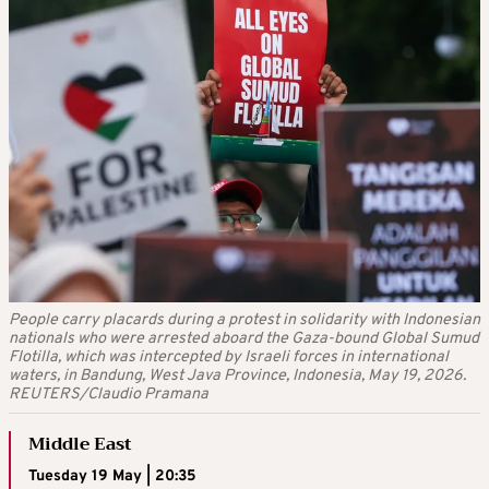
People carry placards during a protest in solidarity with Indonesian
nationals who were arrested aboard the Gaza-bound Global Sumud
Flotilla, which was intercepted by Israeli forces in international
waters, in Bandung, West Java Province, Indonesia, May 19, 2026.
REUTERS/Claudio Pramana
Middle East
Tuesday 19 May | 20:35