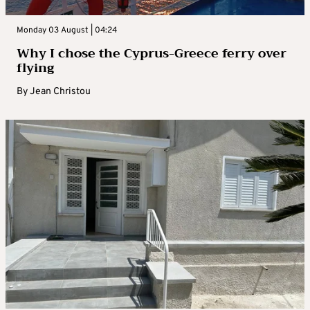
Monday 03 August | 04:24
Why I chose the Cyprus-Greece ferry over
flying
By
Jean Christou