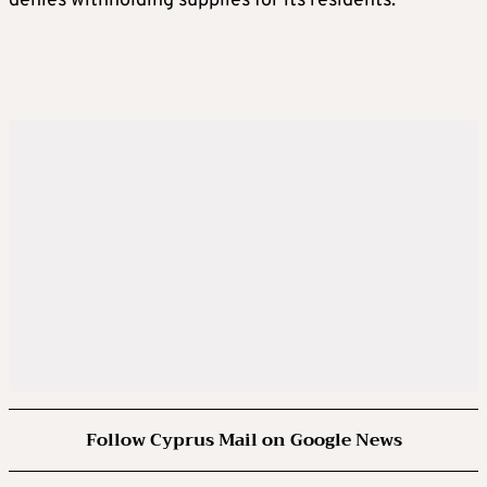
denies withholding supplies for its residents.
Follow Cyprus Mail on Google News