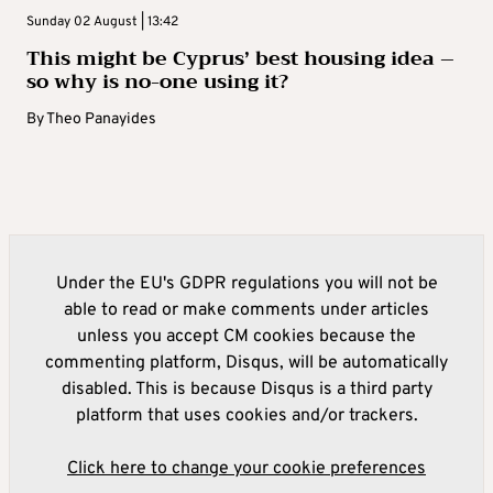
Sunday 02 August | 13:42
This might be Cyprus’ best housing idea –
so why is no-one using it?
By
Theo Panayides
Under the EU's GDPR regulations you will not be
able to read or make comments under articles
unless you accept CM cookies because the
commenting platform, Disqus, will be automatically
disabled. This is because Disqus is a third party
platform that uses cookies and/or trackers.
Click here to change your cookie preferences