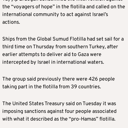
the “voyagers of hope” in the flotilla and called on the
international community to act against Israel’s
actions.
Ships from the Global Sumud Flotilla had set sail for a
third time on Thursday from southern Turkey, after
earlier attempts to deliver aid to Gaza were
intercepted by Israel in international waters.
The group said previously there were 426 people
taking part in the flotilla from 39 countries.
The United States Treasury said on Tuesday it was
imposing sanctions against four people associated
with what it described as the “pro-Hamas” flotilla.