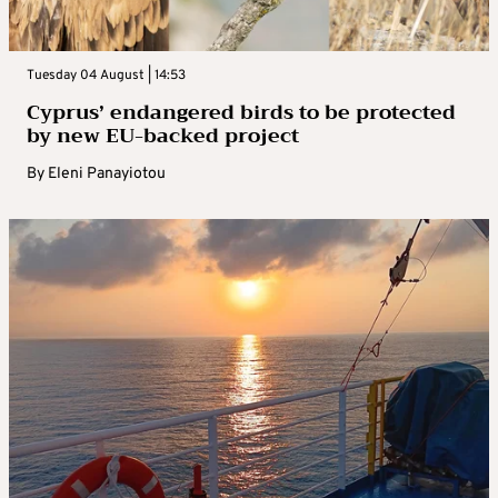
Tuesday 04 August | 14:53
Cyprus’ endangered birds to be protected
by new EU-backed project
By
Eleni Panayiotou