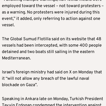
employed toward the vessel – not toward protesters –
as a warning. No protesters were injured during this
event,” it added, only referring to action against one
vessel.
The Global Sumud Flotilla said on its website that 48
vessels had been intercepted, with some 400 people
detained and two boats still sailing in the eastern
Mediterranean.
Israel’s foreign ministry had said on X on Monday that
it “will not allow any breach of the lawful naval
blockade on Gaza”.
Speaking in Ankara late on Monday, Turkish President
Tayyip Erdogan condemned the intervention against