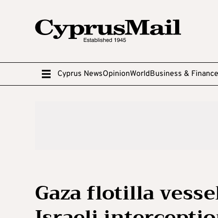
Cyprus News
Opinion
World
Business & Financ
Gaza flotilla vess
Israeli interceptio