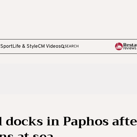
e
Sport
Life & Style
CM Videos
SEARCH
el docks in Paphos afte
ns at sea