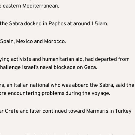
the eastern Mediterranean.
, the Sabra docked in Paphos at around 1.51am.
, Spain, Mexico and Morocco.
ing activists and humanitarian aid, had departed from
hallenge Israel’s naval blockade on Gaza.
a, an Italian national who was aboard the Sabra, said the
efore encountering problems during the voyage.
ear Crete and later continued toward Marmaris in Turkey