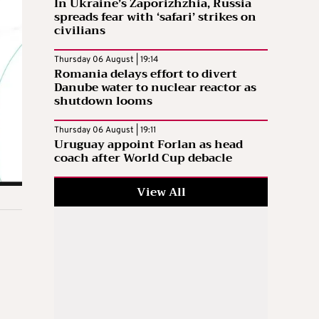
In Ukraine’s Zaporizhzhia, Russia
spreads fear with ‘safari’ strikes on
civilians
Thursday 06 August | 19:14
Romania delays effort to divert
Danube water to nuclear reactor as
shutdown looms
Thursday 06 August | 19:11
Uruguay appoint Forlan as head
coach after World Cup debacle
View All