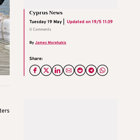
Cyprus News
Tuesday 19 May |
Updated on
19/5 11:39
0 Comments
By
James Morphakis
Share:
ters