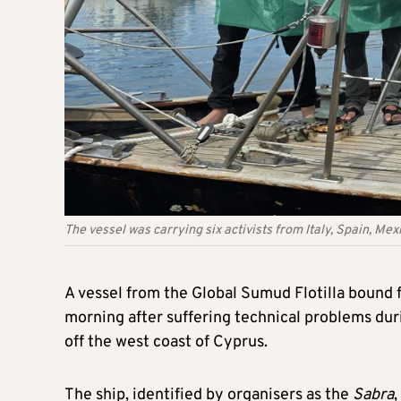
The vessel was carrying six activists from Italy, Spain, M
A vessel from the Global Sumud Flotilla bound 
morning after suffering technical problems duri
off the west coast of Cyprus.
The ship, identified by organisers as the
Sabra
,