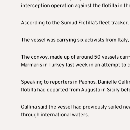
interception operation against the flotilla in 
According to the Sumud Flotilla’s fleet tracker
The vessel was carrying six activists from Italy
The convoy, made up of around 50 vessels carry
Marmaris in Turkey last week in an attempt to c
Speaking to reporters in Paphos, Danielle Gallin
flotilla had departed from Augusta in Sicily b
Gallina said the vessel had previously sailed n
through international waters.