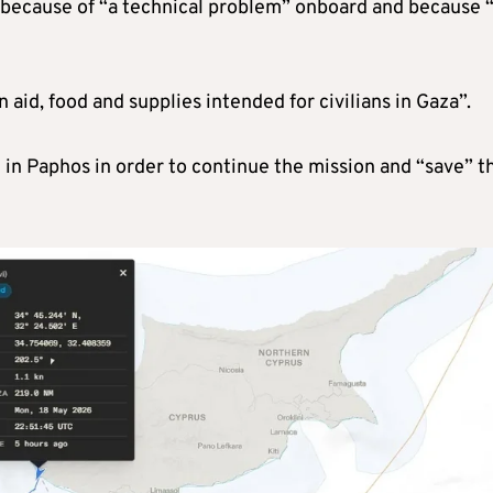
 because of “a technical problem” onboard and because 
aid, food and supplies intended for civilians in Gaza”.
l in Paphos in order to continue the mission and “save” t