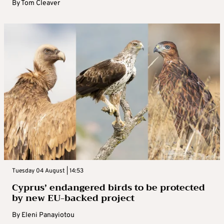
By
Tom Cleaver
Tuesday 04 August | 14:53
Cyprus’ endangered birds to be protected
by new EU-backed project
By
Eleni Panayiotou