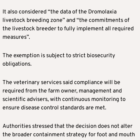
It also considered “the data of the Dromolaxia
livestock breeding zone” and “the commitments of
the livestock breeder to fully implement all required
measures”.
The exemption is subject to strict biosecurity
obligations.
The veterinary services said compliance will be
required from the farm owner, management and
scientific advisers, with continuous monitoring to
ensure disease control standards are met.
Authorities stressed that the decision does not alter
the broader containment strategy for foot and mouth