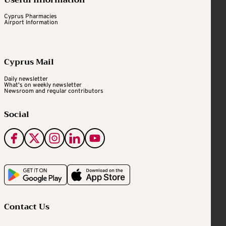
Useful Information
Cyprus Pharmacies
Airport Information
Cyprus Mail
Daily newsletter
What's on weekly newsletter
Newsroom and regular contributors
Social
Contact Us