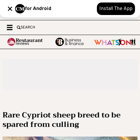
for Android
Install The App
SEARCH
Rare Cypriot sheep breed to be
spared from culling