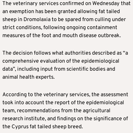
The veterinary services confirmed on Wednesday that
an exemption has been granted allowing fat tailed
sheep in Dromolaxia to be spared from culling under
strict conditions, following ongoing containment
measures of the foot and mouth disease outbreak.
The decision follows what authorities described as “a
comprehensive evaluation of the epidemiological
data”, including input from scientific bodies and
animal health experts.
According to the veterinary services, the assessment
took into account the report of the epidemiological
team, recommendations from the agricultural
research institute, and findings on the significance of
the Cyprus fat tailed sheep breed.