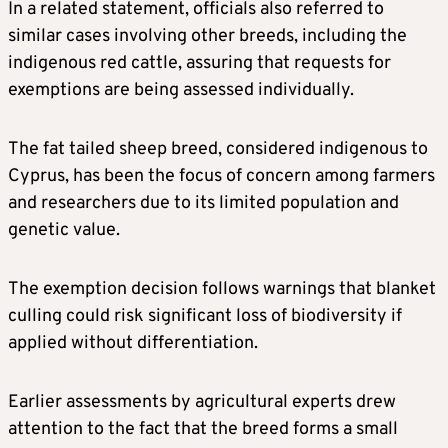
In a related statement, officials also referred to
similar cases involving other breeds, including the
indigenous red cattle, assuring that requests for
exemptions are being assessed individually.
The fat tailed sheep breed, considered indigenous to
Cyprus, has been the focus of concern among farmers
and researchers due to its limited population and
genetic value.
The exemption decision follows warnings that blanket
culling could risk significant loss of biodiversity if
applied without differentiation.
Earlier assessments by agricultural experts drew
attention to the fact that the breed forms a small