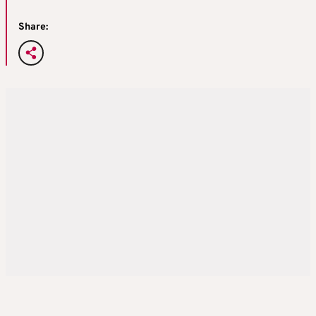
Share: