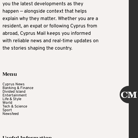
you the latest developments as they
happen — alongside context that helps
explain why they matter. Whether you are a
resident, an expat or following Cyprus from
abroad, Cyprus Mail keeps you informed
with reliable news and real-time updates on
the stories shaping the country.
Menu
Cyprus News
Banking & Finance
Divided Island
Entertainment
Life & Style
World
Tech & Science
Sport
Newsfeed