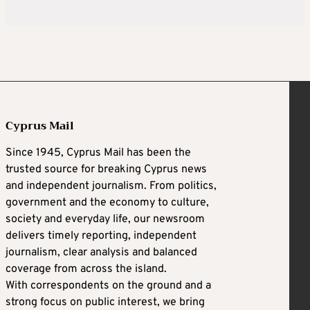
Cyprus Mail
Since 1945, Cyprus Mail has been the
trusted source for breaking Cyprus news
and independent journalism. From politics,
government and the economy to culture,
society and everyday life, our newsroom
delivers timely reporting, independent
journalism, clear analysis and balanced
coverage from across the island.
With correspondents on the ground and a
strong focus on public interest, we bring