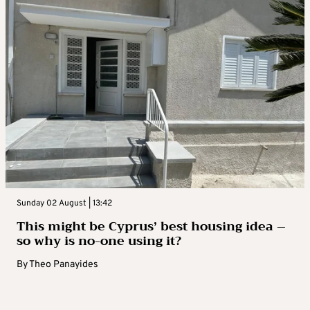
Sunday 02 August | 13:42
This might be Cyprus’ best housing idea –
so why is no-one using it?
By
Theo Panayides