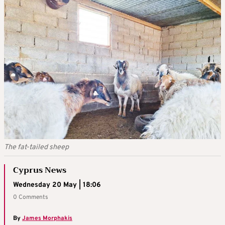
The fat-tailed sheep
Cyprus News
Wednesday 20 May | 18:06
0 Comments
By
James Morphakis