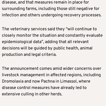
disease, and that measures remain in place for
surrounding farms, including those still negative for
infection and others undergoing recovery processes.
The veterinary services said they “will continue to
closely monitor the situation and constantly evaluate
epidemiological data”, adding that all relevant
decisions will be guided by public health, animal
production and legal criteria.
The announcement comes amid wider concerns over
livestock management in affected regions, including
Dromolaxia and now Pachna in Limassol, where
disease control measures have already led to
extensive culling in other herds.