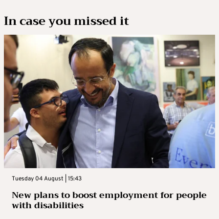
In case you missed it
Tuesday 04 August | 15:43
New plans to boost employment for people
with disabilities