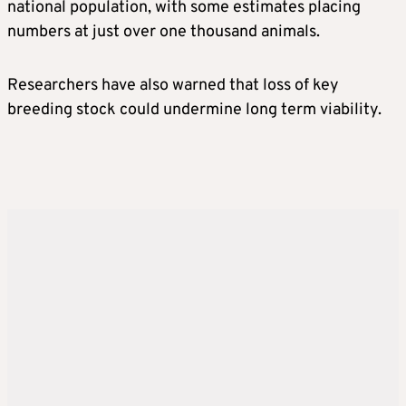
national population, with some estimates placing
numbers at just over one thousand animals.
Researchers have also warned that loss of key
breeding stock could undermine long term viability.