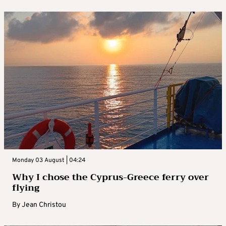
Monday 03 August | 04:24
Why I chose the Cyprus-Greece ferry over
flying
By
Jean Christou