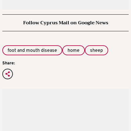
Follow Cyprus Mail on Google News
foot and mouth disease
home
sheep
Share: