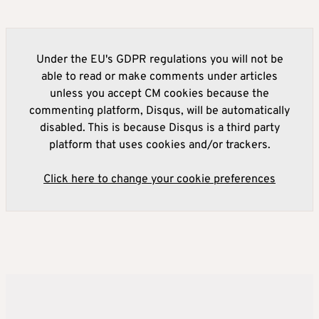
Under the EU's GDPR regulations you will not be
able to read or make comments under articles
unless you accept CM cookies because the
commenting platform, Disqus, will be automatically
disabled. This is because Disqus is a third party
platform that uses cookies and/or trackers.
Click here to change your cookie preferences