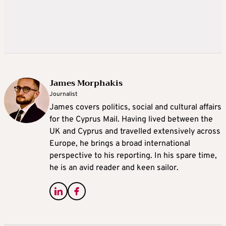
James Morphakis
Journalist
James covers politics, social and cultural affairs
for the Cyprus Mail. Having lived between the
UK and Cyprus and travelled extensively across
Europe, he brings a broad international
perspective to his reporting. In his spare time,
he is an avid reader and keen sailor.