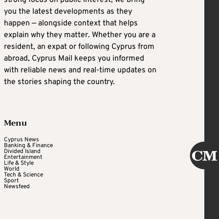
strong focus on public interest, we bring
you the latest developments as they
happen — alongside context that helps
explain why they matter. Whether you are a
resident, an expat or following Cyprus from
abroad, Cyprus Mail keeps you informed
with reliable news and real-time updates on
the stories shaping the country.
Menu
Cyprus News
Banking & Finance
Divided Island
Entertainment
Life & Style
World
Tech & Science
Sport
Newsfeed