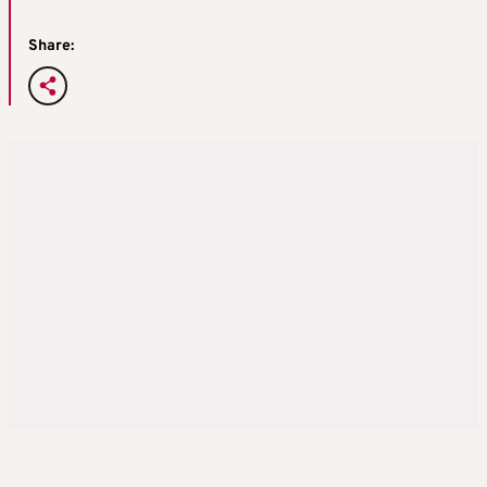
Share: