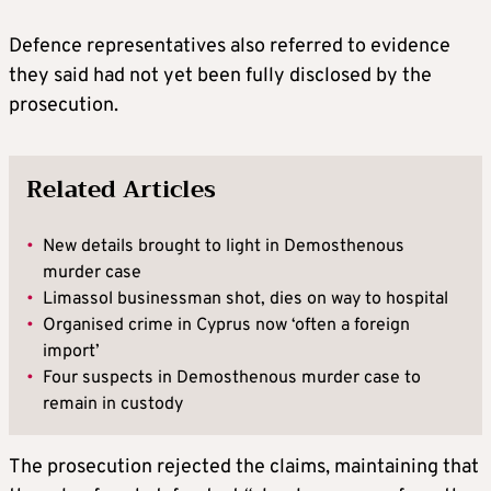
Defence representatives also referred to evidence
they said had not yet been fully disclosed by the
prosecution.
Related Articles
•
New details brought to light in Demosthenous
murder case
•
Limassol businessman shot, dies on way to hospital
•
Organised crime in Cyprus now ‘often a foreign
import’
•
Four suspects in Demosthenous murder case to
remain in custody
The prosecution rejected the claims, maintaining that