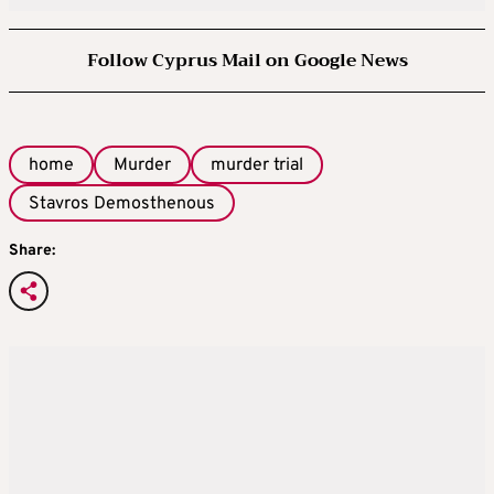
Follow Cyprus Mail on Google News
home
Murder
murder trial
Stavros Demosthenous
Share: