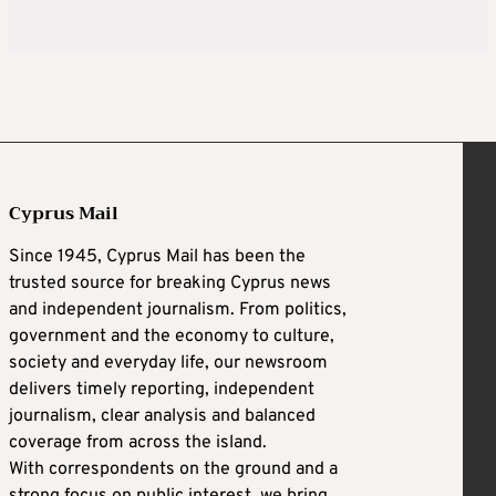
Cyprus Mail
Since 1945, Cyprus Mail has been the
trusted source for breaking Cyprus news
and independent journalism. From politics,
government and the economy to culture,
society and everyday life, our newsroom
delivers timely reporting, independent
journalism, clear analysis and balanced
coverage from across the island.
With correspondents on the ground and a