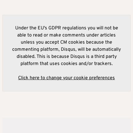
Under the EU's GDPR regulations you will not be
able to read or make comments under articles
unless you accept CM cookies because the
commenting platform, Disqus, will be automatically
disabled. This is because Disqus is a third party
platform that uses cookies and/or trackers.
Click here to change your cookie preferences