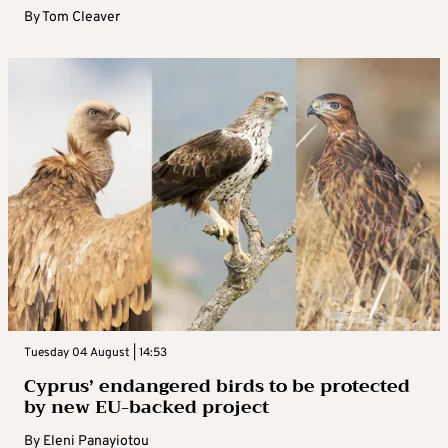
By
Tom Cleaver
Tuesday 04 August | 14:53
Cyprus’ endangered birds to be protected
by new EU-backed project
By
Eleni Panayiotou