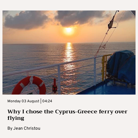
Monday 03 August | 04:24
Why I chose the Cyprus-Greece ferry over
flying
By
Jean Christou