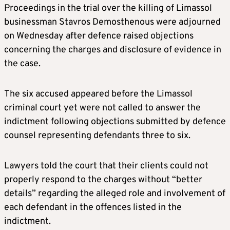
Proceedings in the trial over the killing of Limassol
businessman Stavros Demosthenous were adjourned
on Wednesday after defence raised objections
concerning the charges and disclosure of evidence in
the case.
The six accused appeared before the Limassol
criminal court yet were not called to answer the
indictment following objections submitted by defence
counsel representing defendants three to six.
Lawyers told the court that their clients could not
properly respond to the charges without “better
details” regarding the alleged role and involvement of
each defendant in the offences listed in the
indictment.