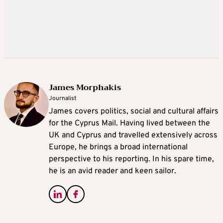
James Morphakis
Journalist
James covers politics, social and cultural affairs
for the Cyprus Mail. Having lived between the
UK and Cyprus and travelled extensively across
Europe, he brings a broad international
perspective to his reporting. In his spare time,
he is an avid reader and keen sailor.