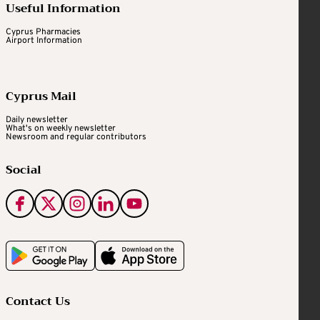
Useful Information
Cyprus Pharmacies
Airport Information
Cyprus Mail
Daily newsletter
What's on weekly newsletter
Newsroom and regular contributors
Social
Contact Us