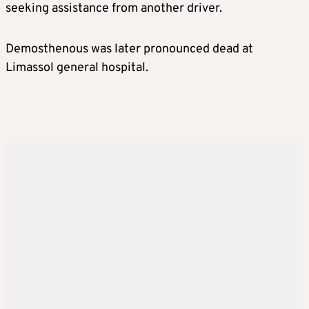
seeking assistance from another driver.
Demosthenous was later pronounced dead at
Limassol general hospital.