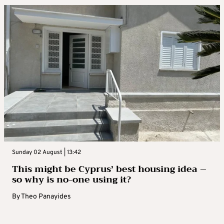
Sunday 02 August | 13:42
This might be Cyprus’ best housing idea –
so why is no-one using it?
By
Theo Panayides