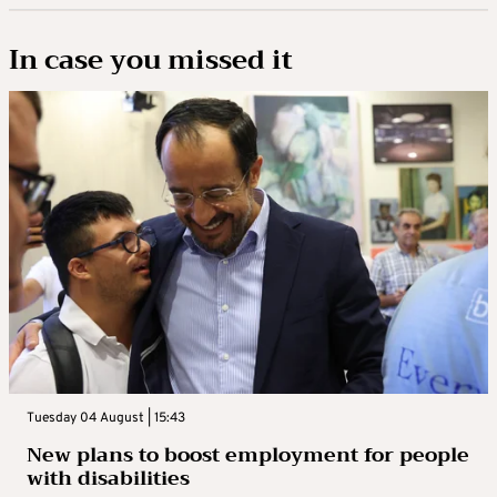
In case you missed it
Tuesday 04 August | 15:43
New plans to boost employment for people
with disabilities