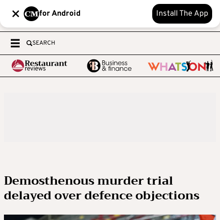
for Android
Install The App
SEARCH
Demosthenous murder trial
delayed over defence objections