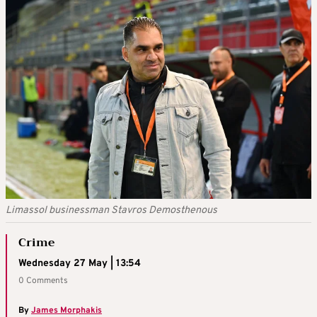
Limassol businessman Stavros Demosthenous
Crime
Wednesday 27 May | 13:54
0 Comments
By
James Morphakis