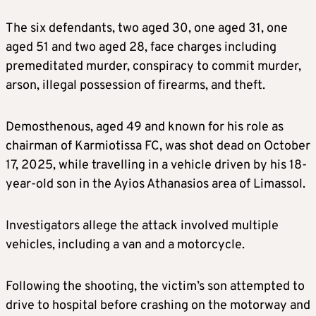
The six defendants, two aged 30, one aged 31, one
aged 51 and two aged 28, face charges including
premeditated murder, conspiracy to commit murder,
arson, illegal possession of firearms, and theft.
Demosthenous, aged 49 and known for his role as
chairman of Karmiotissa FC, was shot dead on October
17, 2025, while travelling in a vehicle driven by his 18-
year-old son in the Ayios Athanasios area of Limassol.
Investigators allege the attack involved multiple
vehicles, including a van and a motorcycle.
Following the shooting, the victim’s son attempted to
drive to hospital before crashing on the motorway and