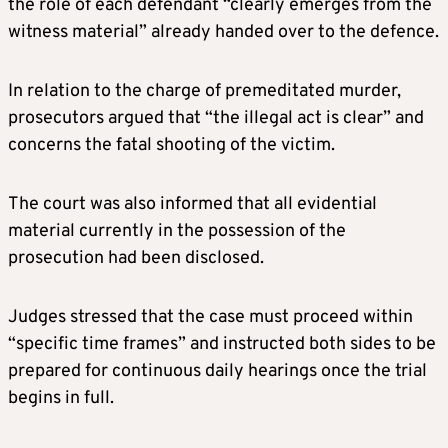
the role of each defendant “clearly emerges from the
witness material” already handed over to the defence.
In relation to the charge of premeditated murder,
prosecutors argued that “the illegal act is clear” and
concerns the fatal shooting of the victim.
The court was also informed that all evidential
material currently in the possession of the
prosecution had been disclosed.
Judges stressed that the case must proceed within
“specific time frames” and instructed both sides to be
prepared for continuous daily hearings once the trial
begins in full.