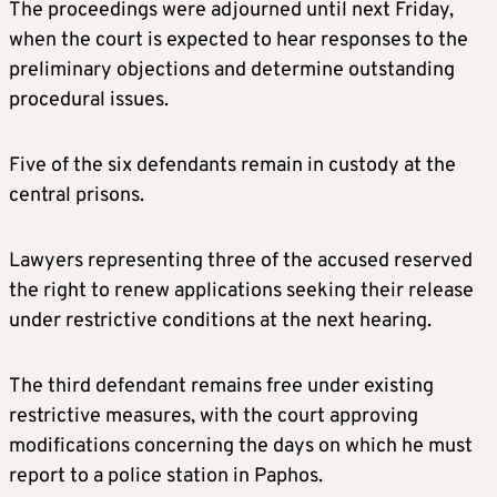
The proceedings were adjourned until next Friday,
when the court is expected to hear responses to the
preliminary objections and determine outstanding
procedural issues.
Five of the six defendants remain in custody at the
central prisons.
Lawyers representing three of the accused reserved
the right to renew applications seeking their release
under restrictive conditions at the next hearing.
The third defendant remains free under existing
restrictive measures, with the court approving
modifications concerning the days on which he must
report to a police station in Paphos.