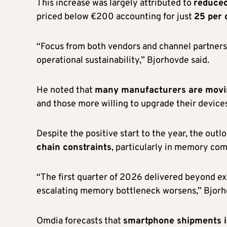
This increase was largely attributed to
reduced
priced below €200 accounting for just
25 per 
“Focus from both vendors and channel partners 
operational sustainability,” Bjorhovde said.
He noted that
many manufacturers are movi
and those more willing to upgrade their devices
Despite the positive start to the year, the out
chain constraints
, particularly in memory co
“The first quarter of 2026 delivered beyond ex
escalating memory bottleneck worsens,” Bjorh
Omdia forecasts that
smartphone shipments in