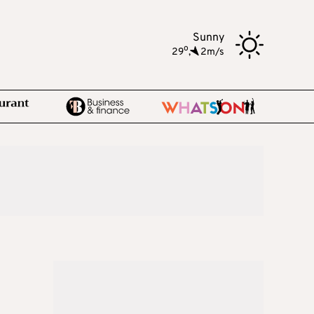
Sunny
o
29
,
2m/s