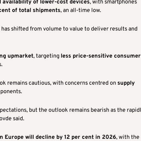
 availability of lower-cost devices
, with smartphones
cent of total shipments
, an all-time low.
has shifted from volume to value to deliver results and
ng upmarket
, targeting
less price-sensitive consumer
.
look remains cautious, with concerns centred on
supply
mponents.
pectations, but the outlook remains bearish as the rapid
ovde said.
 Europe will decline by 12 per cent in 2026
, with the