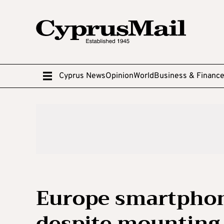
Cyprus News
Opinion
World
Business & Financ
Europe smartpho
despite mounting 