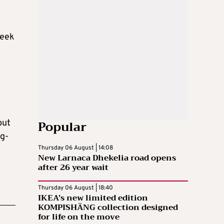
seek
Popular
but
ng-
Thursday 06 August | 14:08
New Larnaca Dhekelia road opens
after 26 year wait
Thursday 06 August | 18:40
IKEA’s new limited edition
KOMPISHÄNG collection designed
for life on the move