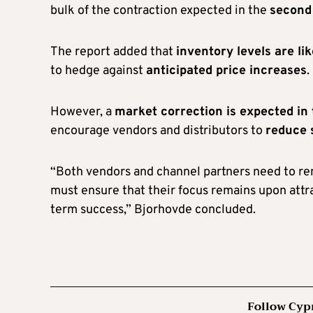
bulk of the contraction expected in the
second 
The report added that
inventory levels are li
to hedge against
anticipated price increases
.
However, a
market correction is expected i
encourage vendors and distributors to
reduce 
“Both vendors and channel partners need to rem
must ensure that their focus remains upon attr
term success,” Bjorhovde concluded.
Follow Cyp