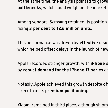
At the same time, the analysis pointed to
growi
bottlenecks
, which could weigh on the market
Among vendors, Samsung retained its position
rising
3 per cent to 12.6 million units
.
This performance was driven by
effective disc
which helped offset delays in the launch of ne
Apple recorded stronger growth, with
iPhone s
by
robust demand for the iPhone 17 series
an
Notably, Apple achieved this growth despite of
strength in its
premium positioning
.
Xiaomi remained in third place, although ship