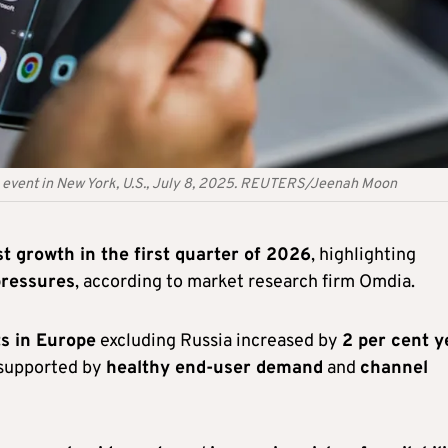
n event in New York, U.S., July 8, 2025. REUTERS/Jeenah Moon
t growth in the first quarter of 2026
, highlighting
pressures
, according to market research firm Omdia.
s in Europe
excluding Russia increased by
2 per cent y
 supported by
healthy end-user demand
and
channel