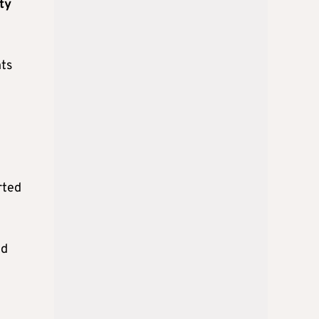
ity
nts
rted
ed