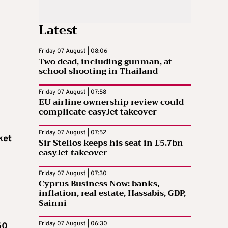
Latest
Friday 07 August | 08:06
Two dead, including gunman, at
school shooting in Thailand
Friday 07 August | 07:58
EU airline ownership review could
complicate easyJet takeover
Friday 07 August | 07:52
ket
Sir Stelios keeps his seat in £5.7bn
easyJet takeover
Friday 07 August | 07:30
Cyprus Business Now: banks,
inflation, real estate, Hassabis, GDP,
Sainni
Friday 07 August | 06:30
60