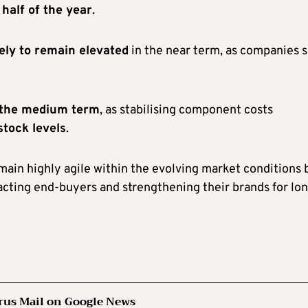
half of the year
.
kely to remain elevated
in the near term, as companies 
n the medium term
, as stabilising component costs
stock levels
.
ain highly agile within the evolving market conditions 
acting end-buyers and strengthening their brands for lo
rus Mail on Google News