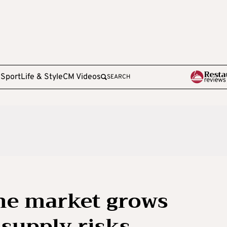
e
Sport
Life & Style
CM Videos
SEARCH
ne market grows
supply risks