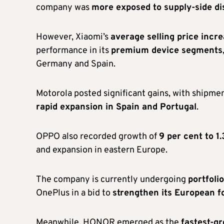
company was
more exposed to supply-side di
However, Xiaomi’s
average selling price incr
performance in its
premium device segments
Germany and Spain.
Motorola posted significant gains, with shipmen
rapid expansion in Spain and Portugal
.
OPPO also recorded growth of
9 per cent to 1.
and expansion in eastern Europe.
The company is currently undergoing
portfoli
OnePlus in a bid to
strengthen its European f
Meanwhile, HONOR emerged as the
fastest-g