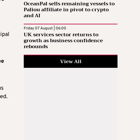
OceanPal sells remaining vessels to
Paliou affiliate in pivot to crypto
and AI
Friday 07 August | 06:00
UK services sector returns to
ipal
growth as business confidence
rebounds
View All
ee
us
ed.