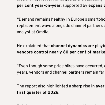
per cent year-on-year
, supported by
expansio
“Demand remains healthy in Europe’s smartph
replacement wave alongside channel partners ex
analyst at Omdia.
He explained that
channel dynamics
are playi
vendors control nearly 80 per cent of marke
“Even though some price hikes have occurred, 
years, vendors and channel partners remain fa
The report also highlighted a sharp rise in
aver
first quarter of 2026
.