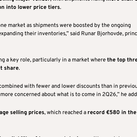
n into lower price tiers
.
one market as shipments were boosted by the ongoing
panding their inventories,” said Runar Bjorhovde, princ
ng a key role, particularly in a market where
the top thr
t share
.
combined with fewer and lower discounts than in previo
r more concerned about what is to come in 2Q26,” he add
age selling prices
, which reached a
record €580 in the