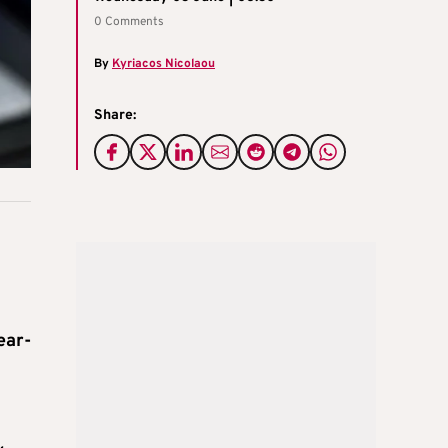
0 Comments
By
Kyriacos Nicolaou
Share:
ear-