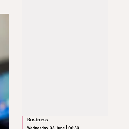
Business
Wednesday 03 June | 06:30