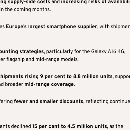
ng supply-side costs
and
increasing risks of availabil
 in the coming months.
 as
Europe’s largest smartphone supplier
, with shipme
ounting strategies
, particularly for the Galaxy A16 4G,
wer flagship and mid-range models.
hipments rising 9 per cent to 8.8 million units
, suppo
d broader
mid-range coverage
.
fering
fewer and smaller discounts
, reflecting continu
ments declined
15 per cent to 4.5 million units
, as the