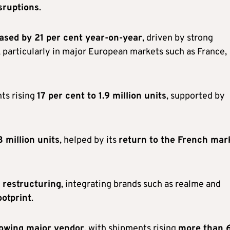
sruptions
.
eased by 21 per cent year-on-year
, driven by strong
, particularly in major European markets such as France,
ts rising
17 per cent to 1.9 million units
, supported by
3 million units
, helped by its
return to the French mar
o restructuring
, integrating brands such as realme and
ootprint
.
rowing major vendor
, with shipments rising
more than 