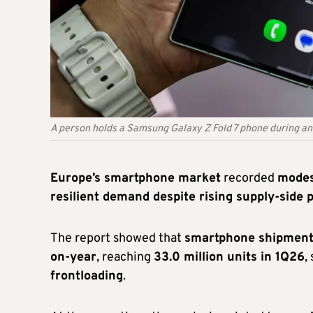
A person holds a Samsung Galaxy Z Fold 7 phone during a
Europe’s smartphone market
recorded
modes
resilient demand despite rising supply-side 
The report showed that
smartphone shipment
on-year
, reaching
33.0 million units in 1Q26
,
frontloading
.