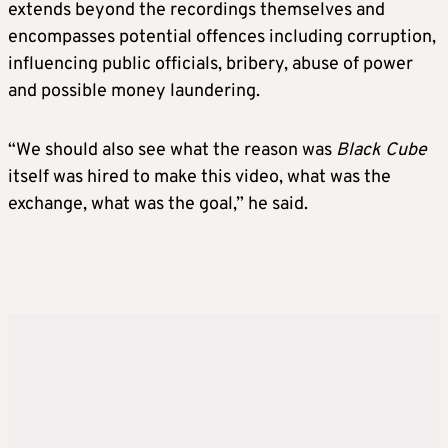
extends beyond the recordings themselves and
encompasses potential offences including corruption,
influencing public officials, bribery, abuse of power
and possible money laundering.
“We should also see what the reason was
Black Cube
itself was hired to make this video, what was the
exchange, what was the goal,” he said.