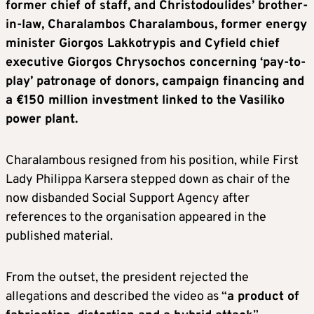
former chief of staff, and Christodoulides’ brother-
in-law, Charalambos Charalambous, former energy
minister Giorgos Lakkotrypis and Cyfield chief
executive Giorgos Chrysochos concerning ‘pay-to-
play’ patronage of donors, campaign financing and
a €150 million investment linked to the Vasiliko
power plant.
Charalambous resigned from his position, while First
Lady Philippa Karsera stepped down as chair of the
now disbanded Social Support Agency after
references to the organisation appeared in the
published material.
From the outset, the president rejected the
allegations and described the video as “
a product of