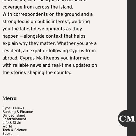
journalism, clear analysis and balanced
coverage from across the island.
With correspondents on the ground and a
strong focus on public interest, we bring
you the latest developments as they
happen — alongside context that helps
explain why they matter. Whether you are a
resident, an expat or following Cyprus from
abroad, Cyprus Mail keeps you informed
with reliable news and real-time updates on
the stories shaping the country.
Menu
Cyprus News
Banking & Finance
Divided Island
Entertainment
Life & Style
World
Tech & Science
Sport