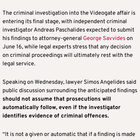
The criminal investigation into the Videogate affair is
entering its final stage, with independent criminal
investigator Andreas Paschalides expected to submit
his findings to attorney-general
George Savvides
on
June 16, while legal experts stress that any decision
on criminal proceedings will ultimately rest with the
legal service.
Speaking on Wednesday, lawyer Simos Angelides said
public discussion surrounding the anticipated findings
should not assume that prosecutions will
automatically follow, even if the investigator
identifies evidence of criminal offences.
“It is not a given or automatic that if a finding is made