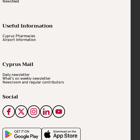
Newsfeed
Useful Information
Cyprus Pharmacies
Airport Information
Cyprus Mail
Daily newsletter
What's on weekly newsletter
Newsroom and regular contributors
Social