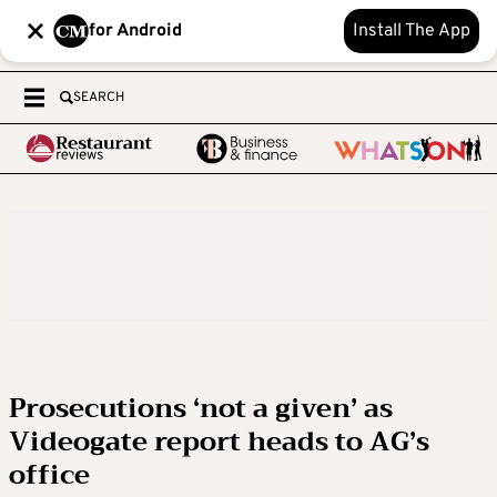
for Android
Install The App
SEARCH
Prosecutions ‘not a given’ as
Videogate report heads to AG’s
office