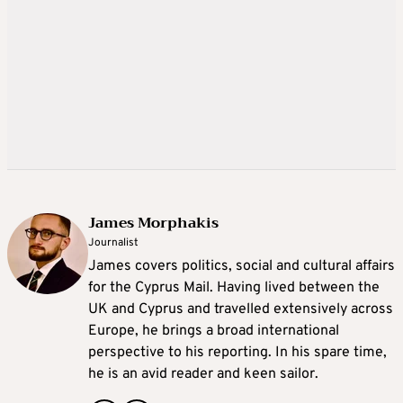
James Morphakis
Journalist
James covers politics, social and cultural affairs
for the Cyprus Mail. Having lived between the
UK and Cyprus and travelled extensively across
Europe, he brings a broad international
perspective to his reporting. In his spare time,
he is an avid reader and keen sailor.