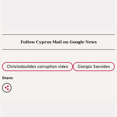
Follow Cyprus Mail on Google News
Christodoulides corruption video
Giorgos Savvides
Share: