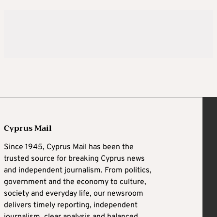
Cyprus Mail
Since 1945, Cyprus Mail has been the
trusted source for breaking Cyprus news
and independent journalism. From politics,
government and the economy to culture,
society and everyday life, our newsroom
delivers timely reporting, independent