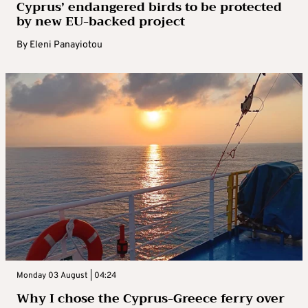
Cyprus’ endangered birds to be protected
by new EU-backed project
By
Eleni Panayiotou
Monday 03 August | 04:24
Why I chose the Cyprus-Greece ferry over