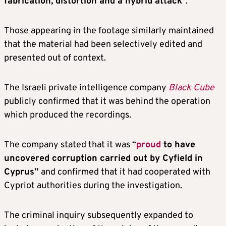
fabrication, distortion and a hybrid attack
”.
Those appearing in the footage similarly maintained
that the material had been selectively edited and
presented out of context.
The Israeli private intelligence company
Black Cube
publicly confirmed that it was behind the operation
which produced the recordings.
The company stated that it was “
proud
to have
uncovered corruption carried out by Cyfield in
Cyprus”
and confirmed that it had cooperated with
Cypriot authorities during the investigation.
The criminal inquiry subsequently expanded to