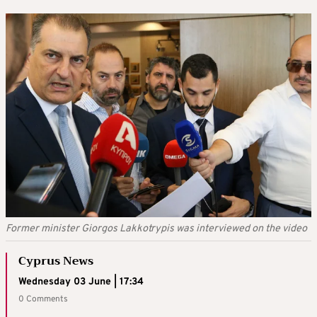
Former minister Giorgos Lakkotrypis was interviewed on the video
Cyprus News
Wednesday 03 June | 17:34
0 Comments