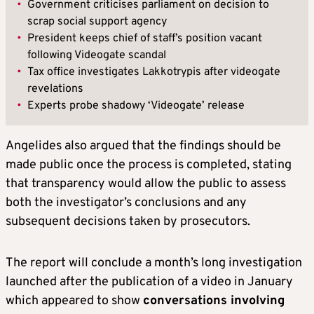
•
Government criticises parliament on decision to
scrap social support agency
•
President keeps chief of staff’s position vacant
following Videogate scandal
•
Tax office investigates Lakkotrypis after videogate
revelations
•
Experts probe shadowy ‘Videogate’ release
Angelides also argued that the findings should be
made public once the process is completed, stating
that transparency would allow the public to assess
both the investigator’s conclusions and any
subsequent decisions taken by prosecutors.
The report will conclude a month’s long investigation
launched after the publication of a video in January
which appeared to show
conversations involving