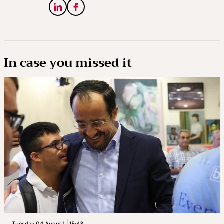
In case you missed it