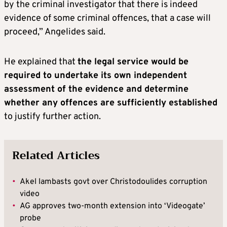
by the criminal investigator that there is indeed
evidence of some criminal offences, that a case will
proceed,” Angelides said.
He explained that
the legal service would be
required to undertake its own independent
assessment of the evidence and determine
whether any offences are sufficiently established
to justify further action.
Related Articles
•
Akel lambasts govt over Christodoulides corruption
video
•
AG approves two-month extension into ‘Videogate’
probe