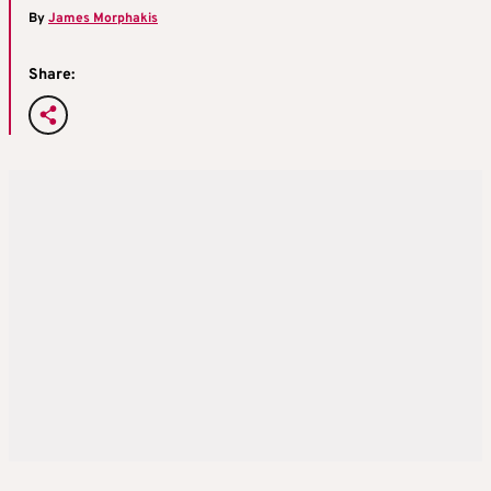
By
James Morphakis
Share: