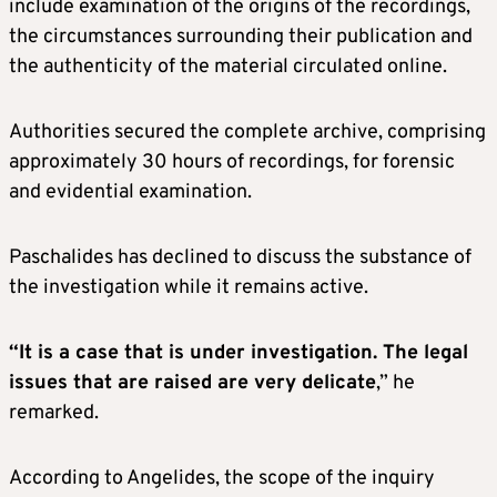
include examination of the origins of the recordings,
the circumstances surrounding their publication and
the authenticity of the material circulated online.
Authorities secured the complete archive, comprising
approximately 30 hours of recordings, for forensic
and evidential examination.
Paschalides has declined to discuss the substance of
the investigation while it remains active.
“It is a case that is under investigation. The legal
issues that are raised are very delicate
,” he
remarked.
According to Angelides, the scope of the inquiry