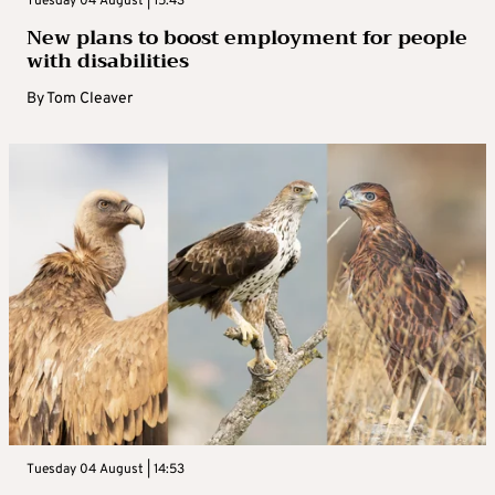
Tuesday 04 August | 15:43
New plans to boost employment for people
with disabilities
By
Tom Cleaver
Tuesday 04 August | 14:53