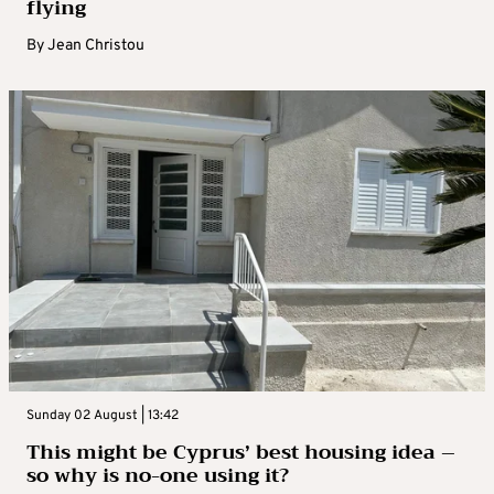
flying
By
Jean Christou
Sunday 02 August | 13:42
This might be Cyprus’ best housing idea –
so why is no-one using it?