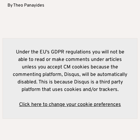
By
Theo Panayides
Under the EU's GDPR regulations you will not be
able to read or make comments under articles
unless you accept CM cookies because the
commenting platform, Disqus, will be automatically
disabled. This is because Disqus is a third party
platform that uses cookies and/or trackers.
Click here to change your cookie preferences