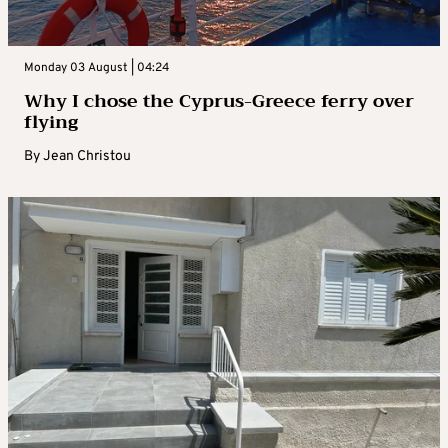
Monday 03 August | 04:24
Why I chose the Cyprus-Greece ferry over
flying
By
Jean Christou