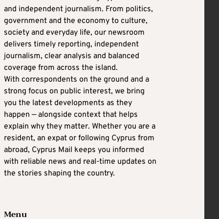
and independent journalism. From politics,
government and the economy to culture,
society and everyday life, our newsroom
delivers timely reporting, independent
journalism, clear analysis and balanced
coverage from across the island.
With correspondents on the ground and a
strong focus on public interest, we bring
you the latest developments as they
happen — alongside context that helps
explain why they matter. Whether you are a
resident, an expat or following Cyprus from
abroad, Cyprus Mail keeps you informed
with reliable news and real-time updates on
the stories shaping the country.
Menu