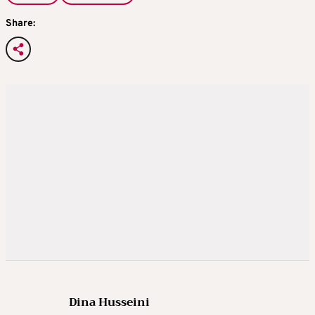
Share:
Dina Husseini