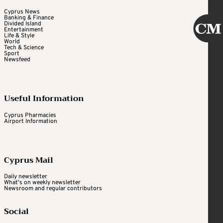
Cyprus News
Banking & Finance
Divided Island
Entertainment
Life & Style
World
Tech & Science
Sport
Newsfeed
Useful Information
Cyprus Pharmacies
Airport Information
Cyprus Mail
Daily newsletter
What's on weekly newsletter
Newsroom and regular contributors
Social