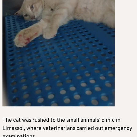
The cat was rushed to the small animals’ clinic in
Limassol, where veterinarians carried out emergency
examinations.