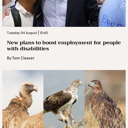
Tuesday 04 August | 15:43
New plans to boost employment for people
with disabilities
By
Tom Cleaver