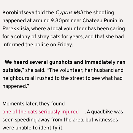
Korobintseva told the
Cyprus Mail
the shooting
happened at around 9.30pm near Chateau Punin in
Parekklisia, where a local volunteer has been caring
for a colony of stray cats for years, and that she had
informed the police on Friday.
“
We heard several gunshots and immediately ran
outside
,” she said. “The volunteer, her husband and
neighbours all rushed to the street to see what had
happened.”
Moments later, they found
one of the cats seriously injured
. A quadbike was
seen speeding away from the area, but witnesses
were unable to identify it.