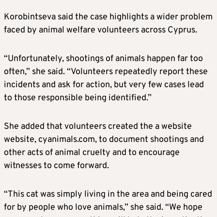
Korobintseva said the case highlights a wider problem
faced by animal welfare volunteers across Cyprus.
“Unfortunately, shootings of animals happen far too
often,” she said. “Volunteers repeatedly report these
incidents and ask for action, but very few cases lead
to those responsible being identified.”
She added that volunteers created the a website
website, cyanimals.com, to document shootings and
other acts of animal cruelty and to encourage
witnesses to come forward.
“This cat was simply living in the area and being cared
for by people who love animals,” she said. “We hope