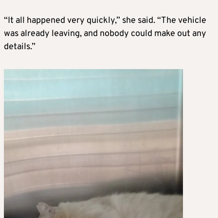
“It all happened very quickly,” she said. “The vehicle
was already leaving, and nobody could make out any
details.”