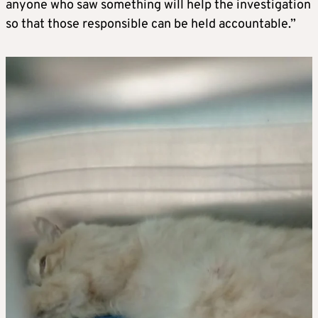
anyone who saw something will help the investigation
so that those responsible can be held accountable.”