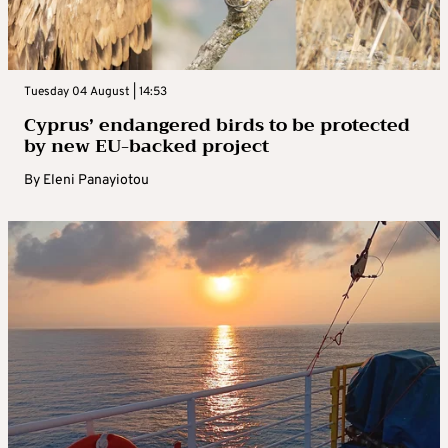
Tuesday 04 August | 14:53
Cyprus’ endangered birds to be protected
by new EU-backed project
By
Eleni Panayiotou