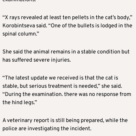
“X rays revealed at least ten pellets in the cat’s body,”
Korobintseva said. “One of the bullets is lodged in the
spinal column.”
She said the animal remains in a stable condition but
has suffered severe injuries.
“The latest update we received is that the cat is
stable, but serious treatment is needed,” she said.
“During the examination. there was no response from
the hind legs.”
A veterinary report is still being prepared, while the
police are investigating the incident.