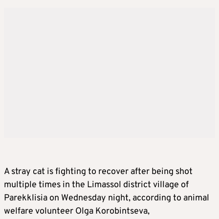
A stray cat is fighting to recover after being shot
multiple times in the Limassol district village of
Parekklisia on Wednesday night, according to animal
welfare volunteer Olga Korobintseva,