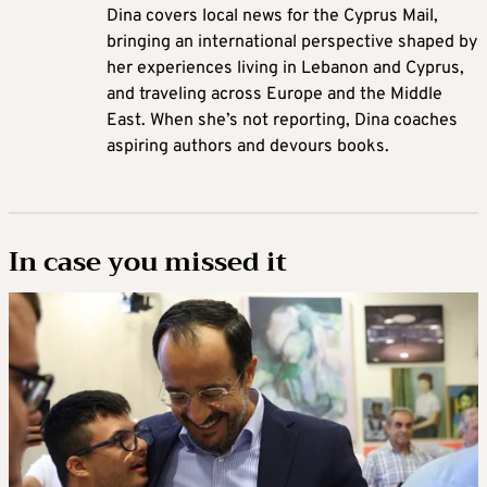
Dina covers local news for the Cyprus Mail,
bringing an international perspective shaped by
her experiences living in Lebanon and Cyprus,
and traveling across Europe and the Middle
East. When she’s not reporting, Dina coaches
aspiring authors and devours books.
In case you missed it