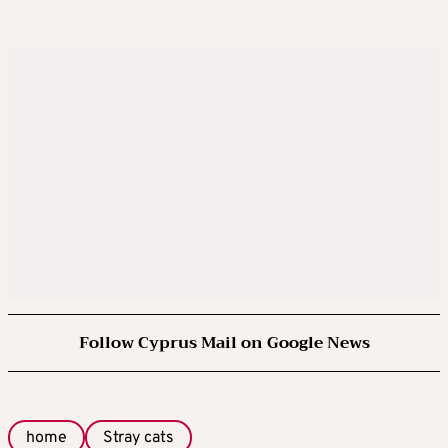
Follow Cyprus Mail on Google News
home
Stray cats