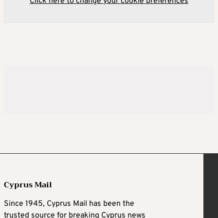
Click here to change your cookie preferences
Cyprus Mail
Since 1945, Cyprus Mail has been the
trusted source for breaking Cyprus news