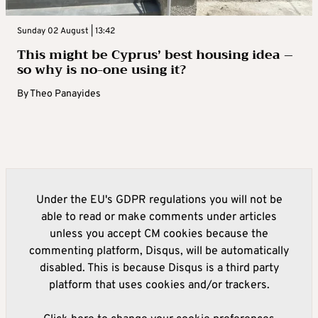
Sunday 02 August | 13:42
This might be Cyprus’ best housing idea –
so why is no-one using it?
By
Theo Panayides
Under the EU's GDPR regulations you will not be
able to read or make comments under articles
unless you accept CM cookies because the
commenting platform, Disqus, will be automatically
disabled. This is because Disqus is a third party
platform that uses cookies and/or trackers.