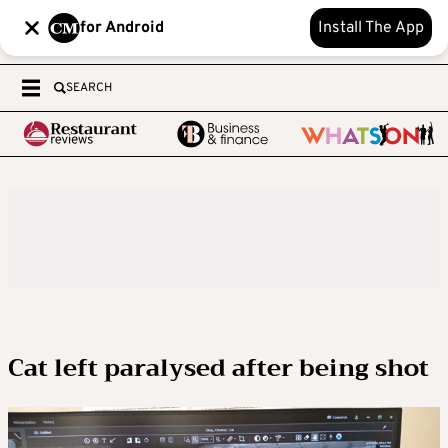
for Android
Install The App
SEARCH
Cat left paralysed after being shot