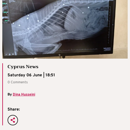
Cyprus News
Saturday 06 June | 18:51
0 Comments
By
Dina Husseini
Share: