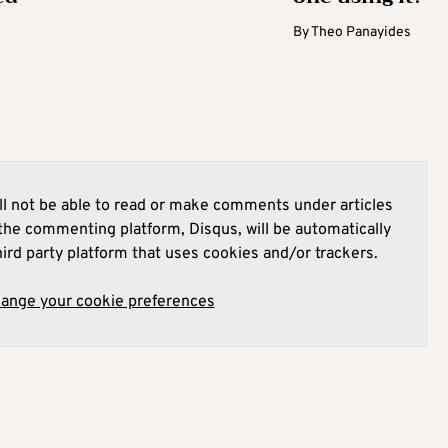
By
Theo Panayides
l not be able to read or make comments under articles
he commenting platform, Disqus, will be automatically
hird party platform that uses cookies and/or trackers.
hange your cookie preferences