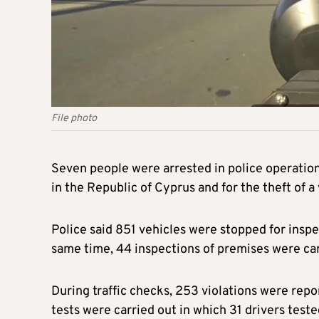
File photo
Seven people were arrested in police operations
in the Republic of Cyprus and for the theft of a 
Police said 851 vehicles were stopped for insp
same time, 44 inspections of premises were car
During traffic checks, 253 violations were rep
tests were carried out in which 31 drivers teste