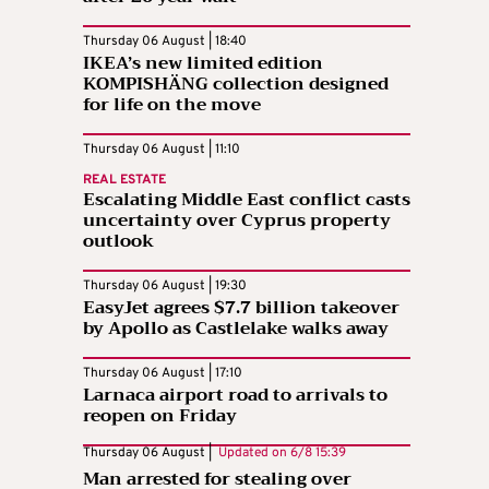
Thursday 06 August | 18:40
IKEA’s new limited edition
KOMPISHÄNG collection designed
for life on the move
Thursday 06 August | 11:10
REAL ESTATE
Escalating Middle East conflict casts
uncertainty over Cyprus property
outlook
Thursday 06 August | 19:30
EasyJet agrees $7.7 billion takeover
by Apollo as Castlelake walks away
Thursday 06 August | 17:10
Larnaca airport road to arrivals to
reopen on Friday
Thursday 06 August |
Updated on
6/8 15:39
Man arrested for stealing over