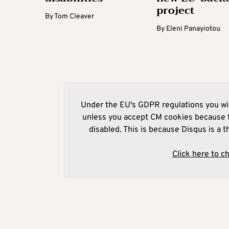
project
By
Tom Cleaver
By
Eleni Panayiotou
Under the EU's GDPR regulations you wil
unless you accept CM cookies because t
disabled. This is because Disqus is a t
Click here to c