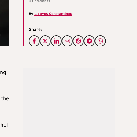
0 Comments
By
Iacovos Constantinou
Share:
ing
 the
ohol