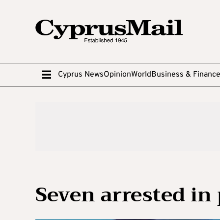
Cyprus News
Opinion
World
Business & Financ
Seven arrested in 