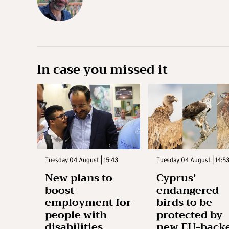
In case you missed it
Tuesday 04 August | 15:43
Tuesday 04 August | 14:5
New plans to
Cyprus’
boost
endangered
employment for
birds to be
people with
protected by
disabilities
new EU-back