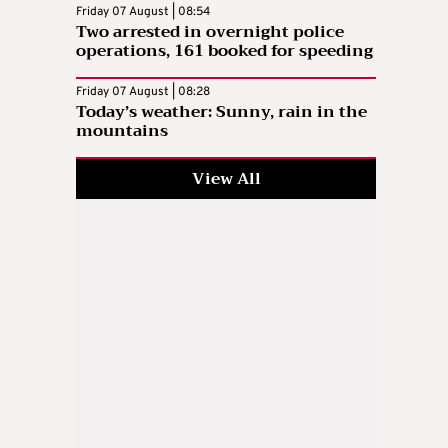
Friday 07 August | 08:54
Two arrested in overnight police
operations, 161 booked for speeding
Friday 07 August | 08:28
Today’s weather: Sunny, rain in the
mountains
View All