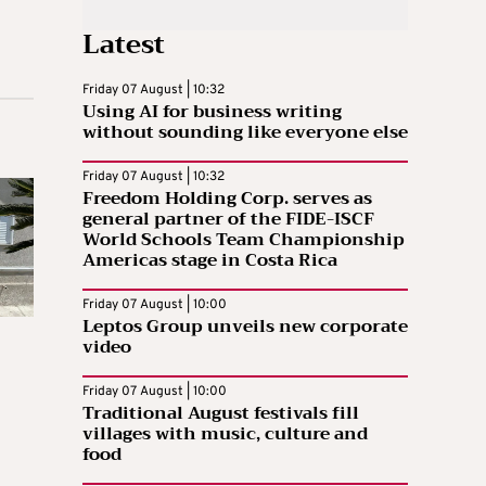
Latest
Friday 07 August | 10:32
Using AI for business writing
without sounding like everyone else
Friday 07 August | 10:32
Freedom Holding Corp. serves as
general partner of the FIDE-ISCF
World Schools Team Championship
Americas stage in Costa Rica
Friday 07 August | 10:00
Leptos Group unveils new corporate
video
Friday 07 August | 10:00
Traditional August festivals fill
villages with music, culture and
food