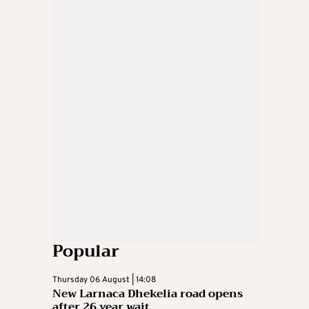
Popular
Thursday 06 August | 14:08
New Larnaca Dhekelia road opens
after 26 year wait