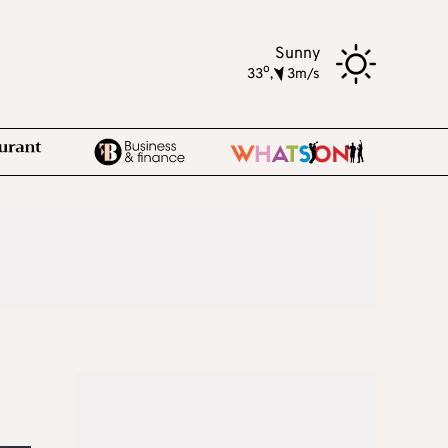
Sunny
o
33
,
3m/s