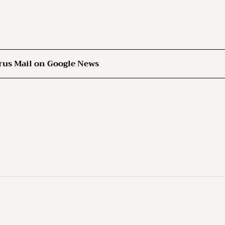
rus Mail on Google News