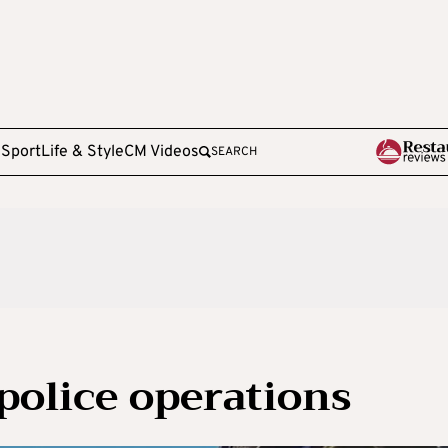
e
Sport
Life & Style
CM Videos
SEARCH
police operations