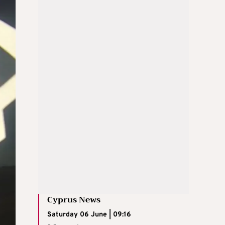
Cyprus News
Saturday 06 June | 09:16