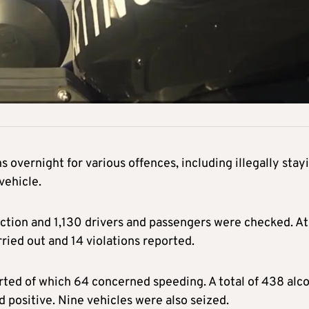
 overnight for various offences, including illegally stay
vehicle.
ection and 1,130 drivers and passengers were checked. At
ried out and 14 violations reported.
orted of which 64 concerned speeding. A total of 438 alc
d positive. Nine vehicles were also seized.