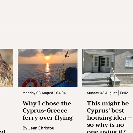
3
Monday 03 August | 04:24
Sunday 02 August | 13:42
Why I chose the
This might be
Cyprus-Greece
Cyprus’ best
ferry over flying
housing idea –
so why is no-
By
Jean Christou
ed
one using it?