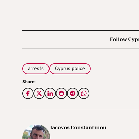
Follow Cyp
arrests
Cyprus police
Share:
Iacovos Constantinou