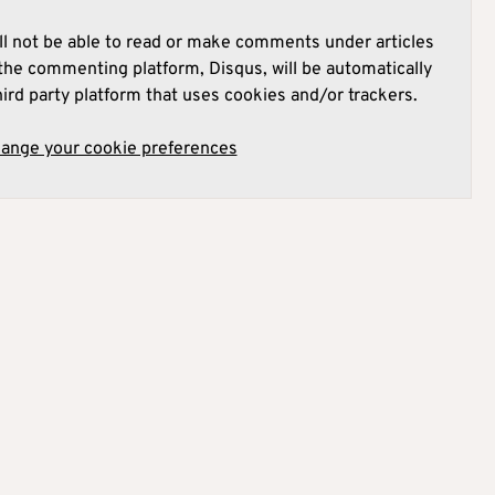
l not be able to read or make comments under articles
he commenting platform, Disqus, will be automatically
hird party platform that uses cookies and/or trackers.
hange your cookie preferences