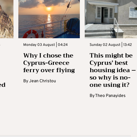
3
Monday 03 August | 04:24
Sunday 02 August | 13:42
Why I chose the
This might be
Cyprus-Greece
Cyprus’ best
ferry over flying
housing idea –
so why is no-
By
Jean Christou
ed
one using it?
By
Theo Panayides