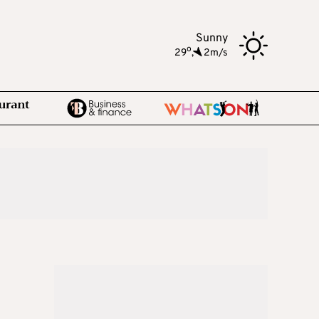
Sunny
o
29
,
2m/s