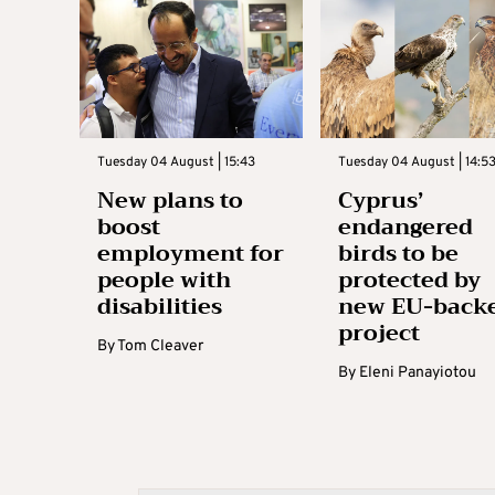
Tuesday 04 August | 15:43
Tuesday 04 August | 14:5
New plans to
Cyprus’
boost
endangered
employment for
birds to be
people with
protected by
disabilities
new EU-back
project
By
Tom Cleaver
By
Eleni Panayiotou