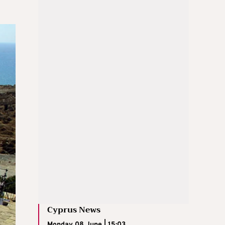
Cyprus News
Monday 08 June | 15:03