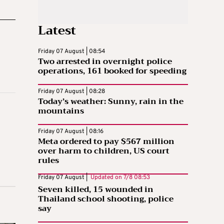
Latest
Friday 07 August | 08:54
Two arrested in overnight police
operations, 161 booked for speeding
Friday 07 August | 08:28
Today’s weather: Sunny, rain in the
mountains
Friday 07 August | 08:16
Meta ordered to pay $567 million
over harm to children, US court
rules
Friday 07 August |
Updated on
7/8 08:53
Seven killed, 15 wounded in
Thailand school shooting, police
say