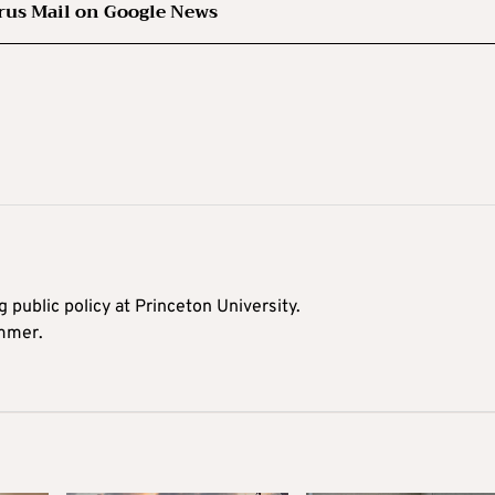
rus Mail on Google News
 public policy at Princeton University.
ummer.