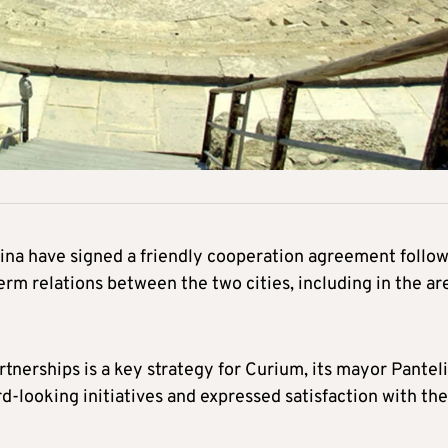
ina have signed a friendly cooperation agreement follo
erm relations between the two cities, including in the ar
tnerships is a key strategy for Curium, its mayor Panteli
-looking initiatives and expressed satisfaction with the