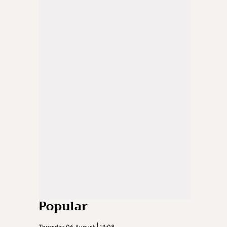
Popular