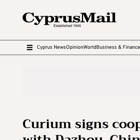
Cyprus News
Opinion
World
Business & Financ
Curium signs coo
with Dazhou, Chi