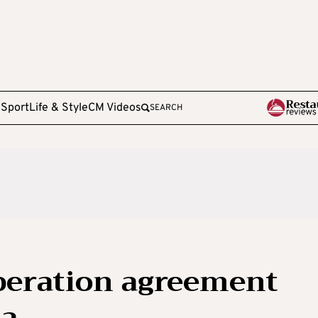
e
Sport
Life & Style
CM Videos
SEARCH
peration agreement
na