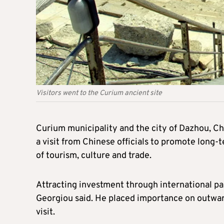
Visitors went to the Curium ancient site
Curium municipality and the city of Dazhou, Ch
a visit from Chinese officials to promote long-t
of tourism, culture and trade.
Attracting investment through international par
Georgiou said. He placed importance on outward
visit.