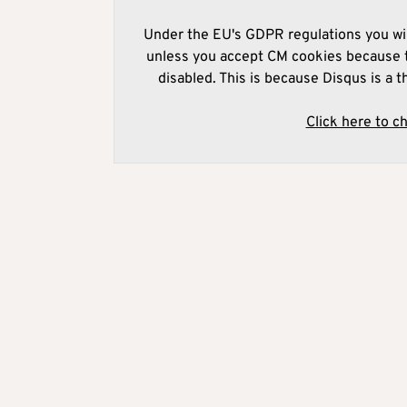
Under the EU's GDPR regulations you wil
unless you accept CM cookies because t
disabled. This is because Disqus is a t
Click here to c