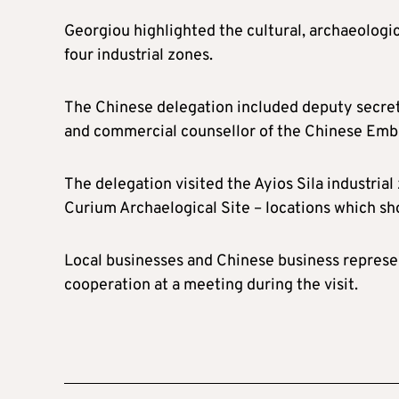
Georgiou highlighted the cultural, archaeologic
four industrial zones.
The Chinese delegation included deputy secre
and commercial counsellor of the Chinese Emba
The delegation visited the Ayios Sila industria
Curium Archaelogical Site – locations which sh
Local businesses and Chinese business represe
cooperation at a meeting during the visit.