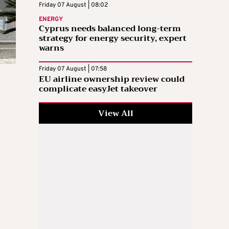
Friday 07 August | 08:02
ENERGY
Cyprus needs balanced long-term
strategy for energy security, expert
warns
Friday 07 August | 07:58
EU airline ownership review could
complicate easyJet takeover
View All