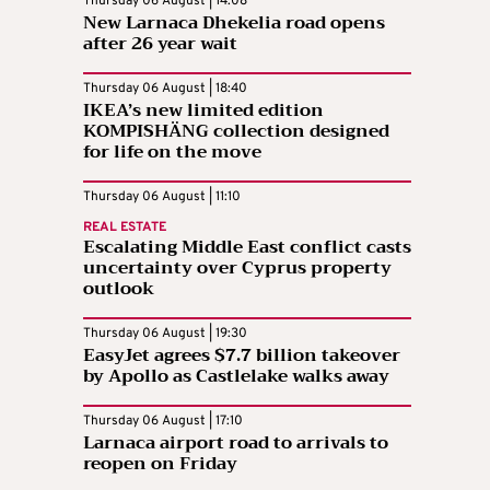
Thursday 06 August | 14:08
New Larnaca Dhekelia road opens
after 26 year wait
Thursday 06 August | 18:40
IKEA’s new limited edition
KOMPISHÄNG collection designed
for life on the move
Thursday 06 August | 11:10
REAL ESTATE
Escalating Middle East conflict casts
uncertainty over Cyprus property
outlook
Thursday 06 August | 19:30
EasyJet agrees $7.7 billion takeover
by Apollo as Castlelake walks away
Thursday 06 August | 17:10
Larnaca airport road to arrivals to
reopen on Friday