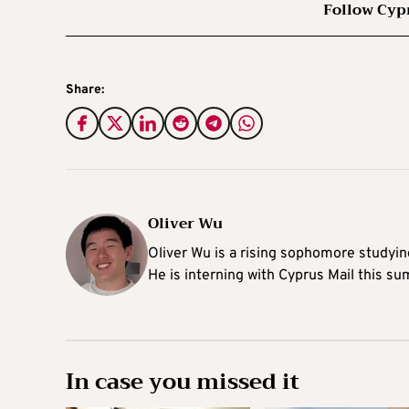
Follow Cyp
Share:
Oliver Wu
Oliver Wu is a rising sophomore studying
He is interning with Cyprus Mail this s
In case you missed it