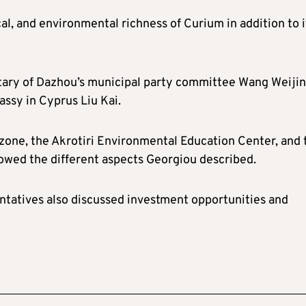
al, and environmental richness of Curium in addition to i
tary of Dazhou’s municipal party committee Wang Weijin
ssy in Cyprus Liu Kai.
l zone, the Akrotiri Environmental Education Center, and 
owed the different aspects Georgiou described.
ntatives also discussed investment opportunities and