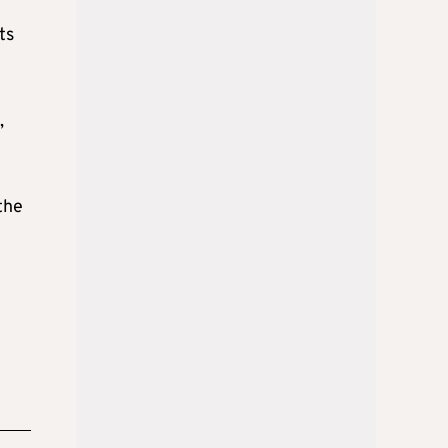
ts
,
the