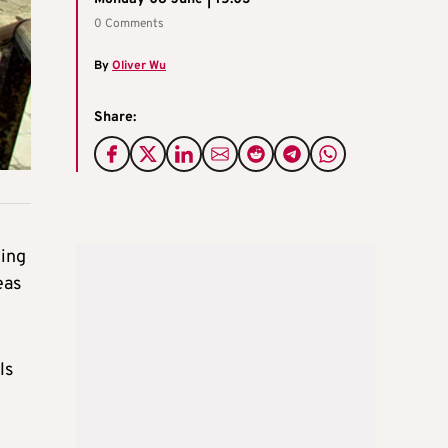
0 Comments
By
Oliver Wu
Share:
wing
eas
ls