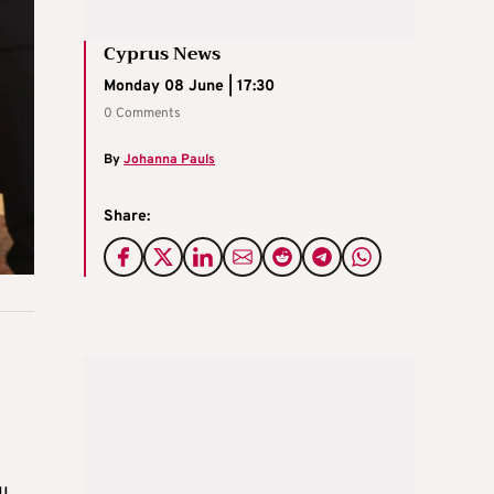
Cyprus News
Monday 08 June | 17:30
0 Comments
By
Johanna Pauls
Share: