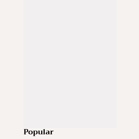
Popular