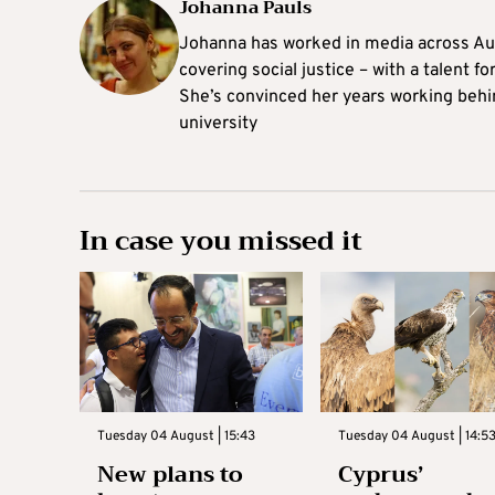
Johanna Pauls
Johanna
has worked in media across Aus
covering social justice – with a talent 
She’s convinced her years working behi
university
In case you missed it
Tuesday 04 August | 15:43
Tuesday 04 August | 14:5
New plans to
Cyprus’