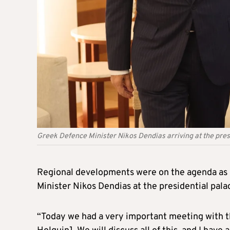
Greek Defence Minister Nikos Dendias arriving at the pres
Regional developments were on the agenda as 
Minister Nikos Dendias at the presidential pal
“Today we had a very important meeting with 