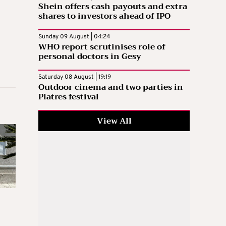
Shein offers cash payouts and extra
shares to investors ahead of IPO
Sunday 09 August | 04:24
WHO report scrutinises role of
personal doctors in Gesy
Saturday 08 August | 19:19
Outdoor cinema and two parties in
Platres festival
View All