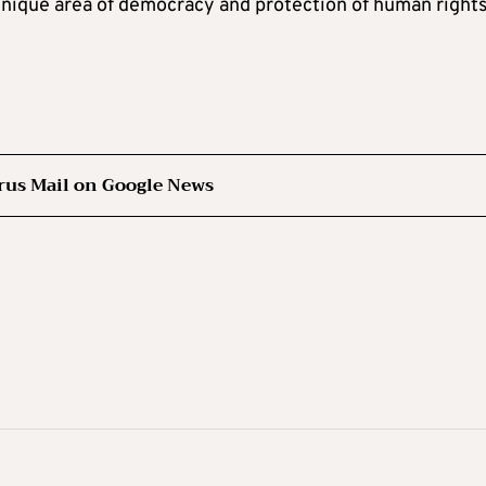
 unique area of democracy and protection of human right
rus Mail on Google News