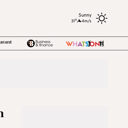
Sunny
o
31
,
4m/s
m