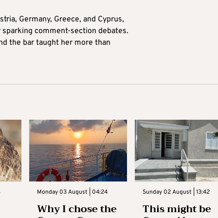
tria, Germany, Greece, and Cyprus,
for sparking comment-section debates.
nd the bar taught her more than
3
Monday 03 August | 04:24
Sunday 02 August | 13:42
Why I chose the
This might be