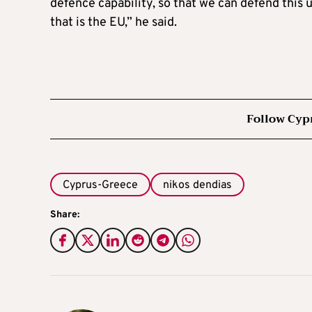
defence capability, so that we can defend this
that is the EU,” he said.
Follow Cyp
Cyprus-Greece
nikos dendias
Share: