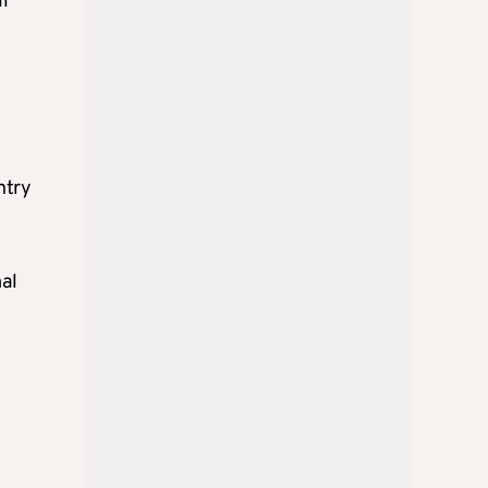
ll
ntry
al