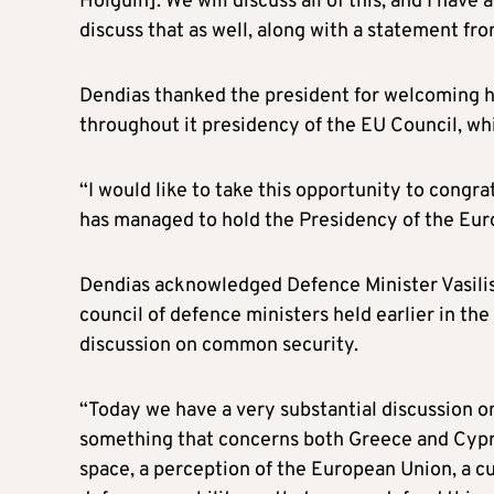
Holguin]. We will discuss all of this, and I hav
discuss that as well, along with a statement fro
Dendias thanked the president for welcoming 
throughout it presidency of the EU Council, wh
“I would like to take this opportunity to congr
has managed to hold the Presidency of the Euro
Dendias acknowledged Defence Minister Vasilis
council of defence ministers held earlier in the 
discussion on common security.
“Today we have a very substantial discussion on
something that concerns both Greece and Cypru
space, a perception of the European Union, a c