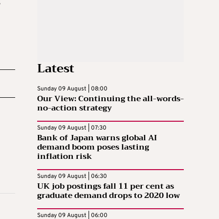
s
Latest
Sunday 09 August | 08:00
Our View: Continuing the all-words-
no-action strategy
Sunday 09 August | 07:30
Bank of Japan warns global AI
demand boom poses lasting
inflation risk
Sunday 09 August | 06:30
UK job postings fall 11 per cent as
graduate demand drops to 2020 low
Sunday 09 August | 06:00