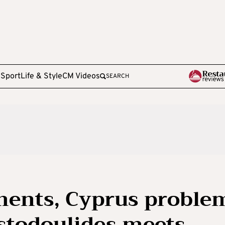
e
Sport
Life & Style
CM Videos
SEARCH
ments, Cyprus proble
stodoulides meets