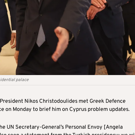
idential palace
President Nikos Christodoulides met Greek Defence
ace on Monday to brief him on Cyprus problem updates.
the UN Secretary-General’s Personal Envoy [Angela