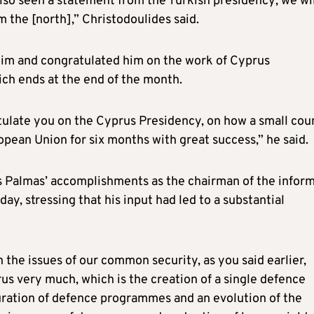
e also seen a statement from the Turkish presidency; we wi
m the [north],” Christodoulides said.
him and congratulated him on the work of Cyprus
ich ends at the end of the month.
atulate you on the Cyprus Presidency, on how a small cou
pean Union for six months with great success,” he said.
 Palmas’ accomplishments as the chairman of the inform
day, stressing that his input had led to a substantial
 the issues of our common security, as you said earlier,
s very much, which is the creation of a single defence
uration of defence programmes and an evolution of the