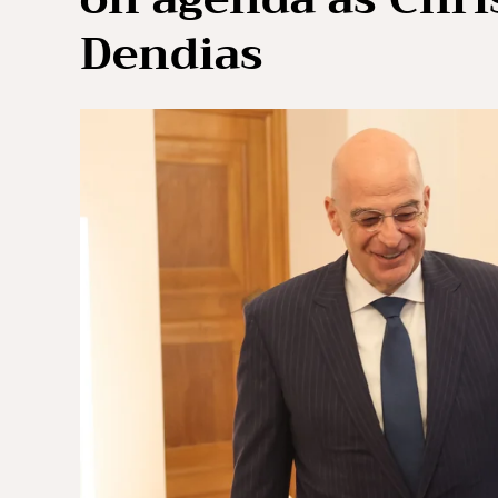
Dendias