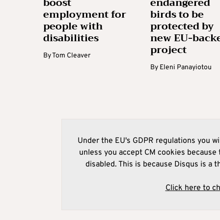
boost
endangered
employment for
birds to be
people with
protected by
disabilities
new EU-back
project
By
Tom Cleaver
By
Eleni Panayiotou
Under the EU's GDPR regulations you wil
unless you accept CM cookies because t
disabled. This is because Disqus is a t
Click here to c