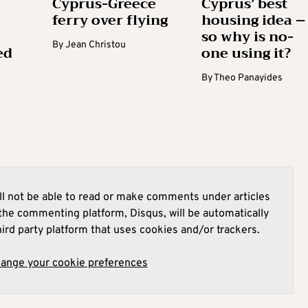
Cyprus-Greece
Cyprus’ best
ferry over flying
housing idea –
so why is no-
By
Jean Christou
ed
one using it?
By
Theo Panayides
l not be able to read or make comments under articles
he commenting platform, Disqus, will be automatically
hird party platform that uses cookies and/or trackers.
hange your cookie preferences