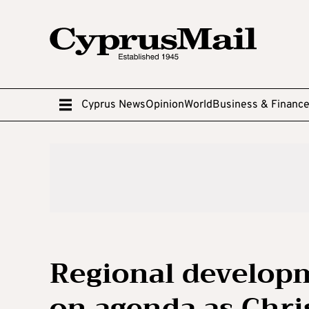
Cyprus News
Opinion
World
Business & Financ
Regional develop
on agenda as Chri