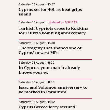
Saturday 08 August | 10:57
Cyprus set for 40C as heat grips
island
Saturday 08 August |
Updated on
8/8 13:27
Turkish Cypriots cross to Kokkina
for Tillyria bombing anniversary
Saturday 08 August | 15:30
The tragedy that shaped one of
Cyprus’ newest MPs
Saturday 08 August | 11:00
In Cyprus, your match already
knows your ex
Saturday 08 August | 11:03
Isaac and Solomou anniversary to
be marked in Paralimni
Saturday 08 August | 16:52
Cyprus Greece ferry secured