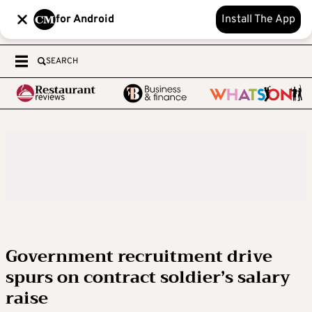
for Android
Install The App
SEARCH
Government recruitment drive
spurs on contract soldier’s salary
raise