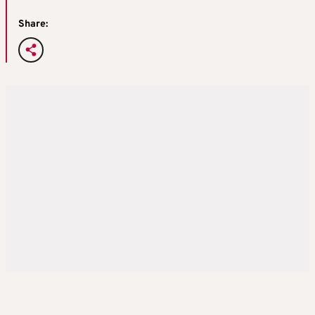
Share: