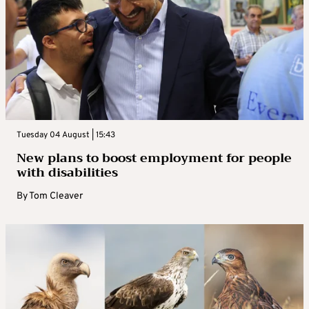
Tuesday 04 August | 15:43
New plans to boost employment for people
with disabilities
By
Tom Cleaver