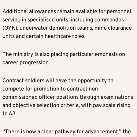
Additional allowances remain available for personnel
serving in specialised units, including commandos
(OYK), underwater demolition teams, mine clearance
units and certain healthcare roles.
The ministry is also placing particular emphasis on
career progression.
Contract soldiers will have the opportunity to
compete for promotion to contract non-
commissioned officer positions through examinations
and objective selection criteria, with pay scale rising
to A3.
“There is now a clear pathway for advancement,” the