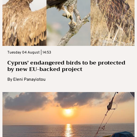
Tuesday 04 August | 14:53
Cyprus’ endangered birds to be protected
by new EU-backed project
By
Eleni Panayiotou