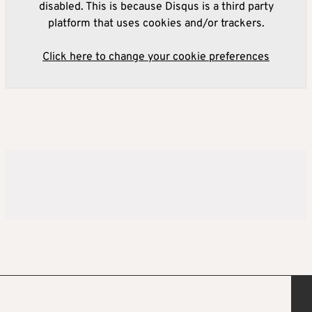
disabled. This is because Disqus is a third party
platform that uses cookies and/or trackers.
Click here to change your cookie preferences