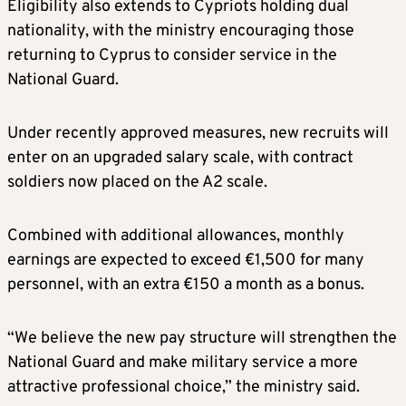
Eligibility also extends to Cypriots holding dual
nationality, with the ministry encouraging those
returning to Cyprus to consider service in the
National Guard.
Under recently approved measures, new recruits will
enter on an upgraded salary scale, with contract
soldiers now placed on the A2 scale.
Combined with additional allowances, monthly
earnings are expected to exceed €1,500 for many
personnel, with an extra €150 a month as a bonus.
“We believe the new pay structure will strengthen the
National Guard and make military service a more
attractive professional choice,” the ministry said.