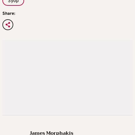
Syop
Share:
James Morphakis