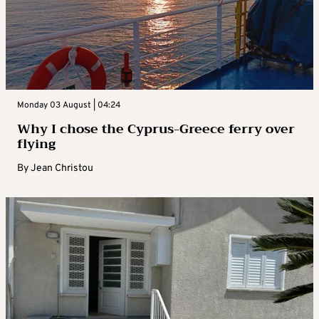
Monday 03 August | 04:24
Why I chose the Cyprus-Greece ferry over
flying
By
Jean Christou