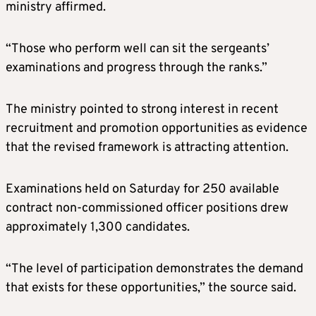
ministry affirmed.
“Those who perform well can sit the sergeants’
examinations and progress through the ranks.”
The ministry pointed to strong interest in recent
recruitment and promotion opportunities as evidence
that the revised framework is attracting attention.
Examinations held on Saturday for 250 available
contract non-commissioned officer positions drew
approximately 1,300 candidates.
“The level of participation demonstrates the demand
that exists for these opportunities,” the source said.