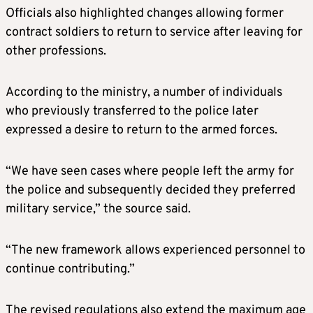
Officials also highlighted changes allowing former
contract soldiers to return to service after leaving for
other professions.
According to the ministry, a number of individuals
who previously transferred to the police later
expressed a desire to return to the armed forces.
“We have seen cases where people left the army for
the police and subsequently decided they preferred
military service,” the source said.
“The new framework allows experienced personnel to
continue contributing.”
The revised regulations also extend the maximum age