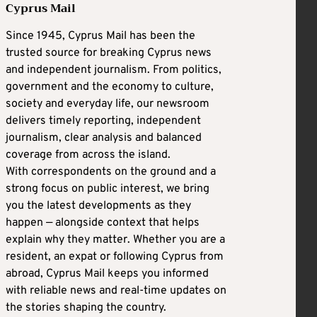
Cyprus Mail
Since 1945, Cyprus Mail has been the
trusted source for breaking Cyprus news
and independent journalism. From politics,
government and the economy to culture,
society and everyday life, our newsroom
delivers timely reporting, independent
journalism, clear analysis and balanced
coverage from across the island.
With correspondents on the ground and a
strong focus on public interest, we bring
you the latest developments as they
happen — alongside context that helps
explain why they matter. Whether you are a
resident, an expat or following Cyprus from
abroad, Cyprus Mail keeps you informed
with reliable news and real-time updates on
the stories shaping the country.