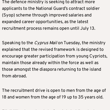
The defence ministry is seeking to attract more
applicants to the National Guard’s contract soldier
(Syop) scheme through improved salaries and
expanded career opportunities, as the latest
recruitment process remains open until July 13.
Speaking to the
Cyprus Mail
on Tuesday, the ministry
explained that the revised framework is designed to
encourage greater participation from young Cypriots,
maintain those already within the force as well as
those amongst the diaspora returning to the island
from abroad.
The recruitment drive is open to men from the age of
18 and women from the age of 19 up to 35 years old.