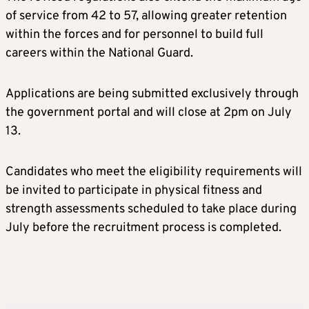
of service from 42 to 57, allowing greater retention
within the forces and for personnel to build full
careers within the National Guard.
Applications are being submitted exclusively through
the government portal and will close at 2pm on July
13.
Candidates who meet the eligibility requirements will
be invited to participate in physical fitness and
strength assessments scheduled to take place during
July before the recruitment process is completed.