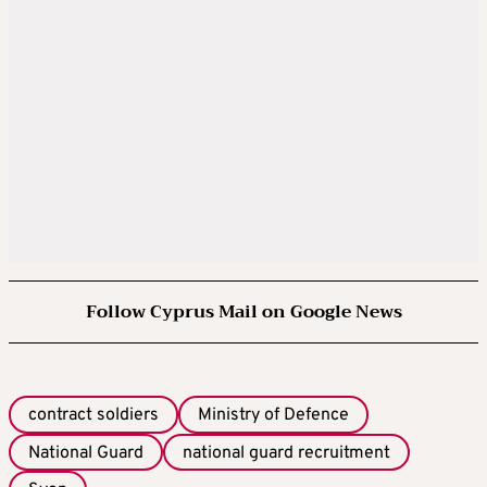
Follow Cyprus Mail on Google News
contract soldiers
Ministry of Defence
National Guard
national guard recruitment