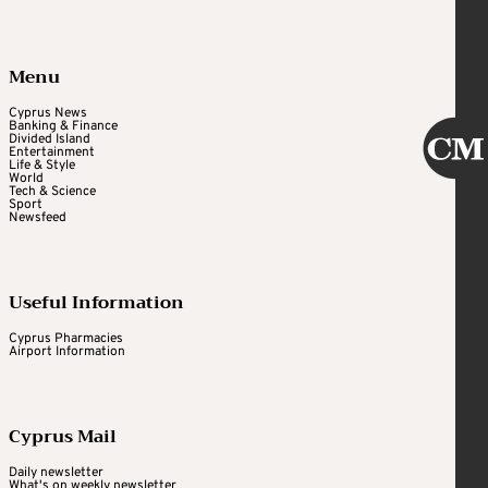
Menu
Cyprus News
Banking & Finance
Divided Island
Entertainment
Life & Style
World
Tech & Science
Sport
Newsfeed
Useful Information
Cyprus Pharmacies
Airport Information
Cyprus Mail
Daily newsletter
What's on weekly newsletter