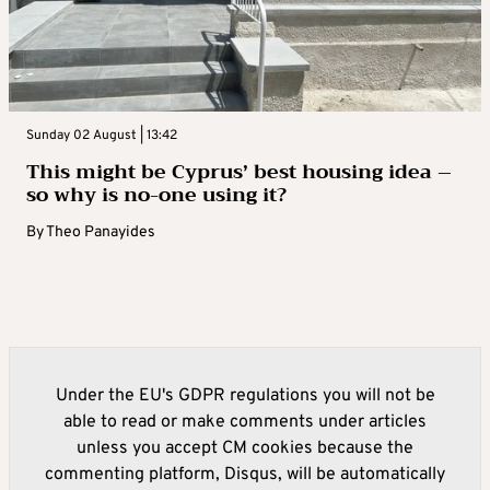
Sunday 02 August | 13:42
This might be Cyprus’ best housing idea –
so why is no-one using it?
By
Theo Panayides
Under the EU's GDPR regulations you will not be
able to read or make comments under articles
unless you accept CM cookies because the
commenting platform, Disqus, will be automatically