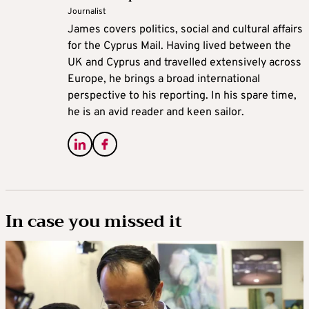
Journalist
James covers politics, social and cultural affairs
for the Cyprus Mail. Having lived between the
UK and Cyprus and travelled extensively across
Europe, he brings a broad international
perspective to his reporting. In his spare time,
he is an avid reader and keen sailor.
In case you missed it