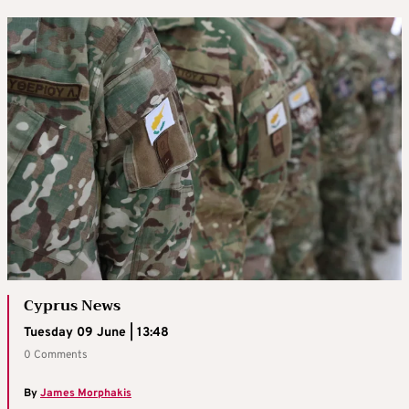
Cyprus News
Tuesday 09 June | 13:48
0 Comments
By
James Morphakis