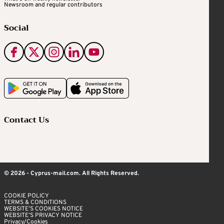
Newsroom and regular contributors
Social
Contact Us
© 2026 - Cyprus-mail.com. All Rights Reserved.
COOKIE POLICY
TERMS & CONDITIONS
WEBSITE’S COOKIES NOTICE
WEBSITE’S PRIVACY NOTICE
Privacy/Cookies