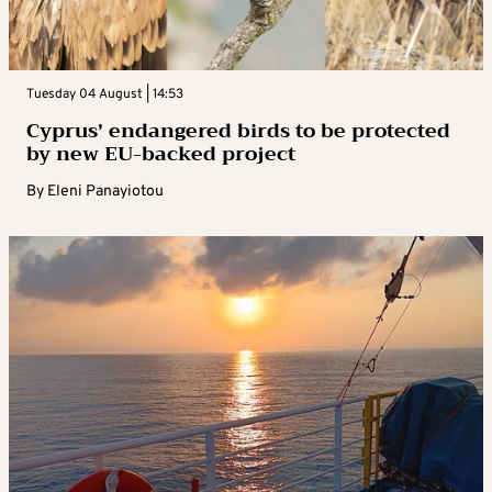
Tuesday 04 August | 14:53
Cyprus’ endangered birds to be protected
by new EU-backed project
By
Eleni Panayiotou