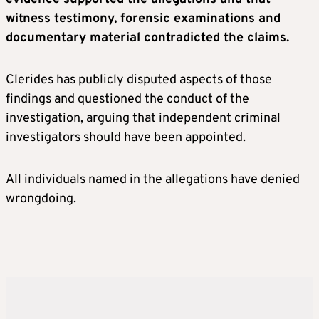
witness testimony, forensic examinations and
documentary material contradicted the claims.
Clerides has publicly disputed aspects of those
findings and questioned the conduct of the
investigation, arguing that independent criminal
investigators should have been appointed.
All individuals named in the allegations have denied
wrongdoing.