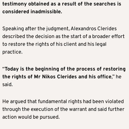
testimony obtained as a result of the searches is
considered inadmissible.
Speaking after the judgment, Alexandros Clerides
described the decision as the start of a broader effort
to restore the rights of his client and his legal
practice.
“
Today is the beginning of the process of restoring
the rights of Mr Nikos Clerides and his office
,” he
said.
He argued that fundamental rights had been violated
through the execution of the warrant and said further
action would be pursued.