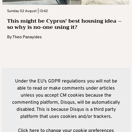
Sunday 02 August | 13:42
This might be Cyprus’ best housing idea –
so why is no-one using it?
By
Theo Panayides
Under the EU's GDPR regulations you will not be
able to read or make comments under articles
unless you accept CM cookies because the
commenting platform, Disqus, will be automatically
disabled. This is because Disqus is a third party
platform that uses cookies and/or trackers.
Click here to change your cookie preferences