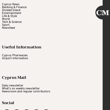
Cyprus News
Banking & Finance
Divided Island
Entertainment
Life & Style
World
Tech & Science
Sport
Newsfeed
Useful Information
Cyprus Pharmacies
Airport Information
Cyprus Mail
Daily newsletter
What's on weekly newsletter
Newsroom and regular contributors
Social