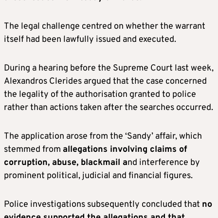
The legal challenge centred on whether the warrant
itself had been lawfully issued and executed.
During a hearing before the Supreme Court last week,
Alexandros Clerides argued that the case concerned
the legality of the authorisation granted to police
rather than actions taken after the searches occurred.
The application arose from the ‘Sandy’ affair, which
stemmed from
allegations involving claims of
corruption, abuse, blackmail a
nd interference by
prominent political, judicial and financial figures.
Police investigations subsequently concluded that
no
evidence supported the allegations and that