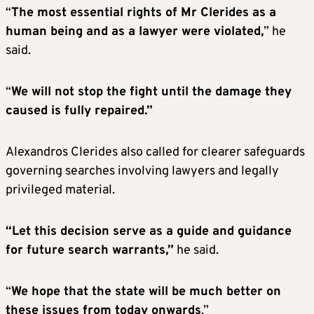
“
The most essential rights of Mr Clerides as a
human being and as a lawyer were violated,
” he
said.
“
We will not stop the fight until the damage they
caused is fully repaired.”
Alexandros Clerides also called for clearer safeguards
governing searches involving lawyers and legally
privileged material.
“Let this decision serve as a guide and guidance
for future search warrants,”
he said.
“
We hope that the state will be much better on
these issues from today onwards
.”