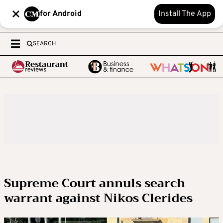
for Android
Install The App
SEARCH
Supreme Court annuls search
warrant against Nikos Clerides