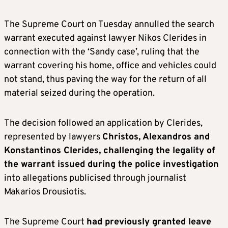
The Supreme Court on Tuesday annulled the search
warrant executed against lawyer Nikos Clerides in
connection with the ‘Sandy case’, ruling that the
warrant covering his home, office and vehicles could
not stand, thus paving the way for the return of all
material seized during the operation.
The decision followed an application by Clerides,
represented by lawyers
Christos, Alexandros and
Konstantinos Clerides, challenging the legality of
the warrant issued during the police investigation
into allegations publicised through journalist
Makarios Drousiotis.
The Supreme Court
had previously granted leave