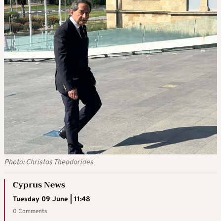
Photo: Christos Theodorides
Cyprus News
Tuesday 09 June | 11:48
0 Comments