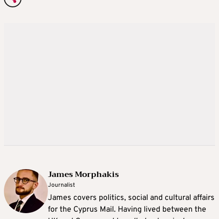
James Morphakis
Journalist
James covers politics, social and cultural affairs
for the Cyprus Mail. Having lived between the