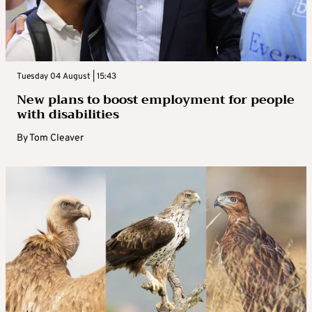
Tuesday 04 August | 15:43
New plans to boost employment for people
with disabilities
By
Tom Cleaver