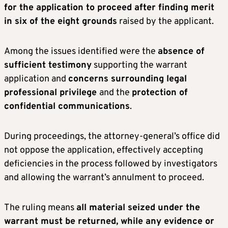
for the application to proceed after finding merit
in six of the eight grounds
raised by the applicant.
Among the issues identified were the
absence of
sufficient testimony
supporting the warrant
application and
concerns surrounding legal
professional privilege
and the
protection of
confidential communications
.
During proceedings, the attorney-general’s office did
not oppose the application, effectively accepting
deficiencies in the process followed by investigators
and allowing the warrant’s annulment to proceed.
The ruling means
all material seized under the
warrant must be returned, while any evidence or