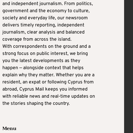
and independent journalism. From politics,
government and the economy to culture,
society and everyday life, our newsroom
delivers timely reporting, independent
journalism, clear analysis and balanced
coverage from across the island.
With correspondents on the ground and a
strong focus on public interest, we bring
you the latest developments as they
happen — alongside context that helps
explain why they matter. Whether you are a
resident, an expat or following Cyprus from
abroad, Cyprus Mail keeps you informed
with reliable news and real-time updates on
the stories shaping the country.
Menu