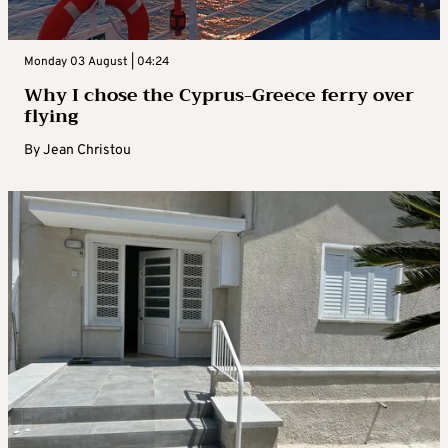
Monday 03 August | 04:24
Why I chose the Cyprus-Greece ferry over
flying
By
Jean Christou