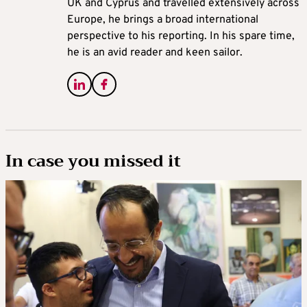
UK and Cyprus and travelled extensively across
Europe, he brings a broad international
perspective to his reporting. In his spare time,
he is an avid reader and keen sailor.
In case you missed it