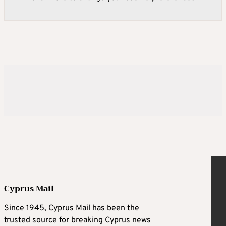
Cyprus Mail
Since 1945, Cyprus Mail has been the
trusted source for breaking Cyprus news