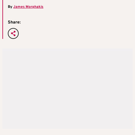
By
James Morphakis
Share: