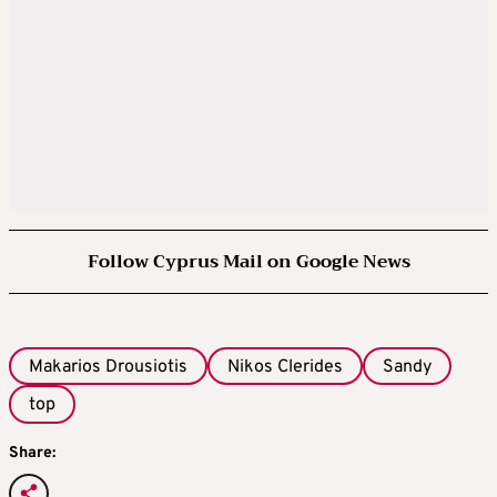
Follow Cyprus Mail on Google News
Makarios Drousiotis
Nikos Clerides
Sandy
top
Share: