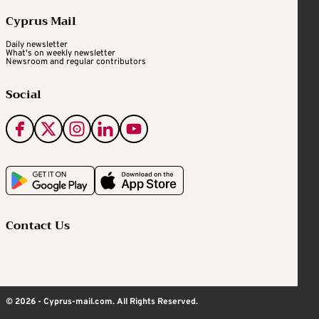
Cyprus Mail
Daily newsletter
What's on weekly newsletter
Newsroom and regular contributors
Social
Contact Us
© 2026 - Cyprus-mail.com. All Rights Reserved.