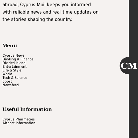
abroad, Cyprus Mail keeps you informed
with reliable news and real-time updates on
the stories shaping the country.
Menu
Cyprus News
Banking & Finance
Divided Island
Entertainment
Life & Style
World
Tech & Science
Sport
Newsfeed
Useful Information
Cyprus Pharmacies
Airport Information