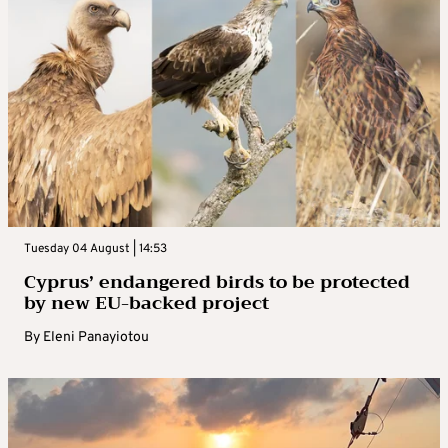
Tuesday 04 August | 14:53
Cyprus’ endangered birds to be protected
by new EU-backed project
By
Eleni Panayiotou