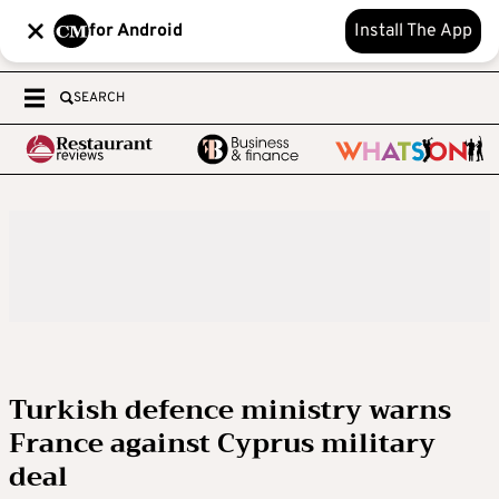
for Android
Install The App
SEARCH
Turkish defence ministry warns
France against Cyprus military
deal