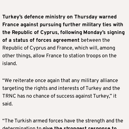
Turkey’s defence ministry on Thursday warned
France against pursuing further military ties with
the Republic of Cyprus, following
Monday’s signing
of a status of forces agreement
between the
Republic of Cyprus and France, which will, among
other things, allow France to station troops on the
island.
“We reiterate once again that any military alliance
targeting the rights and interests of Turkey and the
TRNC has no chance of success against Turkey,” it
said.
“The Turkish armed forces have the strength and the
determination to
give the strongest response to