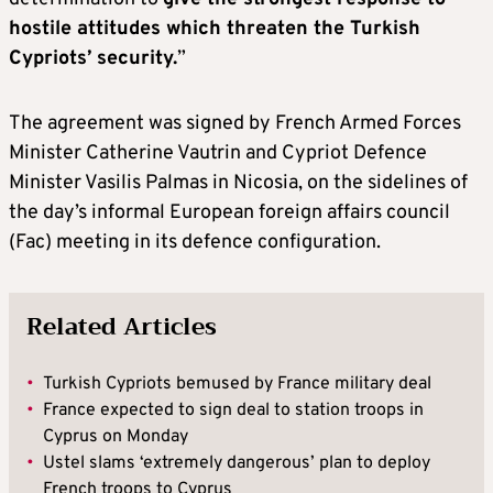
hostile attitudes which threaten the Turkish
Cypriots’ security.
”
The agreement was signed by French Armed Forces
Minister Catherine Vautrin and Cypriot Defence
Minister Vasilis Palmas in Nicosia, on the sidelines of
the day’s informal European foreign affairs council
(Fac) meeting in its defence configuration.
Related Articles
•
Turkish Cypriots bemused by France military deal
•
France expected to sign deal to station troops in
Cyprus on Monday
•
Ustel slams ‘extremely dangerous’ plan to deploy
French troops to Cyprus