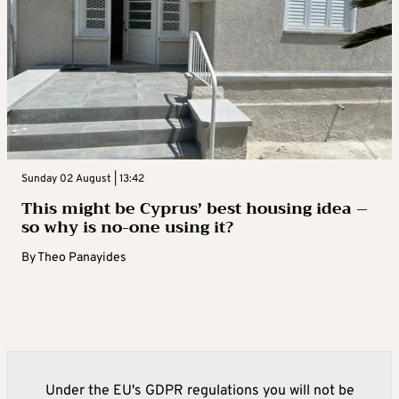
Sunday 02 August | 13:42
This might be Cyprus’ best housing idea –
so why is no-one using it?
By
Theo Panayides
Under the EU's GDPR regulations you will not be