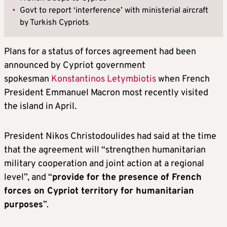
•
Govt to report ‘interference’ with ministerial aircraft
by Turkish Cypriots
Plans for a status of forces agreement had been
announced by Cypriot government
spokesman
Konstantinos Letymbiotis
when French
President Emmanuel Macron most recently visited
the island in April.
President Nikos Christodoulides had said at the time
that the agreement will “strengthen humanitarian
military cooperation and joint action at a regional
level”, and “
provide for the presence of French
forces on Cypriot territory for humanitarian
purposes
”.