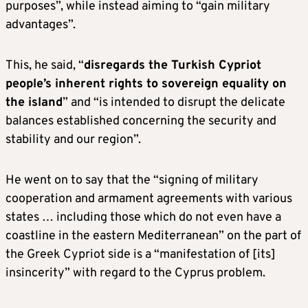
purposes”, while instead aiming to “gain military
advantages”.
This, he said, “
disregards the Turkish Cypriot
people’s inherent rights to sovereign equality on
the island
” and “is intended to disrupt the delicate
balances established concerning the security and
stability and our region”.
He went on to say that the “signing of military
cooperation and armament agreements with various
states … including those which do not even have a
coastline in the eastern Mediterranean” on the part of
the Greek Cypriot side is a “manifestation of [its]
insincerity” with regard to the Cyprus problem.