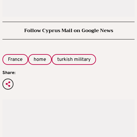
Follow Cyprus Mail on Google News
France
home
turkish military
Share: