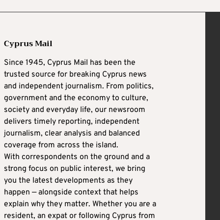
Cyprus Mail
Since 1945, Cyprus Mail has been the
trusted source for breaking Cyprus news
and independent journalism. From politics,
government and the economy to culture,
society and everyday life, our newsroom
delivers timely reporting, independent
journalism, clear analysis and balanced
coverage from across the island.
With correspondents on the ground and a
strong focus on public interest, we bring
you the latest developments as they
happen — alongside context that helps
explain why they matter. Whether you are a
resident, an expat or following Cyprus from