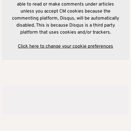
able to read or make comments under articles
unless you accept CM cookies because the
commenting platform, Disqus, will be automatically
disabled. This is because Disqus is a third party
platform that uses cookies and/or trackers.
Click here to change your cookie preferences