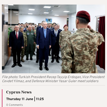
File photo: Turkish President Recep Tayyip Erdogan, Vice President
Cevdet Yilmaz, and Defence Minister Yasar Guler meet soldiers
Cyprus News
Thursday 11 June | 11:25
0 Comments