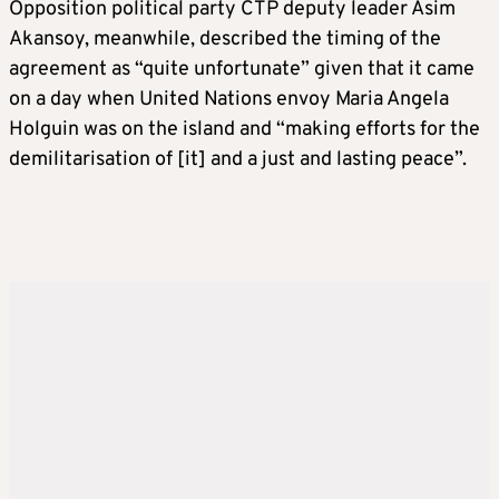
Opposition political party CTP deputy leader Asim
Akansoy, meanwhile, described the timing of the
agreement as “quite unfortunate” given that it came
on a day when United Nations envoy Maria Angela
Holguin was on the island and “making efforts for the
demilitarisation of [it] and a just and lasting peace”.