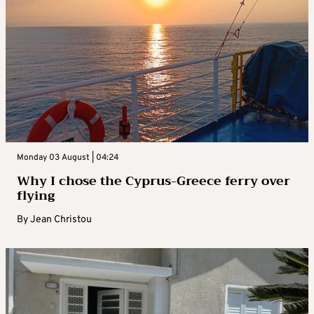
Monday 03 August | 04:24
Why I chose the Cyprus-Greece ferry over
flying
By
Jean Christou