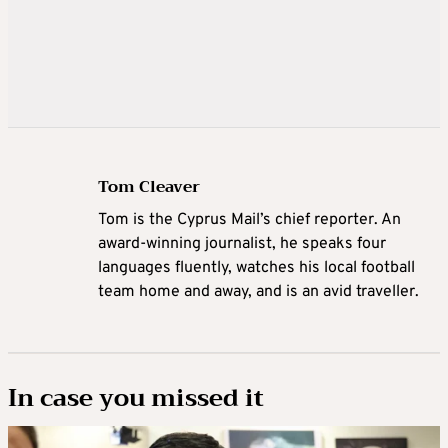
Tom Cleaver
Tom is the Cyprus Mail’s chief reporter. An
award-winning journalist, he speaks four
languages fluently, watches his local football
team home and away, and is an avid traveller.
In case you missed it