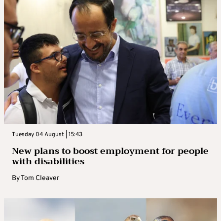
Tuesday 04 August | 15:43
New plans to boost employment for people
with disabilities
By
Tom Cleaver