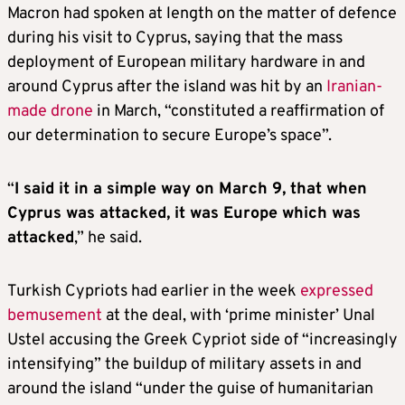
Macron had spoken at length on the matter of defence
during his visit to Cyprus, saying that the mass
deployment of European military hardware in and
around Cyprus after the island was hit by an
Iranian-
made drone
in March, “constituted a reaffirmation of
our determination to secure Europe’s space”.
“
I said it in a simple way on March 9, that when
Cyprus was attacked, it was Europe which was
attacked
,” he said.
Turkish Cypriots had earlier in the week
expressed
bemusement
at the deal, with ‘prime minister’ Unal
Ustel accusing the Greek Cypriot side of “increasingly
intensifying” the buildup of military assets in and
around the island “under the guise of humanitarian