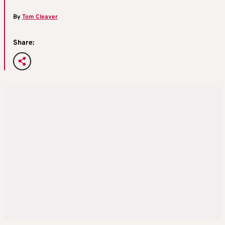
By
Tom Cleaver
Share: