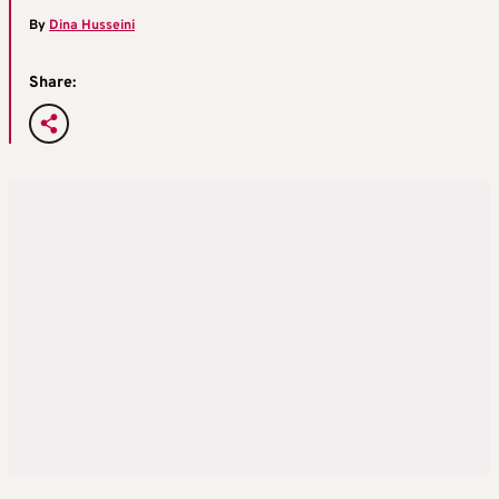
By
Dina Husseini
Share: