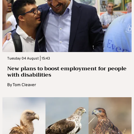
Tuesday 04 August | 15:43
New plans to boost employment for people
with disabilities
By
Tom Cleaver