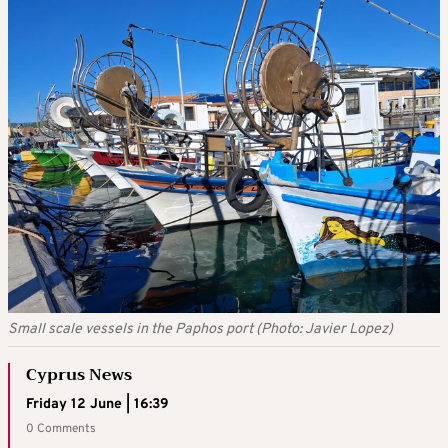
Small scale vessels in the Paphos port (Photo: Javier Lopez)
Cyprus News
Friday 12 June | 16:39
0 Comments