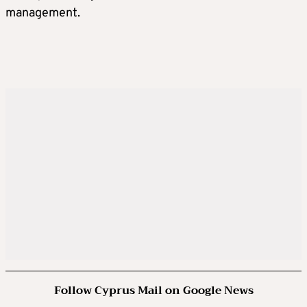
management.
Follow Cyprus Mail on Google News