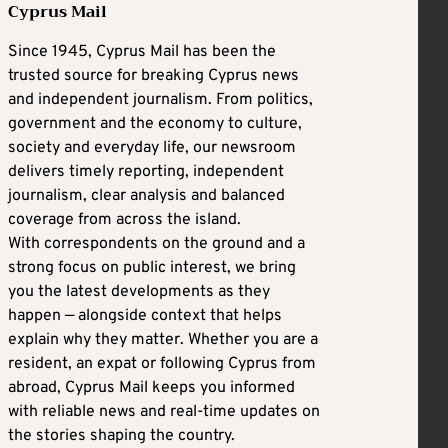
Cyprus Mail
Since 1945, Cyprus Mail has been the
trusted source for breaking Cyprus news
and independent journalism. From politics,
government and the economy to culture,
society and everyday life, our newsroom
delivers timely reporting, independent
journalism, clear analysis and balanced
coverage from across the island.
With correspondents on the ground and a
strong focus on public interest, we bring
you the latest developments as they
happen — alongside context that helps
explain why they matter. Whether you are a
resident, an expat or following Cyprus from
abroad, Cyprus Mail keeps you informed
with reliable news and real-time updates on
the stories shaping the country.