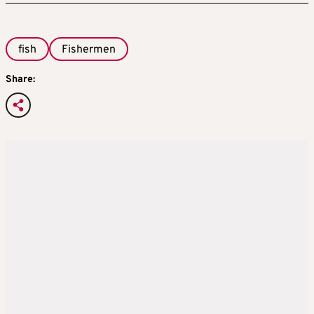
fish
Fishermen
Share: