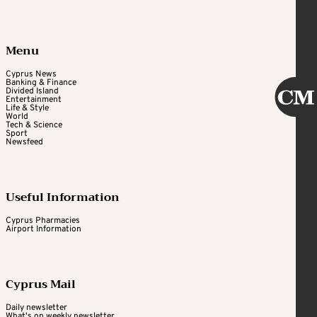
Menu
Cyprus News
Banking & Finance
Divided Island
Entertainment
Life & Style
World
Tech & Science
Sport
Newsfeed
Useful Information
Cyprus Pharmacies
Airport Information
Cyprus Mail
Daily newsletter
What's on weekly newsletter