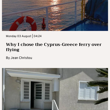
Monday 03 August | 04:24
Why I chose the Cyprus-Greece ferry over
flying
By
Jean Christou