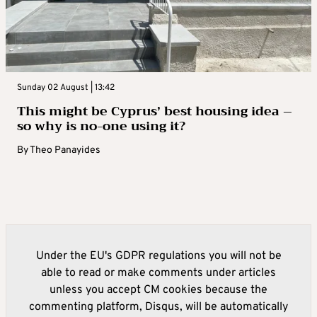
Sunday 02 August | 13:42
This might be Cyprus’ best housing idea –
so why is no-one using it?
By
Theo Panayides
Under the EU's GDPR regulations you will not be
able to read or make comments under articles
unless you accept CM cookies because the
commenting platform, Disqus, will be automatically