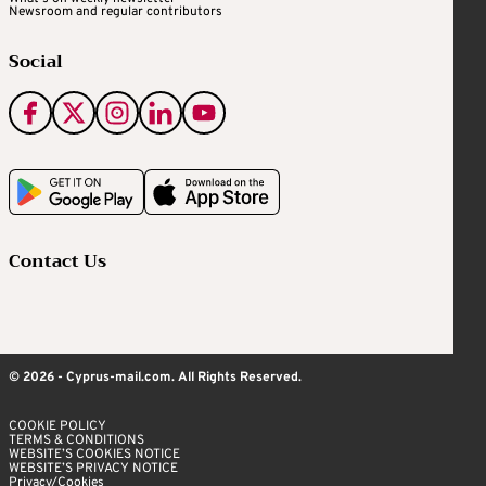
Newsroom and regular contributors
Social
Contact Us
© 2026 - Cyprus-mail.com. All Rights Reserved.
COOKIE POLICY
TERMS & CONDITIONS
WEBSITE’S COOKIES NOTICE
WEBSITE’S PRIVACY NOTICE
Privacy/Cookies