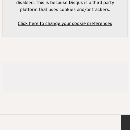
disabled. This is because Disqus is a third party
platform that uses cookies and/or trackers.
Click here to change your cookie preferences