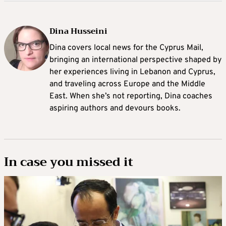
Dina Husseini
Dina covers local news for the Cyprus Mail,
bringing an international perspective shaped by
her experiences living in Lebanon and Cyprus,
and traveling across Europe and the Middle
East. When she’s not reporting, Dina coaches
aspiring authors and devours books.
In case you missed it