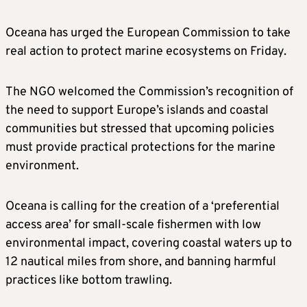
Oceana has urged the European Commission to take
real action to protect marine ecosystems on Friday.
The NGO welcomed the Commission’s recognition of
the need to support Europe’s islands and coastal
communities but stressed that upcoming policies
must provide practical protections for the marine
environment.
Oceana is calling for the creation of a ‘preferential
access area’ for small-scale fishermen with low
environmental impact, covering coastal waters up to
12 nautical miles from shore, and banning harmful
practices like bottom trawling.