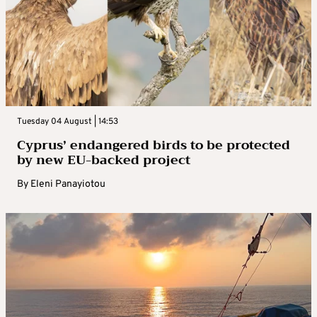
Tuesday 04 August | 14:53
Cyprus’ endangered birds to be protected
by new EU-backed project
By
Eleni Panayiotou