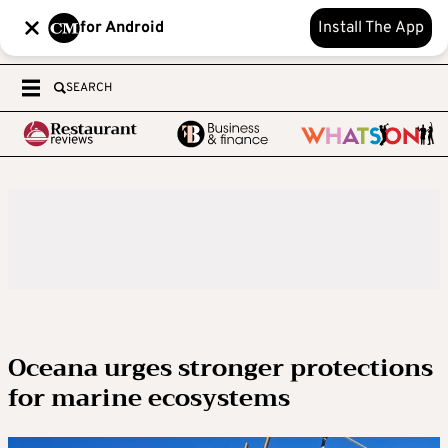
for Android
Install The App
SEARCH
Oceana urges stronger protections
for marine ecosystems