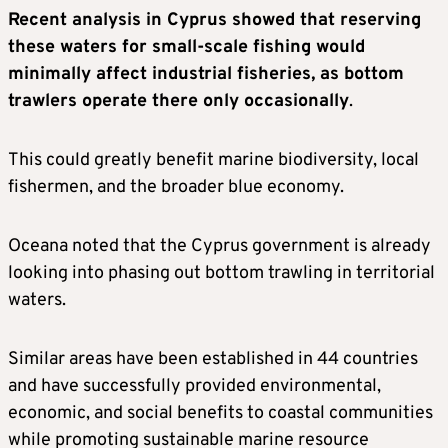
Recent analysis in Cyprus showed that reserving
these waters for small-scale fishing would
minimally affect industrial fisheries, as bottom
trawlers operate there only occasionally
.
This could greatly benefit marine biodiversity, local
fishermen, and the broader blue economy.
Oceana noted that the Cyprus government is already
looking into phasing out bottom trawling in territorial
waters.
Similar areas have been established in 44 countries
and have successfully provided environmental,
economic, and social benefits to coastal communities
while promoting sustainable marine resource