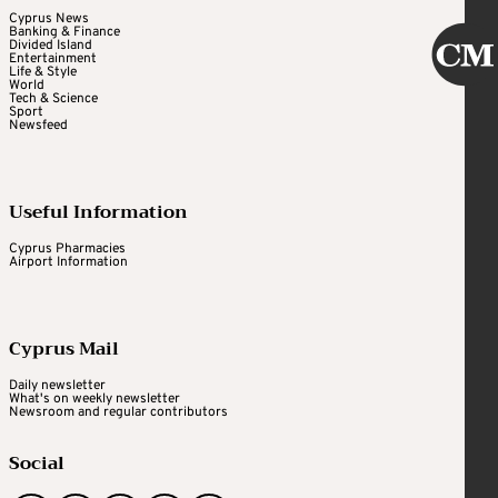
Cyprus News
Banking & Finance
Divided Island
Entertainment
Life & Style
World
Tech & Science
Sport
Newsfeed
Useful Information
Cyprus Pharmacies
Airport Information
Cyprus Mail
Daily newsletter
What's on weekly newsletter
Newsroom and regular contributors
Social