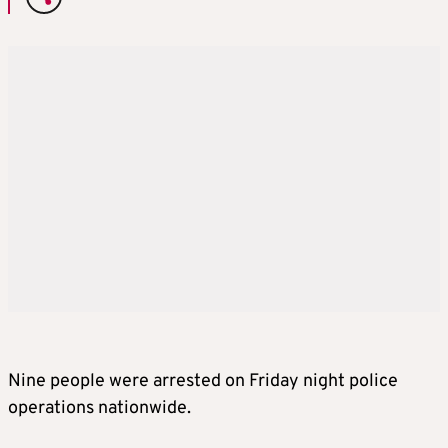
Nine people were arrested on Friday night police
operations nationwide.