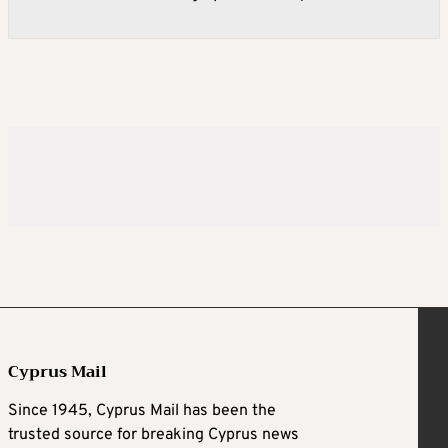
Cyprus Mail
Since 1945, Cyprus Mail has been the
trusted source for breaking Cyprus news