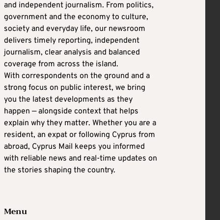
and independent journalism. From politics,
government and the economy to culture,
society and everyday life, our newsroom
delivers timely reporting, independent
journalism, clear analysis and balanced
coverage from across the island.
With correspondents on the ground and a
strong focus on public interest, we bring
you the latest developments as they
happen — alongside context that helps
explain why they matter. Whether you are a
resident, an expat or following Cyprus from
abroad, Cyprus Mail keeps you informed
with reliable news and real-time updates on
the stories shaping the country.
Menu