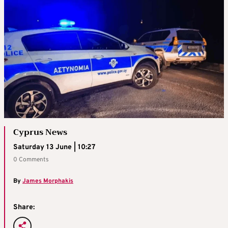
Cyprus News
Saturday 13 June | 10:27
0 Comments
By
James Morphakis
Share: