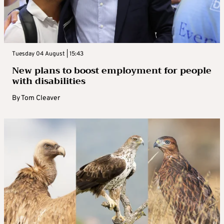
Tuesday 04 August | 15:43
New plans to boost employment for people
with disabilities
By
Tom Cleaver