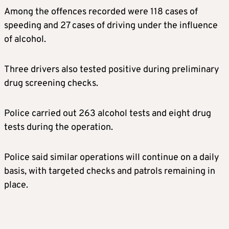
Among the offences recorded were 118 cases of
speeding and 27 cases of driving under the influence
of alcohol.
Three drivers also tested positive during preliminary
drug screening checks.
Police carried out 263 alcohol tests and eight drug
tests during the operation.
Police said similar operations will continue on a daily
basis, with targeted checks and patrols remaining in
place.