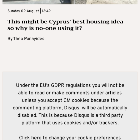
Sunday 02 August | 13:42
This might be Cyprus’ best housing idea –
so why is no-one using it?
By
Theo Panayides
Under the EU's GDPR regulations you will not be
able to read or make comments under articles
unless you accept CM cookies because the
commenting platform, Disqus, will be automatically
disabled. This is because Disqus is a third party
platform that uses cookies and/or trackers.
Click here to change your cookie preferences