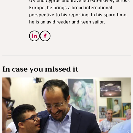
UK and Cyprus and travelled extensively across
Europe, he brings a broad international
perspective to his reporting. In his spare time,
he is an avid reader and keen sailor.
In case you missed it