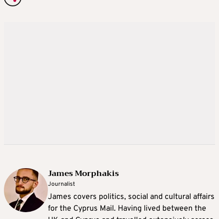
James Morphakis
Journalist
James covers politics, social and cultural affairs
for the Cyprus Mail. Having lived between the