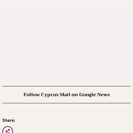
Follow Cyprus Mail on Google News
Share: