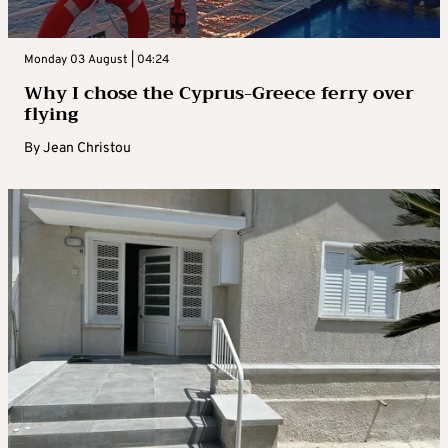
Monday 03 August | 04:24
Why I chose the Cyprus-Greece ferry over
flying
By
Jean Christou