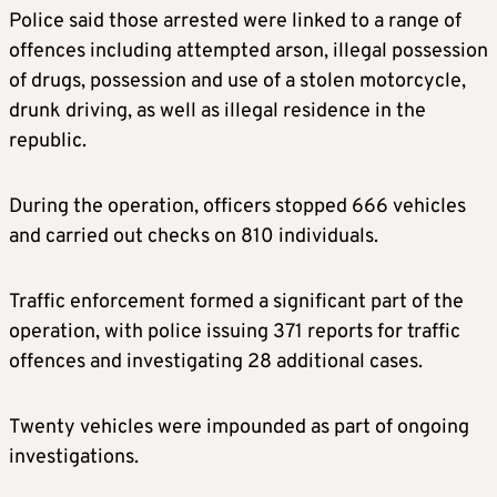
Police said those arrested were linked to a range of
offences including attempted arson, illegal possession
of drugs, possession and use of a stolen motorcycle,
drunk driving, as well as illegal residence in the
republic.
During the operation, officers stopped 666 vehicles
and carried out checks on 810 individuals.
Traffic enforcement formed a significant part of the
operation, with police issuing 371 reports for traffic
offences and investigating 28 additional cases.
Twenty vehicles were impounded as part of ongoing
investigations.