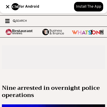
for Android
Install The App
SEARCH
Nine arrested in overnight police
operations