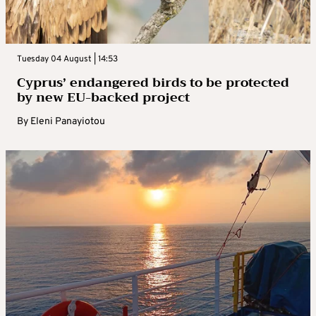
Tuesday 04 August | 14:53
Cyprus’ endangered birds to be protected
by new EU-backed project
By
Eleni Panayiotou