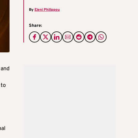
By
Eleni Philippou
Share:
 and
t
 to
nal