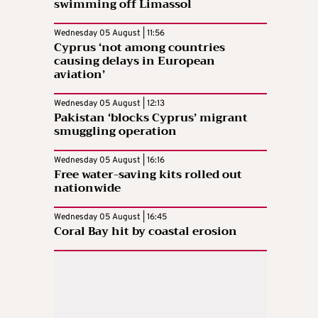
swimming off Limassol
Wednesday 05 August | 11:56
Cyprus ‘not among countries
causing delays in European
aviation’
Wednesday 05 August | 12:13
Pakistan ‘blocks Cyprus’ migrant
smuggling operation
Wednesday 05 August | 16:16
Free water-saving kits rolled out
nationwide
Wednesday 05 August | 16:45
Coral Bay hit by coastal erosion