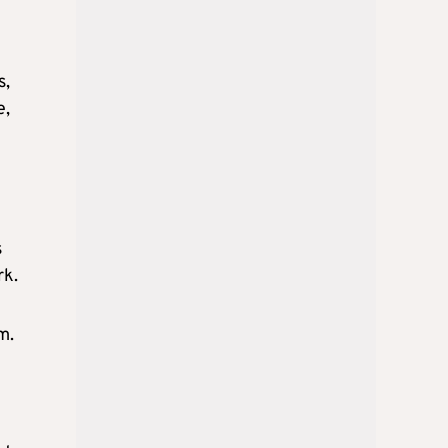
s,
e,
s
rk.
m.