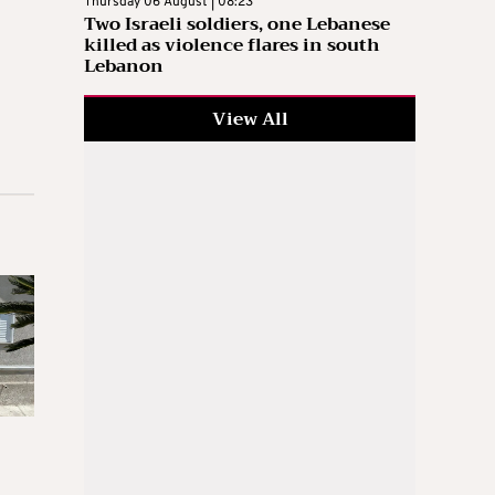
Thursday 06 August | 08:23
Two Israeli soldiers, one Lebanese
killed as violence flares in south
Lebanon
View All