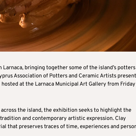
n Larnaca, bringing together some of the island’s potters
Cyprus Association of Potters and Ceramic Artists presen
e hosted at the Larnaca Municipal Art Gallery from Friday
ross the island, the exhibition seeks to highlight the
tradition and contemporary artistic expression. Clay
ial that preserves traces of time, experiences and perso