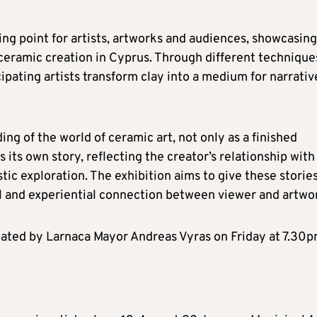
ng point for artists, artworks and audiences, showcasing
ceramic creation in Cyprus. Through different technique
ipating artists transform clay into a medium for narrativ
ing of the world of ceramic art, not only as a finished
 its own story, reflecting the creator’s relationship with
tic exploration. The exhibition aims to give these storie
al and experiential connection between viewer and artwo
ciated by Larnaca Mayor Andreas Vyras on Friday at 7.30p