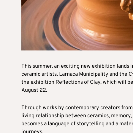
This summer, an exciting new exhibition lands i
ceramic artists. Larnaca Municipality and the 
the exhibition Reflections of Clay, which will b
August 22.
Through works by contemporary creators from ac
living relationship between ceramics, memory, 
becomes a language of storytelling and a mater
journeys.