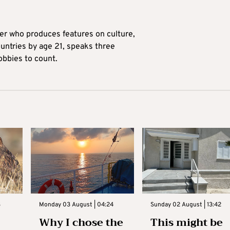
ter who produces features on culture,
ountries by age 21, speaks three
obbies to count.
3
Monday 03 August | 04:24
Sunday 02 August | 13:42
Why I chose the
This might be