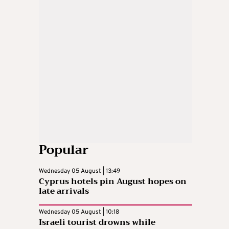
Popular
Wednesday 05 August | 13:49
Cyprus hotels pin August hopes on
late arrivals
Wednesday 05 August | 10:18
Israeli tourist drowns while