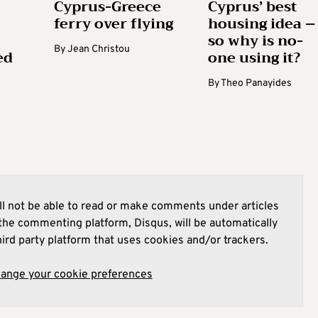
Cyprus-Greece
Cyprus’ best
ferry over flying
housing idea –
so why is no-
By
Jean Christou
ed
one using it?
By
Theo Panayides
l not be able to read or make comments under articles
he commenting platform, Disqus, will be automatically
hird party platform that uses cookies and/or trackers.
hange your cookie preferences