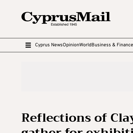
Cyprus News
Opinion
World
Business & Financ
Reflections of Cla
gather for exhibit