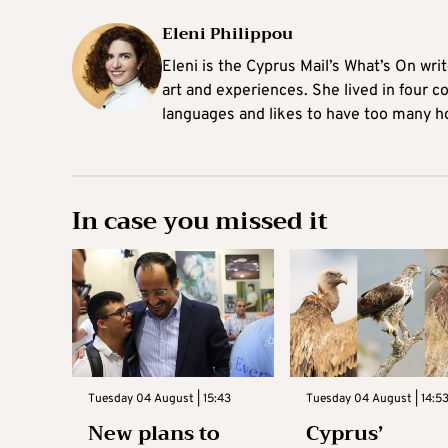
Eleni Philippou
Eleni is the Cyprus Mail’s What’s On wri
art and experiences. She lived in four c
languages and likes to have too many h
In case you missed it
Tuesday 04 August | 15:43
Tuesday 04 August | 14:5
New plans to
Cyprus’