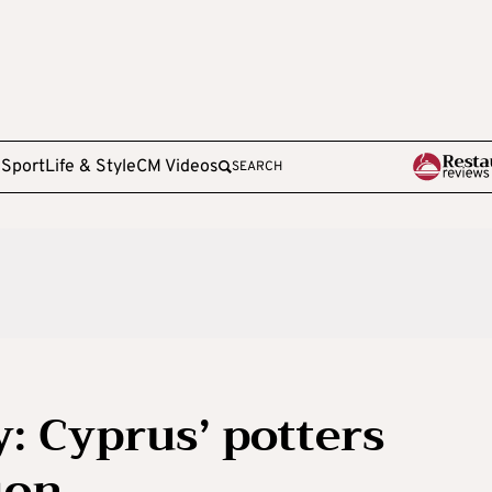
e
Sport
Life & Style
CM Videos
SEARCH
y: Cyprus’ potters
ion