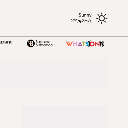
Sunny
o
27
,
2m/s