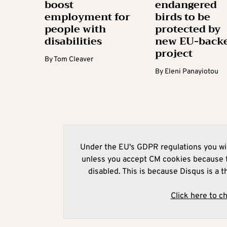
boost
endangered
employment for
birds to be
people with
protected by
disabilities
new EU-back
project
By
Tom Cleaver
By
Eleni Panayiotou
Under the EU's GDPR regulations you wil
unless you accept CM cookies because t
disabled. This is because Disqus is a t
Click here to c