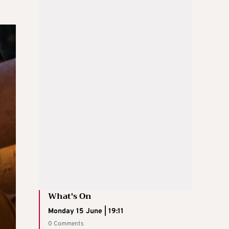
What's On
Monday 15 June | 19:11
0 Comments