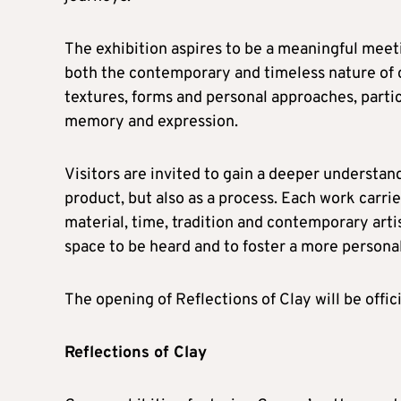
The exhibition aspires to be a meaningful meeti
both the contemporary and timeless nature of 
textures, forms and personal approaches, partic
memory and expression.
Visitors are invited to gain a deeper understand
product, but also as a process. Each work carries
material, time, tradition and contemporary artis
space to be heard and to foster a more person
The opening of Reflections of Clay will be offi
Reflections of Clay