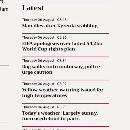
rt
Latest
10am
Thursday 06 August | 08:43
Man dies after Kyrenia stabbing
Thursday 06 August | 08:36
FIFA apologises over failed $4.2bn
World Cup rights plan
Thursday 06 August | 08:34
Dog walks onto motorway, police
urge caution
Thursday 06 August | 08:29
Yellow weather warning issued for
high temperatures
Thursday 06 August | 08:23
Today’s weather: Largely sunny,
increased cloud in parts