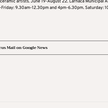
 ceramic artists. June 19-August 22. Larnaca Municipal A
ay-Friday: 9.30am-12.30pm and 4pm-6.30pm. Saturday: 
rus Mail on Google News