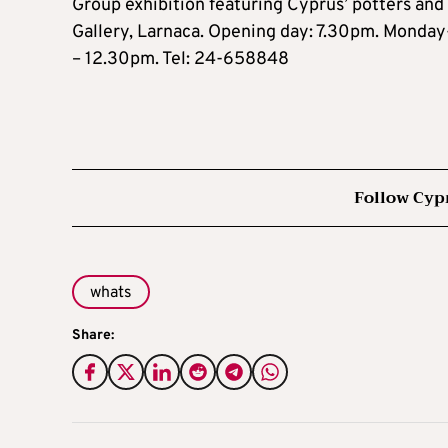
Group exhibition featuring Cyprus’ potters and
Gallery, Larnaca. Opening day: 7.30pm. Mond
– 12.30pm. Tel: 24-658848
Follow Cyp
whats
Share: