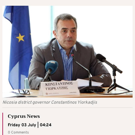
Nicosia district governor Constantinos Yiorkadjis
Cyprus News
Friday 03 July | 04:24
0 Comments