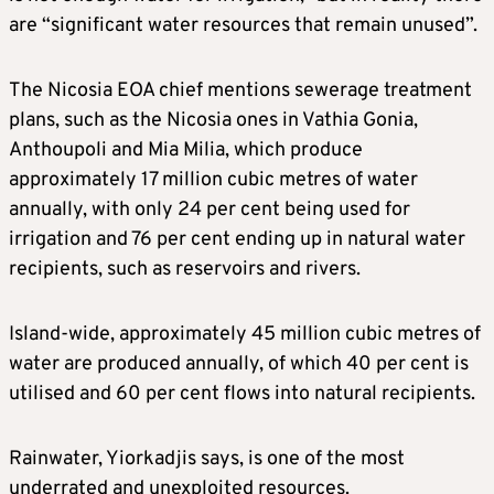
are “significant water resources that remain unused”.
The Nicosia EOA chief mentions sewerage treatment
plans, such as the Nicosia ones in Vathia Gonia,
Anthoupoli and Mia Milia, which produce
approximately 17 million cubic metres of water
annually, with only 24 per cent being used for
irrigation and 76 per cent ending up in natural water
recipients, such as reservoirs and rivers.
Island-wide, approximately 45 million cubic metres of
water are produced annually, of which 40 per cent is
utilised and 60 per cent flows into natural recipients.
Rainwater, Yiorkadjis says, is one of the most
underrated and unexploited resources.