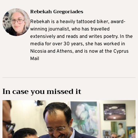
Rebekah Gregoriades
Rebekah is a heavily tattooed biker, award-
winning journalist, who has travelled
extensively and reads and writes poetry. In the
media for over 30 years, she has worked in
Nicosia and Athens, and is now at the Cyprus
Mail
In case you missed it