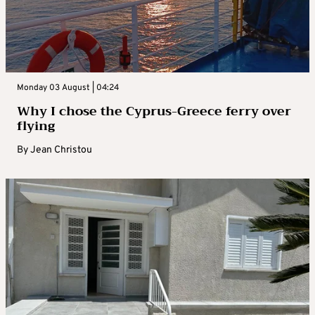
Monday 03 August | 04:24
Why I chose the Cyprus-Greece ferry over
flying
By
Jean Christou