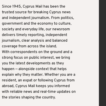
Since 1945, Cyprus Mail has been the
trusted source for breaking Cyprus news
and independent journalism. From politics,
government and the economy to culture,
society and everyday life, our newsroom
delivers timely reporting, independent
journalism, clear analysis and balanced
coverage from across the island.
With correspondents on the ground and a
strong focus on public interest, we bring
you the latest developments as they
happen — alongside context that helps
explain why they matter. Whether you are a
resident, an expat or following Cyprus from
abroad, Cyprus Mail keeps you informed
with reliable news and real-time updates on
the stories shaping the country.