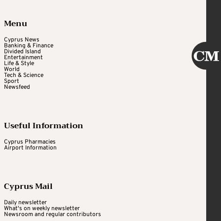
Menu
Cyprus News
Banking & Finance
Divided Island
Entertainment
Life & Style
World
Tech & Science
Sport
Newsfeed
Useful Information
Cyprus Pharmacies
Airport Information
Cyprus Mail
Daily newsletter
What's on weekly newsletter
Newsroom and regular contributors