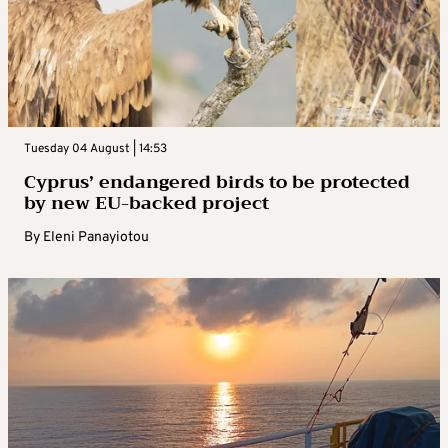
Tuesday 04 August | 14:53
Cyprus’ endangered birds to be protected
by new EU-backed project
By
Eleni Panayiotou