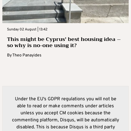
Sunday 02 August | 13:42
This might be Cyprus’ best housing idea –
so why is no-one using it?
By
Theo Panayides
Under the EU's GDPR regulations you will not be
able to read or make comments under articles
unless you accept CM cookies because the
commenting platform, Disqus, will be automatically
disabled. This is because Disqus is a third party