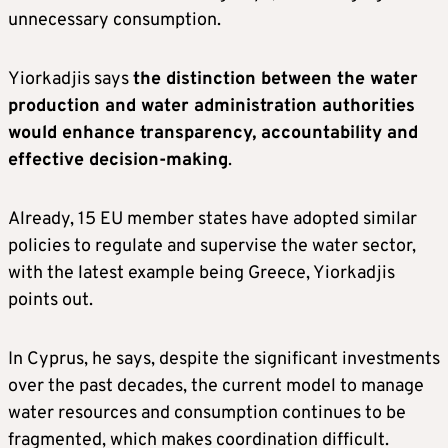
unnecessary consumption.
Yiorkadjis says
the distinction between the water
production and water administration authorities
would enhance transparency, accountability and
effective decision-making
.
Already, 15 EU member states have adopted similar
policies to regulate and supervise the water sector,
with the latest example being Greece, Yiorkadjis
points out.
In Cyprus, he says, despite the significant investments
over the past decades, the current model to manage
water resources and consumption continues to be
fragmented, which makes coordination difficult.