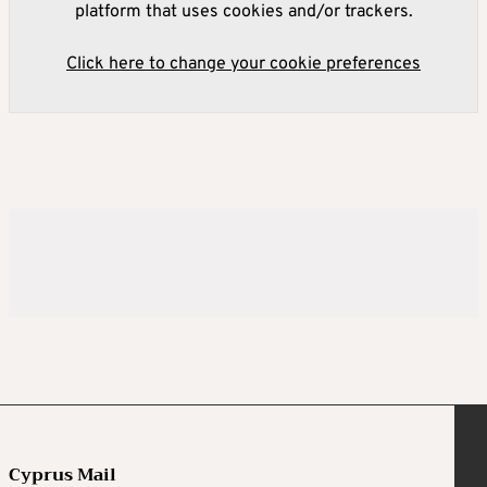
platform that uses cookies and/or trackers.
Click here to change your cookie preferences
Cyprus Mail