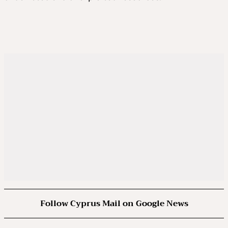
Follow Cyprus Mail on Google News