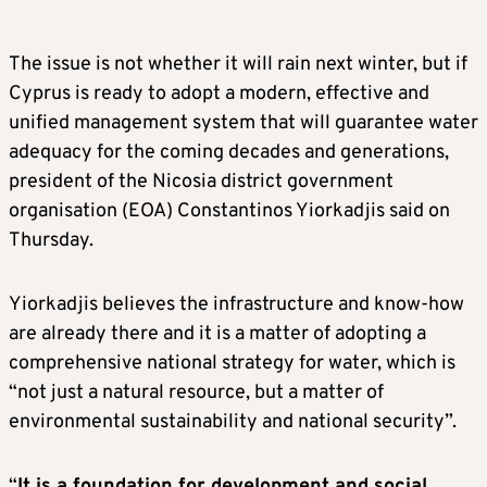
The issue is not whether it will rain next winter, but if
Cyprus is ready to adopt a modern, effective and
unified management system that will guarantee water
adequacy for the coming decades and generations,
president of the Nicosia district government
organisation (EOA) Constantinos Yiorkadjis said on
Thursday.
Yiorkadjis believes the infrastructure and know-how
are already there and it is a matter of adopting a
comprehensive national strategy for water, which is
“not just a natural resource, but a matter of
environmental sustainability and national security”.
“
It is a foundation for development and social