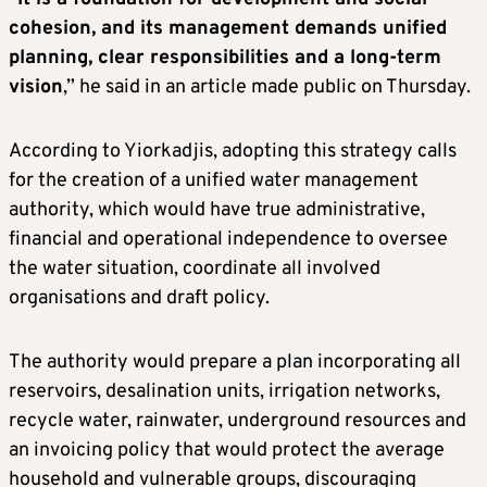
cohesion, and its management demands unified
planning, clear responsibilities and a long-term
vision
,” he said in an article made public on Thursday.
According to Yiorkadjis, adopting this strategy calls
for the creation of a unified water management
authority, which would have true administrative,
financial and operational independence to oversee
the water situation, coordinate all involved
organisations and draft policy.
The authority would prepare a plan incorporating all
reservoirs, desalination units, irrigation networks,
recycle water, rainwater, underground resources and
an invoicing policy that would protect the average
household and vulnerable groups, discouraging