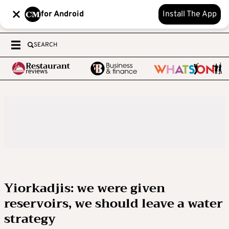
for Android
Install The App
SEARCH
Yiorkadjis: we were given
reservoirs, we should leave a water
strategy