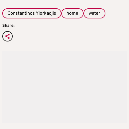
Constantinos Yiorkadjis
home
water
Share: