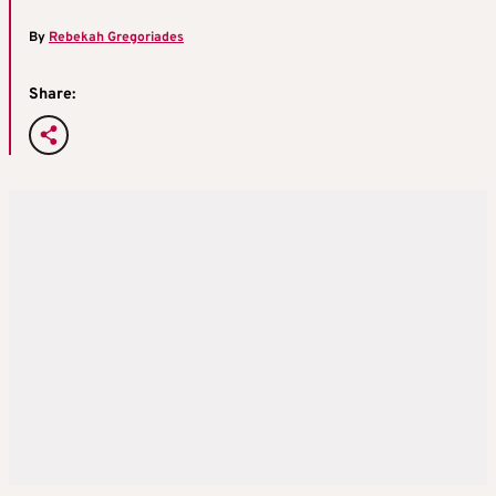
By
Rebekah Gregoriades
Share: