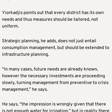
Yiorkadjis points out that every district has its own
needs and thus measures should be tailored, not
uniform.
Strategic planning, he adds, does not just entail
consumption management, but should be extended to
infrastructure planning.
“In many cases, future needs are already known,
however the necessary investments are proceeding
slowly, turning management from preventive to crisis
management,” he says.
He says, “the impression is wrongly given that there
is not enough water for irrigation,” but in reality there