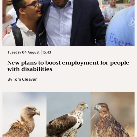
Tuesday 04 August | 15:43
New plans to boost employment for people
with disabilities
By
Tom Cleaver