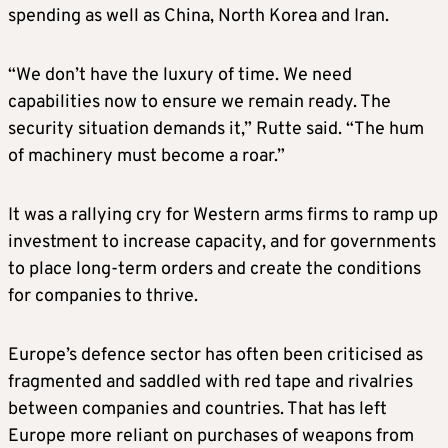
spending as well as China, North Korea and Iran.
“We don’t have the luxury of time. We need
capabilities now to ensure we remain ready. The
security situation demands it,” Rutte said. “The hum
of machinery must become a roar.”
It was a rallying cry for Western arms firms to ramp up
investment to increase capacity, and for governments
to place long-term orders and create the conditions
for companies to thrive.
Europe’s defence sector has often been criticised as
fragmented and saddled with red tape and rivalries
between companies and countries. That has left
Europe more reliant on purchases of weapons from