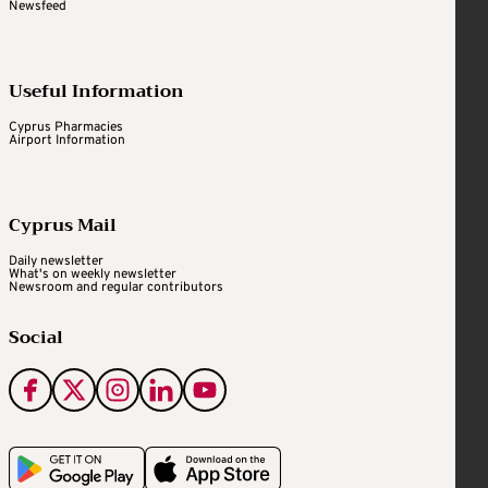
Newsfeed
Useful Information
Cyprus Pharmacies
Airport Information
Cyprus Mail
Daily newsletter
What's on weekly newsletter
Newsroom and regular contributors
Social