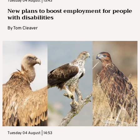
Tuesday 04 August | 15:43
New plans to boost employment for people
with disabilities
By
Tom Cleaver
Tuesday 04 August | 14:53