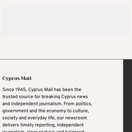
Cyprus Mail
Since 1945, Cyprus Mail has been the
trusted source for breaking Cyprus news
and independent journalism. From politics,
government and the economy to culture,
society and everyday life, our newsroom
delivers timely reporting, independent