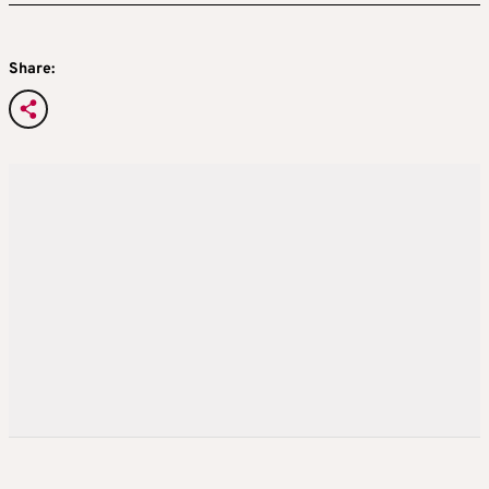
Share: