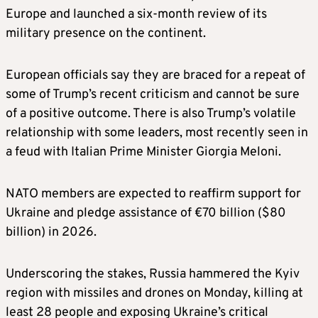
Europe and ​launched a six-month review of its
military ⁠presence on the continent.
European ​officials say they are braced for a repeat of
some of Trump’s recent criticism and cannot be sure
of a positive outcome. There is also Trump’s volatile
relationship with some leaders, most recently seen in
a feud with Italian Prime Minister Giorgia Meloni.
NATO members are expected to reaffirm support for
Ukraine and pledge assistance of €70 billion ($80
billion) in 2026.
Underscoring the stakes, Russia hammered the Kyiv
region with missiles and drones on Monday, killing at
least 28 people and exposing Ukraine’s critical