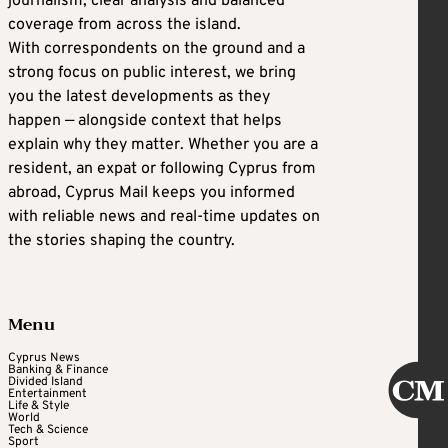
journalism, clear analysis and balanced
coverage from across the island.
With correspondents on the ground and a
strong focus on public interest, we bring
you the latest developments as they
happen — alongside context that helps
explain why they matter. Whether you are a
resident, an expat or following Cyprus from
abroad, Cyprus Mail keeps you informed
with reliable news and real-time updates on
the stories shaping the country.
Menu
Cyprus News
Banking & Finance
Divided Island
Entertainment
Life & Style
World
Tech & Science
Sport