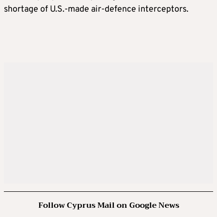
shortage of U.S.-made air-defence interceptors.
Follow Cyprus Mail on Google News