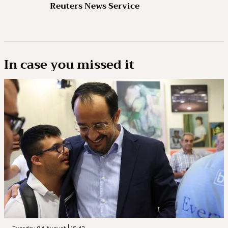
Reuters News Service
In case you missed it