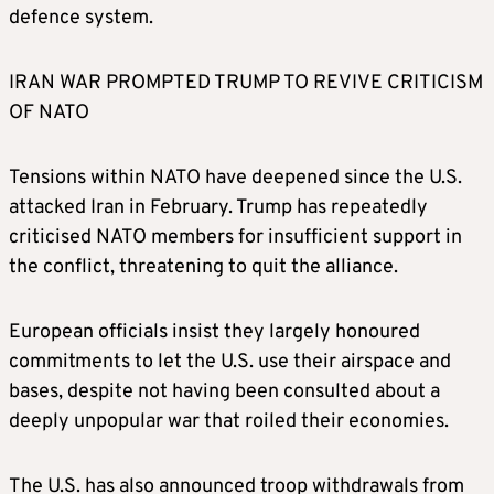
defence system.
IRAN WAR PROMPTED TRUMP TO REVIVE CRITICISM
OF NATO
Tensions within NATO have deepened since the U.S.
attacked Iran in February. Trump has repeatedly
criticised NATO members for insufficient support in
the conflict, threatening to quit the alliance.
European officials insist they largely honoured
commitments to let the U.S. use their airspace and
bases, despite not having been consulted about a
deeply unpopular war that roiled their economies.
The U.S. has also announced troop withdrawals from