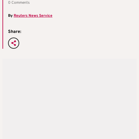
0 Comments
By
Reuters News Service
Share: