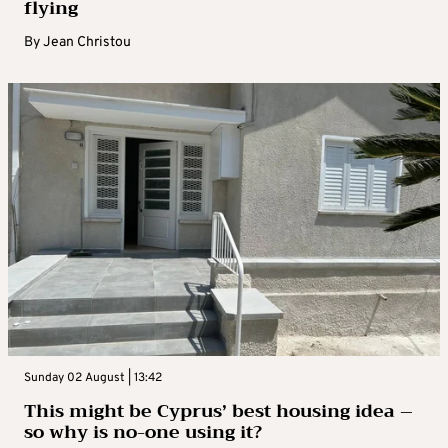
flying
By
Jean Christou
Sunday 02 August | 13:42
This might be Cyprus’ best housing idea –
so why is no-one using it?