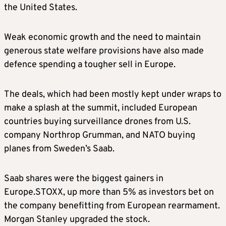
the United States.
Weak economic growth and the need to maintain
generous state welfare provisions have also made
defence spending a tougher sell in Europe.
The deals, which had been mostly kept under wraps to
make a splash at the summit, included European
countries buying surveillance drones from U.S.
company Northrop Grumman, and NATO buying
planes from Sweden’s Saab.
Saab shares were the biggest gainers in
Europe.STOXX, up more than 5% as investors bet on
the company benefitting from European rearmament.
Morgan Stanley upgraded the stock.