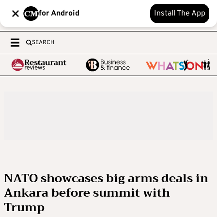
for Android
Install The App
SEARCH
NATO showcases big arms deals in
Ankara before summit with
Trump