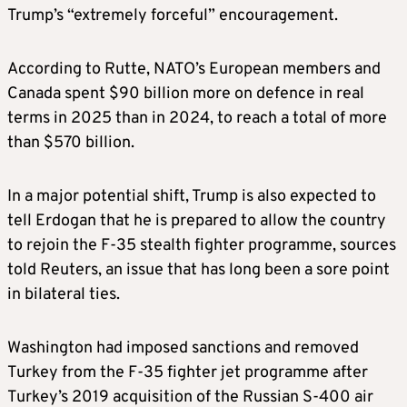
Trump’s “extremely forceful” encouragement.
According to Rutte, NATO’s European members and
Canada spent $90 billion more on defence in real
terms in 2025 than in 2024, to reach a total of more
than $570 billion.
In a major potential shift, Trump is also expected to
tell Erdogan that he is prepared to allow the country
to rejoin the F-35 stealth fighter programme, sources
told Reuters, an issue that has long been a sore point
in bilateral ties.
Washington had imposed sanctions ​and removed
Turkey from the F-35 fighter jet programme after
Turkey’s 2019 acquisition of the Russian S-400 air