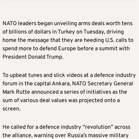
NATO leaders began unveiling arms deals worth tens
of billions of dollars in Turkey on Tuesday, driving
home the message that they are heeding U.S. calls to
spend more to defend Europe before a summit with
President Donald Trump.
To upbeat tunes and slick videos at a defence industry
forum in the capital Ankara, NATO Secretary General
Mark Rutte announced a series of initiatives as the
sum of various deal values was projected onto a
screen.
He called for a defence industry “revolution” across
the alliance, warning over Russia’s massive military