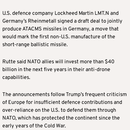
U.S. defence company Lockheed Martin LMT.N and
Germany’s Rheinmetall signed a draft deal to jointly
produce ATACMS missiles in Germany, a move that
would mark the first non-U.S. manufacture of the
short-range ballistic missile.
Rutte said NATO allies will invest more than $40
billion in the next five years in their anti-drone
capabilities.
The announcements follow Trump’s frequent criticism
of Europe for insufficient defence contributions and
over-reliance on the U.S. to defend them through
NATO, which has protected the continent since the
early years of the Cold War.