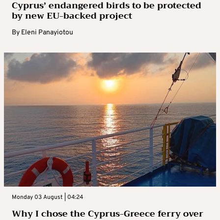
Cyprus’ endangered birds to be protected
by new EU-backed project
By
Eleni Panayiotou
Monday 03 August | 04:24
Why I chose the Cyprus-Greece ferry over