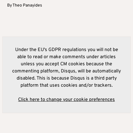
By
Theo Panayides
Under the EU's GDPR regulations you will not be
able to read or make comments under articles
unless you accept CM cookies because the
commenting platform, Disqus, will be automatically
disabled. This is because Disqus is a third party
platform that uses cookies and/or trackers.
Click here to change your cookie preferences