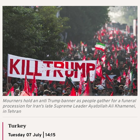
Mourners hold an anti Trump banner as people gather for a funeral
procession for Iran's late Supreme Leader Ayatollah Ali Khamenei,
in Tehran
Turkey
Tuesday 07 July | 14:15