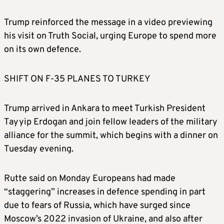
Trump reinforced the message in a video previewing
his visit on Truth Social, urging Europe to spend more
on its own defence.
SHIFT ON F-35 PLANES TO TURKEY
Trump arrived in Ankara to meet Turkish President
Tayyip Erdogan and join fellow leaders of the military
alliance for the summit, which begins with a dinner on
Tuesday evening.
Rutte said on Monday Europeans had made
“staggering” increases in defence spending in part
due to fears of Russia, which have surged since
Moscow’s 2022 invasion of Ukraine, and also after