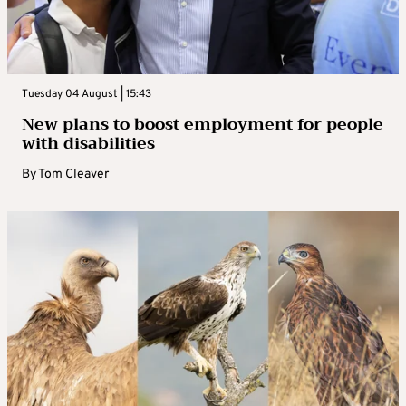
Tuesday 04 August | 15:43
New plans to boost employment for people
with disabilities
By
Tom Cleaver