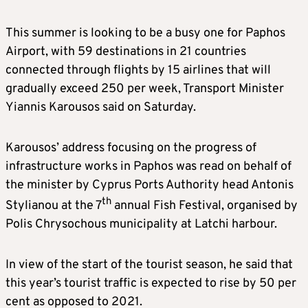
This summer is looking to be a busy one for Paphos
Airport, with 59 destinations in 21 countries
connected through flights by 15 airlines that will
gradually exceed 250 per week, Transport Minister
Yiannis Karousos said on Saturday.
Karousos’ address focusing on the progress of
infrastructure works in Paphos was read on behalf of
the minister by Cyprus Ports Authority head Antonis
th
Stylianou at the 7
annual Fish Festival, organised by
Polis Chrysochous municipality at Latchi harbour.
In view of the start of the tourist season, he said that
this year’s tourist traffic is expected to rise by 50 per
cent as opposed to 2021.