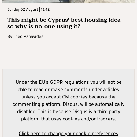
Sunday 02 August | 13:42
This might be Cyprus’ best housing idea –
so why is no-one using it?
By
Theo Panayides
Under the EU's GDPR regulations you will not be
able to read or make comments under articles
unless you accept CM cookies because the
commenting platform, Disqus, will be automatically
disabled. This is because Disqus is a third party
platform that uses cookies and/or trackers.
Click here to change your cookie preferences