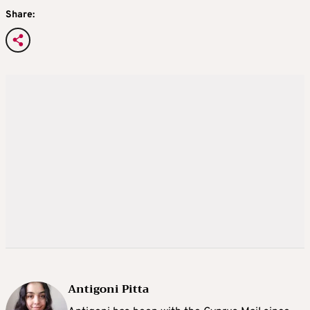
Share:
Antigoni Pitta