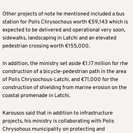
Other projects of note he mentioned included a bus
station for Polis Chrysochous worth €59,143 which is
expected to be delivered and operational very soon,
sidewalks, landscaping in Latchi and an elevated
pedestrian crossing worth €155,000.
In addition, the ministry set aside €1.17 million for rhe
construction of a bicycle-pedestrian path in the area
of ​​Polis Chrysochous-Latchi, and €71,000 for the
construction of shielding from marine erosion on the
coastal promenade in Latchi.
Karousos said that in addition to infrastructure
projects, his ministry is collaborating with Polis
Chrysohous municipality on protecting and