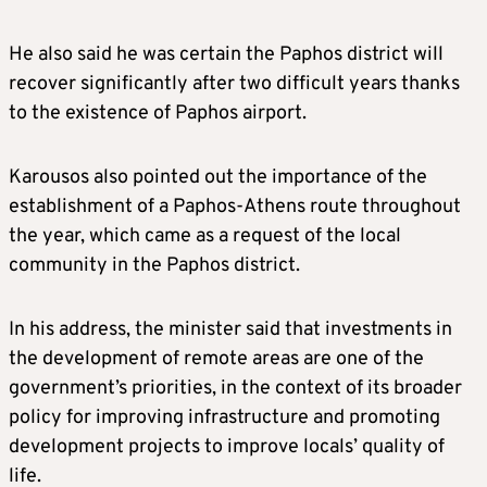
He also said he was certain the Paphos district will
recover significantly after two difficult years thanks
to the existence of Paphos airport.
Karousos also pointed out the importance of the
establishment of a Paphos-Athens route throughout
the year, which came as a request of the local
community in the Paphos district.
In his address, the minister said that investments in
the development of remote areas are one of the
government’s priorities, in the context of its broader
policy for improving infrastructure and promoting
development projects to improve locals’ quality of
life.