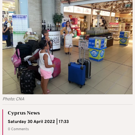
Photo: CNA
Cyprus News
Saturday 30 April 2022 | 17:33
0 Comments