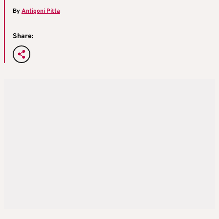
By
Antigoni Pitta
Share: