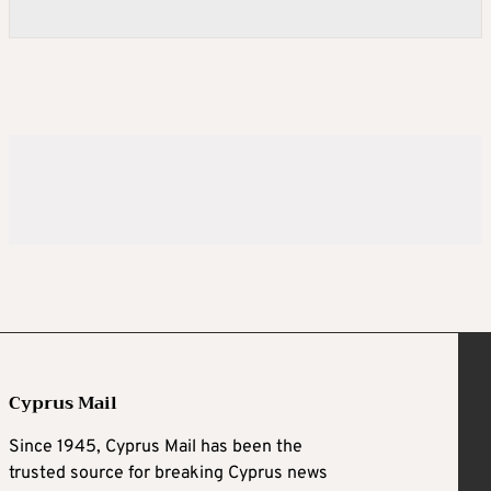
Cyprus Mail
Since 1945, Cyprus Mail has been the
trusted source for breaking Cyprus news