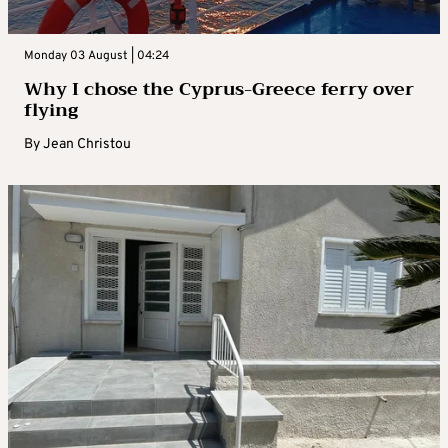
Monday 03 August | 04:24
Why I chose the Cyprus-Greece ferry over
flying
By
Jean Christou