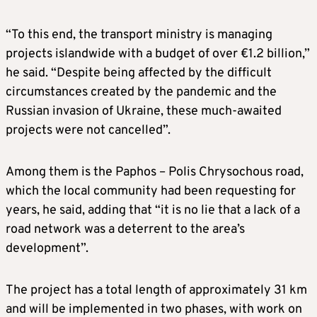
“To this end, the transport ministry is managing
projects islandwide with a budget of over €1.2 billion,”
he said. “Despite being affected by the difficult
circumstances created by the pandemic and the
Russian invasion of Ukraine, these much-awaited
projects were not cancelled”.
Among them is the Paphos – Polis Chrysochous road,
which the local community had been requesting for
years, he said, adding that “it is no lie that a lack of a
road network was a deterrent to the area’s
development”.
The project has a total length of approximately 31 km
and will be implemented in two phases, with work on