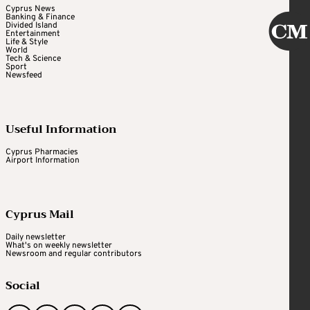
Cyprus News
Banking & Finance
Divided Island
Entertainment
Life & Style
World
Tech & Science
Sport
Newsfeed
Useful Information
Cyprus Pharmacies
Airport Information
Cyprus Mail
Daily newsletter
What's on weekly newsletter
Newsroom and regular contributors
Social