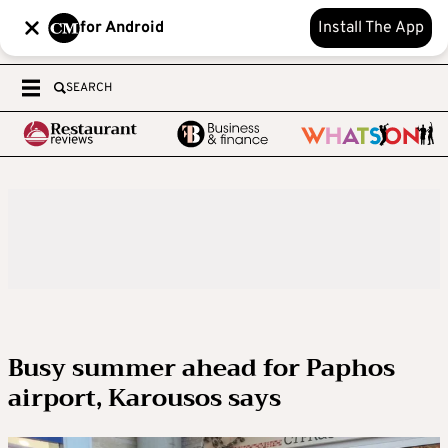
for Android
Install The App
SEARCH
Busy summer ahead for Paphos
airport, Karousos says