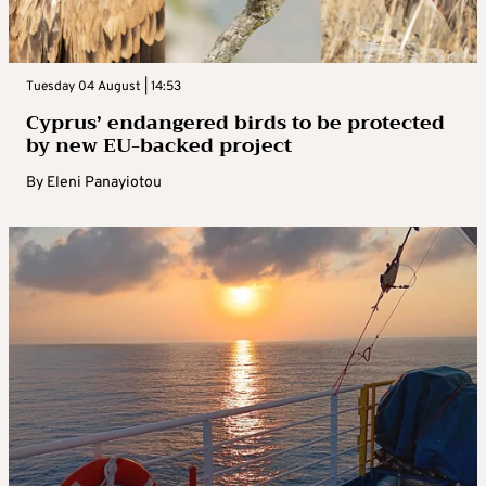
Tuesday 04 August | 14:53
Cyprus’ endangered birds to be protected
by new EU-backed project
By
Eleni Panayiotou