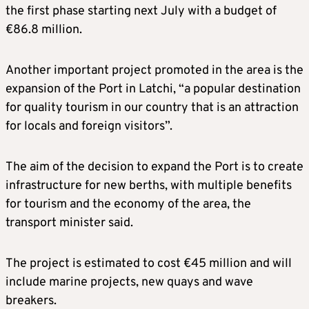
the first phase starting next July with a budget of
€86.8 million.
Another important project promoted in the area is the
expansion of the Port in Latchi, “a popular destination
for quality tourism in our country that is an attraction
for locals and foreign visitors”.
The aim of the decision to expand the Port is to create
infrastructure for new berths, with multiple benefits
for tourism and the economy of the area, the
transport minister said.
The project is estimated to cost €45 million and will
include marine projects, new quays and wave
breakers.