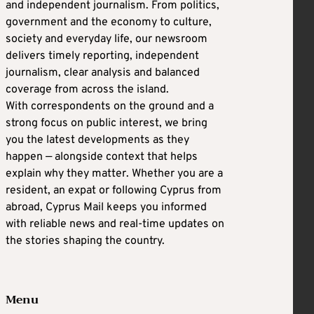
and independent journalism. From politics,
government and the economy to culture,
society and everyday life, our newsroom
delivers timely reporting, independent
journalism, clear analysis and balanced
coverage from across the island.
With correspondents on the ground and a
strong focus on public interest, we bring
you the latest developments as they
happen — alongside context that helps
explain why they matter. Whether you are a
resident, an expat or following Cyprus from
abroad, Cyprus Mail keeps you informed
with reliable news and real-time updates on
the stories shaping the country.
Menu