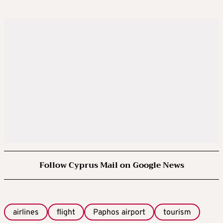
Follow Cyprus Mail on Google News
airlines
flight
Paphos airport
tourism