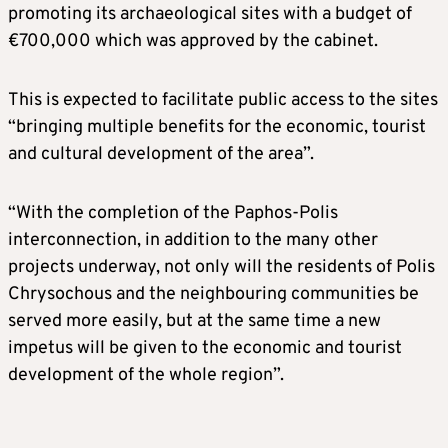
promoting its archaeological sites with a budget of
€700,000 which was approved by the cabinet.
This is expected to facilitate public access to the sites
“bringing multiple benefits for the economic, tourist
and cultural development of the area”.
“With the completion of the Paphos-Polis
interconnection, in addition to the many other
projects underway, not only will the residents of Polis
Chrysochous and the neighbouring communities be
served more easily, but at the same time a new
impetus will be given to the economic and tourist
development of the whole region”.