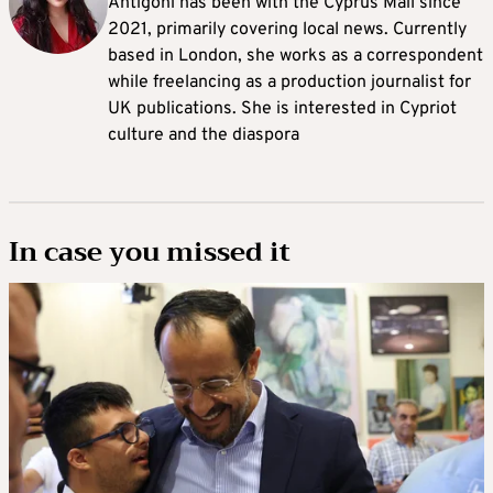
Antigoni has been with the Cyprus Mail since
2021, primarily covering local news. Currently
based in London, she works as a correspondent
while freelancing as a production journalist for
UK publications. She is interested in Cypriot
culture and the diaspora
In case you missed it