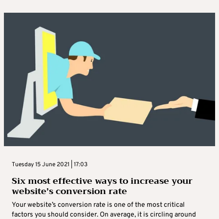
Tuesday 15 June 2021 | 17:03
Six most effective ways to increase your
website’s conversion rate
Your website’s conversion rate is one of the most critical
factors you should consider. On average, it is circling around