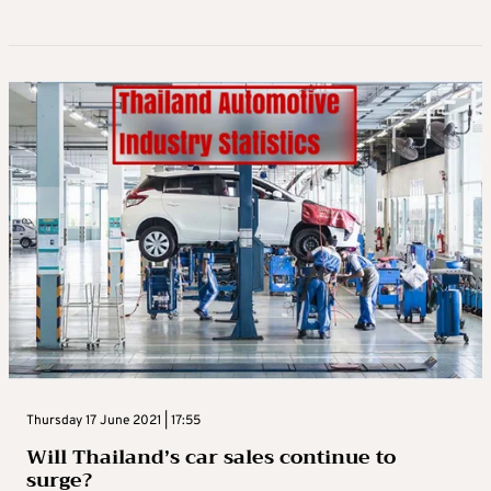
Thursday 17 June 2021 | 17:55
Will Thailand’s car sales continue to
surge?