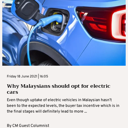
Friday 18 June 2021 | 16:05
Why Malaysians should opt for electric
cars
Even though uptake of electric vehicles in Malaysian hasn’t
been to the expected levels, the buyer tax incentive which is in
the final stages will definitely lead to more ...
By
CM Guest Columnist