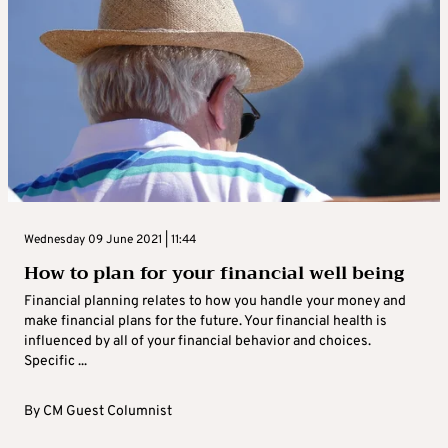
Wednesday 09 June 2021 | 11:44
How to plan for your financial well being
Financial planning relates to how you handle your money and
make financial plans for the future. Your financial health is
influenced by all of your financial behavior and choices.
Specific ...
By
CM Guest Columnist