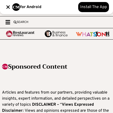
for Android
Install The App
SEARCH
Sponsored Content
Articles and features from our partners, providing valuable
insights, expert information, and detailed perspectives on a
variety of topics
DISCLAIMER –
“
Views Expressed
Disclaimer
:
Views and opinions expressed are those of the