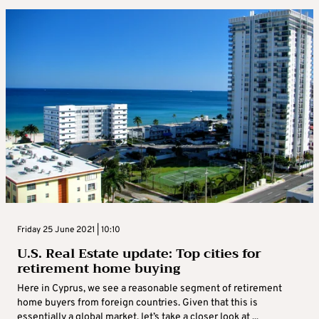
Friday 25 June 2021 | 10:10
U.S. Real Estate update: Top cities for
retirement home buying
Here in Cyprus, we see a reasonable segment of retirement
home buyers from foreign countries. Given that this is
essentially a global market, let’s take a closer look at ...