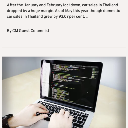
After the January and February lockdown, car sales in Thailand
dropped by a huge margin. As of May this year though domestic
car sales in Thailand grew by 93.07 per cent, ...
By
CM Guest Columnist