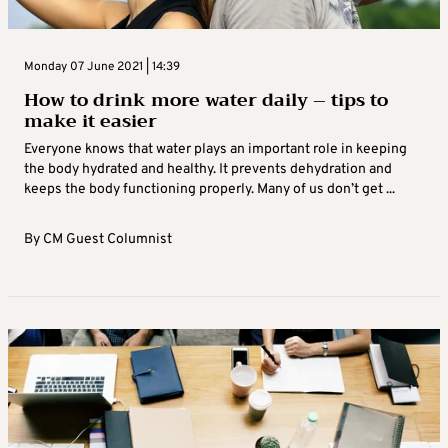
Monday 07 June 2021 | 14:39
How to drink more water daily – tips to
make it easier
Everyone knows that water plays an important role in keeping
the body hydrated and healthy. It prevents dehydration and
keeps the body functioning properly. Many of us don’t get ...
By
CM Guest Columnist