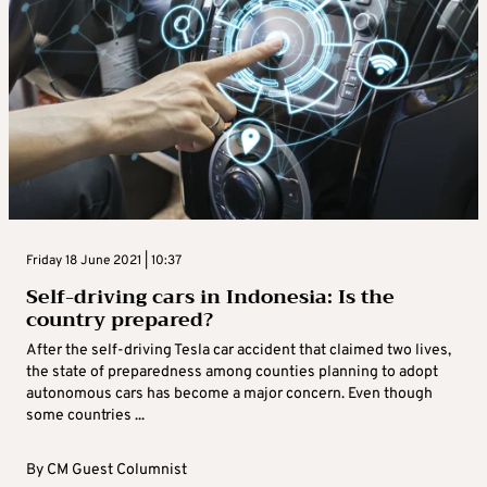
Friday 18 June 2021 | 10:37
Self-driving cars in Indonesia: Is the
country prepared?
After the self-driving Tesla car accident that claimed two lives,
the state of preparedness among counties planning to adopt
autonomous cars has become a major concern. Even though
some countries ...
By
CM Guest Columnist