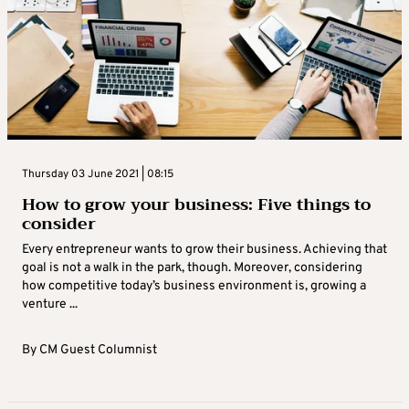
Thursday 03 June 2021 | 08:15
How to grow your business: Five things to
consider
Every entrepreneur wants to grow their business. Achieving that
goal is not a walk in the park, though. Moreover, considering
how competitive today’s business environment is, growing a
venture ...
By
CM Guest Columnist