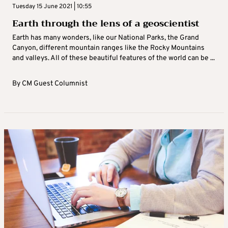
Tuesday 15 June 2021 | 10:55
Earth through the lens of a geoscientist
Earth has many wonders, like our National Parks, the Grand
Canyon, different mountain ranges like the Rocky Mountains
and valleys. All of these beautiful features of the world can be ...
By
CM Guest Columnist