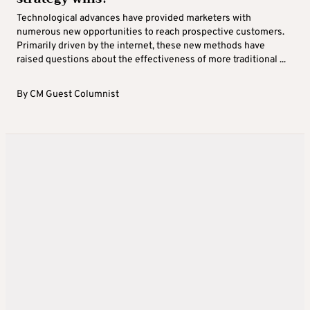
Technological advances have provided marketers with
numerous new opportunities to reach prospective customers.
Primarily driven by the internet, these new methods have
raised questions about the effectiveness of more traditional ...
By
CM Guest Columnist