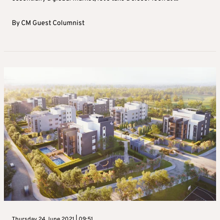
By
CM Guest Columnist
Thursday 24 June 2021 | 09:51