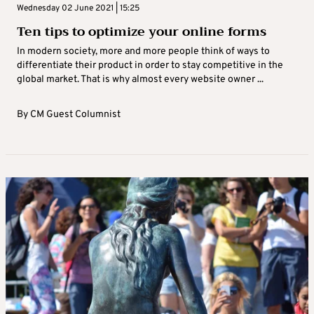
Wednesday 02 June 2021 | 15:25
Ten tips to optimize your online forms
In modern society, more and more people think of ways to
differentiate their product in order to stay competitive in the
global market. That is why almost every website owner ...
By
CM Guest Columnist