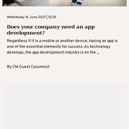
Wednesday 16 June 2021 | 12:25
Does your company need an app
development?
Regardless if it is a mobile or another device, having an app is
one of the essential elements for success. As technology
develops, the app development industry is on the ...
By
CM Guest Columnist