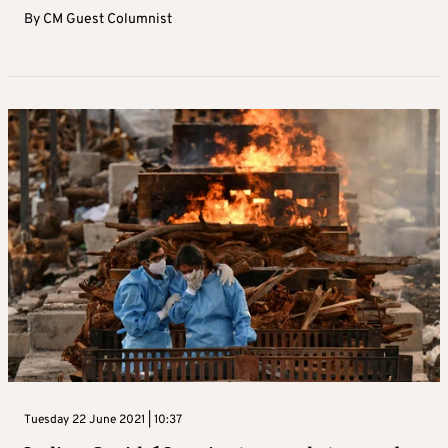
By
CM Guest Columnist
Tuesday 22 June 2021 | 10:37