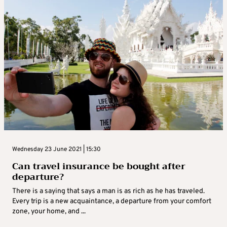
Wednesday 23 June 2021 | 15:30
Can travel insurance be bought after
departure?
There is a saying that says a man is as rich as he has traveled.
Every trip is a new acquaintance, a departure from your comfort
zone, your home, and ...