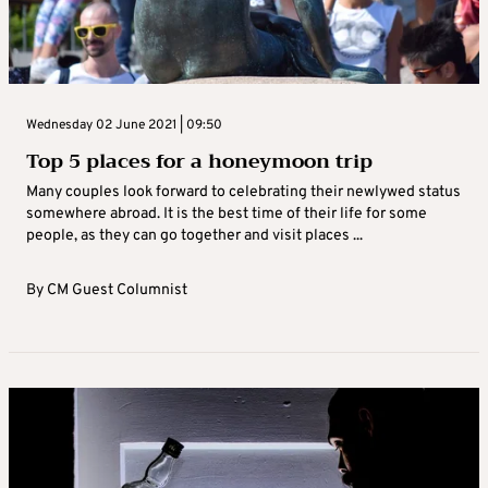
Wednesday 02 June 2021 | 09:50
Top 5 places for a honeymoon trip
Many couples look forward to celebrating their newlywed status
somewhere abroad. It is the best time of their life for some
people, as they can go together and visit places ...
By
CM Guest Columnist