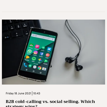
Friday 18 June 2021 | 10:43
B2B cold-calling vs. social selling. Which
strategy wins?