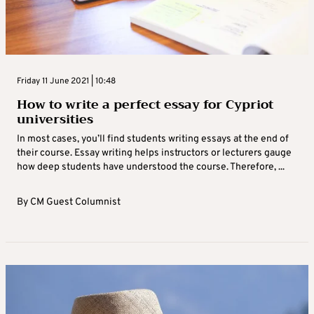
Friday 11 June 2021 | 10:48
How to write a perfect essay for Cypriot
universities
In most cases, you’ll find students writing essays at the end of
their course. Essay writing helps instructors or lecturers gauge
how deep students have understood the course. Therefore, ...
By
CM Guest Columnist