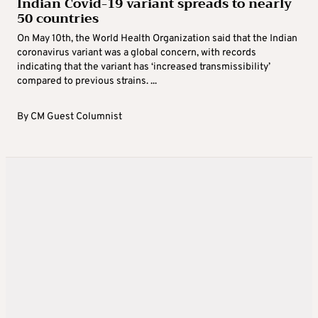
Indian Covid-19 variant spreads to nearly
50 countries
On May 10th, the World Health Organization said that the Indian
coronavirus variant was a global concern, with records
indicating that the variant has ‘increased transmissibility’
compared to previous strains. ...
By
CM Guest Columnist