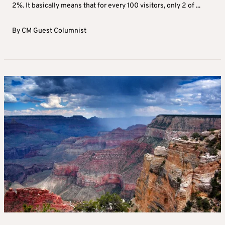
2%. It basically means that for every 100 visitors, only 2 of ...
By
CM Guest Columnist