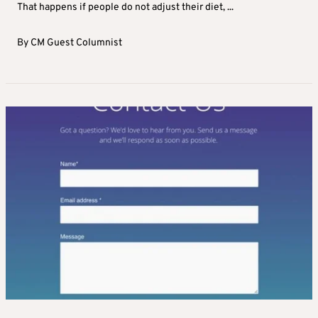
That happens if people do not adjust their diet, ...
By
CM Guest Columnist