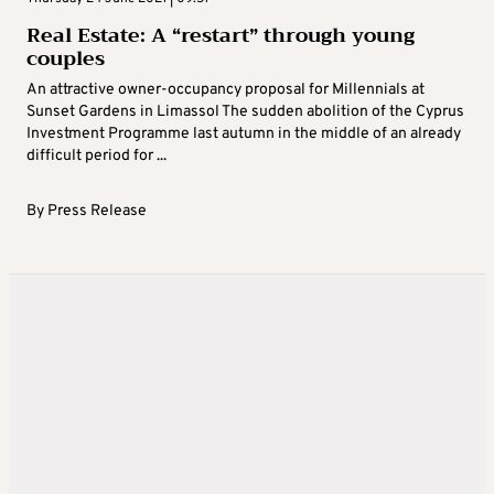
Real Estate: A “restart” through young
couples
An attractive owner-occupancy proposal for Millennials at
Sunset Gardens in Limassol The sudden abolition of the Cyprus
Investment Programme last autumn in the middle of an already
difficult period for ...
By
Press Release