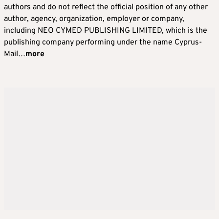
authors and do not reflect the official position of any other
author, agency, organization, employer or company,
including NEO CYMED PUBLISHING LIMITED, which is the
publishing company performing under the name Cyprus-
Mail…
more