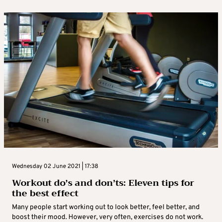
Wednesday 02 June 2021 | 17:38
Workout do’s and don’ts: Eleven tips for
the best effect
Many people start working out to look better, feel better, and
boost their mood. However, very often, exercises do not work.