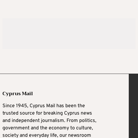
Cyprus Mail
Since 1945, Cyprus Mail has been the
trusted source for breaking Cyprus news
and independent journalism. From politics,
government and the economy to culture,
society and everyday life, our newsroom