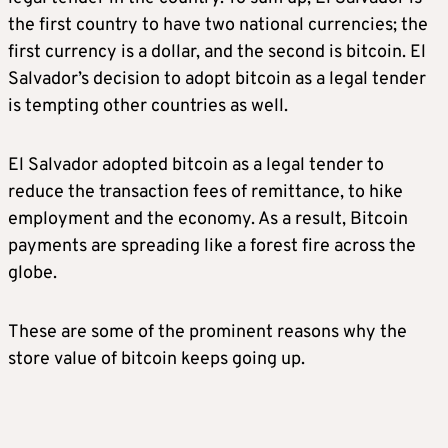
the first country to have two national currencies; the
first currency is a dollar, and the second is bitcoin. El
Salvador’s decision to adopt bitcoin as a legal tender
is tempting other countries as well.
El Salvador adopted bitcoin as a legal tender to
reduce the transaction fees of remittance, to hike
employment and the economy. As a result, Bitcoin
payments are spreading like a forest fire across the
globe.
These are some of the prominent reasons why the
store value of bitcoin keeps going up.