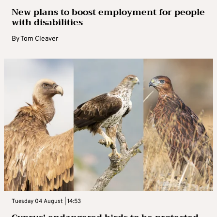
New plans to boost employment for people
with disabilities
By
Tom Cleaver
Tuesday 04 August | 14:53