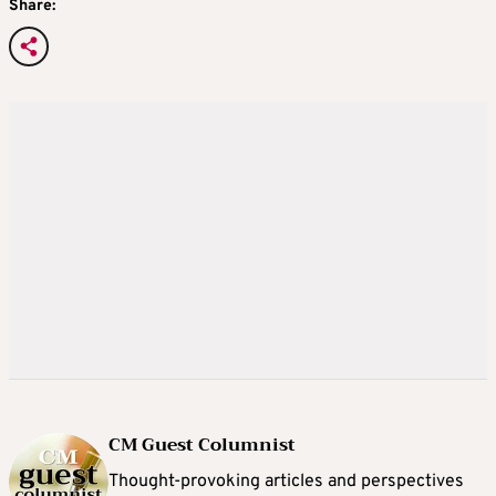
Share:
CM Guest Columnist
Thought-provoking articles and perspectives