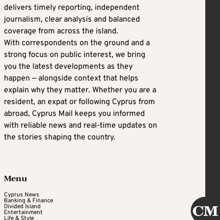
delivers timely reporting, independent
journalism, clear analysis and balanced
coverage from across the island.
With correspondents on the ground and a
strong focus on public interest, we bring
you the latest developments as they
happen — alongside context that helps
explain why they matter. Whether you are a
resident, an expat or following Cyprus from
abroad, Cyprus Mail keeps you informed
with reliable news and real-time updates on
the stories shaping the country.
Menu
Cyprus News
Banking & Finance
Divided Island
Entertainment
Life & Style