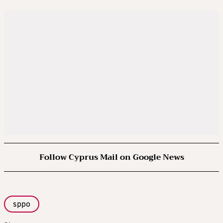
Follow Cyprus Mail on Google News
sppo