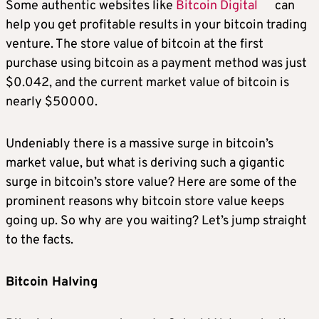
Some authentic websites like
Bitcoin Digital
can
help you get profitable results in your bitcoin trading
venture. The store value of bitcoin at the first
purchase using bitcoin as a payment method was just
$0.042, and the current market value of bitcoin is
nearly $50000.
Undeniably there is a massive surge in bitcoin’s
market value, but what is deriving such a gigantic
surge in bitcoin’s store value? Here are some of the
prominent reasons why bitcoin store value keeps
going up. So why are you waiting? Let’s jump straight
to the facts.
Bitcoin Halving