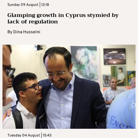
Sunday 09 August | 12:18
Glamping growth in Cyprus stymied by
lack of regulation
By
Dina Husseini
Tuesday 04 August | 15:43