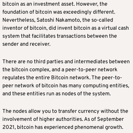
bitcoin as an investment asset. However, the
foundation of bitcoin was exceedingly different.
Nevertheless, Satoshi Nakamoto, the so-called
inventor of bitcoin, did invent bitcoin as a virtual cash
system that facilitates transactions between the
sender and receiver.
There are no third parties and intermediates between
the bitcoin complex, and a peer-to-peer network
regulates the entire Bitcoin network. The peer-to-
peer network of bitcoin has many computing entities,
and these entities run as nodes of the system.
The nodes allow you to transfer currency without the
involvement of higher authorities. As of September
2021, bitcoin has experienced phenomenal growth.