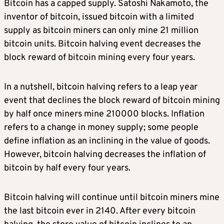
Bitcoin has a capped supply. Satoshi Nakamoto, the
inventor of bitcoin, issued bitcoin with a limited
supply as bitcoin miners can only mine 21 million
bitcoin units. Bitcoin halving event decreases the
block reward of bitcoin mining every four years.
In a nutshell, bitcoin halving refers to a leap year
event that declines the block reward of bitcoin mining
by half once miners mine 210000 blocks. Inflation
refers to a change in money supply; some people
define inflation as an inclining in the value of goods.
However, bitcoin halving decreases the inflation of
bitcoin by half every four years.
Bitcoin halving will continue until bitcoin miners mine
the last bitcoin ever in 2140. After every bitcoin