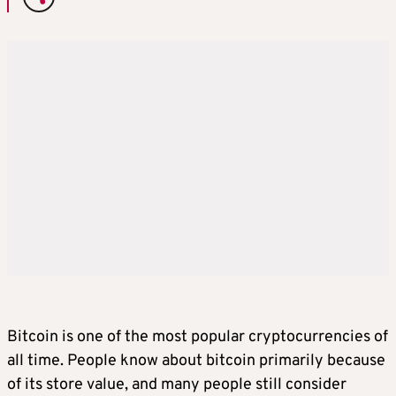
Bitcoin is one of the most popular cryptocurrencies of
all time. People know about bitcoin primarily because
of its store value, and many people still consider