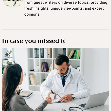
from guest writers on diverse topics, providing
fresh insights, unique viewpoints, and expert
opinions
In case you missed it