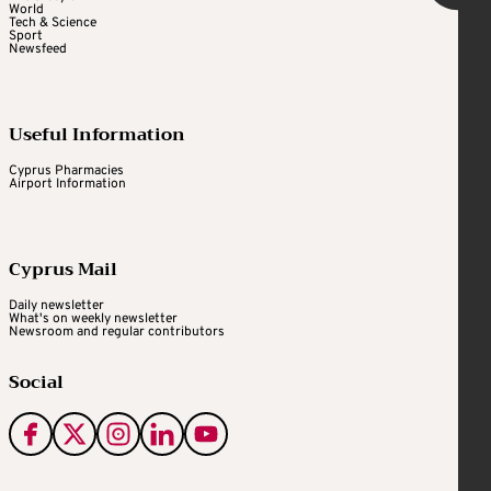
World
Tech & Science
Sport
Newsfeed
Useful Information
Cyprus Pharmacies
Airport Information
Cyprus Mail
Daily newsletter
What's on weekly newsletter
Newsroom and regular contributors
Social