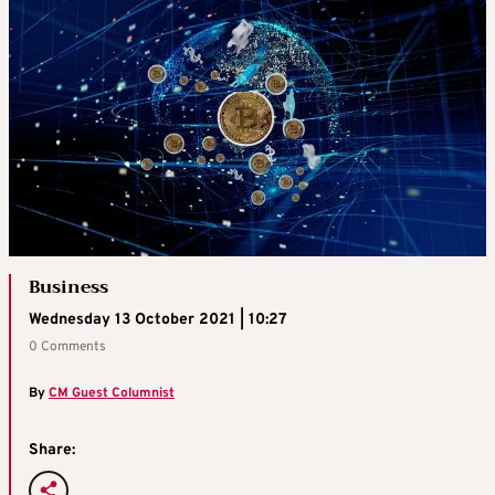
Business
Wednesday 13 October 2021 | 10:27
0 Comments
By
CM Guest Columnist
Share: