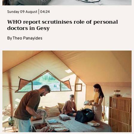
Sunday 09 August | 04:24
WHO report scrutinises role of personal
doctors in Gesy
By
Theo Panayides