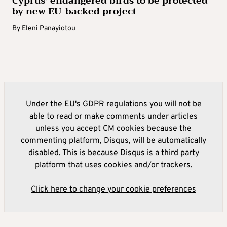
Cyprus’ endangered birds to be protected
by new EU-backed project
By
Eleni Panayiotou
Under the EU's GDPR regulations you will not be
able to read or make comments under articles
unless you accept CM cookies because the
commenting platform, Disqus, will be automatically
disabled. This is because Disqus is a third party
platform that uses cookies and/or trackers.
Click here to change your cookie preferences