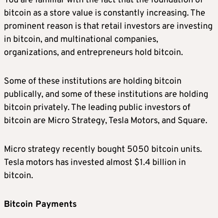
You are familiar with the fact that the foundation of
bitcoin as a store value is constantly increasing. The
prominent reason is that retail investors are investing
in bitcoin, and multinational companies,
organizations, and entrepreneurs hold bitcoin.
Some of these institutions are holding bitcoin
publically, and some of these institutions are holding
bitcoin privately. The leading public investors of
bitcoin are Micro Strategy, Tesla Motors, and Square.
Micro strategy recently bought 5050 bitcoin units.
Tesla motors has invested almost $1.4 billion in
bitcoin.
Bitcoin Payments