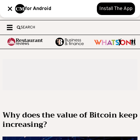
for Android
Install The App
SEARCH
Why does the value of Bitcoin keep
increasing?