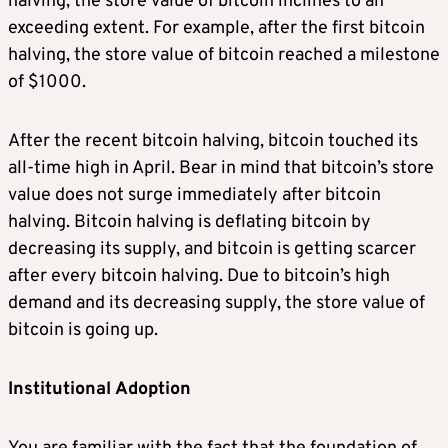
halving, the store value of bitcoin inclines to an
exceeding extent. For example, after the first bitcoin
halving, the store value of bitcoin reached a milestone
of $1000.
After the recent bitcoin halving, bitcoin touched its
all-time high in April. Bear in mind that bitcoin’s store
value does not surge immediately after bitcoin
halving. Bitcoin halving is deflating bitcoin by
decreasing its supply, and bitcoin is getting scarcer
after every bitcoin halving. Due to bitcoin’s high
demand and its decreasing supply, the store value of
bitcoin is going up.
Institutional Adoption