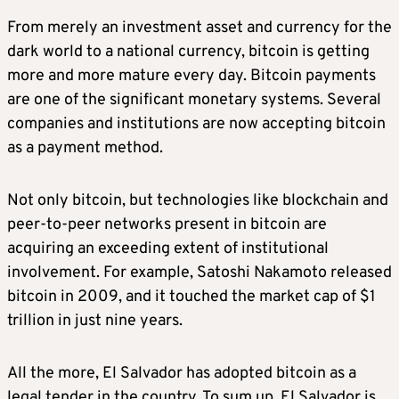
From merely an investment asset and currency for the
dark world to a national currency, bitcoin is getting
more and more mature every day. Bitcoin payments
are one of the significant monetary systems. Several
companies and institutions are now accepting bitcoin
as a payment method.
Not only bitcoin, but technologies like blockchain and
peer-to-peer networks present in bitcoin are
acquiring an exceeding extent of institutional
involvement. For example, Satoshi Nakamoto released
bitcoin in 2009, and it touched the market cap of $1
trillion in just nine years.
All the more, El Salvador has adopted bitcoin as a
legal tender in the country. To sum up, El Salvador is