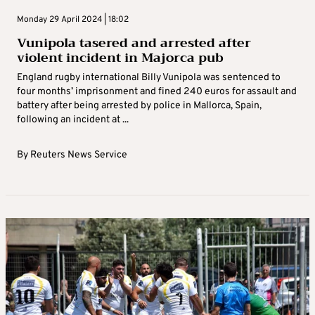
Monday 29 April 2024 | 18:02
Vunipola tasered and arrested after
violent incident in Majorca pub
England rugby international Billy Vunipola was sentenced to
four months’ imprisonment and fined 240 euros for assault and
battery after being arrested by police in Mallorca, Spain,
following an incident at ...
By
Reuters News Service