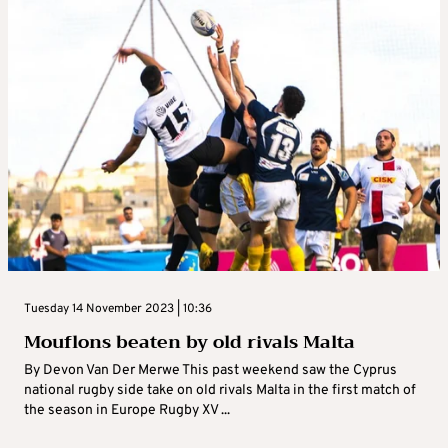
Tuesday 14 November 2023 | 10:36
Mouflons beaten by old rivals Malta
By Devon Van Der Merwe This past weekend saw the Cyprus
national rugby side take on old rivals Malta in the first match of
the season in Europe Rugby XV ...