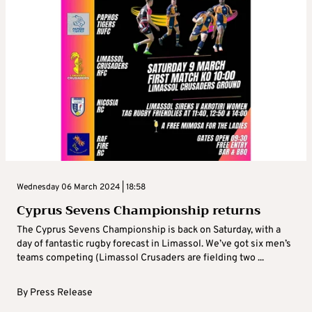
Wednesday 06 March 2024 | 18:58
Cyprus Sevens Championship returns
The Cyprus Sevens Championship is back on Saturday, with a
day of fantastic rugby forecast in Limassol. We’ve got six men’s
teams competing (Limassol Crusaders are fielding two ...
By
Press Release