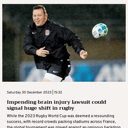
Saturday 30 December 2023 | 15:32
Impending brain injury lawsuit could
signal huge shift in rugby
While the 2023 Rugby World Cup was deemed a resounding
success, with record crowds packing stadiums across France,
the global tournament was played against an ominous backdrop