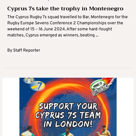
Cyprus 7s take the trophy in Montenegro
The Cyprus Rugby 7s squad travelled to Bar, Montenegro for the
Rugby Europe Sevens Conference 2 Championships over the
weekend of 15 – 16 June 2024. After some hard-fought
matches, Cyprus emerged as winners, beating ...
By
Staff Reporter