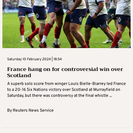
Saturday 10 February 2024 | 18:54
France hang on for controversial win over
Scotland
A superb solo score from winger Louis Bielle-Biarrey led France
to a 20-16 Six Nations victory over Scotland at Murrayfield on
Saturday, but there was controversy at the final whistle ...
By
Reuters News Service