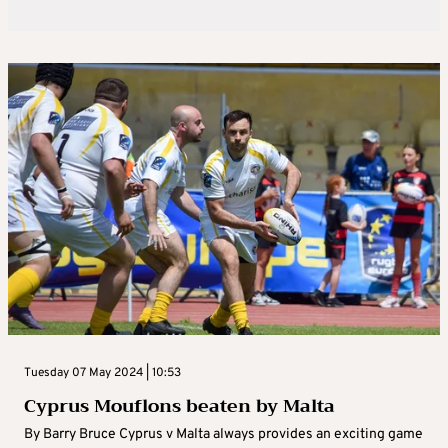
Tuesday 07 May 2024 | 10:53
Cyprus Mouflons beaten by Malta
By Barry Bruce Cyprus v Malta always provides an exciting game