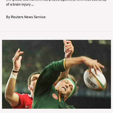
of a brain injury ...
By
Reuters News Service