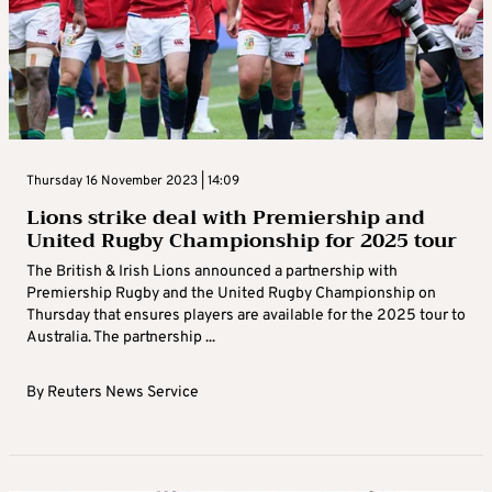
Thursday 16 November 2023 | 14:09
Lions strike deal with Premiership and
United Rugby Championship for 2025 tour
The British & Irish Lions announced a partnership with
Premiership Rugby and the United Rugby Championship on
Thursday that ensures players are available for the 2025 tour to
Australia. The partnership ...
By
Reuters News Service