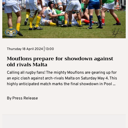
Thursday 18 April 2024 | 13:00
Mouflons prepare for showdown against
old rivals Malta
Calling all rugby fans! The mighty Mouflons are gearing up for
an epic clash against arch-rivals Malta on Saturday May 4. This
highly anticipated match marks the final showdown in Pool ...
By
Press Release