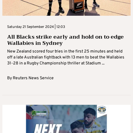
Saturday 21 September 2024 | 12:03
All Blacks strike early and hold on to edge
Wallabies in Sydney
New Zealand scored four tries in the first 25 minutes and held
off a late Australian fightback with 13 men to beat the Wallabies
31-28 in a Rugby Championship thriller at Stadium ...
By
Reuters News Service