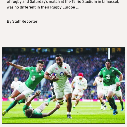
of rugby and Saturday’s match at the Tsirio Stadium in Limassol,
was no different in their Rugby Europe ...
By
Staff Reporter