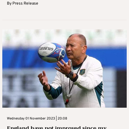
By
Press Release
Wednesday 01 November 2023 | 20:08
England have not improved since my