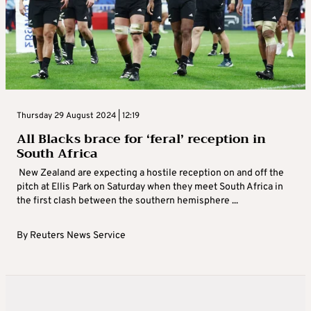
Thursday 29 August 2024 | 12:19
All Blacks brace for ‘feral’ reception in
South Africa
New Zealand are expecting a hostile reception on and off the
pitch at Ellis Park on Saturday when they meet South Africa in
the first clash between the southern hemisphere ...
By
Reuters News Service