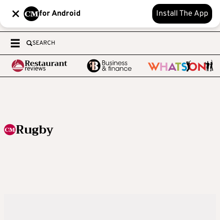
for Android
Install The App
SEARCH
Rugby