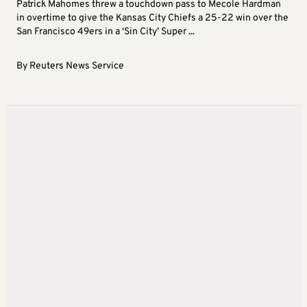
Patrick Mahomes threw a touchdown pass to Mecole Hardman
in overtime to give the Kansas City Chiefs a 25-22 win over the
San Francisco 49ers in a ‘Sin City’ Super ...
By
Reuters News Service