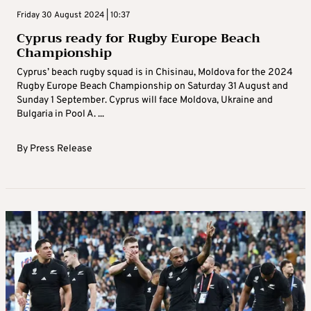
Friday 30 August 2024 | 10:37
Cyprus ready for Rugby Europe Beach
Championship
Cyprus’ beach rugby squad is in Chisinau, Moldova for the 2024
Rugby Europe Beach Championship on Saturday 31 August and
Sunday 1 September. Cyprus will face Moldova, Ukraine and
Bulgaria in Pool A. ...
By
Press Release