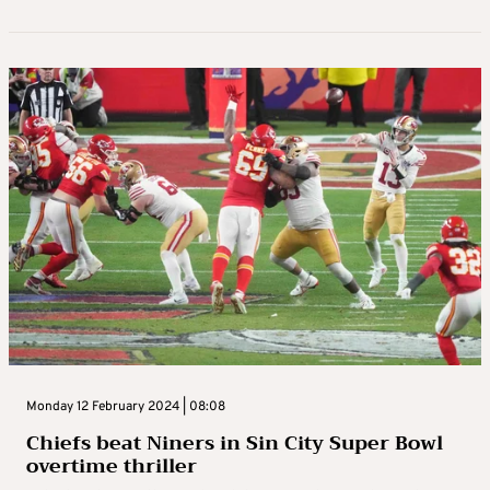
Monday 12 February 2024 | 08:08
Chiefs beat Niners in Sin City Super Bowl
overtime thriller