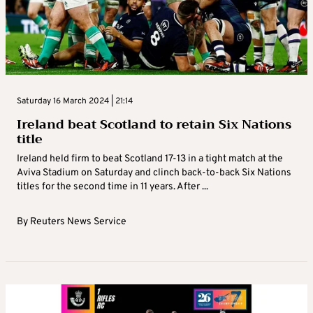
Saturday 16 March 2024 | 21:14
Ireland beat Scotland to retain Six Nations
title
Ireland held firm to beat Scotland 17-13 in a tight match at the
Aviva Stadium on Saturday and clinch back-to-back Six Nations
titles for the second time in 11 years. After ...
By
Reuters News Service