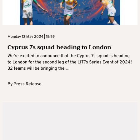
Monday 13 May 2024 | 15:59
Cyprus 7s squad heading to London
We’re excited to announce that the Cyprus 7s squad is heading
to London for the second leg of the LIT7s Series Event of 2024!
32 teams will be bringing the ...
By
Press Release