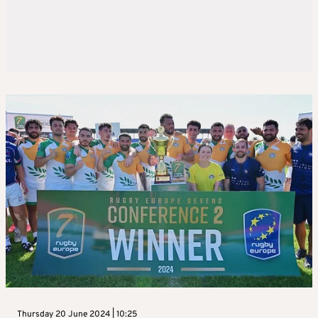
Thursday 20 June 2024 | 10:25