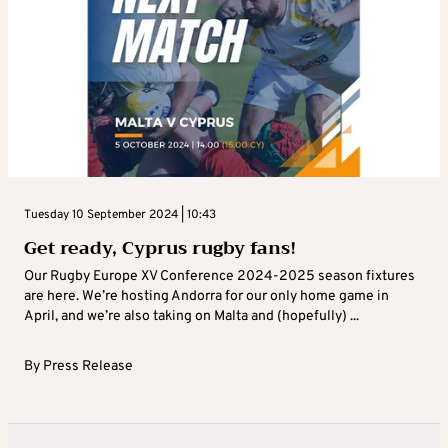
Tuesday 10 September 2024 | 10:43
Get ready, Cyprus rugby fans!
Our Rugby Europe XV Conference 2024-2025 season fixtures
are here. We’re hosting Andorra for our only home game in
April, and we’re also taking on Malta and (hopefully) ...
By
Press Release