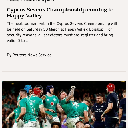
Tuesday 26 March 2024 | 10:30
Cyprus Sevens Championship coming to
Happy Valley
The next tournament in the Cyprus Sevens Championship will
be held on Saturday 30 March at Happy Valley, Episkopi. For
security reasons, all spectators must pre-register and bring
valid ID to ...
By
Reuters News Service