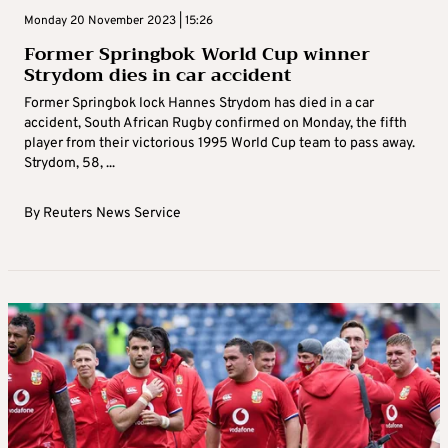
Monday 20 November 2023 | 15:26
Former Springbok World Cup winner
Strydom dies in car accident
Former Springbok lock Hannes Strydom has died in a car
accident, South African Rugby confirmed on Monday, the fifth
player from their victorious 1995 World Cup team to pass away.
Strydom, 58, ...
By
Reuters News Service