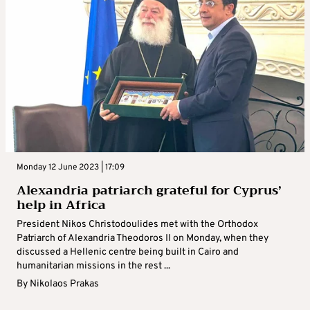
Monday 12 June 2023 | 17:09
Alexandria patriarch grateful for Cyprus’
help in Africa
President Nikos Christodoulides met with the Orthodox
Patriarch of Alexandria Theodoros II on Monday, when they
discussed a Hellenic centre being built in Cairo and
humanitarian missions in the rest ...
By
Nikolaos Prakas