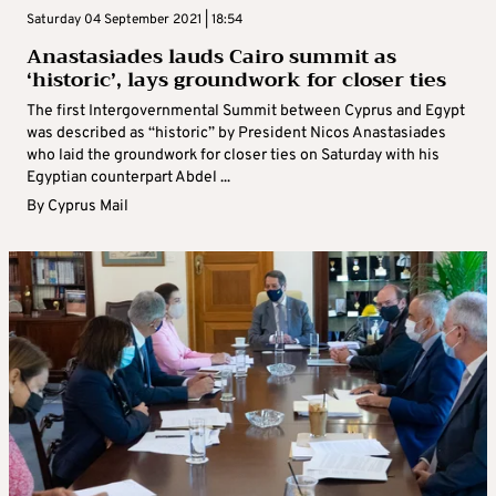
Saturday 04 September 2021 | 18:54
Anastasiades lauds Cairo summit as
‘historic’, lays groundwork for closer ties
The first Intergovernmental Summit between Cyprus and Egypt
was described as “historic” by President Nicos Anastasiades
who laid the groundwork for closer ties on Saturday with his
Egyptian counterpart Abdel ...
By
Cyprus Mail