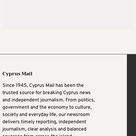
Cyprus Mail
Since 1945, Cyprus Mail has been the
trusted source for breaking Cyprus news
and independent journalism. From politics,
government and the economy to culture,
society and everyday life, our newsroom
delivers timely reporting, independent
journalism, clear analysis and balanced