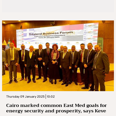
Thursday 09 January 2025 | 10:02
Cairo marked common East Med goals for
energy security and prosperity, says Keve