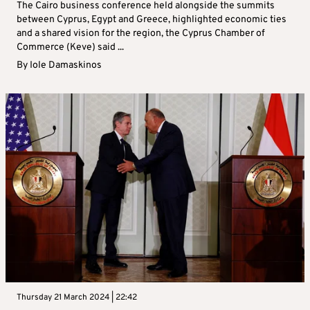
The Cairo business conference held alongside the summits
between Cyprus, Egypt and Greece, highlighted economic ties
and a shared vision for the region, the Cyprus Chamber of
Commerce (Keve) said ...
By
Iole Damaskinos
Thursday 21 March 2024 | 22:42