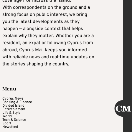
coverage from across the island.
With correspondents on the ground and a
strong focus on public interest, we bring
you the latest developments as they
happen — alongside context that helps
explain why they matter. Whether you are a
resident, an expat or following Cyprus from
abroad, Cyprus Mail keeps you informed
with reliable news and real-time updates on
the stories shaping the country.
Menu
Cyprus News
Banking & Finance
Divided Island
Entertainment
Life & Style
World
Tech & Science
Sport
Newsfeed