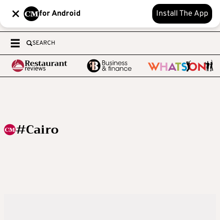
for Android
Install The App
SEARCH
#Cairo