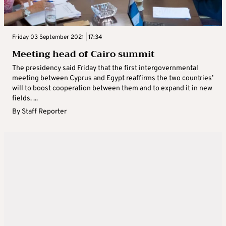
Friday 03 September 2021 | 17:34
Meeting head of Cairo summit
The presidency said Friday that the first intergovernmental
meeting between Cyprus and Egypt reaffirms the two countries’
will to boost cooperation between them and to expand it in new
fields. ...
By
Staff Reporter