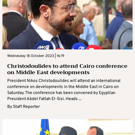
Wednesday 18 October 2023 | 16:19
Christodoulides to attend Cairo conference
on Middle East developments
President Nikos Christodoulides will attend an international
conference on developments in the Middle East in Cairo on
Saturday. The conference has been convened by Egyptian
President Abdel Fattah El-Sisi. Heads ...
By
Staff Reporter