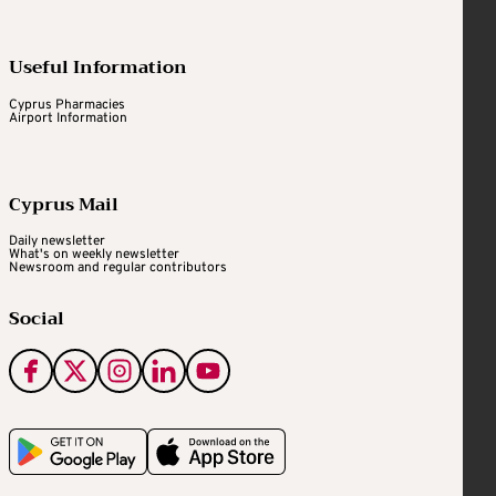
Useful Information
Cyprus Pharmacies
Airport Information
Cyprus Mail
Daily newsletter
What's on weekly newsletter
Newsroom and regular contributors
Social