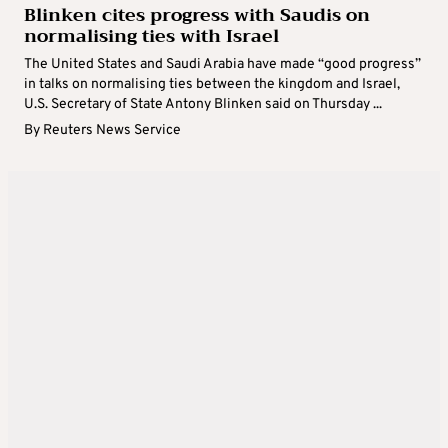
Blinken cites progress with Saudis on
normalising ties with Israel
The United States and Saudi Arabia have made “good progress”
in talks on normalising ties between the kingdom and Israel,
U.S. Secretary of State Antony Blinken said on Thursday ...
By
Reuters News Service