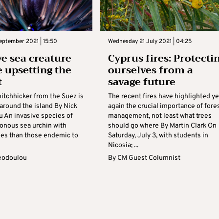
eptember 2021 | 15:50
Wednesday 21 July 2021 | 04:25
ve sea creature
Cyprus fires: Protecti
 upsetting the
ourselves from a
t
savage future
hitchhicker from the Suez is
The recent fires have highlighted ye
around the island By Nick
again the crucial importance of fore
 An invasive species of
management, not least what trees
sonous sea urchin with
should go where By Martin Clark On
nes than those endemic to
Saturday, July 3, with students in
Nicosia; ...
eodoulou
By
CM Guest Columnist