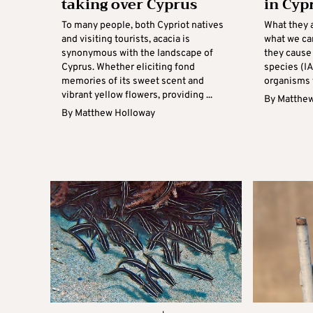
taking over Cyprus
in Cyp
To many people, both Cypriot natives
What they 
and visiting tourists, acacia is
what we ca
synonymous with the landscape of
they cause
Cyprus. Whether eliciting fond
species (IA
memories of its sweet scent and
organisms t
vibrant yellow flowers, providing ...
By
Matthew
By
Matthew Holloway