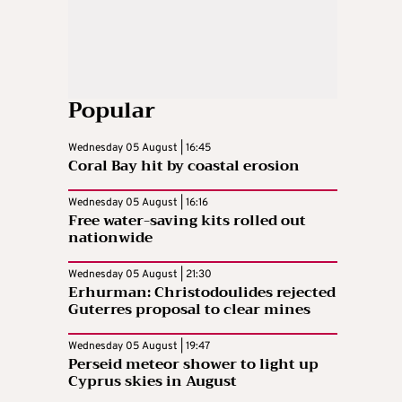
Popular
Wednesday 05 August | 16:45
Coral Bay hit by coastal erosion
Wednesday 05 August | 16:16
Free water-saving kits rolled out
nationwide
Wednesday 05 August | 21:30
Erhurman: Christodoulides rejected
Guterres proposal to clear mines
Wednesday 05 August | 19:47
Perseid meteor shower to light up
Cyprus skies in August