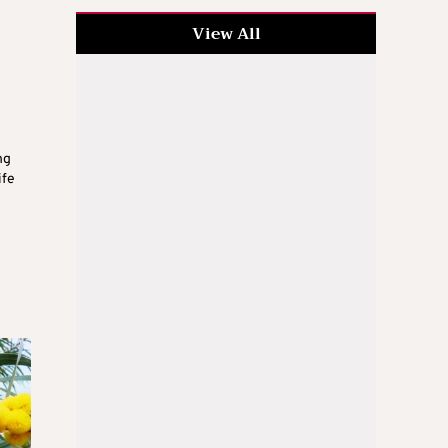
View All
ng
ife