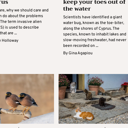
rus
keep your toes out of
the water
are, why we should care and
n do about the problems
Scientists have identified a giant
 The term invasive alien
water bug, known as the toe-biter,
S) is used to describe
along the shores of Cyprus. The
hat are ...
species, known to inhabit lakes and
slow-moving freshwater, had never
 Holloway
been recorded on ...
By
Gina Agapiou