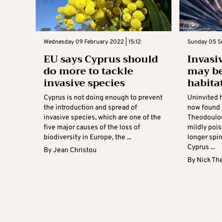
Wednesday 09 February 2022 | 15:12
Sunday 05 S
EU says Cyprus should
Invasi
do more to tackle
may be
invasive species
habita
Cyprus is not doing enough to prevent
Uninvited 
the introduction and spread of
now found 
invasive species, which are one of the
Theodoulou
five major causes of the loss of
mildly poi
biodiversity in Europe, the ...
longer spi
Cyprus ...
By
Jean Christou
By
Nick Th