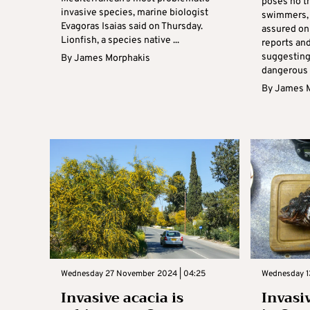
poses no th
invasive species, marine biologist
swimmers, 
Evagoras Isaias said on Thursday.
assured on
Lionfish, a species native ...
reports an
suggesting
By
James Morphakis
dangerous .
By
James 
Wednesday 27 November 2024 | 04:25
Wednesday 1
Invasive acacia is
Invasi