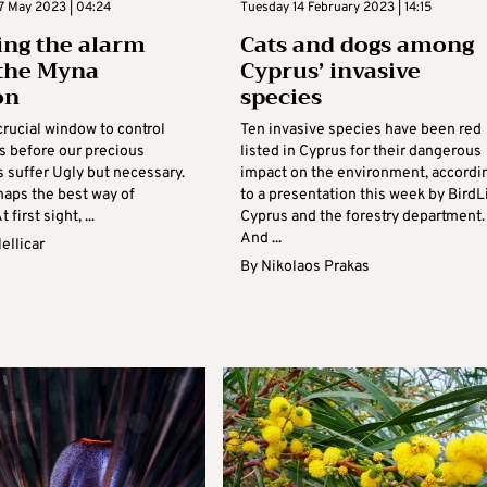
7 May 2023 | 04:24
Tuesday 14 February 2023 | 14:15
ng the alarm
Cats and dogs among
the Myna
Cyprus’ invasive
on
species
crucial window to control
Ten invasive species have been red
es before our precious
listed in Cyprus for their dangerous
s suffer Ugly but necessary.
impact on the environment, accordi
haps the best way of
to a presentation this week by BirdL
t first sight, ...
Cyprus and the forestry department.
And ...
ellicar
By
Nikolaos Prakas