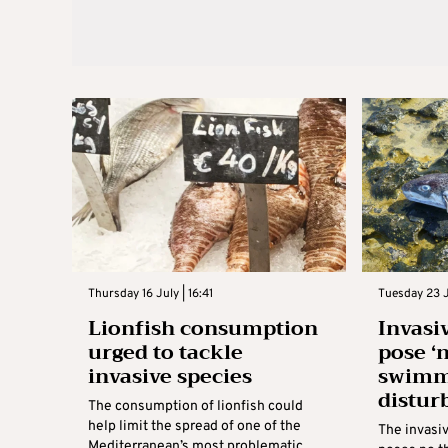
Thursday 16 July | 16:41
Tuesday 23 J
Lionfish consumption
Invasi
urged to tackle
pose ‘n
invasive species
swimm
distur
The consumption of lionfish could
help limit the spread of one of the
The invasi
Mediterranean’s most problematic