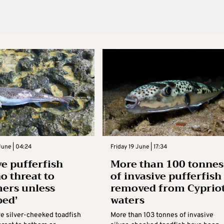
une | 04:24
Friday 19 June | 17:34
ve pufferfish
More than 100 tonnes
o threat to
of invasive pufferfish
ers unless
removed from Cyprio
bed’
waters
ve silver-cheeked toadfish
More than 103 tonnes of invasive