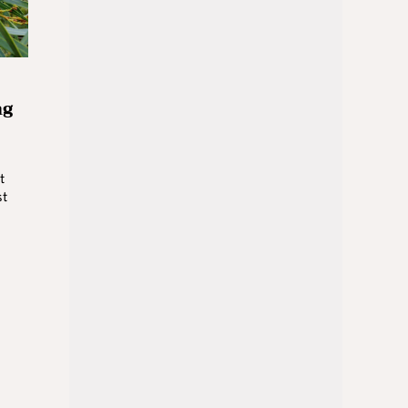
ng
t
st