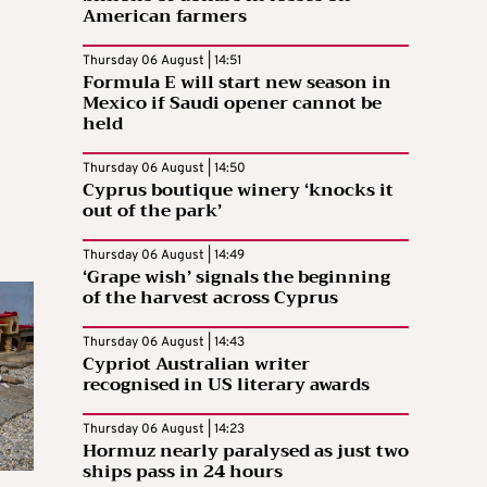
American farmers
Thursday 06 August | 14:51
Formula E will start new season in
Mexico if Saudi opener cannot be
held
Thursday 06 August | 14:50
Cyprus boutique winery ‘knocks it
out of the park’
Thursday 06 August | 14:49
‘Grape wish’ signals the beginning
of the harvest across Cyprus
Thursday 06 August | 14:43
Cypriot Australian writer
recognised in US literary awards
Thursday 06 August | 14:23
Hormuz nearly paralysed as just two
ships pass in 24 hours