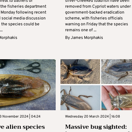
reat to bathers or
silver-cheeked toadfish have been
the fisheries department
removed from Cypriot waters under 
 Monday following recent
government-backed eradication
d social media discussion
scheme, with fisheries officials
 the species could be
warning on Friday that the species
..
remains one of ...
Morphakis
By
James Morphakis
3 November 2024 | 04:24
Wednesday 20 March 2024 | 16:08
ve alien species
Massive bug sighted: