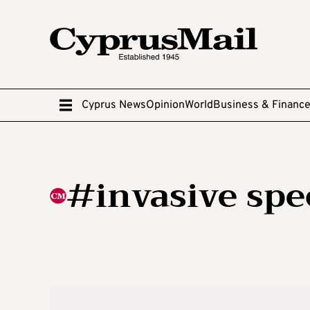
Cyprus News
Opinion
World
Business & Financ
#invasive spe