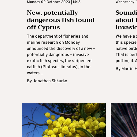
Monday 02 October 2023 | 14:13
Wednesday 1
New, potentially
Soundi
dangerous fish found
about 
off Cyprus
invasi
The department of fisheries and
We have a 
marine research on Monday
this speci
announced the discovery of a new –
native bird
potentially dangerous – invasive
That is per
exotic fish species, the striped eel
putting it. A
catfish (Plotosus lineatus), in the
By
Martin H
waters ...
By
Jonathan Shkurko