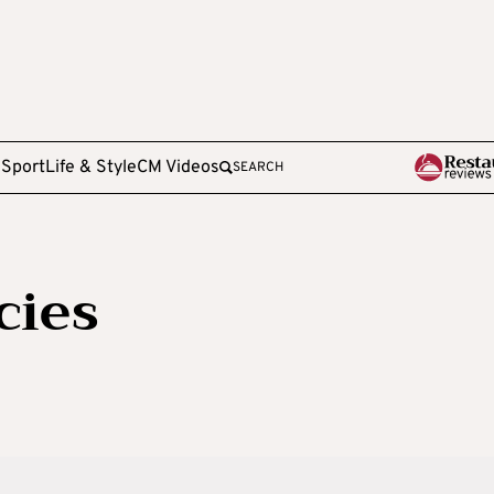
e
Sport
Life & Style
CM Videos
SEARCH
cies