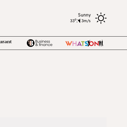
Sunny
o
33
,
3m/s