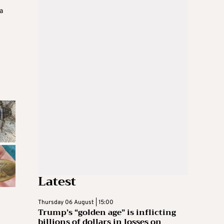
a
Latest
Thursday 06 August | 15:00
Trump’s “golden age” is inflicting
billions of dollars in losses on