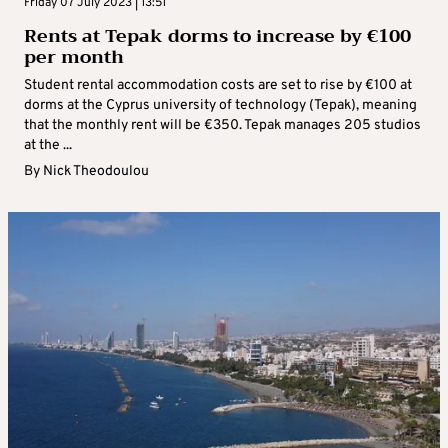
Friday 07 July 2023 | 13:51
Rents at Tepak dorms to increase by €100
per month
Student rental accommodation costs are set to rise by €100 at
dorms at the Cyprus university of technology (Tepak), meaning
that the monthly rent will be €350. Tepak manages 205 studios
at the ...
By
Nick Theodoulou