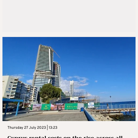
Thursday 27 July 2023 | 13:23