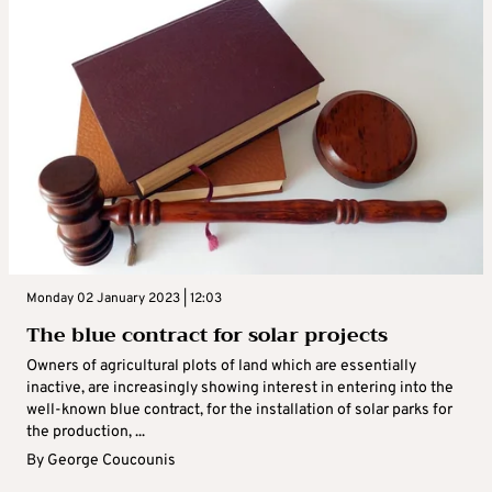
Monday 02 January 2023 | 12:03
The blue contract for solar projects
Owners of agricultural plots of land which are essentially
inactive, are increasingly showing interest in entering into the
well-known blue contract, for the installation of solar parks for
the production, ...
By
George Coucounis