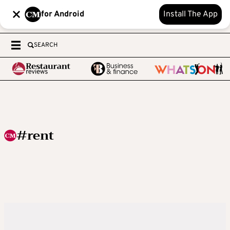
for Android
Install The App
SEARCH
#rent