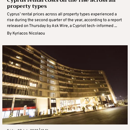
Cyprus rental costs on the rise across all
property types
Cyprus’ rental prices across all property types experienced a
rise during the second quarter of the year, according to a report
released on Thursday by Ask Wire, a Cypriot tech-informed ...
By
Kyriacos Nicolaou