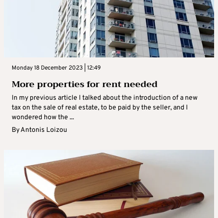
Monday 18 December 2023 | 12:49
More properties for rent needed
In my previous article I talked about the introduction of a new
tax on the sale of real estate, to be paid by the seller, and I
wondered how the ...
By
Antonis Loizou