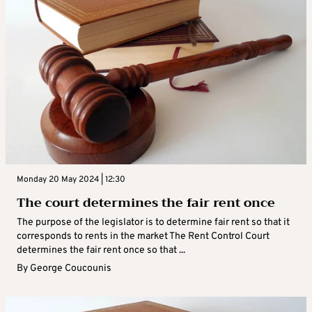
Monday 20 May 2024 | 12:30
The court determines the fair rent once
The purpose of the legislator is to determine fair rent so that it
corresponds to rents in the market The Rent Control Court
determines the fair rent once so that ...
By
George Coucounis