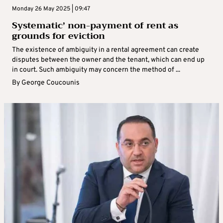
Monday 26 May 2025 | 09:47
Systematic’ non-payment of rent as
grounds for eviction
The existence of ambiguity in a rental agreement can create
disputes between the owner and the tenant, which can end up
in court. Such ambiguity may concern the method of ...
By
George Coucounis