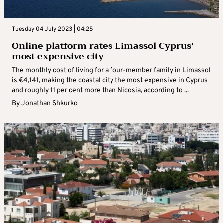
Tuesday 04 July 2023 | 04:25
Online platform rates Limassol Cyprus’
most expensive city
The monthly cost of living for a four-member family in Limassol
is €4,141, making the coastal city the most expensive in Cyprus
and roughly 11 per cent more than Nicosia, according to ...
By
Jonathan Shkurko