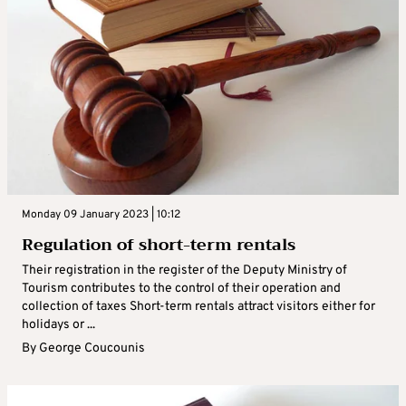
Monday 09 January 2023 | 10:12
Regulation of short-term rentals
Their registration in the register of the Deputy Ministry of
Tourism contributes to the control of their operation and
collection of taxes Short-term rentals attract visitors either for
holidays or ...
By
George Coucounis