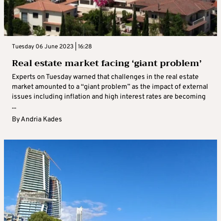
Tuesday 06 June 2023 | 16:28
Real estate market facing ‘giant problem’
Experts on Tuesday warned that challenges in the real estate
market amounted to a “giant problem” as the impact of external
issues including inflation and high interest rates are becoming
...
By
Andria Kades