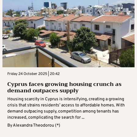
Friday 24 October 2025 | 20:42
Cyprus faces growing housing crunch as
demand outpaces supply
Housing scarcity in Cyprus is intensifying, creating a growing
crisis that strains residents’ access to affordable homes. With
demand outpacing supply, competition among tenants has
increased, complicating the search for ...
By
Alexandra Theodorou (*)