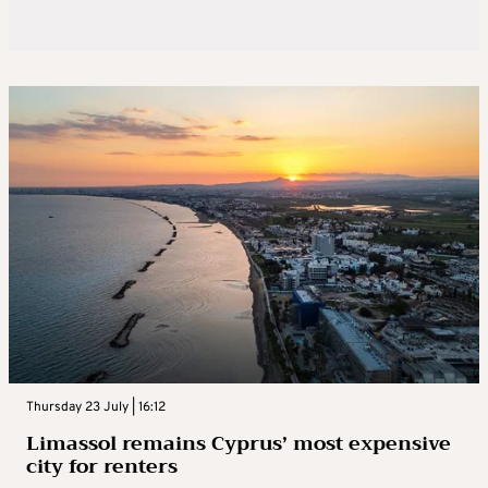
Thursday 23 July | 16:12
Limassol remains Cyprus’ most expensive
city for renters