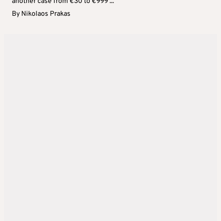
another case from €30 to €999 ...
By
Nikolaos Prakas