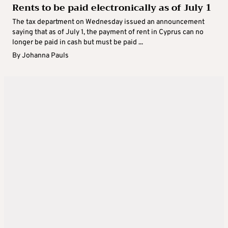
Rents to be paid electronically as of July 1
The tax department on Wednesday issued an announcement
saying that as of July 1, the payment of rent in Cyprus can no
longer be paid in cash but must be paid ...
By
Johanna Pauls