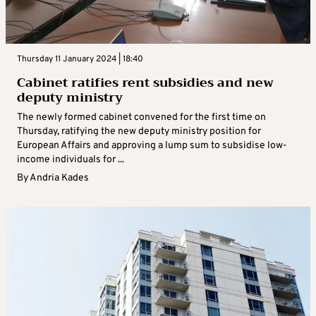
Thursday 11 January 2024 | 18:40
Cabinet ratifies rent subsidies and new
deputy ministry
The newly formed cabinet convened for the first time on
Thursday, ratifying the new deputy ministry position for
European Affairs and approving a lump sum to subsidise low-
income individuals for ...
By
Andria Kades