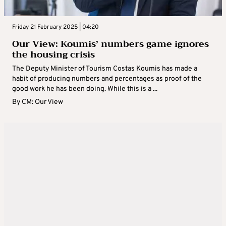
Friday 21 February 2025 | 04:20
Our View: Koumis’ numbers game ignores
the housing crisis
The Deputy Minister of Tourism Costas Koumis has made a
habit of producing numbers and percentages as proof of the
good work he has been doing. While this is a ...
By
CM: Our View