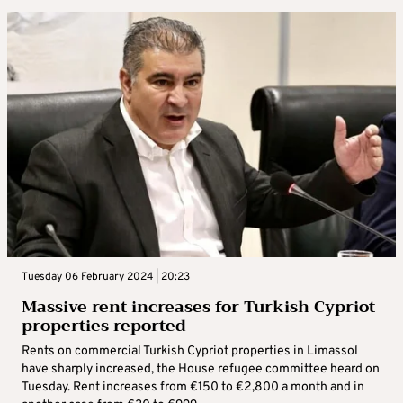
Tuesday 06 February 2024 | 20:23
Massive rent increases for Turkish Cypriot
properties reported
Rents on commercial Turkish Cypriot properties in Limassol
have sharply increased, the House refugee committee heard on
Tuesday. Rent increases from €150 to €2,800 a month and in