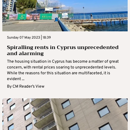
Sunday 07 May 2023 | 18:39
Spiralling rents in Cyprus unprecedented
and alarming
The housing situation in Cyprus has become a matter of great
concern, with rental prices soaring to unprecedented levels.
While the reasons for this situation are multifaceted, it is
evident ...
By
CM Reader’s View