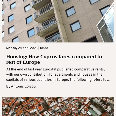
Monday 24 April 2023 | 10:00
Housing: How Cyprus fares compared to
rest of Europe
At the end of last year Eurostat published comparative rents,
with our own contribution, for apartments and houses in the
capitals of various countries in Europe. The following refers to ...
By
Antonis Loizou