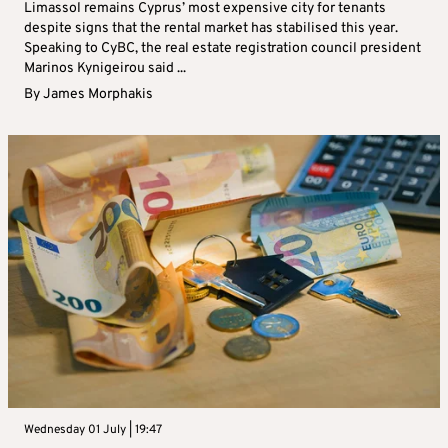
Limassol remains Cyprus’ most expensive city for tenants
despite signs that the rental market has stabilised this year.
Speaking to CyBC, the real estate registration council president
Marinos Kynigeirou said ...
By
James Morphakis
Wednesday 01 July | 19:47