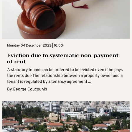
Monday 04 December 2023 | 10:00
Eviction due to systematic non-payment
of rent
Α statutory tenant can be ordered to be evicted even if he pays
the rents due The relationship between a property owner and a
tenant is regulated by a tenancy agreement ...
By
George Coucounis