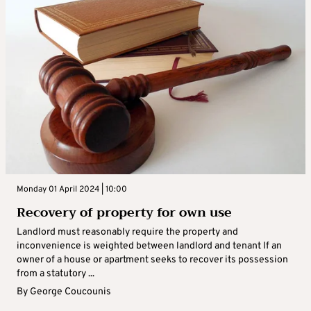
Monday 01 April 2024 | 10:00
Recovery of property for own use
Landlord must reasonably require the property and
inconvenience is weighted between landlord and tenant If an
owner of a house or apartment seeks to recover its possession
from a statutory ...
By
George Coucounis