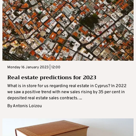
Monday 16 January 2023 | 12:00
Real estate predictions for 2023
What is in store for us regarding real estate in Cyprus? In 2022
we saw a positive trend with new sales rising by 35 per cent in
deposited real estate sales contracts. ...
By
Antonis Loizou