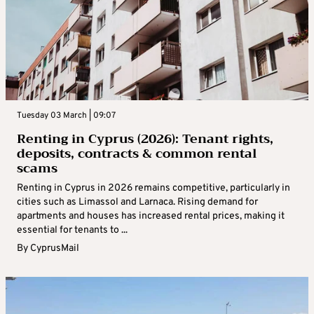
Tuesday 03 March | 09:07
Renting in Cyprus (2026): Tenant rights,
deposits, contracts & common rental
scams
Renting in Cyprus in 2026 remains competitive, particularly in
cities such as Limassol and Larnaca. Rising demand for
apartments and houses has increased rental prices, making it
essential for tenants to ...
By
CyprusMail