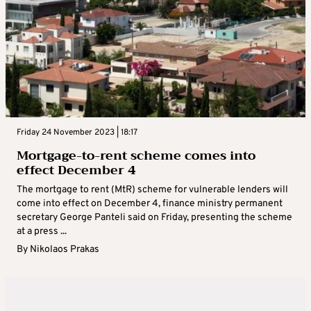
Friday 24 November 2023 | 18:17
Mortgage-to-rent scheme comes into
effect December 4
The mortgage to rent (MtR) scheme for vulnerable lenders will
come into effect on December 4, finance ministry permanent
secretary George Panteli said on Friday, presenting the scheme
at a press ...
By
Nikolaos Prakas