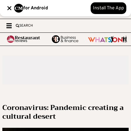
for Android
Install The App
SEARCH
Coronavirus: Pandemic creating a
cultural desert