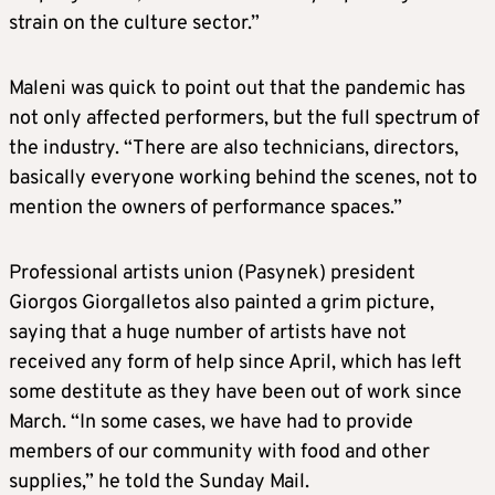
strain on the culture sector.”
Maleni was quick to point out that the pandemic has
not only affected performers, but the full spectrum of
the industry. “There are also technicians, directors,
basically everyone working behind the scenes, not to
mention the owners of performance spaces.”
Professional artists union (Pasynek) president
Giorgos Giorgalletos also painted a grim picture,
saying that a huge number of artists have not
received any form of help since April, which has left
some destitute as they have been out of work since
March. “In some cases, we have had to provide
members of our community with food and other
supplies,” he told the Sunday Mail.