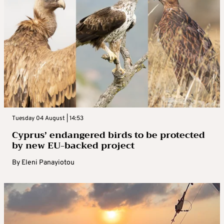
Tuesday 04 August | 14:53
Cyprus’ endangered birds to be protected
by new EU-backed project
By
Eleni Panayiotou