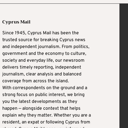
Cyprus Mail
Since 1945, Cyprus Mail has been the
trusted source for breaking Cyprus news
and independent journalism. From politics,
government and the economy to culture,
society and everyday life, our newsroom
delivers timely reporting, independent
journalism, clear analysis and balanced
coverage from across the island.
With correspondents on the ground and a
strong focus on public interest, we bring
you the latest developments as they
happen — alongside context that helps
explain why they matter. Whether you are a
resident, an expat or following Cyprus from