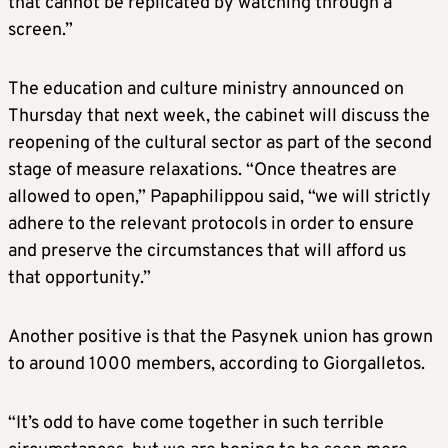
that cannot be replicated by watching through a
screen.”
The education and culture ministry announced on
Thursday that next week, the cabinet will discuss the
reopening of the cultural sector as part of the second
stage of measure relaxations. “Once theatres are
allowed to open,” Papaphilippou said, “we will strictly
adhere to the relevant protocols in order to ensure
and preserve the circumstances that will afford us
that opportunity.”
Another positive is that the Pasynek union has grown
to around 1000 members, according to Giorgalletos.
“It’s odd to have come together in such terrible