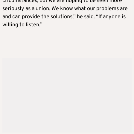
circumstances, but we are hoping to be seen more
seriously as a union. We know what our problems are
and can provide the solutions,” he said. “If anyone is
willing to listen.”