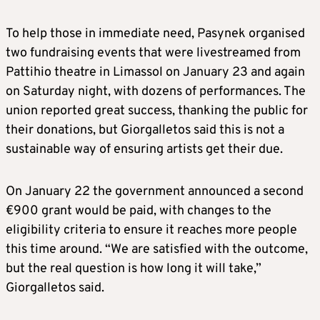
To help those in immediate need, Pasynek organised
two fundraising events that were livestreamed from
Pattihio theatre in Limassol on January 23 and again
on Saturday night, with dozens of performances. The
union reported great success, thanking the public for
their donations, but Giorgalletos said this is not a
sustainable way of ensuring artists get their due.
On January 22 the government announced a second
€900 grant would be paid, with changes to the
eligibility criteria to ensure it reaches more people
this time around. “We are satisfied with the outcome,
but the real question is how long it will take,”
Giorgalletos said.