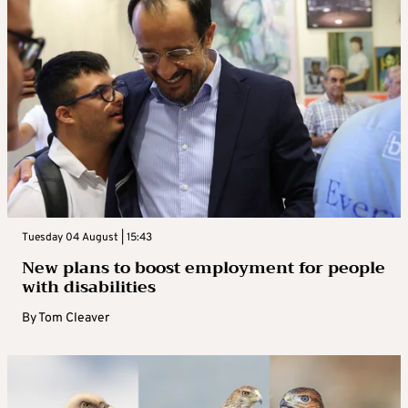
Tuesday 04 August | 15:43
New plans to boost employment for people
with disabilities
By
Tom Cleaver