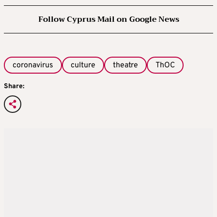
Follow Cyprus Mail on Google News
coronavirus
culture
theatre
ThOC
Share: