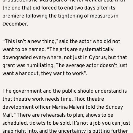
productions he was a part of never went ahead, with
the one that did forced to end two days after its
premiere following the tightening of measures in
December.
“This isn’t a new thing,” said the actor who did not
want to be named. “The arts are systematically
downgraded everywhere, not just in Cyprus, but that
grant was humiliating. The average actor doesn’t just
want a handout, they want to work”.
The government and the public should understand is
that theatre work needs time, Thoc theatre
development officer Marina Maleni told the Sunday
Mail. “There are rehearsals to plan, shows to be
scheduled, tickets to be sold. It’s not a job you can just
snap right into, and the uncertainty is putting further