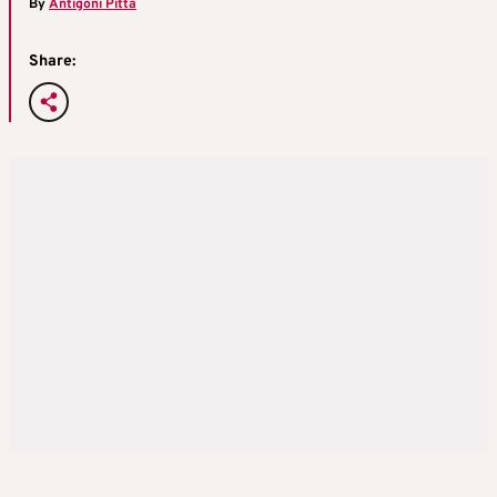
By
Antigoni Pitta
Share: