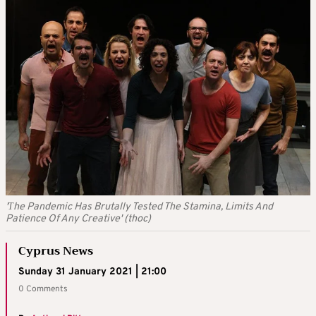
'Τhe Pandemic Has Brutally Tested The Stamina, Limits And
Patience Of Any Creative' (thoc)
Cyprus News
Sunday 31 January 2021 | 21:00
0 Comments