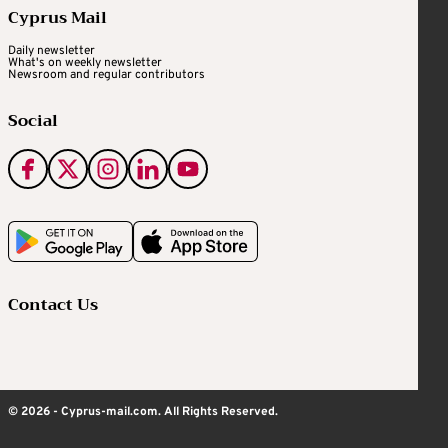
Cyprus Mail
Daily newsletter
What's on weekly newsletter
Newsroom and regular contributors
Social
Contact Us
© 2026 - Cyprus-mail.com. All Rights Reserved.