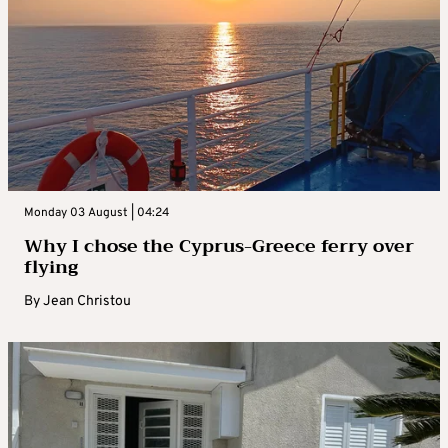
Monday 03 August | 04:24
Why I chose the Cyprus-Greece ferry over
flying
By
Jean Christou