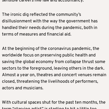
sensible careers like law and accountancy.
The ironic dig reflected the community’s
disillusionment with the way the government has
handled their needs during the pandemic, both in
terms of measures and financial aid.
At the beginning of the coronavirus pandemic, the
worldwide focus on preserving public health and
saving the global economy from collapse thrust some
sectors to the foreground, leaving others in the dark.
Almost a year on, theatres and concert venues remain
closed, threatening the livelihoods of performers,
actors and musicians.
With cultural spaces shut for the past ten months, the