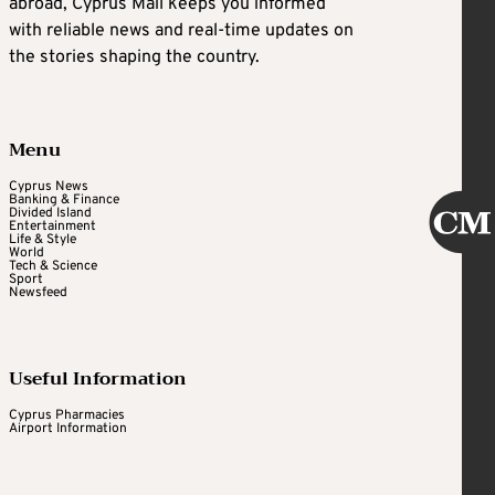
abroad, Cyprus Mail keeps you informed
with reliable news and real-time updates on
the stories shaping the country.
Menu
Cyprus News
Banking & Finance
Divided Island
Entertainment
Life & Style
World
Tech & Science
Sport
Newsfeed
Useful Information
Cyprus Pharmacies
Airport Information