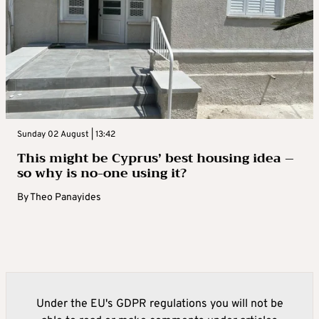
Sunday 02 August | 13:42
This might be Cyprus’ best housing idea –
so why is no-one using it?
By
Theo Panayides
Under the EU's GDPR regulations you will not be