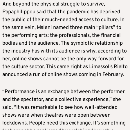
And beyond the physical struggle to survive,
Papaphilippou said that the pandemic has deprived
the public of their much-needed access to culture. In
the same vein, Maleni named three main “pillars” to
the performing arts: the professionals, the financial
bodies and the audience. The symbiotic relationship
the industry has with its audience is why, according to
her, online shows cannot be the only way forward for
the culture sector. This came right as Limassol’s Rialto
announced a run of online shows coming in February.
“Performance is an exchange between the performer
and the spectator, and a collective experience,” she
said. “It was remarkable to see how well-attended
shows were when theatres were open between
lockdowns. People need this exchange. It’s something