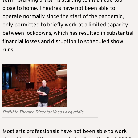
term “starving artist” is starting to hit a little too
close to home. Theatres have not been able to
operate normally since the start of the pandemic,
only permitted to briefly work at a limited capacity
between lockdowns, which has resulted in substantial
financial losses and disruption to scheduled show
runs.
Pattihio Theatre Director Vasos Argyridis
Most arts professionals have not been able to work