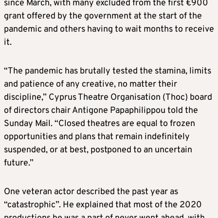
since March, with many excluded from the first €900
grant offered by the government at the start of the
pandemic and others having to wait months to receive
it.
“The pandemic has brutally tested the stamina, limits
and patience of any creative, no matter their
discipline,” Cyprus Theatre Organisation (Thoc) board
of directors chair Antigone Papaphilippou told the
Sunday Mail. “Closed theatres are equal to frozen
opportunities and plans that remain indefinitely
suspended, or at best, postponed to an uncertain
future.”
One veteran actor described the past year as
“catastrophic”. He explained that most of the 2020