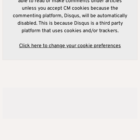
able to read or make comments under articles
unless you accept CM cookies because the
commenting platform, Disqus, will be automatically
disabled. This is because Disqus is a third party
platform that uses cookies and/or trackers.
Click here to change your cookie preferences