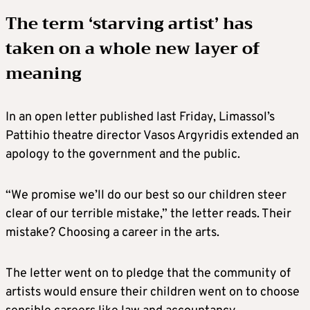
The term ‘starving artist’ has
taken on a whole new layer of
meaning
In an open letter published last Friday, Limassol’s
Pattihio theatre director Vasos Argyridis extended an
apology to the government and the public.
“We promise we’ll do our best so our children steer
clear of our terrible mistake,” the letter reads. Their
mistake? Choosing a career in the arts.
The letter went on to pledge that the community of
artists would ensure their children went on to choose