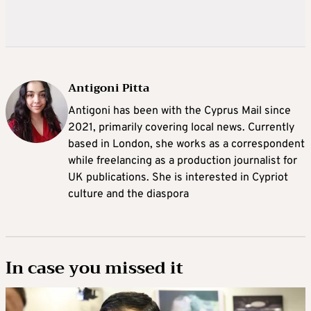
Antigoni Pitta
Antigoni has been with the Cyprus Mail since
2021, primarily covering local news. Currently
based in London, she works as a correspondent
while freelancing as a production journalist for
UK publications. She is interested in Cypriot
culture and the diaspora
In case you missed it