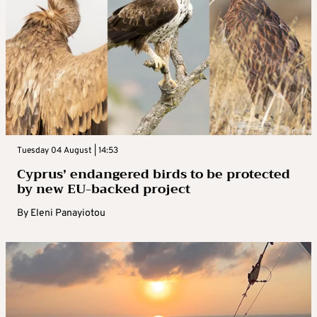
Tuesday 04 August | 14:53
Cyprus’ endangered birds to be protected
by new EU-backed project
By
Eleni Panayiotou