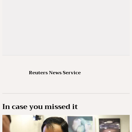
Reuters News Service
In case you missed it