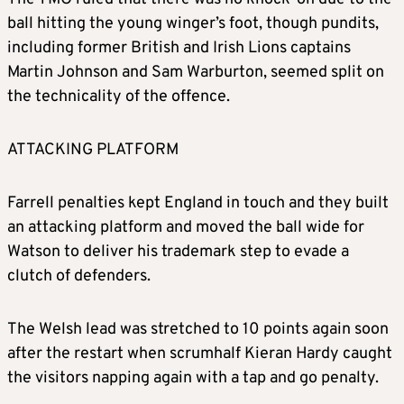
ball hitting the young winger’s foot, though pundits,
including former British and Irish Lions captains
Martin Johnson and Sam Warburton, seemed split on
the technicality of the offence.
ATTACKING PLATFORM
Farrell penalties kept England in touch and they built
an attacking platform and moved the ball wide for
Watson to deliver his trademark step to evade a
clutch of defenders.
The Welsh lead was stretched to 10 points again soon
after the restart when scrumhalf Kieran Hardy caught
the visitors napping again with a tap and go penalty.