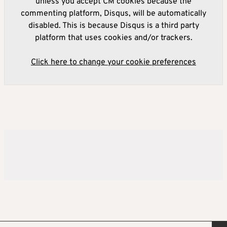
unless you accept CM cookies because the
commenting platform, Disqus, will be automatically
disabled. This is because Disqus is a third party
platform that uses cookies and/or trackers.
Click here to change your cookie preferences