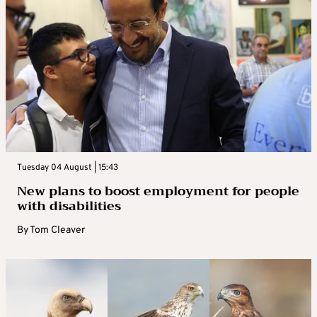
Tuesday 04 August | 15:43
New plans to boost employment for people
with disabilities
By
Tom Cleaver