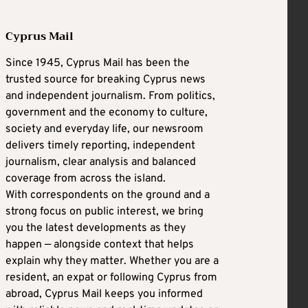
Cyprus Mail
Since 1945, Cyprus Mail has been the
trusted source for breaking Cyprus news
and independent journalism. From politics,
government and the economy to culture,
society and everyday life, our newsroom
delivers timely reporting, independent
journalism, clear analysis and balanced
coverage from across the island.
With correspondents on the ground and a
strong focus on public interest, we bring
you the latest developments as they
happen — alongside context that helps
explain why they matter. Whether you are a
resident, an expat or following Cyprus from
abroad, Cyprus Mail keeps you informed