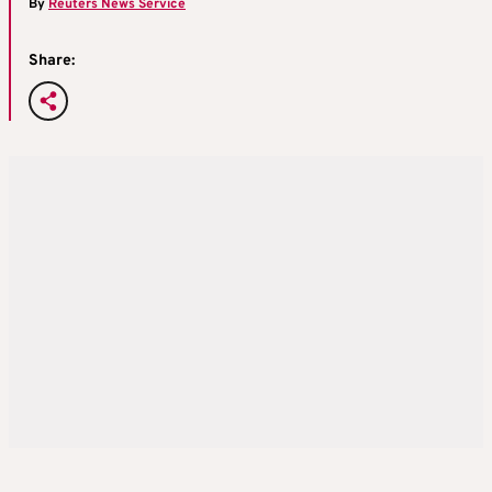
By
Reuters News Service
Share: