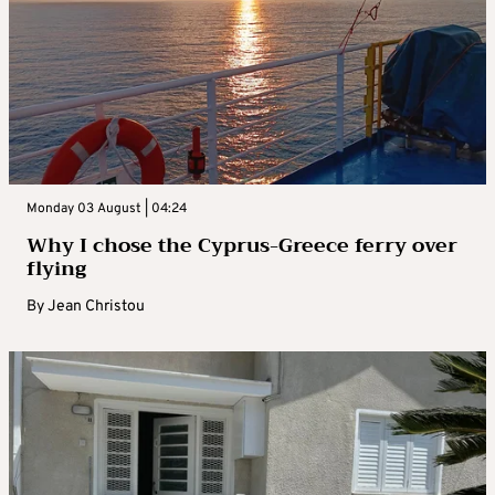
Monday 03 August | 04:24
Why I chose the Cyprus-Greece ferry over
flying
By
Jean Christou