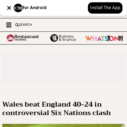
for Android
Install The App
SEARCH
Wales beat England 40-24 in
controversial Six Nations clash