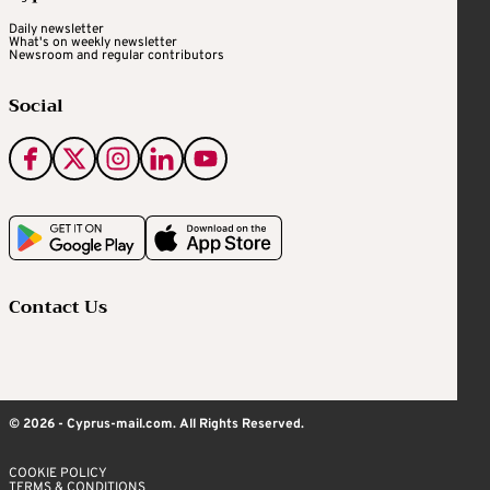
Daily newsletter
What's on weekly newsletter
Newsroom and regular contributors
Social
Contact Us
© 2026 - Cyprus-mail.com. All Rights Reserved.
COOKIE POLICY
TERMS & CONDITIONS