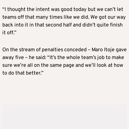
“I thought the intent was good today but we can’t let
teams off that many times like we did. We got our way
back into it in that second half and didn’t quite finish
it off.”
On the stream of penalties conceded – Maro Itoje gave
away five – he said: “It’s the whole team’s job to make
sure we’re all on the same page and we’ll look at how
to do that better.”