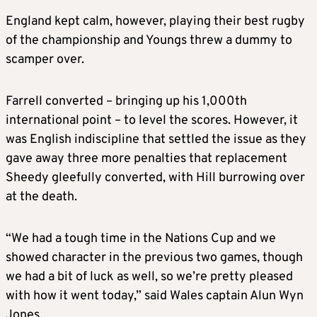
England kept calm, however, playing their best rugby
of the championship and Youngs threw a dummy to
scamper over.
Farrell converted – bringing up his 1,000th
international point – to level the scores. However, it
was English indiscipline that settled the issue as they
gave away three more penalties that replacement
Sheedy gleefully converted, with Hill burrowing over
at the death.
“We had a tough time in the Nations Cup and we
showed character in the previous two games, though
we had a bit of luck as well, so we’re pretty pleased
with how it went today,” said Wales captain Alun Wyn
Jones.