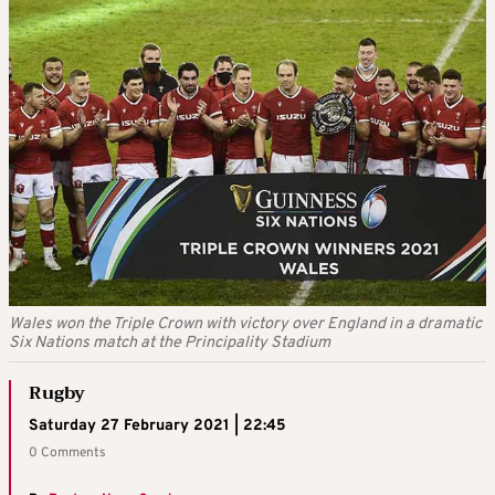
Wales won the Triple Crown with victory over England in a dramatic
Six Nations match at the Principality Stadium
Rugby
Saturday 27 February 2021 | 22:45
0 Comments