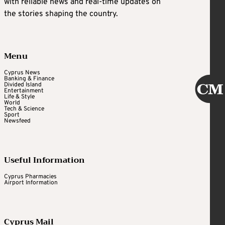
with reliable news and real-time updates on
the stories shaping the country.
Menu
Cyprus News
Banking & Finance
Divided Island
Entertainment
Life & Style
World
Tech & Science
Sport
Newsfeed
Useful Information
Cyprus Pharmacies
Airport Information
Cyprus Mail