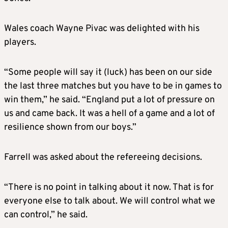
Wales coach Wayne Pivac was delighted with his
players.
“Some people will say it (luck) has been on our side
the last three matches but you have to be in games to
win them,” he said. “England put a lot of pressure on
us and came back. It was a hell of a game and a lot of
resilience shown from our boys.”
Farrell was asked about the refereeing decisions.
“There is no point in talking about it now. That is for
everyone else to talk about. We will control what we
can control,” he said.