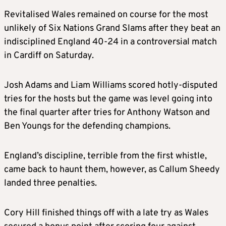
Revitalised Wales remained on course for the most
unlikely of Six Nations Grand Slams after they beat an
indisciplined England 40-24 in a controversial match
in Cardiff on Saturday.
Josh Adams and Liam Williams scored hotly-disputed
tries for the hosts but the game was level going into
the final quarter after tries for Anthony Watson and
Ben Youngs for the defending champions.
England’s discipline, terrible from the first whistle,
came back to haunt them, however, as Callum Sheedy
landed three penalties.
Cory Hill finished things off with a late try as Wales