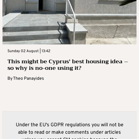
Sunday 02 August | 13:42
This might be Cyprus’ best housing idea –
so why is no-one using it?
By
Theo Panayides
Under the EU's GDPR regulations you will not be
able to read or make comments under articles