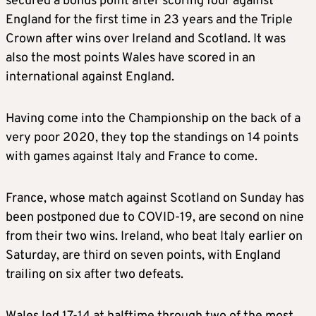
secured a bonus point after scoring four against
England for the first time in 23 years and the Triple
Crown after wins over Ireland and Scotland. It was
also the most points Wales have scored in an
international against England.
Having come into the Championship on the back of a
very poor 2020, they top the standings on 14 points
with games against Italy and France to come.
France, whose match against Scotland on Sunday has
been postponed due to COVID-19, are second on nine
from their two wins. Ireland, who beat Italy earlier on
Saturday, are third on seven points, with England
trailing on six after two defeats.