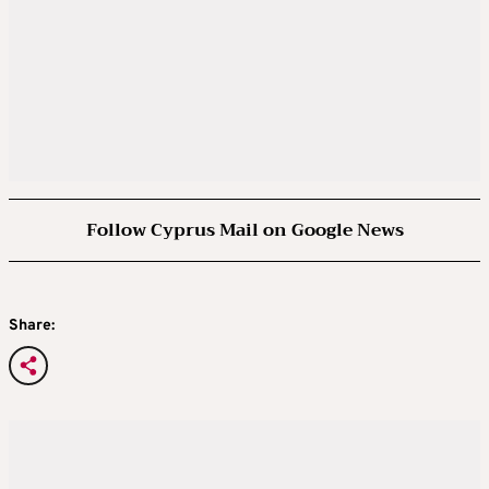
Follow Cyprus Mail on Google News
Share: