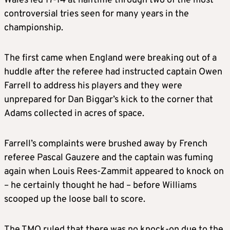
Wales led 17-14 at halftime through two of the most
controversial tries seen for many years in the
championship.
The first came when England were breaking out of a
huddle after the referee had instructed captain Owen
Farrell to address his players and they were
unprepared for Dan Biggar’s kick to the corner that
Adams collected in acres of space.
Farrell’s complaints were brushed away by French
referee Pascal Gauzere and the captain was fuming
again when Louis Rees-Zammit appeared to knock on
– he certainly thought he had – before Williams
scooped up the loose ball to score.
The TMO ruled that there was no knock-on due to the