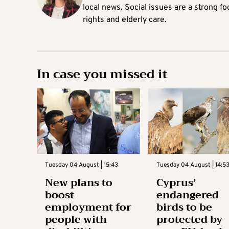
local news. Social issues are a strong f
rights and elderly care.
In case you missed it
Tuesday 04 August | 15:43
Tuesday 04 August | 14:5
New plans to
Cyprus’
boost
endangered
employment for
birds to be
people with
protected by