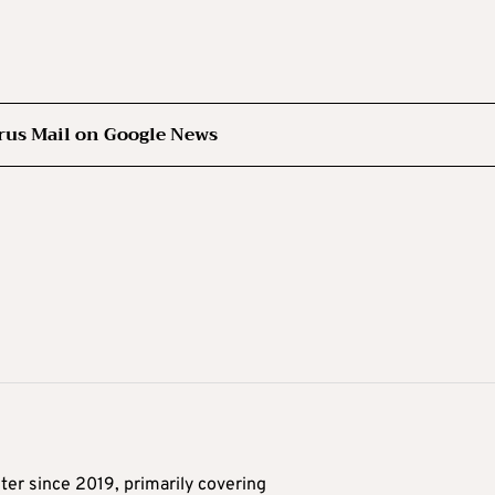
rus Mail on Google News
ter since 2019, primarily covering