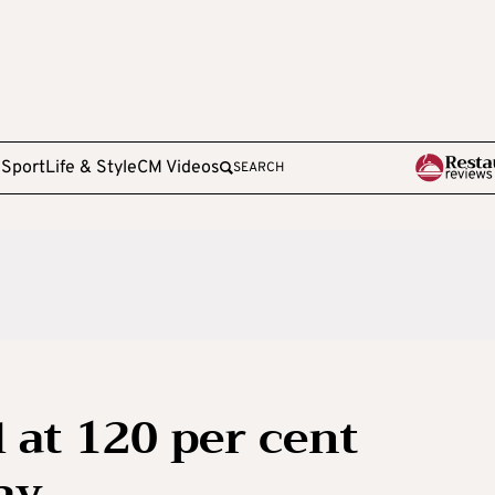
e
Sport
Life & Style
CM Videos
SEARCH
 at 120 per cent
ay