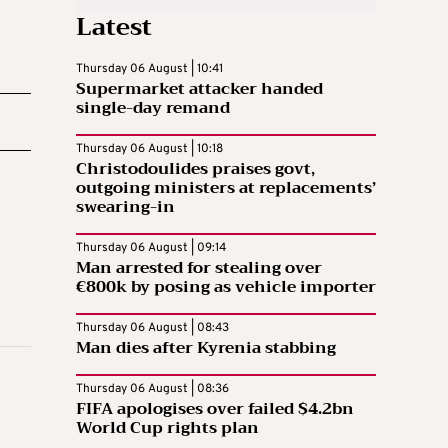
Latest
Thursday 06 August | 10:41
Supermarket attacker handed
single-day remand
Thursday 06 August | 10:18
Christodoulides praises govt,
outgoing ministers at replacements’
swearing-in
Thursday 06 August | 09:14
Man arrested for stealing over
€800k by posing as vehicle importer
Thursday 06 August | 08:43
Man dies after Kyrenia stabbing
Thursday 06 August | 08:36
FIFA apologises over failed $4.2bn
World Cup rights plan