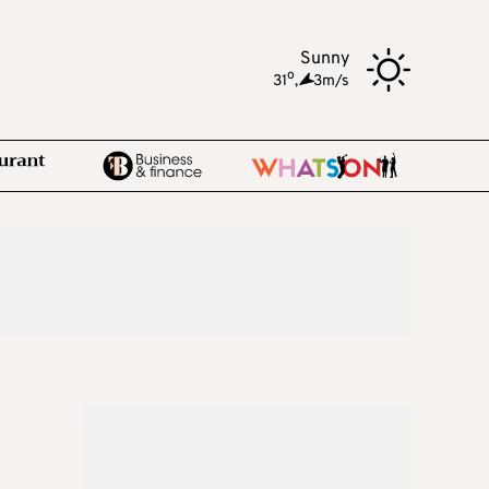
Sunny
o
31
,
3m/s