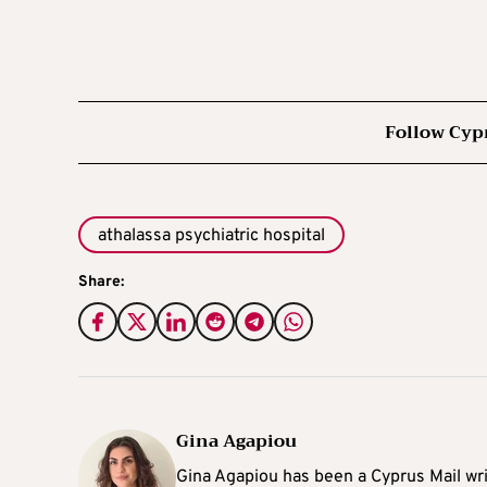
Follow Cyp
athalassa psychiatric hospital
Share:
Gina Agapiou
Gina Agapiou has been a Cyprus Mail wri