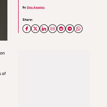
By
Gina Agapiou
Share:
 on
 of