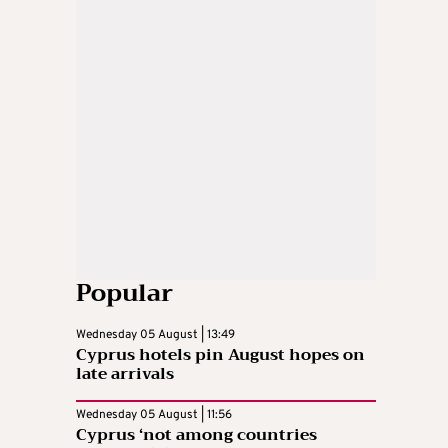
Popular
Wednesday 05 August | 13:49
Cyprus hotels pin August hopes on
late arrivals
Wednesday 05 August | 11:56
Cyprus ‘not among countries