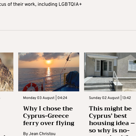
ocus of their work, including LGBTQIA+
3
Monday 03 August | 04:24
Sunday 02 August | 13:42
Why I chose the
This might be
Cyprus-Greece
Cyprus’ best
ferry over flying
housing idea –
so why is no-
By
Jean Christou