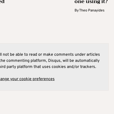
ed
one using it?
By
Theo Panayides
l not be able to read or make comments under articles
he commenting platform, Disqus, will be automatically
hird party platform that uses cookies and/or trackers.
hange your cookie preferences