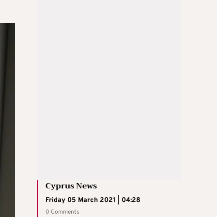
Cyprus News
Friday 05 March 2021 | 04:28
0 Comments