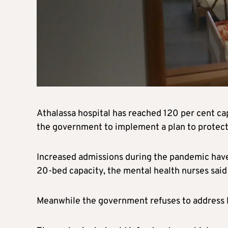
Athalassa hospital has reached 120 per cent ca
the government to implement a plan to protect 
Increased admissions during the pandemic have 
20-bed capacity, the mental health nurses said
Meanwhile the government refuses to address lo