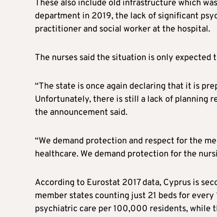
These also include old infrastructure which wa
department in 2019, the lack of significant psy
practitioner and social worker at the hospital.
The nurses said the situation is only expected t
“The state is once again declaring that it is pr
Unfortunately, there is still a lack of planning
the announcement said.
“We demand protection and respect for the menta
healthcare. We demand protection for the nursi
According to Eurostat 2017 data, Cyprus is seco
member states counting just 21 beds for every 
psychiatric care per 100,000 residents, while 