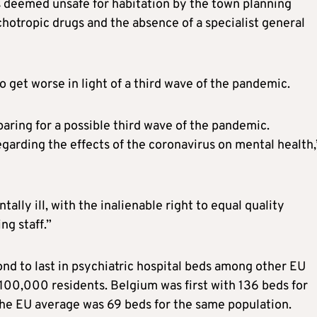
s deemed unsafe for habitation by the town planning
chotropic drugs and the absence of a specialist general
o get worse in light of a third wave of the pandemic.
eparing for a possible third wave of the pandemic.
 regarding the effects of the coronavirus on mental health,
lly ill, with the inalienable right to equal quality
ng staff.”
nd to last in psychiatric hospital beds among other EU
100,000 residents. Belgium was first with 136 beds for
the EU average was 69 beds for the same population.