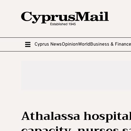
Cyprus News
Opinion
World
Business & Financ
Athalassa hospital
capacity, nurses s