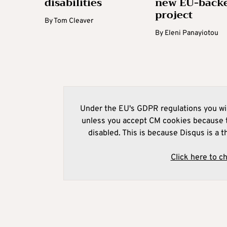
disabilities
new EU-back
project
By
Tom Cleaver
By
Eleni Panayiotou
Under the EU's GDPR regulations you wil
unless you accept CM cookies because t
disabled. This is because Disqus is a t
Click here to c