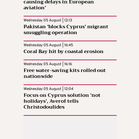
causing delays in European
aviation’
Wednesday 05 August | 12:13
Pakistan ‘blocks Cyprus’ migrant
smuggling operation
Wednesday 05 August | 16:45
Coral Bay hit by coastal erosion
Wednesday 05 August | 16:16
Free water-saving kits rolled out
nationwide
Wednesday 05 August | 12:04
Focus on Cyprus solution ‘not
holidays’, Averof tells
Christodoulides