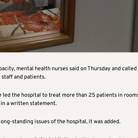
pacity, mental health nurses said on Thursday and called
staff and patients.
led the hospital to treat more than 25 patients in rooms
 in a written statement.
ng-standing issues of the hospital, it was added.