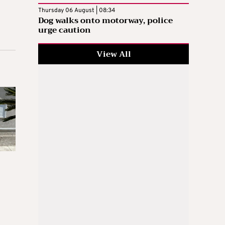
Thursday 06 August | 08:34
Dog walks onto motorway, police
urge caution
View All