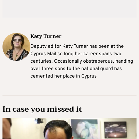
Katy Turner
Deputy editor Katy Turner has been at the
Cyprus Mail so long her career spans two
centuries. Occasionally obstreperous, handing
over three sons to the national guard has
cemented her place in Cyprus
In case you missed it