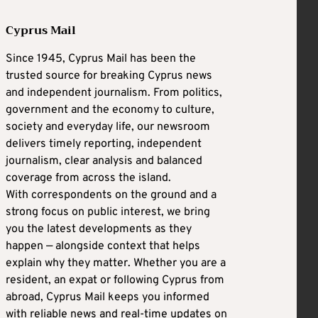
Cyprus Mail
Since 1945, Cyprus Mail has been the
trusted source for breaking Cyprus news
and independent journalism. From politics,
government and the economy to culture,
society and everyday life, our newsroom
delivers timely reporting, independent
journalism, clear analysis and balanced
coverage from across the island.
With correspondents on the ground and a
strong focus on public interest, we bring
you the latest developments as they
happen — alongside context that helps
explain why they matter. Whether you are a
resident, an expat or following Cyprus from
abroad, Cyprus Mail keeps you informed
with reliable news and real-time updates on