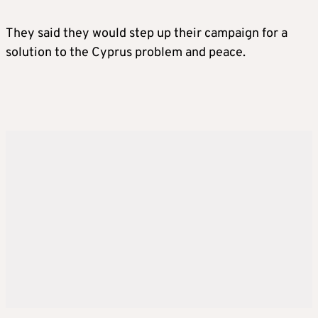
They said they would step up their campaign for a
solution to the Cyprus problem and peace.