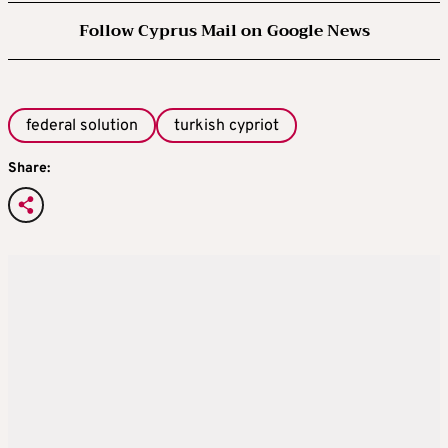
Follow Cyprus Mail on Google News
federal solution
turkish cypriot
Share: