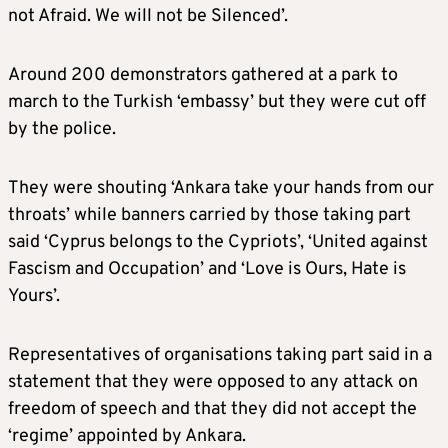
not Afraid. We will not be Silenced’.
Around 200 demonstrators gathered at a park to
march to the Turkish ‘embassy’ but they were cut off
by the police.
They were shouting ‘Ankara take your hands from our
throats’ while banners carried by those taking part
said ‘Cyprus belongs to the Cypriots’, ‘United against
Fascism and Occupation’ and ‘Love is Ours, Hate is
Yours’.
Representatives of organisations taking part said in a
statement that they were opposed to any attack on
freedom of speech and that they did not accept the
‘regime’ appointed by Ankara.