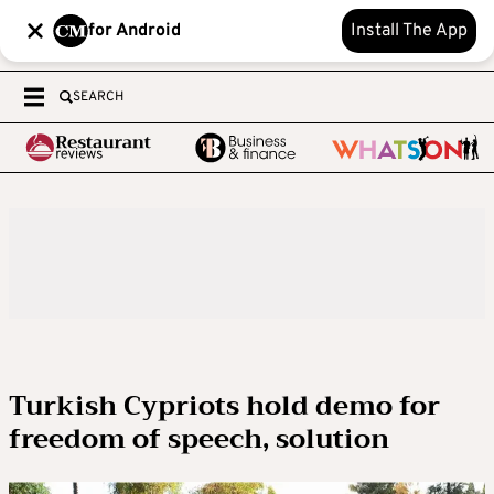
for Android
Install The App
SEARCH
Turkish Cypriots hold demo for
freedom of speech, solution