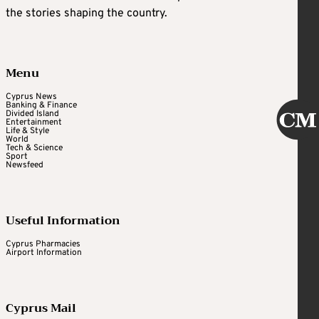
the stories shaping the country.
Menu
Cyprus News
Banking & Finance
Divided Island
Entertainment
Life & Style
World
Tech & Science
Sport
Newsfeed
Useful Information
Cyprus Pharmacies
Airport Information
Cyprus Mail