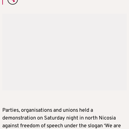
Parties, organisations and unions held a
demonstration on Saturday night in north Nicosia
against freedom of speech under the slogan ‘We are