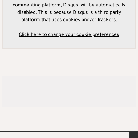
commenting platform, Disqus, will be automatically
disabled. This is because Disqus is a third party
platform that uses cookies and/or trackers.
Click here to change your cookie preferences