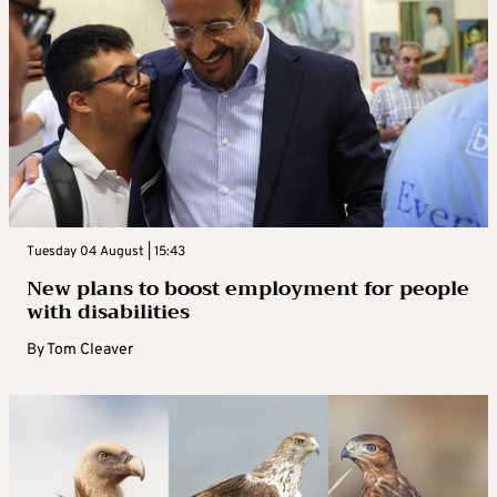
Tuesday 04 August | 15:43
New plans to boost employment for people
with disabilities
By
Tom Cleaver