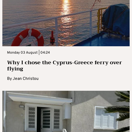
Monday 03 August | 04:24
Why I chose the Cyprus-Greece ferry over
flying
By
Jean Christou