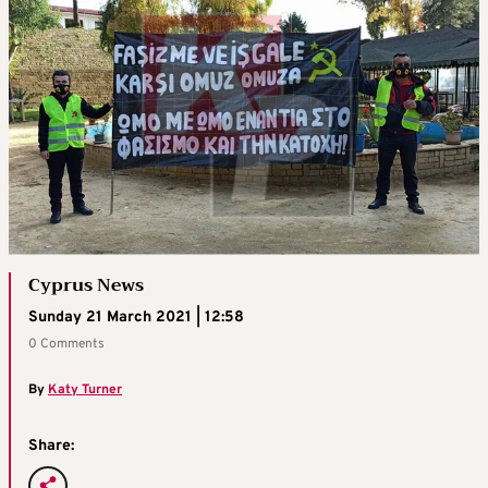
Cyprus News
Sunday 21 March 2021 | 12:58
0 Comments
By
Katy Turner
Share: