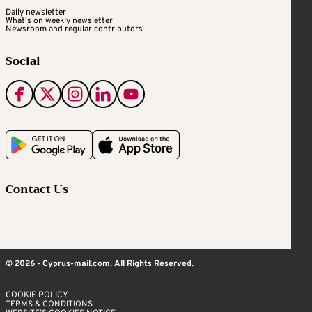
Daily newsletter
What's on weekly newsletter
Newsroom and regular contributors
Social
Contact Us
© 2026 - Cyprus-mail.com. All Rights Reserved.
COOKIE POLICY
TERMS & CONDITIONS