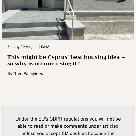
Sunday 02 August | 13:42
This might be Cyprus’ best housing idea –
so why is no-one using it?
By
Theo Panayides
Under the EU's GDPR regulations you will not be
able to read or make comments under articles
unless you accept CM cookies because the