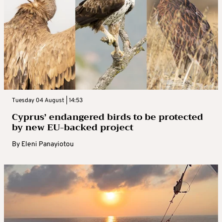
Tuesday 04 August | 14:53
Cyprus’ endangered birds to be protected
by new EU-backed project
By
Eleni Panayiotou