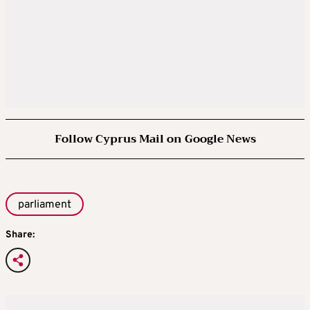
Follow Cyprus Mail on Google News
parliament
Share: