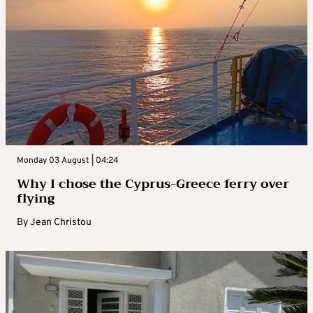
Monday 03 August | 04:24
Why I chose the Cyprus-Greece ferry over
flying
By
Jean Christou