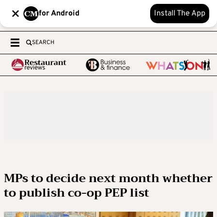
for Android
Install The App
SEARCH
MPs to decide next month whether
to publish co-op PEP list