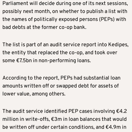
Parliament will decide during one of its next sessions,
possibly next month, on whether to publish a list with
the names of politically exposed persons (PEPs) with
bad debts at the former co-op bank.
The list is part of an audit service report into Kedipes,
the entity that replaced the co-op, and took over
some €7.5bn in non-performing loans.
According to the report, PEPs had substantial loan
amounts written off or swapped debt for assets of
lower value, among others.
The audit service identified PEP cases involving €4.2
million in write-offs, €3m in loan balances that would
be written off under certain conditions, and €4.9m in