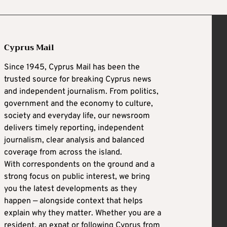
Cyprus Mail
Since 1945, Cyprus Mail has been the
trusted source for breaking Cyprus news
and independent journalism. From politics,
government and the economy to culture,
society and everyday life, our newsroom
delivers timely reporting, independent
journalism, clear analysis and balanced
coverage from across the island.
With correspondents on the ground and a
strong focus on public interest, we bring
you the latest developments as they
happen — alongside context that helps
explain why they matter. Whether you are a
resident, an expat or following Cyprus from