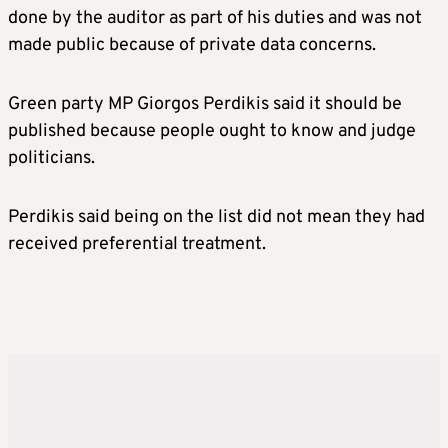
done by the auditor as part of his duties and was not
made public because of private data concerns.
Green party MP Giorgos Perdikis said it should be
published because people ought to know and judge
politicians.
Perdikis said being on the list did not mean they had
received preferential treatment.