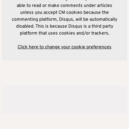
able to read or make comments under articles
unless you accept CM cookies because the
commenting platform, Disqus, will be automatically
disabled. This is because Disqus is a third party
platform that uses cookies and/or trackers.
Click here to change your cookie preferences