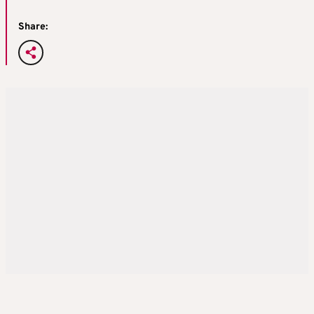
Share: