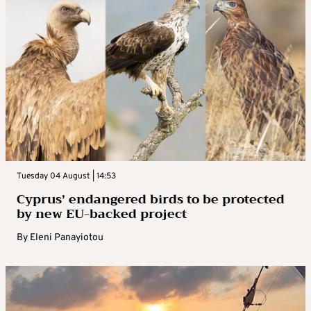
Tuesday 04 August | 14:53
Cyprus’ endangered birds to be protected
by new EU-backed project
By
Eleni Panayiotou