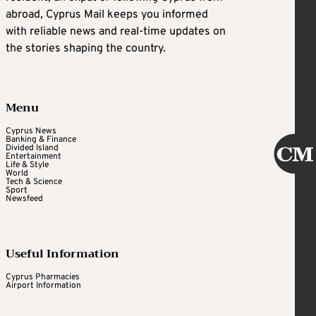
abroad, Cyprus Mail keeps you informed
with reliable news and real-time updates on
the stories shaping the country.
Menu
Cyprus News
Banking & Finance
Divided Island
Entertainment
Life & Style
World
Tech & Science
Sport
Newsfeed
Useful Information
Cyprus Pharmacies
Airport Information