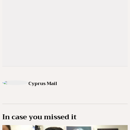
Cyprus Mail
In case you missed it