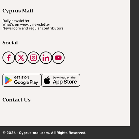
Cyprus Mail
Daily newsletter
What's on weekly newsletter
Newsroom and regular contributors
Social
Contact Us
© 2026 - Cyprus-mail.com. All Rights Reserved.