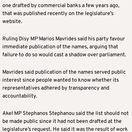
one drafted by commercial banks a few years ago,
that was published recently on the legislature’s
website.
Ruling Disy MP Marios Mavrides said his party favour
immediate publication of the names, arguing that
failure to do so would cast a shadow over parliament.
Mavrides said publication of the names served public
interest since people wanted to know whether its
representatives adhered by transparency and
accountability.
Akel MP Stephanos Stephanou said the list should not
be made public since it had not been drafted at the
legislature’s request. He said it was the result of work