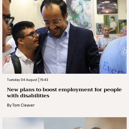
Tuesday 04 August | 15:43
New plans to boost employment for people
with disabilities
By
Tom Cleaver