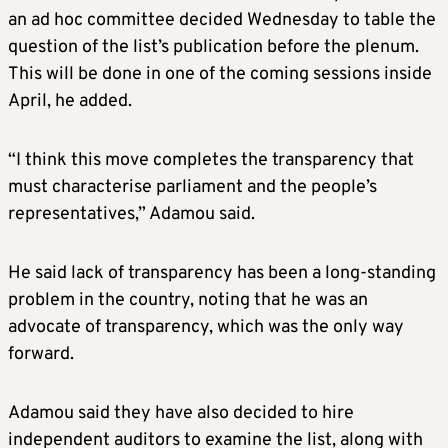
an ad hoc committee decided Wednesday to table the
question of the list’s publication before the plenum.
This will be done in one of the coming sessions inside
April, he added.
“I think this move completes the transparency that
must characterise parliament and the people’s
representatives,” Adamou said.
He said lack of transparency has been a long-standing
problem in the country, noting that he was an
advocate of transparency, which was the only way
forward.
Adamou said they have also decided to hire
independent auditors to examine the list, along with