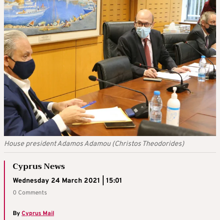
House president Adamos Adamou (Christos Theodorides)
Cyprus News
Wednesday 24 March 2021 | 15:01
0 Comments
By
Cyprus Mail