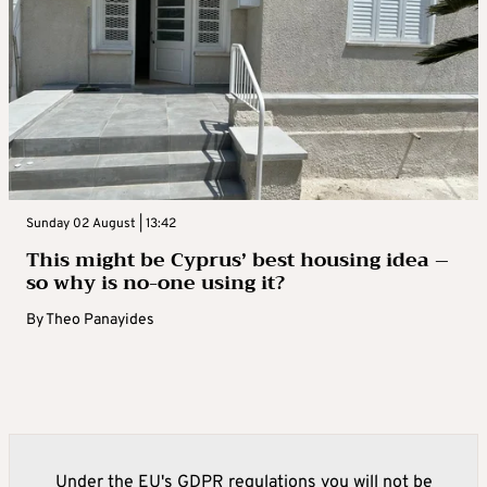
Sunday 02 August | 13:42
This might be Cyprus’ best housing idea –
so why is no-one using it?
By
Theo Panayides
Under the EU's GDPR regulations you will not be