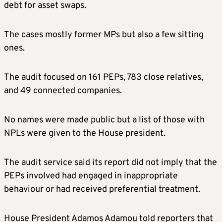
debt for asset swaps.
The cases mostly former MPs but also a few sitting
ones.
The audit focused on 161 PEPs, 783 close relatives,
and 49 connected companies.
No names were made public but a list of those with
NPLs were given to the House president.
The audit service said its report did not imply that the
PEPs involved had engaged in inappropriate
behaviour or had received preferential treatment.
House President Adamos Adamou told reporters that