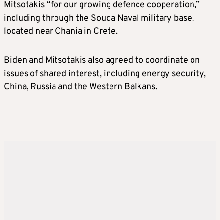
Mitsotakis “for our growing defence cooperation,”
including through the Souda Naval military base,
located near Chania in Crete.
Biden and Mitsotakis also agreed to coordinate on
issues of shared interest, including energy security,
China, Russia and the Western Balkans.