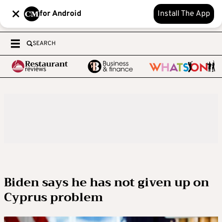
for Android
Install The App
SEARCH
Biden says he has not given up on
Cyprus problem