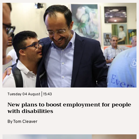
Tuesday 04 August | 15:43
New plans to boost employment for people
with disabilities
By
Tom Cleaver