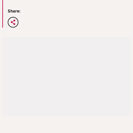
Share: