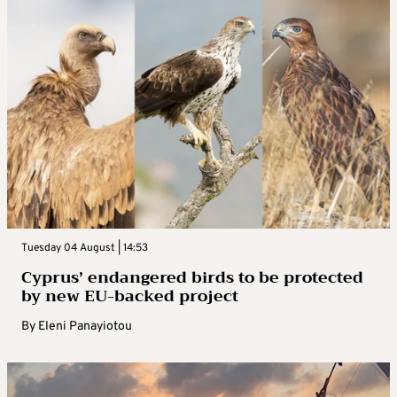
Tuesday 04 August | 14:53
Cyprus’ endangered birds to be protected
by new EU-backed project
By
Eleni Panayiotou