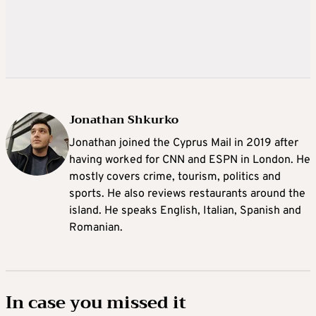
Jonathan Shkurko
Jonathan joined the Cyprus Mail in 2019 after
having worked for CNN and ESPN in London. He
mostly covers crime, tourism, politics and
sports. He also reviews restaurants around the
island. He speaks English, Italian, Spanish and
Romanian.
In case you missed it