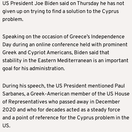
US President Joe Biden said on Thursday he has not
given up on trying to find a solution to the Cyprus
problem.
Speaking on the occasion of Greece’s Independence
Day during an online conference held with prominent
Greek and Cypriot Americans, Biden said that
stability in the Eastern Mediterranean is an important
goal for his administration.
During his speech, the US President mentioned Paul
Sarbanes, a Greek-American member of the US House
of Representatives who passed away in December
2020 and who for decades acted as a steady force
and a point of reference for the Cyprus problem in the
US.