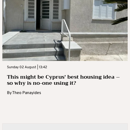
Sunday 02 August | 13:42
This might be Cyprus’ best housing idea –
so why is no-one using it?
By
Theo Panayides