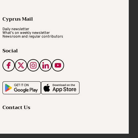
Cyprus Mail
Daily newsletter
What's on weekly newsletter
Newsroom and regular contributors
Social
Contact Us