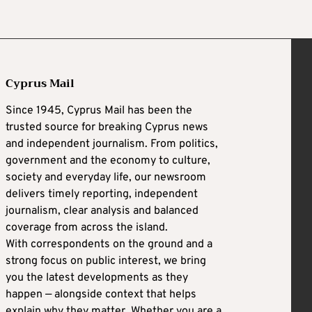
Cyprus Mail
Since 1945, Cyprus Mail has been the
trusted source for breaking Cyprus news
and independent journalism. From politics,
government and the economy to culture,
society and everyday life, our newsroom
delivers timely reporting, independent
journalism, clear analysis and balanced
coverage from across the island.
With correspondents on the ground and a
strong focus on public interest, we bring
you the latest developments as they
happen — alongside context that helps
explain why they matter. Whether you are a