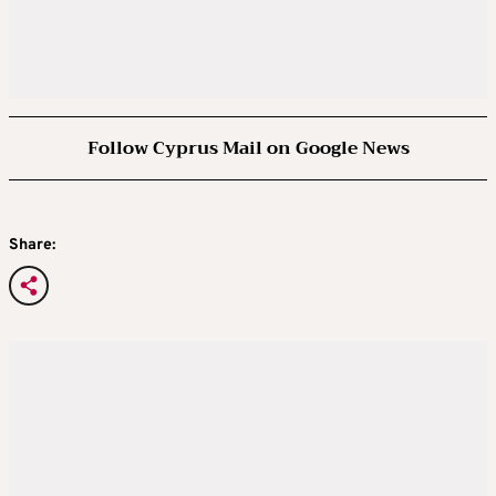
Follow Cyprus Mail on Google News
Share: