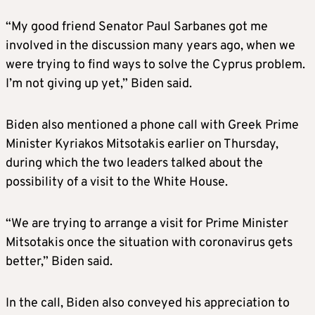
“My good friend Senator Paul Sarbanes got me
involved in the discussion many years ago, when we
were trying to find ways to solve the Cyprus problem.
I’m not giving up yet,” Biden said.
Biden also mentioned a phone call with Greek Prime
Minister Kyriakos Mitsotakis earlier on Thursday,
during which the two leaders talked about the
possibility of a visit to the White House.
“We are trying to arrange a visit for Prime Minister
Mitsotakis once the situation with coronavirus gets
better,” Biden said.
In the call, Biden also conveyed his appreciation to