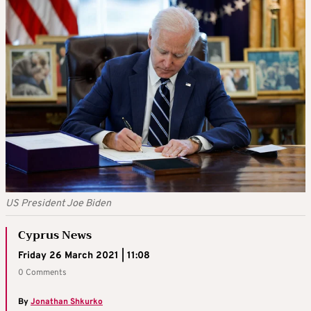
US President Joe Biden
Cyprus News
Friday 26 March 2021 | 11:08
0 Comments
By
Jonathan Shkurko