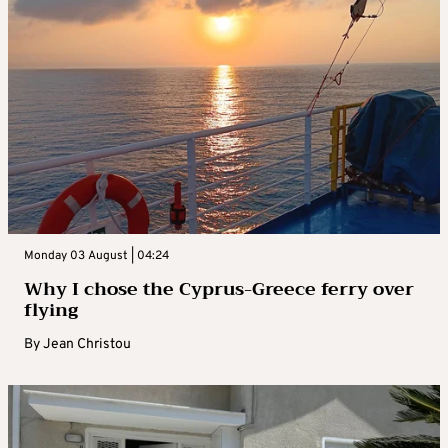
Monday 03 August | 04:24
Why I chose the Cyprus-Greece ferry over
flying
By
Jean Christou