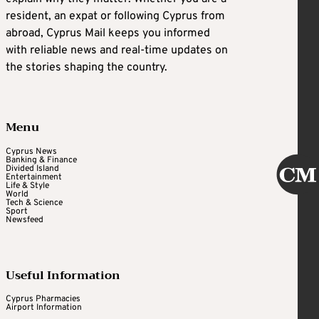
resident, an expat or following Cyprus from
abroad, Cyprus Mail keeps you informed
with reliable news and real-time updates on
the stories shaping the country.
Menu
Cyprus News
Banking & Finance
Divided Island
Entertainment
Life & Style
World
Tech & Science
Sport
Newsfeed
Useful Information
Cyprus Pharmacies
Airport Information