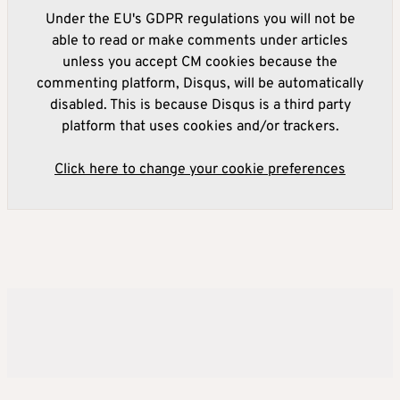
Under the EU's GDPR regulations you will not be
able to read or make comments under articles
unless you accept CM cookies because the
commenting platform, Disqus, will be automatically
disabled. This is because Disqus is a third party
platform that uses cookies and/or trackers.
Click here to change your cookie preferences