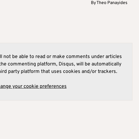
By
Theo Panayides
l not be able to read or make comments under articles
he commenting platform, Disqus, will be automatically
hird party platform that uses cookies and/or trackers.
hange your cookie preferences