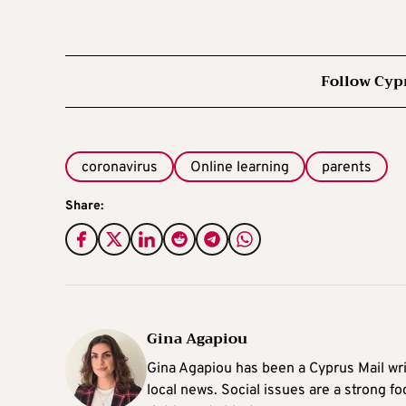
Follow Cyp
coronavirus
Online learning
parents
Share:
Gina Agapiou
Gina Agapiou has been a Cyprus Mail wri
local news. Social issues are a strong f