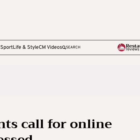
e
Sport
Life & Style
CM Videos
SEARCH
ts call for online
sessed