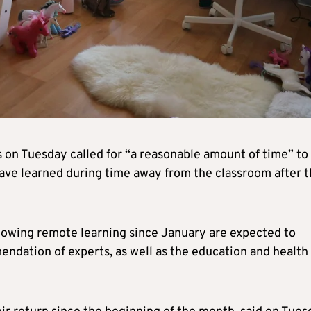
es on Tuesday called for “a reasonable amount of time” to
have learned during time away from the classroom after 
owing remote learning since January are expected to
mendation of experts, as well as the education and health