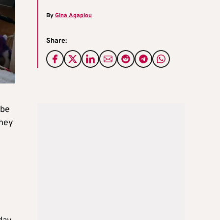
By
Gina Agapiou
Share:
 be
they