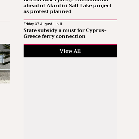
ahead of Akrotiri Salt Lake project
as protest planned
Friday 07 August | 16:11
State subsidy a must for Cyprus-
Greece ferry connection
View All