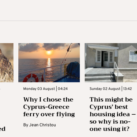
3
Monday 03 August | 04:24
Sunday 02 August | 13:42
Why I chose the
This might be
Cyprus-Greece
Cyprus’ best
ferry over flying
housing idea –
so why is no-
By
Jean Christou
ed
one using it?