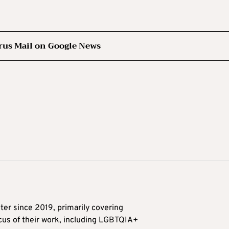
rus Mail on Google News
ter since 2019, primarily covering
ocus of their work, including LGBTQIA+