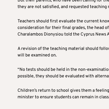
But their parents, who have been calling for th
they are not satisfied, and requested teaching 
Teachers should first evaluate the current know
consideration for their final grades, the head 
Charalambos Dionysiou told the Cyprus News 
A revision of the teaching material should follo
will be examined on.
“No tests should be held in the non-examinatio
possible, they should be evaluated with altern
Children’s return to school gives them a feeling
minister to ensure students can remain in class