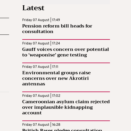
Latest
Friday 07 August | 17:49
Pension reform bill heads for
consultation
Friday 07 August | 17:24
Gauff voices concern over potential
to ‘weaponise’ gene testing
Friday 07 August | 17:11
Environmental groups raise
concerns over new Akrotiri
antennas
Friday 07 August | 17:02
Cameroonian asylum claim rejected
over implausible kidnapping
account
Friday 07 August | 16:28
British Bases pledge consultation