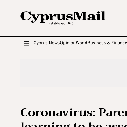
Cyprus News
Opinion
World
Business & Financ
Coronavirus: Paren
learning to be as