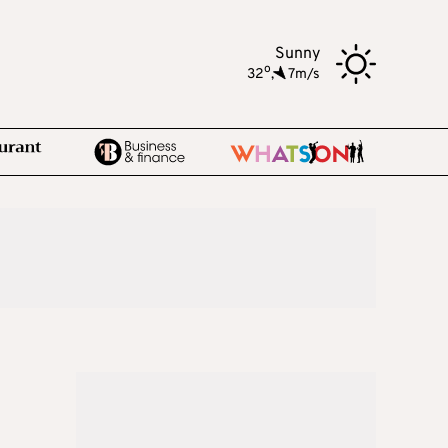
Sunny
o
32
,
7m/s