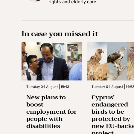
rights and elderly care.
In case you missed it
Tuesday 04 August | 15:43
Tuesday 04 August | 14:5
New plans to
Cyprus’
boost
endangered
employment for
birds to be
people with
protected by
disabilities
new EU-back
project