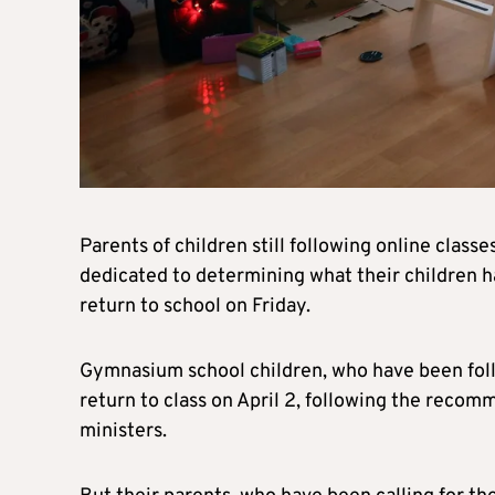
Parents of children still following online class
dedicated to determining what their children 
return to school on Friday.
Gymnasium school children, who have been foll
return to class on April 2, following the recom
ministers.