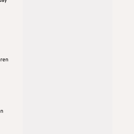
sday
dren
on