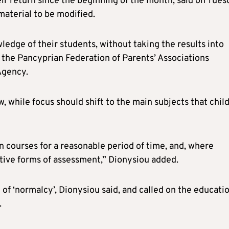
eir return since the beginning of the month, said on Tue
material to be modified.
ledge of their students, without taking the results into
of the Pancyprian Federation of Parents’ Associations
Agency.
w, while focus should shift to the main subjects that chil
n courses for a reasonable period of time, and, where
ative forms of assessment,” Dionysiou added.
 of ‘normalcy’, Dionysiou said, and called on the educati
.