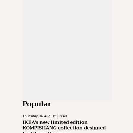
Popular
Thursday 06 August | 18:40
IKEA’s new limited edition
KOMPISHÄNG collection designed