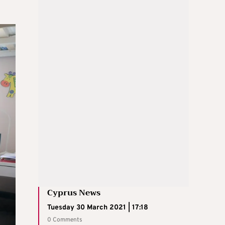
Cyprus News
Tuesday 30 March 2021 | 17:18
0 Comments