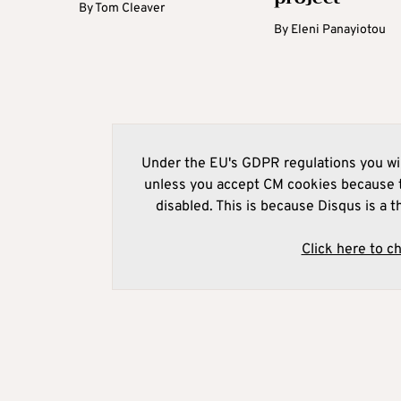
By
Tom Cleaver
By
Eleni Panayiotou
Under the EU's GDPR regulations you wil
unless you accept CM cookies because t
disabled. This is because Disqus is a t
Click here to c