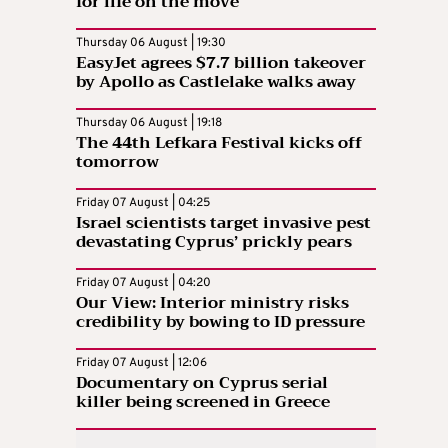
for life on the move
Thursday 06 August | 19:30
EasyJet agrees $7.7 billion takeover
by Apollo as Castlelake walks away
Thursday 06 August | 19:18
The 44th Lefkara Festival kicks off
tomorrow
Friday 07 August | 04:25
Israel scientists target invasive pest
devastating Cyprus’ prickly pears
Friday 07 August | 04:20
Our View: Interior ministry risks
credibility by bowing to ID pressure
Friday 07 August | 12:06
Documentary on Cyprus serial
killer being screened in Greece