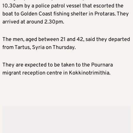
10.30am by a police patrol vessel that escorted the
boat to Golden Coast fishing shelter in Protaras. They
arrived at around 2.30pm.
The men, aged between 21 and 42, said they departed
from Tartus, Syria on Thursday.
They are expected to be taken to the Pournara
migrant reception centre in Kokkinotrimithia.