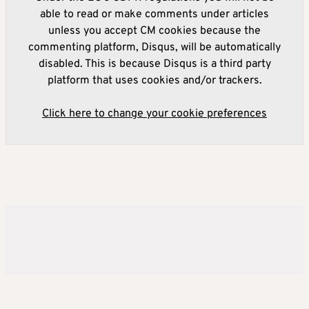
able to read or make comments under articles
unless you accept CM cookies because the
commenting platform, Disqus, will be automatically
disabled. This is because Disqus is a third party
platform that uses cookies and/or trackers.
Click here to change your cookie preferences