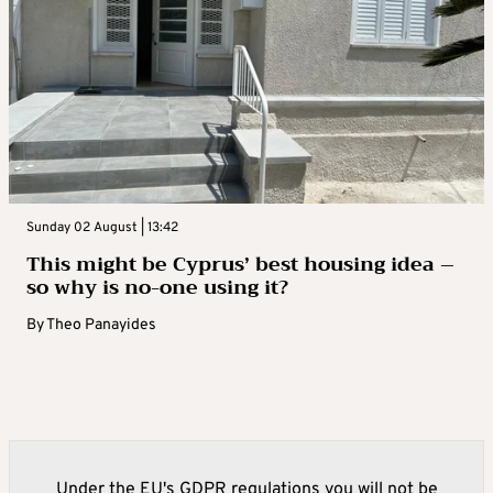
Sunday 02 August | 13:42
This might be Cyprus’ best housing idea –
so why is no-one using it?
By
Theo Panayides
Under the EU's GDPR regulations you will not be