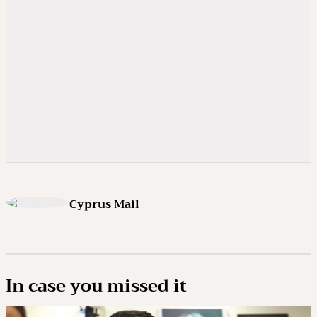
Cyprus Mail
In case you missed it