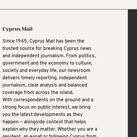
Cyprus Mail
Since 1945, Cyprus Mail has been the
trusted source for breaking Cyprus news
and independent journalism. From politics,
government and the economy to culture,
society and everyday life, our newsroom
delivers timely reporting, independent
journalism, clear analysis and balanced
coverage from across the island.
With correspondents on the ground and a
strong focus on public interest, we bring
you the latest developments as they
happen — alongside context that helps
explain why they matter. Whether you are a
resident, an expat or following Cyprus from