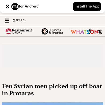
for Android
Install The App
SEARCH
Ten Syrian men picked up off boat
in Protaras