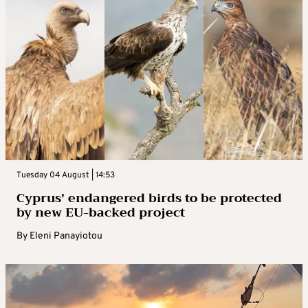
Tuesday 04 August | 14:53
Cyprus’ endangered birds to be protected
by new EU-backed project
By
Eleni Panayiotou