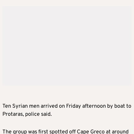
Ten Syrian men arrived on Friday afternoon by boat to
Protaras, police said.
The group was first spotted off Cape Greco at around