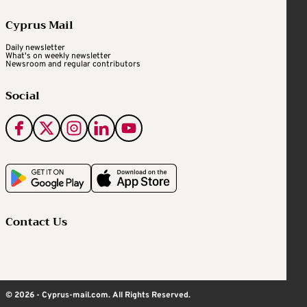
Cyprus Mail
Daily newsletter
What's on weekly newsletter
Newsroom and regular contributors
Social
Contact Us
© 2026 - Cyprus-mail.com. All Rights Reserved.