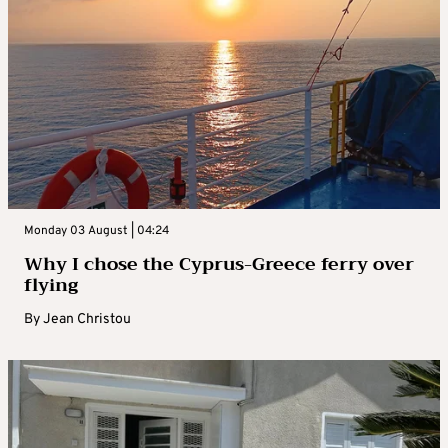
Monday 03 August | 04:24
Why I chose the Cyprus-Greece ferry over
flying
By
Jean Christou