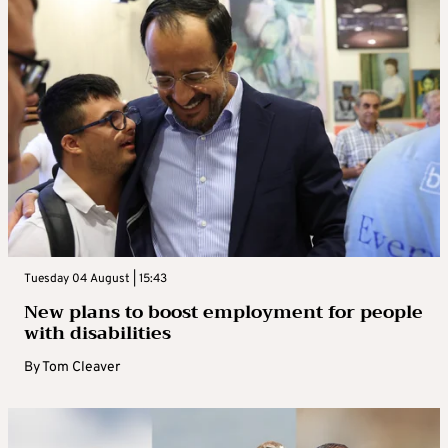
Tuesday 04 August | 15:43
New plans to boost employment for people
with disabilities
By
Tom Cleaver