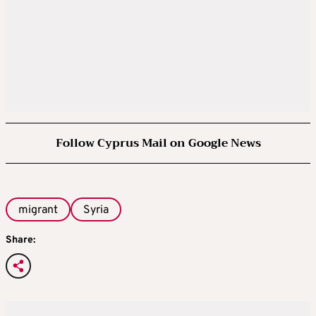
Follow Cyprus Mail on Google News
migrant
Syria
Share: