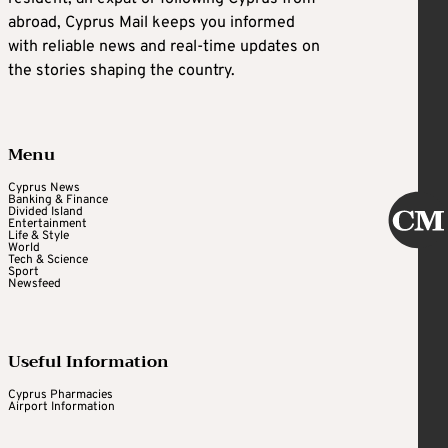
abroad, Cyprus Mail keeps you informed
with reliable news and real-time updates on
the stories shaping the country.
Menu
Cyprus News
Banking & Finance
Divided Island
Entertainment
Life & Style
World
Tech & Science
Sport
Newsfeed
Useful Information
Cyprus Pharmacies
Airport Information