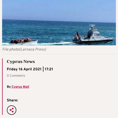
File photo(Larnaca Press)
Cyprus News
Friday 16 April 2021 | 17:21
0 Comments
By
Cyprus Mail
Share: