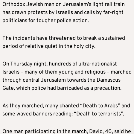
Orthodox Jewish man on Jerusalem’s light rail train
has drawn protests by Israelis and calls by far-right
politicians for tougher police action.
The incidents have threatened to break a sustained
period of relative quiet in the holy city.
On Thursday night, hundreds of ultra-nationalist
Israelis – many of them young and religious – marched
through central Jerusalem towards the Damascus
Gate, which police had barricaded as a precaution.
As they marched, many chanted “Death to Arabs” and
some waved banners reading: “Death to terrorists”.
One man participating in the march, David, 40, said he