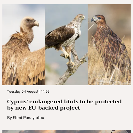
Tuesday 04 August | 14:53
Cyprus’ endangered birds to be protected
by new EU-backed project
By
Eleni Panayiotou