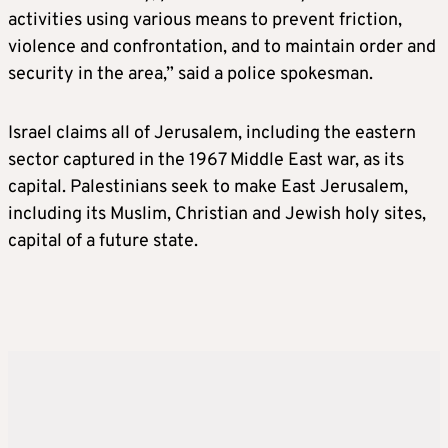
activities using various means to prevent friction,
violence and confrontation, and to maintain order and
security in the area,” said a police spokesman.
Israel claims all of Jerusalem, including the eastern
sector captured in the 1967 Middle East war, as its
capital. Palestinians seek to make East Jerusalem,
including its Muslim, Christian and Jewish holy sites,
capital of a future state.