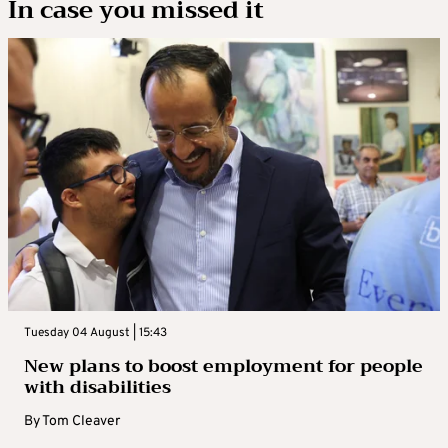
In case you missed it
Tuesday 04 August | 15:43
New plans to boost employment for people
with disabilities
By
Tom Cleaver