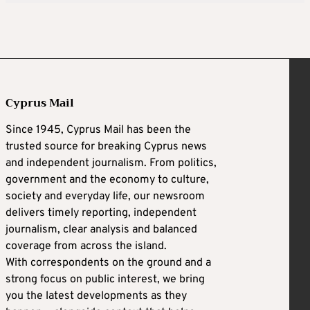
Cyprus Mail
Since 1945, Cyprus Mail has been the
trusted source for breaking Cyprus news
and independent journalism. From politics,
government and the economy to culture,
society and everyday life, our newsroom
delivers timely reporting, independent
journalism, clear analysis and balanced
coverage from across the island.
With correspondents on the ground and a
strong focus on public interest, we bring
you the latest developments as they