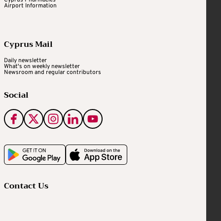
Cyprus Pharmacies
Airport Information
Cyprus Mail
Daily newsletter
What's on weekly newsletter
Newsroom and regular contributors
Social
Contact Us