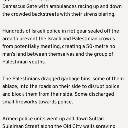
Damascus Gate with ambulances racing up and down
the crowded backstreets with their sirens blaring.
Hundreds of Israeli police in riot gear sealed off the
area to prevent the Israeli and Palestinian crowds
from potentially meeting, creating a 50-metre no
man’s land between themselves and the group of
Palestinian youths.
The Palestinians dragged garbage bins, some of them
ablaze, into the roads on their side to disrupt police
and block them from their side. Some discharged
small fireworks towards police.
Armed police units went up and down Sultan
Suleiman Street along the Old City walls spraying