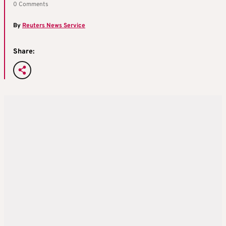
0 Comments
By
Reuters News Service
Share: