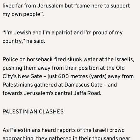
lived far from Jerusalem but “came here to support
my own people”.
“I’m Jewish and I’m a patriot and I’m proud of my
country,” he said.
Police on horseback fired skunk water at the Israelis,
pushing them away from their position at the Old
City’s New Gate – just 600 metres (yards) away from
Palestinians gathered at Damascus Gate – and
towards Jerusalem’s central Jaffa Road.
PALESTINIAN CLASHES
As Palestinians heard reports of the Israeli crowd
approaching, they gathered in their thousands near