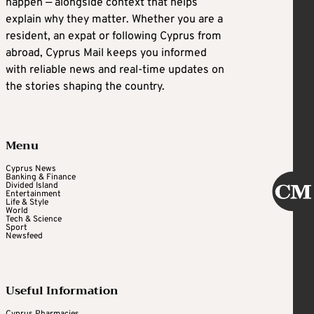
happen — alongside context that helps
explain why they matter. Whether you are a
resident, an expat or following Cyprus from
abroad, Cyprus Mail keeps you informed
with reliable news and real-time updates on
the stories shaping the country.
Menu
Cyprus News
Banking & Finance
Divided Island
Entertainment
Life & Style
World
Tech & Science
Sport
Newsfeed
Useful Information