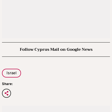
Follow Cyprus Mail on Google News
Israel
Share: