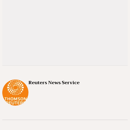
Reuters News Service