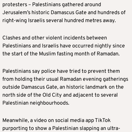
protesters – Palestinians gathered around
Jerusalem’s historic Damascus Gate and hundreds of
right-wing Israelis several hundred metres away.
Clashes and other violent incidents between
Palestinians and Israelis have occurred nightly since
the start of the Muslim fasting month of Ramadan.
Palestinians say police have tried to prevent them
from holding their usual Ramadan evening gatherings
outside Damascus Gate, an historic landmark on the
north side of the Old City and adjacent to several
Palestinian neighbourhoods.
Meanwhile, a video on social media app TikTok
purporting to show a Palestinian slapping an ultra-