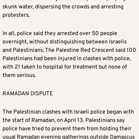
skunk water, dispersing the crowds and arresting
protesters.
In all, police said they arrested over 50 people
overnight, without distinguishing between Israelis
and Palestinians. The Palestine Red Crescent said 100
Palestinians had been injured in clashes with police,
with 21 taken to hospital for treatment but none of
them serious.
RAMADAN DISPUTE
The Palestinian clashes with Israeli police began with
the start of Ramadan, on April 13. Palestinians say
police have tried to prevent them from holding their
usual Ramadan evening gatherings outside Damascus