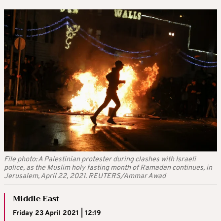
File photo: A Palestinian protester during clashes with Israeli
police, as the Muslim holy fasting month of Ramadan continues, in
Jerusalem, April 22, 2021. REUTERS/Ammar Awad
Middle East
Friday 23 April 2021 | 12:19