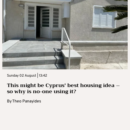
Sunday 02 August | 13:42
This might be Cyprus’ best housing idea –
so why is no-one using it?
By
Theo Panayides