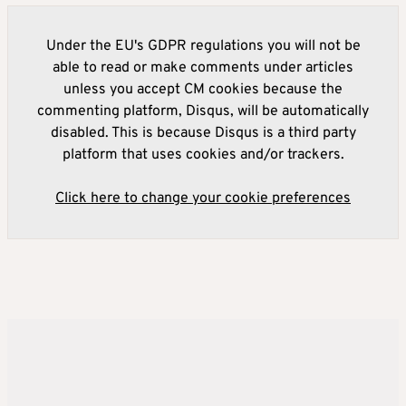
Under the EU's GDPR regulations you will not be
able to read or make comments under articles
unless you accept CM cookies because the
commenting platform, Disqus, will be automatically
disabled. This is because Disqus is a third party
platform that uses cookies and/or trackers.
Click here to change your cookie preferences