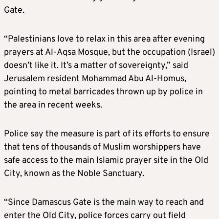
Gate.
“Palestinians love to relax in this area after evening
prayers at Al-Aqsa Mosque, but the occupation (Israel)
doesn’t like it. It’s a matter of sovereignty,” said
Jerusalem resident Mohammad Abu Al-Homus,
pointing to metal barricades thrown up by police in
the area in recent weeks.
Police say the measure is part of its efforts to ensure
that tens of thousands of Muslim worshippers have
safe access to the main Islamic prayer site in the Old
City, known as the Noble Sanctuary.
“Since Damascus Gate is the main way to reach and
enter the Old City, police forces carry out field