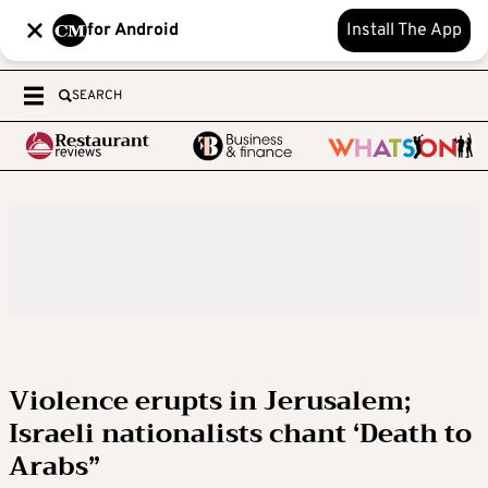
for Android
Install The App
SEARCH
Violence erupts in Jerusalem;
Israeli nationalists chant ‘Death to
Arabs”