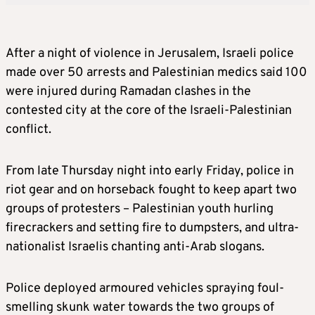
After a night of violence in Jerusalem, Israeli police
made over 50 arrests and Palestinian medics said 100
were injured during Ramadan clashes in the
contested city at the core of the Israeli-Palestinian
conflict.
From late Thursday night into early Friday, police in
riot gear and on horseback fought to keep apart two
groups of protesters – Palestinian youth hurling
firecrackers and setting fire to dumpsters, and ultra-
nationalist Israelis chanting anti-Arab slogans.
Police deployed armoured vehicles spraying foul-
smelling skunk water towards the two groups of