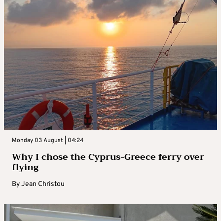
Monday 03 August | 04:24
Why I chose the Cyprus-Greece ferry over
flying
By
Jean Christou