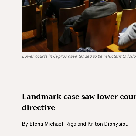
Lower courts in Cyprus have tended to be reluctant to follo
Landmark case saw lower cour
directive
By Elena Michael-Riga and Kriton Dionysiou