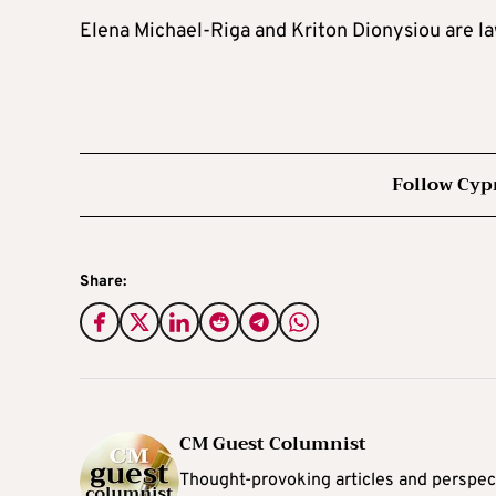
Elena Michael-Riga and Kriton Dionysiou are l
Follow Cyp
Share:
CM Guest Columnist
Thought-provoking articles and perspec