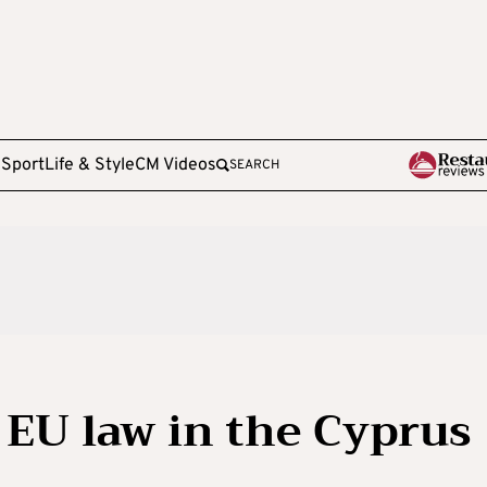
e
Sport
Life & Style
CM Videos
SEARCH
EU law in the Cyprus