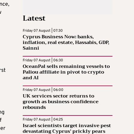
nce,
w
Latest
Friday 07 August | 07:30
Cyprus Business Now: banks,
inflation, real estate, Hassabis, GDP,
Sainni
Friday 07 August | 06:30
OceanPal sells remaining vessels to
rst
Paliou affiliate in pivot to crypto
and AI
Friday 07 August | 06:00
UK services sector returns to
growth as business confidence
rebounds
ng
f
Friday 07 August | 04:25
Israel scientists target invasive pest
ber
devastating Cyprus’ prickly pears