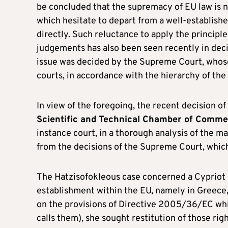
be concluded that the supremacy of EU law is no
which hesitate to depart from a well-establish
directly. Such reluctance to apply the princip
judgements has also been seen recently in deci
issue was decided by the Supreme Court, whose
courts, in accordance with the hierarchy of the
In view of the foregoing, the recent decision o
Scientific and Technical Chamber of Comm
instance court, in a thorough analysis of the ma
from the decisions of the Supreme Court, which
The Hatzisofokleous case concerned a Cypriot 
establishment within the EU, namely in Greece,
on the provisions of Directive 2005/36/EC which
calls them), she sought restitution of those ri