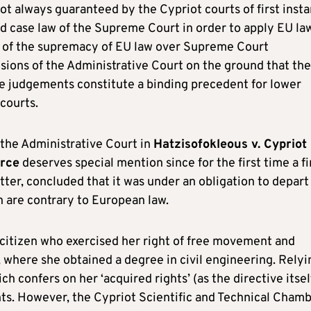
t always guaranteed by the Cypriot courts of first insta
ed case law of the Supreme Court in order to apply EU la
le of the supremacy of EU law over Supreme Court
sions of the Administrative Court on the ground that the
 judgements constitute a binding precedent for lower
 courts.
f the Administrative Court in
Hatzisofokleous v. Cypriot
erce
deserves special mention since for the first time a fi
tter, concluded that it was under an obligation to depart
 are contrary to European law.
citizen who exercised her right of free movement and
 where she obtained a degree in civil engineering. Relyi
 confers on her ‘acquired rights’ (as the directive itsel
ghts. However, the Cypriot Scientific and Technical Cham