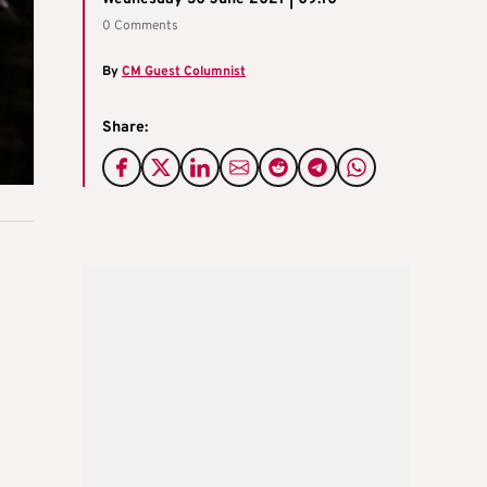
0 Comments
By
CM Guest Columnist
Share: