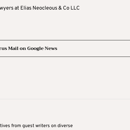
awyers at Elias Neocleous & Co LLC
rus Mail on Google News
tives from guest writers on diverse