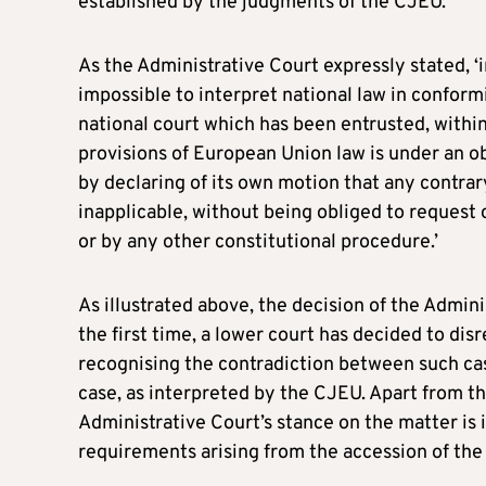
established by the judgments of the CJEU.
As the Administrative Court expressly stated, ‘
impossible to interpret national law in confor
national court which has been entrusted, within t
provisions of European Union law is under an obl
by declaring of its own motion that any contrary
inapplicable, without being obliged to request 
or by any other constitutional procedure.’
As illustrated above, the decision of the Admini
the first time, a lower court has decided to di
recognising the contradiction between such case
case, as interpreted by the CJEU. Apart from th
Administrative Court’s stance on the matter is i
requirements arising from the accession of the