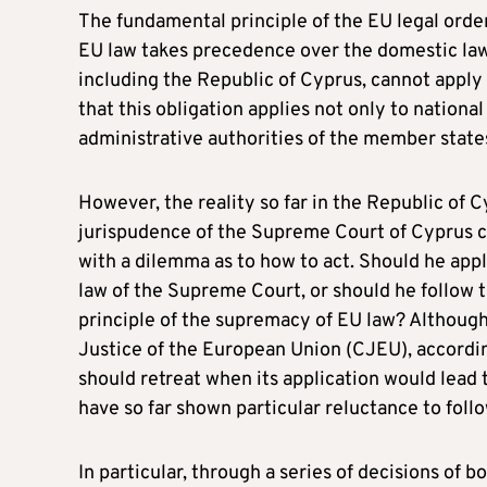
The fundamental principle of the EU legal order,
EU law takes precedence over the domestic law
including the Republic of Cyprus, cannot apply a
that this obligation applies not only to nation
administrative authorities of the member state
However, the reality so far in the Republic of
jurispudence of the Supreme Court of Cyprus co
with a dilemma as to how to act. Should he appl
law of the Supreme Court, or should he follow t
principle of the supremacy of EU law? Although 
Justice of the European Union (CJEU), accord
should retreat when its application would lead to
have so far shown particular reluctance to foll
In particular, through a series of decisions of 