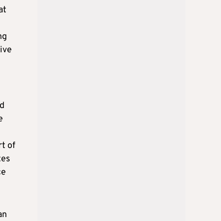
at
ng
tive
ed
e
t of
tes
ce
an