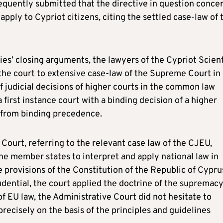
quently submitted that the directive in question conce
pply to Cypriot citizens, citing the settled case-law of 
rties’ closing arguments, the lawyers of the Cypriot Scient
he court to extensive case-law of the Supreme Court in
of judicial decisions of higher courts in the common law
first instance court with a binding decision of a higher
n from binding precedence.
 Court, referring to the relevant case law of the CJEU,
he member states to interpret and apply national law in
 provisions of the Constitution of the Republic of Cypru
udential, the court applied the doctrine of the supremacy
of EU law, the Administrative Court did not hesitate to
recisely on the basis of the principles and guidelines