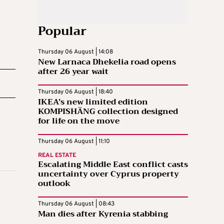
Popular
Thursday 06 August | 14:08
New Larnaca Dhekelia road opens
after 26 year wait
Thursday 06 August | 18:40
IKEA’s new limited edition
KOMPISHÄNG collection designed
for life on the move
Thursday 06 August | 11:10
REAL ESTATE
Escalating Middle East conflict casts
uncertainty over Cyprus property
outlook
Thursday 06 August | 08:43
Man dies after Kyrenia stabbing