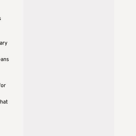
s
sary
eans
for
that