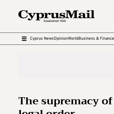
Cyprus News
Opinion
World
Business & Financ
The supremacy of 
legal order