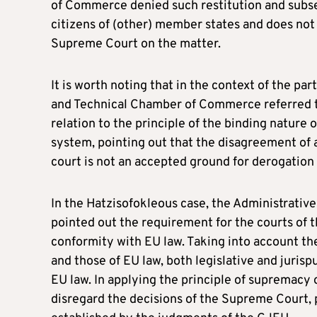
of Commerce denied such restitution and subse
citizens of (other) member states and does not a
Supreme Court on the matter.
It is worth noting that in the context of the pa
and Technical Chamber of Commerce referred t
relation to the principle of the binding nature 
system, pointing out that the disagreement of a 
court is not an accepted ground for derogatio
In the Hatzisofokleous case, the Administrative
pointed out the requirement for the courts of t
conformity with EU law. Taking into account the
and those of EU law, both legislative and jurisp
EU law. In applying the principle of supremacy 
disregard the decisions of the Supreme Court, p