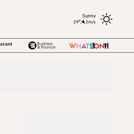
Sunny
o
29
,
2m/s