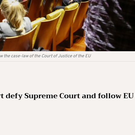
w the case-law of the Court of Justice of the EU
t defy Supreme Court and follow EU