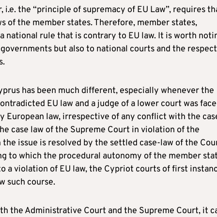
 i.e. the “principle of supremacy of EU Law”, requires th
s of the member states. Therefore, member states,
 national rule that is contrary to EU law. It is worth noti
al governments but also to national courts and the respec
s.
 Cyprus has been much different, especially whenever the
ntradicted EU law and a judge of a lower court was fac
y European law, irrespective of any conflict with the cas
he case law of the Supreme Court in violation of the
the issue is resolved by the settled case-law of the Cour
ing to which the procedural autonomy of the member sta
 a violation of EU law, the Cypriot courts of first instan
ow such course.
both the Administrative Court and the Supreme Court, it c