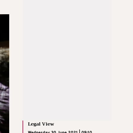
Legal View
Wednesday 30 June 2021 | 09:10