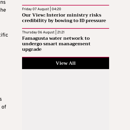
rns
the
Friday 07 August | 04:20
Our View: Interior ministry risks
credibility by bowing to ID pressure
Thursday 06 August | 21:21
ific
Famagusta water network to
undergo smart management
upgrade
View All
s
 of