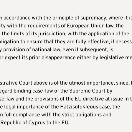
in accordance with the principle of supremacy, where it i
mity with the requirements of European Union law, the
he limits of its jurisdiction, with the application of the
igation to ensure that they are fully effective, if neces
 provision of national law, even if subsequent, is
or expect its prior disappearance either by legislative m
strative Court above is of the utmost importance, since, 
sregard binding case-law of the Supreme Court by
-law and the provisions of the EU directive at issue in 
e legal importance of the Hatzisofokleous case, the
n full compliance with the strict obligations and
 Republic of Cyprus to the EU.