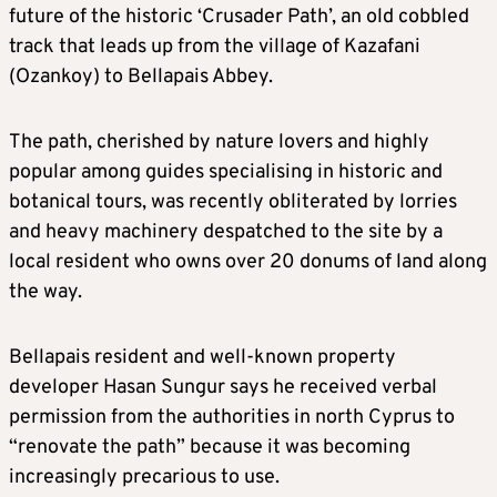
future of the historic ‘Crusader Path’, an old cobbled
track that leads up from the village of Kazafani
(Ozankoy) to Bellapais Abbey.
The path, cherished by nature lovers and highly
popular among guides specialising in historic and
botanical tours, was recently obliterated by lorries
and heavy machinery despatched to the site by a
local resident who owns over 20 donums of land along
the way.
Bellapais resident and well-known property
developer Hasan Sungur says he received verbal
permission from the authorities in north Cyprus to
“renovate the path” because it was becoming
increasingly precarious to use.