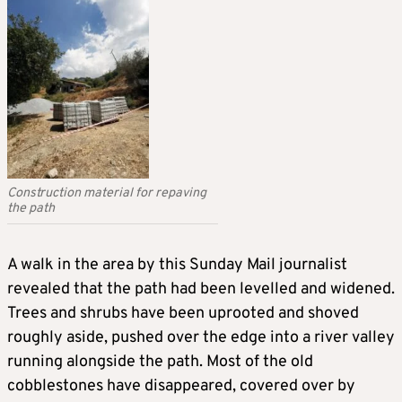
Construction material for repaving
the path
A walk in the area by this Sunday Mail journalist
revealed that the path had been levelled and widened.
Trees and shrubs have been uprooted and shoved
roughly aside, pushed over the edge into a river valley
running alongside the path. Most of the old
cobblestones have disappeared, covered over by