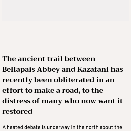
The ancient trail between
Bellapais Abbey and Kazafani has
recently been obliterated in an
effort to make a road, to the
distress of many who now want it
restored
A heated debate is underway in the north about the