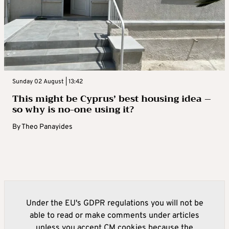
Sunday 02 August | 13:42
This might be Cyprus’ best housing idea –
so why is no-one using it?
By
Theo Panayides
Under the EU's GDPR regulations you will not be
able to read or make comments under articles
unless you accept CM cookies because the