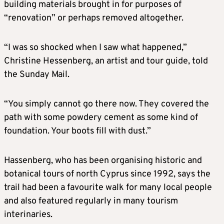
building materials brought in for purposes of
“renovation” or perhaps removed altogether.
“I was so shocked when I saw what happened,”
Christine Hessenberg, an artist and tour guide, told
the Sunday Mail.
“You simply cannot go there now. They covered the
path with some powdery cement as some kind of
foundation. Your boots fill with dust.”
Hassenberg, who has been organising historic and
botanical tours of north Cyprus since 1992, says the
trail had been a favourite walk for many local people
and also featured regularly in many tourism
interinaries.