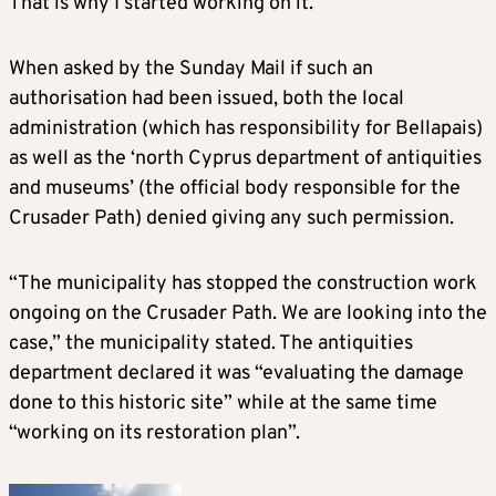
That is why I started working on it.”
When asked by the Sunday Mail if such an
authorisation had been issued, both the local
administration (which has responsibility for Bellapais)
as well as the ‘north Cyprus department of antiquities
and museums’ (the official body responsible for the
Crusader Path) denied giving any such permission.
“The municipality has stopped the construction work
ongoing on the Crusader Path. We are looking into the
case,” the municipality stated. The antiquities
department declared it was “evaluating the damage
done to this historic site” while at the same time
“working on its restoration plan”.