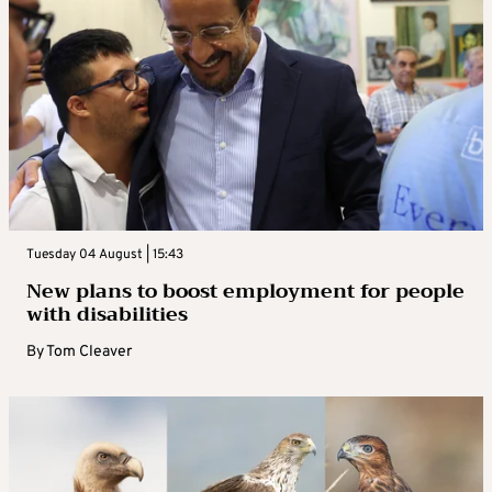
Tuesday 04 August | 15:43
New plans to boost employment for people
with disabilities
By
Tom Cleaver