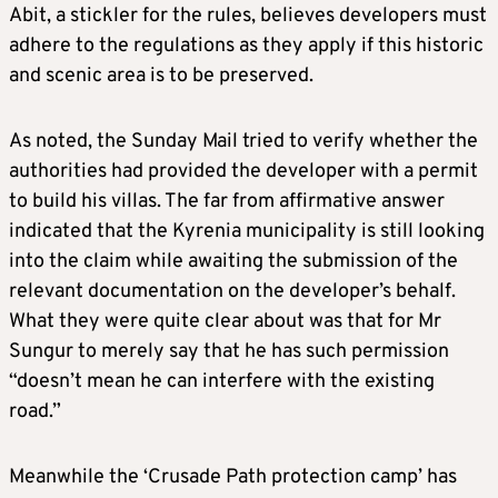
Abit, a stickler for the rules, believes developers must
adhere to the regulations as they apply if this historic
and scenic area is to be preserved.
As noted, the Sunday Mail tried to verify whether the
authorities had provided the developer with a permit
to build his villas. The far from affirmative answer
indicated that the Kyrenia municipality is still looking
into the claim while awaiting the submission of the
relevant documentation on the developer’s behalf.
What they were quite clear about was that for Mr
Sungur to merely say that he has such permission
“doesn’t mean he can interfere with the existing
road.”
Meanwhile the ‘Crusade Path protection camp’ has