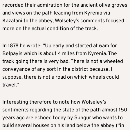
recorded their admiration for the ancient olive groves
and views on the path leading from Kyrenia via
Kazafani to the abbey, Wolseley’s comments focused
more on the actual condition of the track.
In 1878 he wrote: “Up early and started at 6am for
Belpayis which is about 4 miles from Kyrenia. The
track going there is very bad. There is not a wheeled
conveyance of any sort in the district because, I
suppose, there is not a road on which wheels could
travel.”
Interesting therefore to note how Wolseley’s
sentiments regarding the state of the path almost 150
years ago are echoed today by Sungur who wants to
build several houses on his land below the abbey (“in