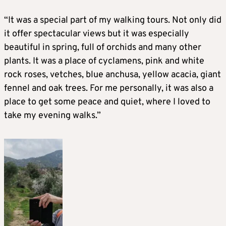
“It was a special part of my walking tours. Not only did
it offer spectacular views but it was especially
beautiful in spring, full of orchids and many other
plants. It was a place of cyclamens, pink and white
rock roses, vetches, blue anchusa, yellow acacia, giant
fennel and oak trees. For me personally, it was also a
place to get some peace and quiet, where I loved to
take my evening walks.”