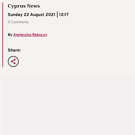
Cyprus News
Sunday 22 August 2021 | 12:17
0 Comments
By
Agnieszka Rakoczy
Share: