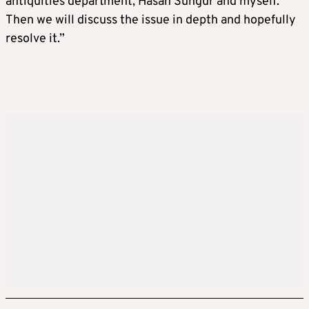
antiquities department, Hasan Sungur and myself.
Then we will discuss the issue in depth and hopefully
resolve it.”