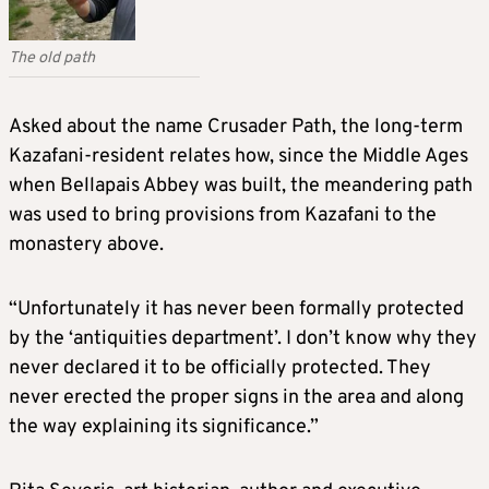
The old path
Asked about the name Crusader Path, the long-term
Kazafani-resident relates how, since the Middle Ages
when Bellapais Abbey was built, the meandering path
was used to bring provisions from Kazafani to the
monastery above.
“Unfortunately it has never been formally protected
by the ‘antiquities department’. I don’t know why they
never declared it to be officially protected. They
never erected the proper signs in the area and along
the way explaining its significance.”