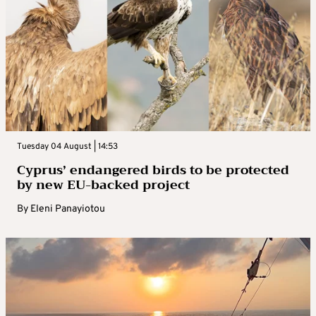
Tuesday 04 August | 14:53
Cyprus’ endangered birds to be protected
by new EU-backed project
By
Eleni Panayiotou