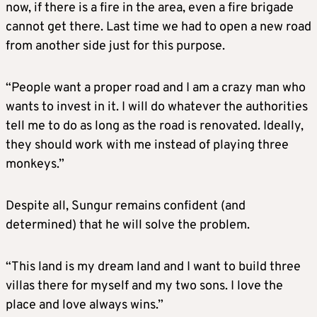
now, if there is a fire in the area, even a fire brigade
cannot get there. Last time we had to open a new road
from another side just for this purpose.
“People want a proper road and I am a crazy man who
wants to invest in it. I will do whatever the authorities
tell me to do as long as the road is renovated. Ideally,
they should work with me instead of playing three
monkeys.”
Despite all, Sungur remains confident (and
determined) that he will solve the problem.
“This land is my dream land and I want to build three
villas there for myself and my two sons. I love the
place and love always wins.”