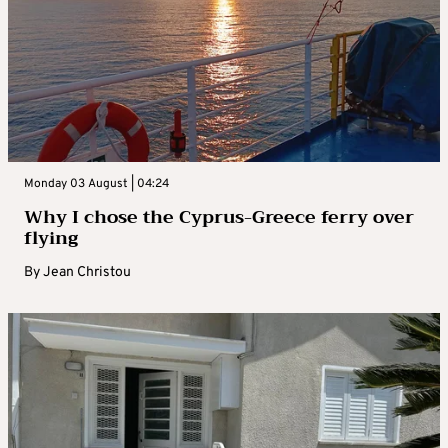
Monday 03 August | 04:24
Why I chose the Cyprus-Greece ferry over
flying
By
Jean Christou