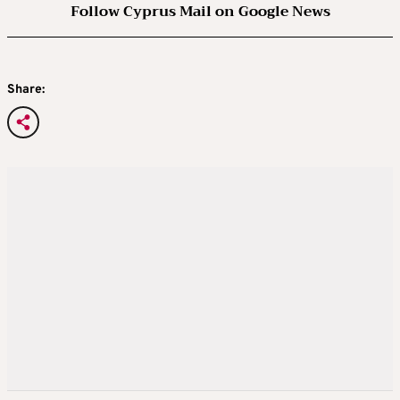
Follow Cyprus Mail on Google News
Share: