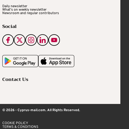
Daily newsletter
What's on weekly newsletter
Newsroom and regular contributors
Social
Contact Us
© 2026 - Cyprus-mail.com. All Rights Reserved.
COOKIE POLICY
TERMS & CONDITIONS