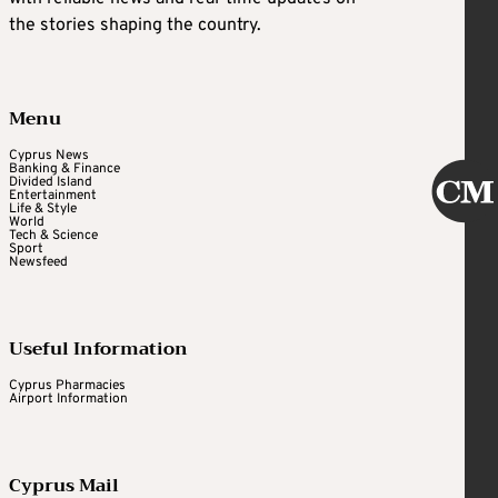
the stories shaping the country.
Menu
Cyprus News
Banking & Finance
Divided Island
Entertainment
Life & Style
World
Tech & Science
Sport
Newsfeed
Useful Information
Cyprus Pharmacies
Airport Information
Cyprus Mail