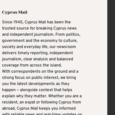
Cyprus Mail
Since 1945, Cyprus Mail has been the
trusted source for breaking Cyprus news
and independent journalism. From politics,
government and the economy to culture,
society and everyday life, our newsroom
delivers timely reporting, independent
journalism, clear analysis and balanced
coverage from across the island.
With correspondents on the ground and a
strong focus on public interest, we bring
you the latest developments as they
happen — alongside context that helps
explain why they matter. Whether you are a
resident, an expat or following Cyprus from
abroad, Cyprus Mail keeps you informed
with reliable news and real-time updates on