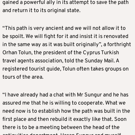
gained a powerful ally in its attempt to save the path
and return it to its original state.
“This path is very ancient and we will not allow it to
be spoilt. We will fight for it and insist it is renovated
in the same way as it was built originally”, a forthright
Orhan Tolun, the president of the Cyprus Turkish
travel agents association, told the Sunday Mail. A
registered tourist guide, Tolun often takes groups on
tours of the area.
“I have already had a chat with Mr Sungur and he has
assured me that he is willing to cooperate. What we
need now is to establish how the path was built in the
first place and then rebuild it exactly like that. Soon
there is to be a meeting between the head of the