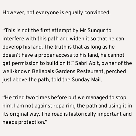
However, not everyone is equally convinced.
“This is not the first attempt by Mr Sungur to
interfere with this path and widen it so that he can
develop his land. The truth is that as long as he
doesn’t have a proper access to his land, he cannot
get permission to build on it,” Sabri Abit, owner of the
well-known Bellapais Gardens Restaurant, perched
just above the path, told the Sunday Mail.
“He tried two times before but we managed to stop
him. I am not against repairing the path and using it in
its original way. The road is historically important and
needs protection.”