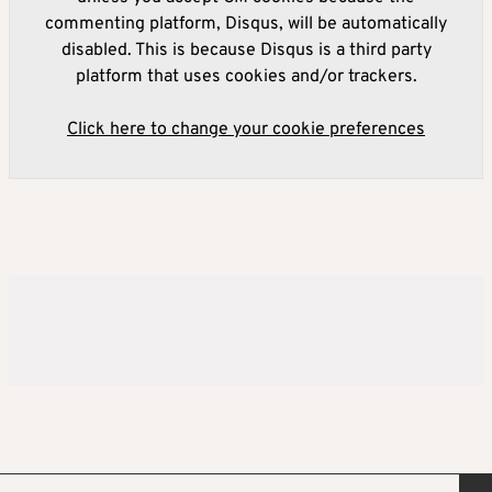
commenting platform, Disqus, will be automatically
disabled. This is because Disqus is a third party
platform that uses cookies and/or trackers.
Click here to change your cookie preferences