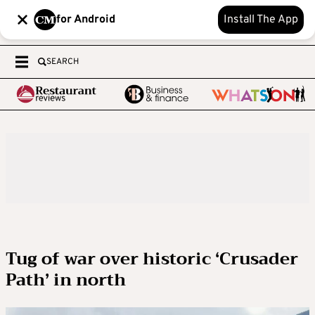
for Android
Install The App
SEARCH
Tug of war over historic ‘Crusader
Path’ in north