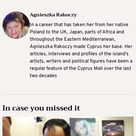
Agnieszka Rakoczy
In a career that has taken her from her native
Poland to the UK, Japan, parts of Africa and
throughout the Eastern Mediterranean,
Agnieszka Rakoczy made Cyprus her base. Her
articles, interviews and profiles of the island’s
artists, writers and political figures have been a
regular feature of the Cyprus Mail over the last
two decades
In case you missed it