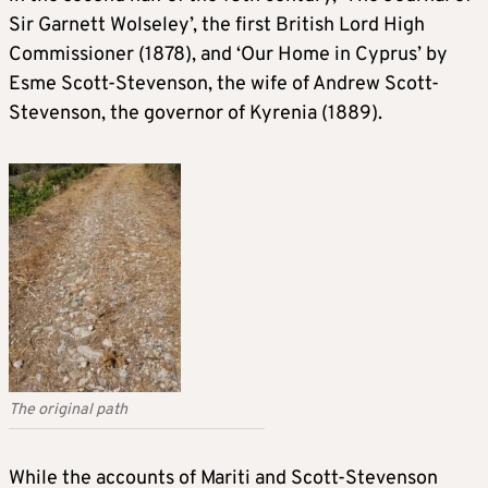
Sir Garnett Wolseley’, the first British Lord High
Commissioner (1878), and ‘Our Home in Cyprus’ by
Esme Scott-Stevenson, the wife of Andrew Scott-
Stevenson, the governor of Kyrenia (1889).
The original path
While the accounts of Mariti and Scott-Stevenson