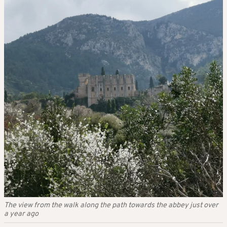
The view from the walk along the path towards the abbey just over
a year ago