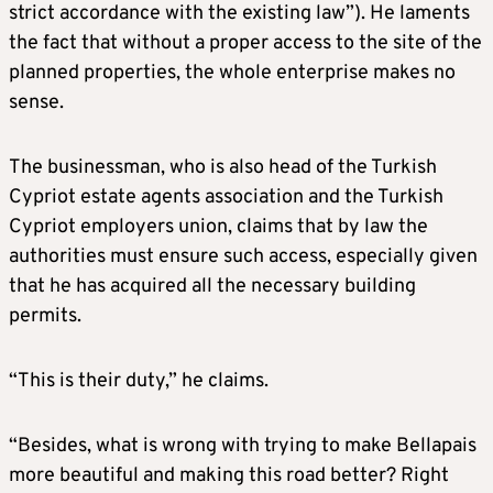
strict accordance with the existing law”). He laments
the fact that without a proper access to the site of the
planned properties, the whole enterprise makes no
sense.
The businessman, who is also head of the Turkish
Cypriot estate agents association and the Turkish
Cypriot employers union, claims that by law the
authorities must ensure such access, especially given
that he has acquired all the necessary building
permits.
“This is their duty,” he claims.
“Besides, what is wrong with trying to make Bellapais
more beautiful and making this road better? Right