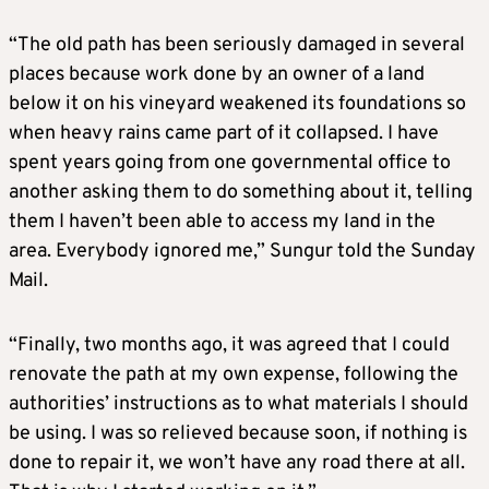
“The old path has been seriously damaged in several
places because work done by an owner of a land
below it on his vineyard weakened its foundations so
when heavy rains came part of it collapsed. I have
spent years going from one governmental office to
another asking them to do something about it, telling
them I haven’t been able to access my land in the
area. Everybody ignored me,” Sungur told the Sunday
Mail.
“Finally, two months ago, it was agreed that I could
renovate the path at my own expense, following the
authorities’ instructions as to what materials I should
be using. I was so relieved because soon, if nothing is
done to repair it, we won’t have any road there at all.