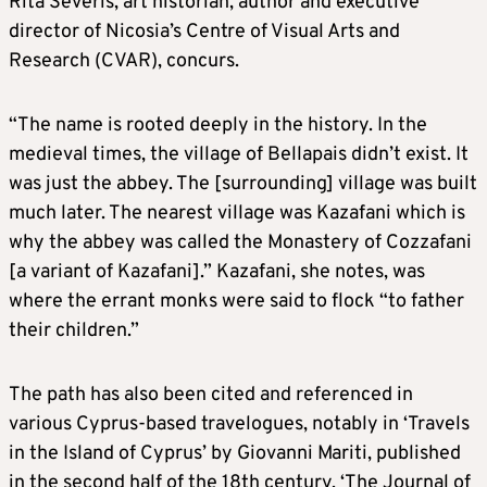
Rita Severis, art historian, author and executive
director of Nicosia’s Centre of Visual Arts and
Research (CVAR), concurs.
“The name is rooted deeply in the history. In the
medieval times, the village of Bellapais didn’t exist. It
was just the abbey. The [surrounding] village was built
much later. The nearest village was Kazafani which is
why the abbey was called the Monastery of Cozzafani
[a variant of Kazafani].” Kazafani, she notes, was
where the errant monks were said to flock “to father
their children.”
The path has also been cited and referenced in
various Cyprus-based travelogues, notably in ‘Travels
in the Island of Cyprus’ by Giovanni Mariti, published
in the second half of the 18th century, ‘The Journal of