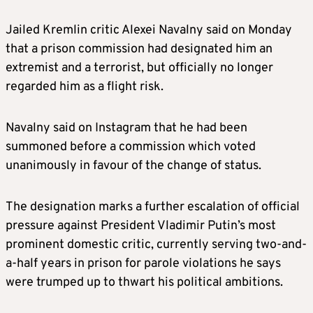
Jailed Kremlin critic Alexei Navalny said on Monday
that a prison commission had designated him an
extremist and a terrorist, but officially no longer
regarded him as a flight risk.
Navalny said on Instagram that he had been
summoned before a commission which voted
unanimously in favour of the change of status.
The designation marks a further escalation of official
pressure against President Vladimir Putin’s most
prominent domestic critic, currently serving two-and-
a-half years in prison for parole violations he says
were trumped up to thwart his political ambitions.