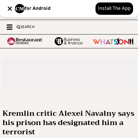
for Android
Install The App
SEARCH
Kremlin critic Alexei Navalny says
his prison has designated him a
terrorist