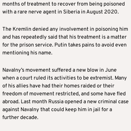
months of treatment to recover from being poisoned
with a rare nerve agent in Siberia in August 2020.
The Kremlin denied any involvement in poisoning him
and has repeatedly said that his treatment is a matter
for the prison service. Putin takes pains to avoid even
mentioning his name.
Navalny’s movement suffered a new blow in June
when a court ruled its activities to be extremist. Many
of his allies have had their homes raided or their
freedom of movement restricted, and some have fled
abroad. Last month Russia opened a new criminal case
against Navalny that could keep him in jail for a
further decade.