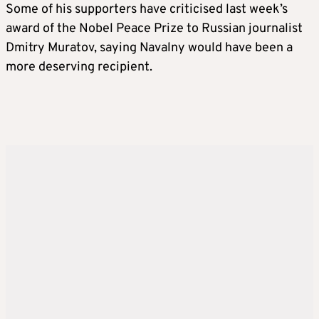
Some of his supporters have criticised last week’s
award of the Nobel Peace Prize to Russian journalist
Dmitry Muratov, saying Navalny would have been a
more deserving recipient.