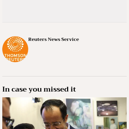
Reuters News Service
In case you missed it