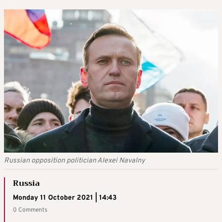
Russian opposition politician Alexei Navalny
Russia
Monday 11 October 2021 | 14:43
0 Comments