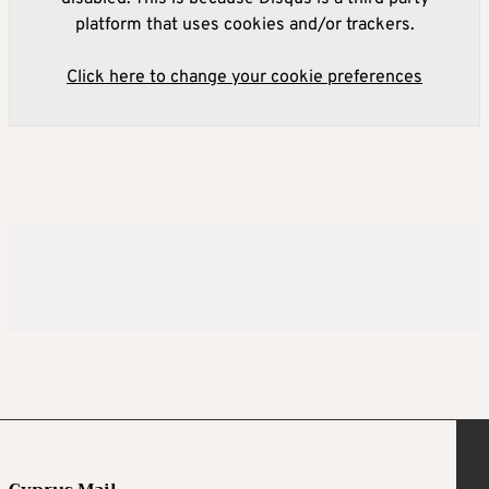
platform that uses cookies and/or trackers.
Click here to change your cookie preferences