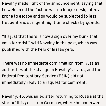
Navalny made light of the announcement, saying that
he welcomed the fact he was no longer designated as
prone to escape and so would be subjected to less
frequent and stringent night time checks by guards.
“It’s just that there is now a sign over my bunk that I
am a terrorist,” said Navalny in the post, which was
published with the help of his lawyers.
There was no immediate confirmation from Russian
authorities of the change in Navalny’s status, and the
Federal Penitentiary Service (FSIN) did not
immediately reply to a request for comment.
Navalny, 45, was jailed after returning to Russia at the
start of this year from Germany, where he underwent