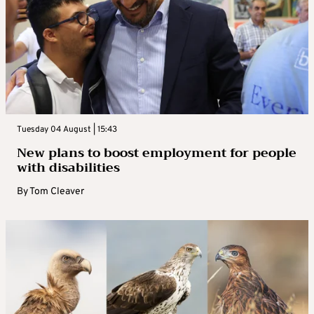
Tuesday 04 August | 15:43
New plans to boost employment for people
with disabilities
By
Tom Cleaver