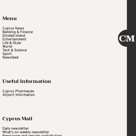
Menu
Cyprus News
Banking & Finance
Divided Island
Entertainment
Life & Style
World
Tech & Science
Sport
Newsfeed
Useful Information
Cyprus Pharmacies
Airport Information
Cyprus Mail
Daily newsletter
What's on weekly newsletter