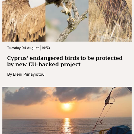
Tuesday 04 August | 14:53
Cyprus’ endangered birds to be protected
by new EU-backed project
By
Eleni Panayiotou