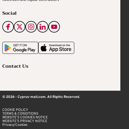
Newsroom and regular contributors
Social
Contact Us
© 2026 - Cyprus-mail.com. All Rights Reserved.
COOKIE POLICY
TERMS & CONDITIONS
WEBSITE’S COOKIES NOTICE
WEBSITE’S PRIVACY NOTICE
Privacy/Cookies