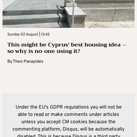
Sunday 02 August | 13:42
This might be Cyprus’ best housing idea –
so why is no-one using it?
By
Theo Panayides
Under the EU's GDPR regulations you will not be
able to read or make comments under articles
unless you accept CM cookies because the
commenting platform, Disqus, will be automatically
disabled. This is because Disqus is a third party