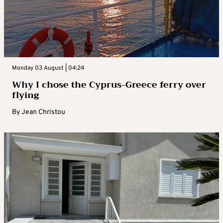
Monday 03 August | 04:24
Why I chose the Cyprus-Greece ferry over
flying
By
Jean Christou