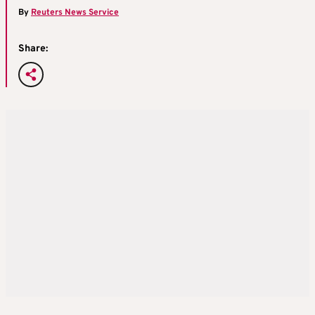
By
Reuters News Service
Share: