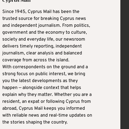
Cyprus Mail
Since 1945, Cyprus Mail has been the
trusted source for breaking Cyprus news
and independent journalism. From politics,
government and the economy to culture,
society and everyday life, our newsroom
delivers timely reporting, independent
journalism, clear analysis and balanced
coverage from across the island.
With correspondents on the ground and a
strong focus on public interest, we bring
you the latest developments as they
happen — alongside context that helps
explain why they matter. Whether you are a
resident, an expat or following Cyprus from
abroad, Cyprus Mail keeps you informed
with reliable news and real-time updates on
the stories shaping the country.