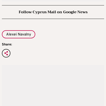
Follow Cyprus Mail on Google News
Alexei Navalny
Share: