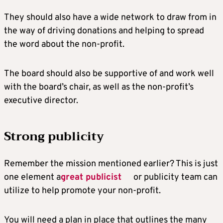
They should also have a wide network to draw from in
the way of driving donations and helping to spread
the word about the non-profit.
The board should also be supportive of and work well
with the board’s chair, as well as the non-profit’s
executive director.
Strong publicity
Remember the mission mentioned earlier? This is just
one element a
great publicist
or publicity team can
utilize to help promote your non-profit.
You will need a plan in place that outlines the many