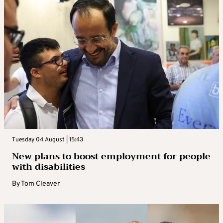
Tuesday 04 August | 15:43
New plans to boost employment for people
with disabilities
By
Tom Cleaver