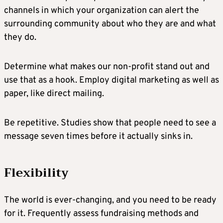
channels in which your organization can alert the
surrounding community about who they are and what
they do.
Determine what makes our non-profit stand out and
use that as a hook. Employ digital marketing as well as
paper, like direct mailing.
Be repetitive. Studies show that people need to see a
message seven times before it actually sinks in.
Flexibility
The world is ever-changing, and you need to be ready
for it. Frequently assess fundraising methods and