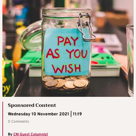
Sponsored Content
Wednesday 10 November 2021 | 11:19
0 Comments
By
CM Guest Columnist