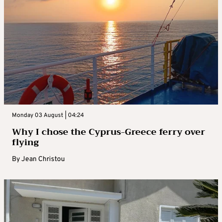
Monday 03 August | 04:24
Why I chose the Cyprus-Greece ferry over
flying
By
Jean Christou