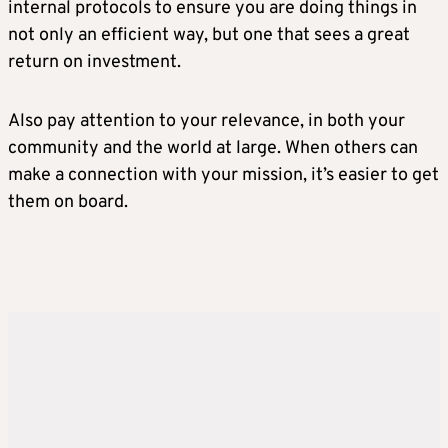
internal protocols to ensure you are doing things in
not only an efficient way, but one that sees a great
return on investment.
Also pay attention to your relevance, in both your
community and the world at large. When others can
make a connection with your mission, it’s easier to get
them on board.