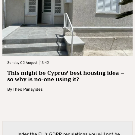
Sunday 02 August | 13:42
This might be Cyprus’ best housing idea –
so why is no-one using it?
By
Theo Panayides
Under the EU's GDPR regulations you will not be