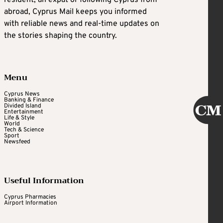
abroad, Cyprus Mail keeps you informed
with reliable news and real-time updates on
the stories shaping the country.
Menu
Cyprus News
Banking & Finance
Divided Island
Entertainment
Life & Style
World
Tech & Science
Sport
Newsfeed
Useful Information
Cyprus Pharmacies
Airport Information