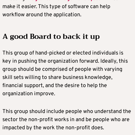
make it easier. This type of software can help
workflow around the application.
A good Board to back it up
This group of hand-picked or elected individuals is
key in pushing the organization forward. Ideally, this
group should be comprised of people with varying
skill sets willing to share business knowledge,
financial support, and the desire to help the
organization improve.
This group should include people who understand the
sector the non-profit works in and be people who are
impacted by the work the non-profit does.