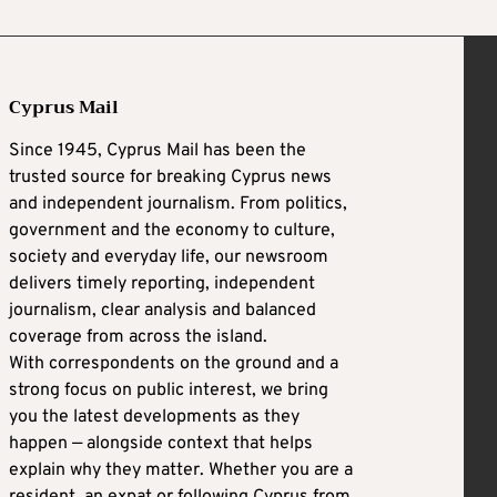
Cyprus Mail
Since 1945, Cyprus Mail has been the
trusted source for breaking Cyprus news
and independent journalism. From politics,
government and the economy to culture,
society and everyday life, our newsroom
delivers timely reporting, independent
journalism, clear analysis and balanced
coverage from across the island.
With correspondents on the ground and a
strong focus on public interest, we bring
you the latest developments as they
happen — alongside context that helps
explain why they matter. Whether you are a
resident, an expat or following Cyprus from