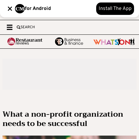
for Android
Install The App
SEARCH
What a non-profit organization
needs to be successful