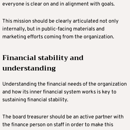
everyone is clear on and in alignment with goals.
This mission should be clearly articulated not only
internally, but in public-facing materials and
marketing efforts coming from the organization.
Financial stability and
understanding
Understanding the financial needs of the organization
and how its inner financial system works is key to
sustaining financial stability.
The board treasurer should be an active partner with
the finance person on staff in order to make this