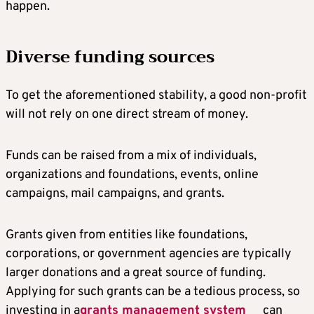
happen.
Diverse funding sources
To get the aforementioned stability, a good non-profit
will not rely on one direct stream of money.
Funds can be raised from a mix of individuals,
organizations and foundations, events, online
campaigns, mail campaigns, and grants.
Grants given from entities like foundations,
corporations, or government agencies are typically
larger donations and a great source of funding.
Applying for such grants can be a tedious process, so
investing in a
grants management system
can