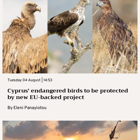
Tuesday 04 August | 14:53
Cyprus’ endangered birds to be protected
by new EU-backed project
By
Eleni Panayiotou