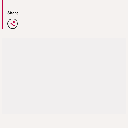
Share: