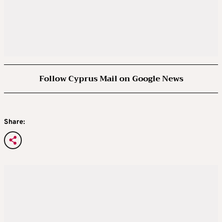
Follow Cyprus Mail on Google News
Share: