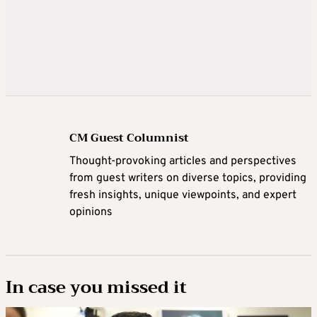
CM Guest Columnist
Thought-provoking articles and perspectives
from guest writers on diverse topics, providing
fresh insights, unique viewpoints, and expert
opinions
In case you missed it