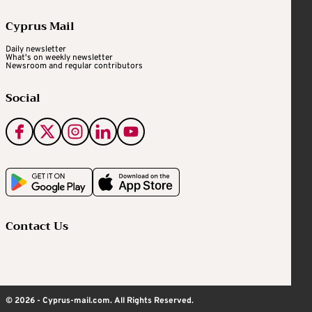
Cyprus Mail
Daily newsletter
What's on weekly newsletter
Newsroom and regular contributors
Social
Contact Us
© 2026 - Cyprus-mail.com. All Rights Reserved.