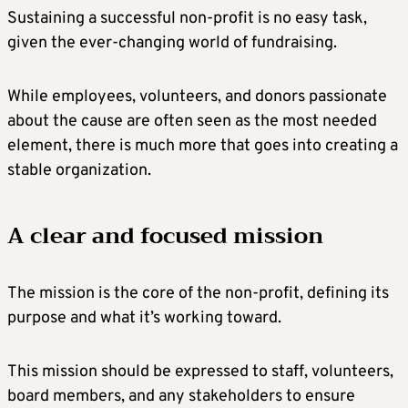
Sustaining a successful non-profit is no easy task,
given the ever-changing world of fundraising.
While employees, volunteers, and donors passionate
about the cause are often seen as the most needed
element, there is much more that goes into creating a
stable organization.
A clear and focused mission
The mission is the core of the non-profit, defining its
purpose and what it’s working toward.
This mission should be expressed to staff, volunteers,
board members, and any stakeholders to ensure