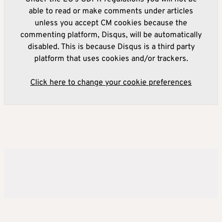
able to read or make comments under articles
unless you accept CM cookies because the
commenting platform, Disqus, will be automatically
disabled. This is because Disqus is a third party
platform that uses cookies and/or trackers.
Click here to change your cookie preferences