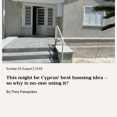
Sunday 02 August | 13:42
This might be Cyprus’ best housing idea –
so why is no-one using it?
By
Theo Panayides