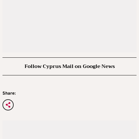
Follow Cyprus Mail on Google News
Share: