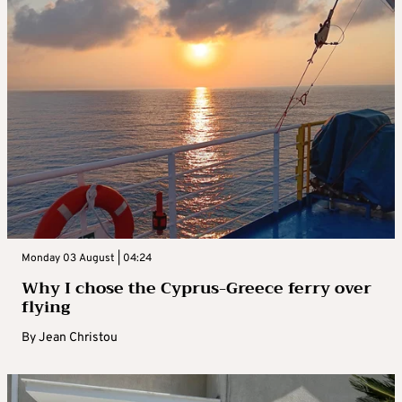
Monday 03 August | 04:24
Why I chose the Cyprus-Greece ferry over
flying
By
Jean Christou