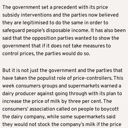
The government set a precedent with its price
subsidy interventions and the parties now believed
they are legitimised to do the same in order to
safeguard people’s disposable income. It has also been
said that the opposition parties wanted to show the
government that if it does not take measures to
control prices, the parties would do so.
But it is not just the government and the parties that
have taken the populist role of price-controllers. This
week consumers groups and supermarkets warned a
dairy producer against going through with its plan to
increase the price of milk by three per cent. The
consumers’ association called on people to boycott
the dairy company, while some supermarkets said
they would not stock the company’s milk if the price