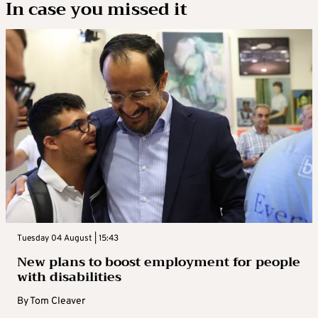
In case you missed it
Tuesday 04 August | 15:43
New plans to boost employment for people
with disabilities
By
Tom Cleaver