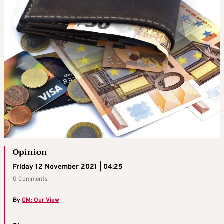
Opinion
Friday 12 November 2021 | 04:25
0 Comments
By
CM: Our View