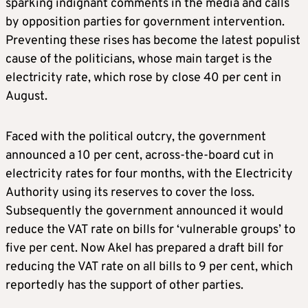
sparking indignant comments in the media and calls
by opposition parties for government intervention.
Preventing these rises has become the latest populist
cause of the politicians, whose main target is the
electricity rate, which rose by close 40 per cent in
August.
Faced with the political outcry, the government
announced a 10 per cent, across-the-board cut in
electricity rates for four months, with the Electricity
Authority using its reserves to cover the loss.
Subsequently the government announced it would
reduce the VAT rate on bills for ‘vulnerable groups’ to
five per cent. Now Akel has prepared a draft bill for
reducing the VAT rate on all bills to 9 per cent, which
reportedly has the support of other parties.