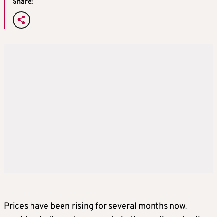
Share:
Prices have been rising for several months now,