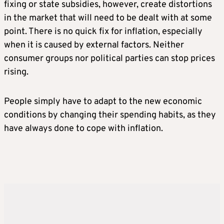
fixing or state subsidies, however, create distortions
in the market that will need to be dealt with at some
point. There is no quick fix for inflation, especially
when it is caused by external factors. Neither
consumer groups nor political parties can stop prices
rising.
People simply have to adapt to the new economic
conditions by changing their spending habits, as they
have always done to cope with inflation.