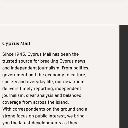
Cyprus Mail
Since 1945, Cyprus Mail has been the
trusted source for breaking Cyprus news
and independent journalism. From politics,
government and the economy to culture,
society and everyday life, our newsroom
delivers timely reporting, independent
journalism, clear analysis and balanced
coverage from across the island.
With correspondents on the ground and a
strong focus on public interest, we bring
you the latest developments as they