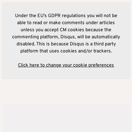
Under the EU's GDPR regulations you will not be
able to read or make comments under articles
unless you accept CM cookies because the
commenting platform, Disqus, will be automatically
disabled. This is because Disqus is a third party
platform that uses cookies and/or trackers.
Click here to change your cookie preferences