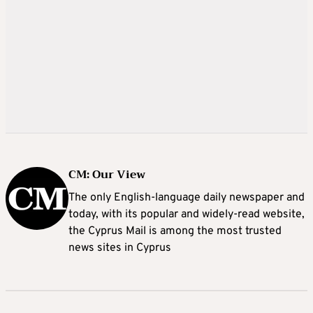
CM: Our View
The only English-language daily newspaper and
today, with its popular and widely-read website,
the Cyprus Mail is among the most trusted
news sites in Cyprus