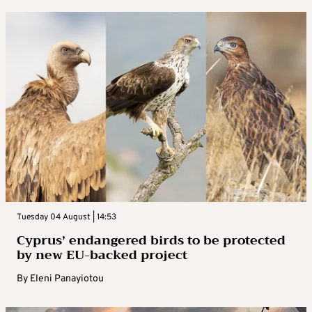
Tuesday 04 August | 14:53
Cyprus’ endangered birds to be protected
by new EU-backed project
By
Eleni Panayiotou