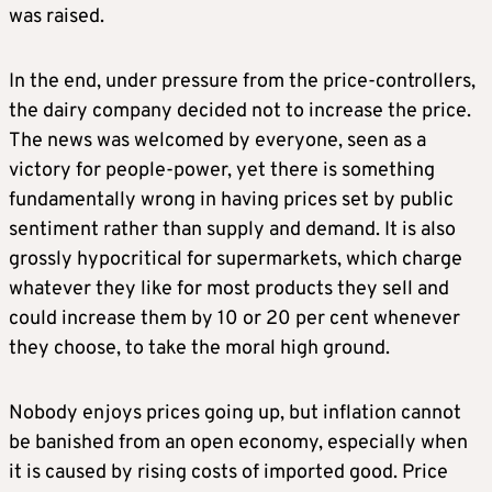
was raised.
In the end, under pressure from the price-controllers,
the dairy company decided not to increase the price.
The news was welcomed by everyone, seen as a
victory for people-power, yet there is something
fundamentally wrong in having prices set by public
sentiment rather than supply and demand. It is also
grossly hypocritical for supermarkets, which charge
whatever they like for most products they sell and
could increase them by 10 or 20 per cent whenever
they choose, to take the moral high ground.
Nobody enjoys prices going up, but inflation cannot
be banished from an open economy, especially when
it is caused by rising costs of imported good. Price