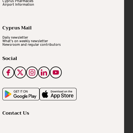
Cyprus Pharmacies
Airport Information
Cyprus Mail
Daily newsletter
What's on weekly newsletter
Newsroom and regular contributors
Social
Contact Us