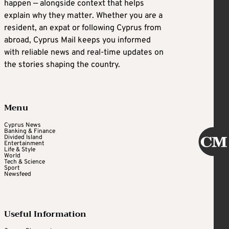
happen — alongside context that helps
explain why they matter. Whether you are a
resident, an expat or following Cyprus from
abroad, Cyprus Mail keeps you informed
with reliable news and real-time updates on
the stories shaping the country.
Menu
Cyprus News
Banking & Finance
Divided Island
Entertainment
Life & Style
World
Tech & Science
Sport
Newsfeed
Useful Information