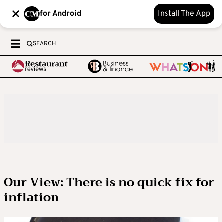
for Android
Install The App
SEARCH
Our View: There is no quick fix for
inflation