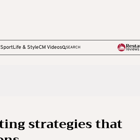
e
Sport
Life & Style
CM Videos
SEARCH
ting strategies that
ons