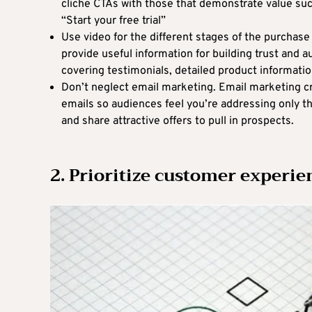
cliche CTAs with those that demonstrate value such
“Start your free trial”
Use video for the different stages of the purchase
provide useful information for building trust and 
covering testimonials, detailed product informati
Don’t neglect email marketing. Email marketing c
emails so audiences feel you’re addressing only t
and share attractive offers to pull in prospects.
2. Prioritize customer experie