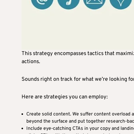
This strategy encompasses tactics that maximiz
actions.
Sounds right on track for what we’re looking for
Here are strategies you can employ:
Create solid content. We suffer content overload a
beyond the surface and put together research-bac
Include eye-catching CTAs in your copy and landin