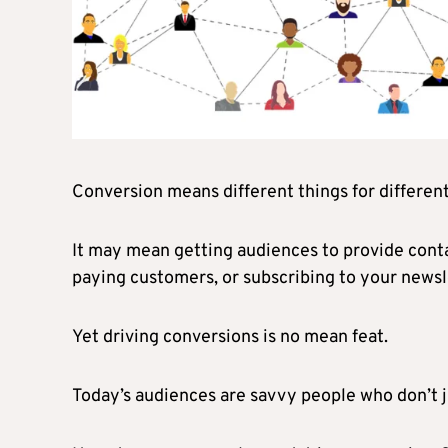
Conversion means different things for differen
It may mean getting audiences to provide conta
paying customers, or subscribing to your newsl
Yet driving conversions is no mean feat.
Today’s audiences are savvy people who don’t jus