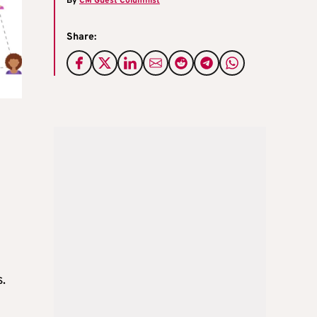
By
CM Guest Columnist
Share:
s.