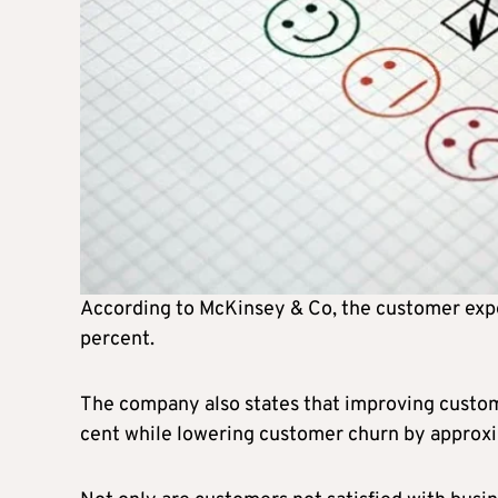
According to McKinsey & Co, the customer expe
percent.
The company also states that improving custom
cent while lowering customer churn by approxi