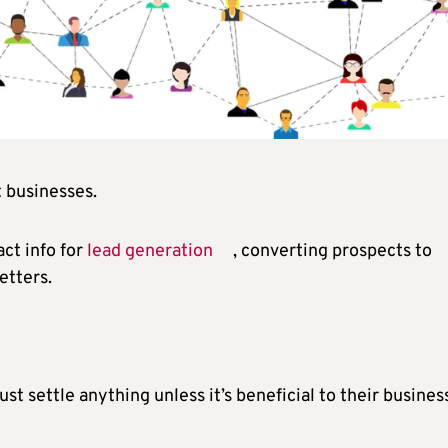
t businesses.
ct info for
lead generation
, converting prospects to
etters.
t settle anything unless it’s beneficial to their busines