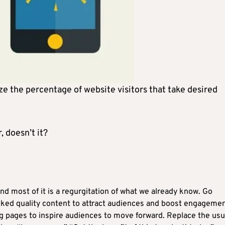
e the percentage of website visitors that take desired
, doesn’t it?
nd most of it is a regurgitation of what we already know. Go
ked quality content to attract audiences and boost engagemen
g pages to inspire audiences to move forward. Replace the usu