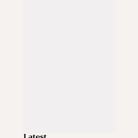
Latest