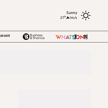
Sunny
o
27
,
1m/s