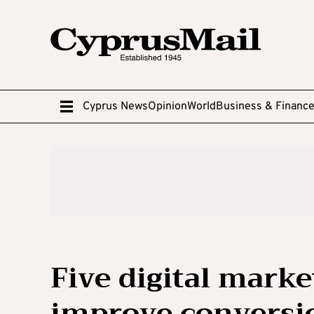
Cyprus News
Opinion
World
Business & Financ
Five digital marke
improve conversi