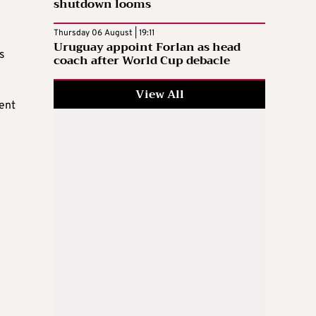
shutdown looms
Thursday 06 August | 19:11
Uruguay appoint Forlan as head
s
coach after World Cup debacle
View All
ent