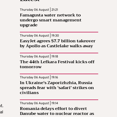
Thursday 06 August | 21:21
Famagusta water network to
undergo smart management
upgrade
Thursday 06 August | 19:30
EasyJet agrees $7.7 billion takeover
by Apollo as Castlelake walks away
Thursday 06 August | 19:18
The 44th Lefkara Festival kicks off
tomorrow
Thursday 06 August | 19:16
In Ukraine’s Zaporizhzhia, Russia
spreads fear with ‘safari’ strikes on
civilians
Thursday 06 August | 19:14
t.
Romania delays effort to divert
al
Danube water to nuclear reactor as