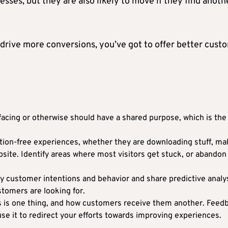
sses, but they are also likely to move if they find anoth
drive more conversions, you’ve got to offer better cust
cing or otherwise should have a shared purpose, which is the
iction-free experiences, whether they are downloading stuff, ma
site. Identify areas where most visitors get stuck, or abandon
fy customer intentions and behavior and share predictive analys
ustomers are looking for.
s is one thing, and how customers receive them another. Feed
use it to redirect your efforts towards improving experiences.