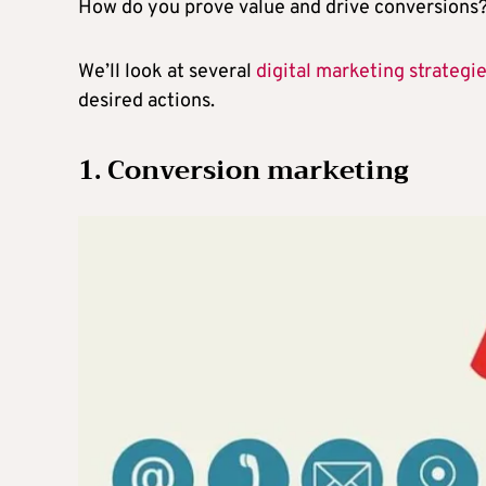
How do you prove value and drive conversions
We’ll look at several
digital marketing strategi
desired actions.
1. Conversion marketing