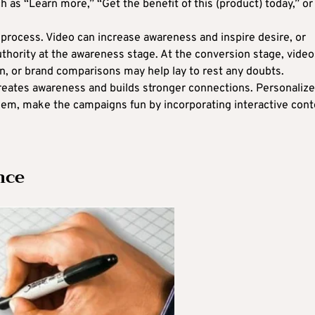
 as “Learn more,” “Get the benefit of this (product) today,” or
 process. Video can increase awareness and inspire desire, or
authority at the awareness stage. At the conversion stage, video
on, or brand comparisons may help lay to rest any doubts.
reates awareness and builds stronger connections. Personalize
hem, make the campaigns fun by incorporating interactive cont
nce