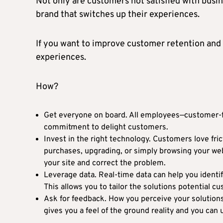
Not only are customers not satisfied with busine
brand that switches up their experiences.
If you want to improve customer retention and 
experiences.
How?
Get everyone on board. All employees—customer-fa
commitment to delight customers.
Invest in the right technology. Customers love fr
purchases, upgrading, or simply browsing your web
your site and correct the problem.
Leverage data. Real-time data can help you identi
This allows you to tailor the solutions potential c
Ask for feedback. How you perceive your solution
gives you a feel of the ground reality and you can 