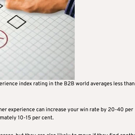
rience index rating in the B2B world averages less tha
er experience can increase your win rate by 20-40 per
mately 10-15 per cent.