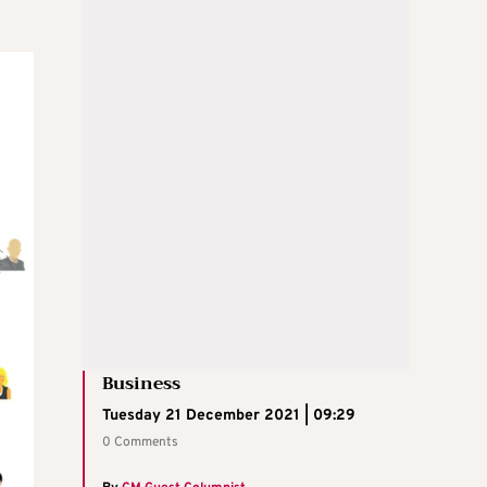
Business
Tuesday 21 December 2021 | 09:29
0 Comments