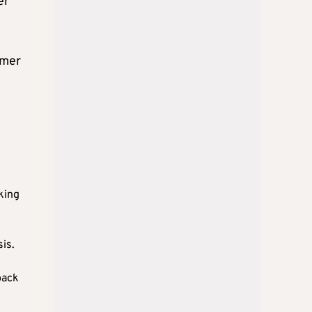
er
omer
king
is.
back