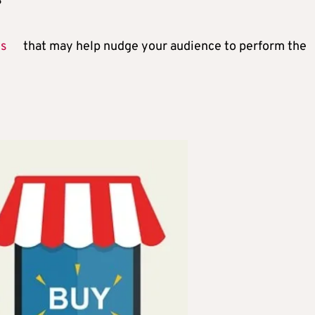
?
es
that may help nudge your audience to perform the